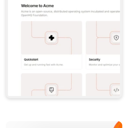
**CLAUDE CODE**: `CLAUDE PLUGIN 
MARKETPLACE ADD GITBOOKIO/GITBOOK-SKILLS` 
THEN `CLAUDE PLUGIN INSTALL 
GITBOOK@GITBOOK-SKILLS` — I RUN `/RELOAD-
PLUGINS` AND `/MCP` TO SIGN IN. - 
**CODEX**: `CODEX MCP ADD GITBOOK --URL 
HTTPS://MCP.GITBOOK.COM/MCP` - 
**CURSOR**: ADD THE URL UNDER 
`MCPSERVERS` IN `.CURSOR/MCP.JSON`, THEN 
I ENABLE IT IN SETTINGS → MCP. - 
**CHAT APP WITH NO TERMINAL**: TELL ME TO 
ADD THE URL AS A CUSTOM CONNECTOR IN MY 
APP'S SETTINGS. - 
**ANYTHING ELSE**: FETCH 
HTTPS://GITBOOK.COM/DOCS/GETTING-
STARTED/AI-DOCUMENTATION/GITBOOK-MCP.MD 
FOR SETUP INSTRUCTIONS, OR FALL BACK TO 
THE REST API WITH A PAT FROM 
HTTPS://APP.GITBOOK.COM/ACCOUNT/DEVELOPER
.  
MOST TOOLS DON'T LOAD NEW MCP SERVERS 
MID-SESSION. IF THE GITBOOK TOOLS DON'T 
APPEAR AFTER SETUP, TELL ME TO RESTART 
THE APP AND PASTE THIS PROMPT AGAIN — 
YOU'LL DETECT THE CONNECTION AND 
CONTINUE. IF YOU CAN RUN COMMANDS, ALSO 
INSTALL GITBOOK'S SKILLS: `NPX -Y SKILLS 
ADD GITBOOKIO/GITBOOK-SKILLS -Y`  
IF SIGN-IN FAILS BECAUSE I DON'T HAVE AN 
Meet our customers
ACCOUNT, SEND ME TO 
HTTPS://APP.GITBOOK.COM/JOIN TO CREATE 
ONE, THEN HAVE ME RETRY.  
## CHECK BEFORE CREATING 