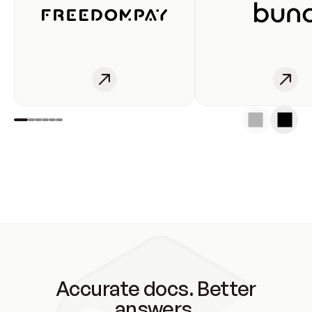
Accurate docs. Better
answers.