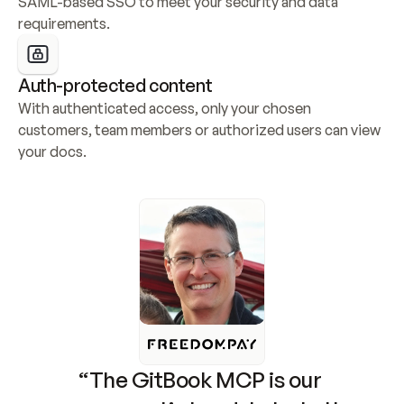
SAML-based SSO to meet your security and data 
requirements.
Auth-protected content
With authenticated access, only your chosen 
customers, team members or authorized users can view 
your docs.
“The GitBook MCP is our 