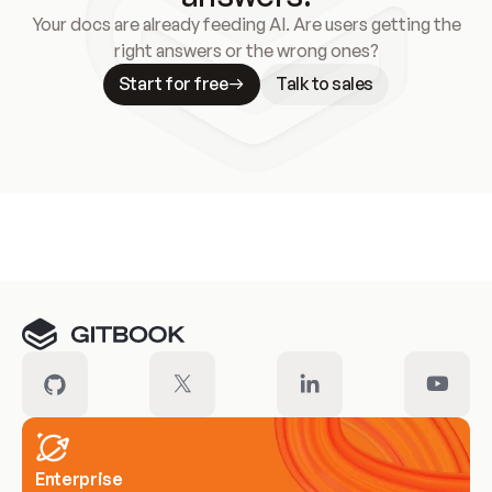
Your docs are already feeding AI. Are users getting the
right answers or the wrong ones?
Start for free
Talk to sales
Meet our customers
Enterprise