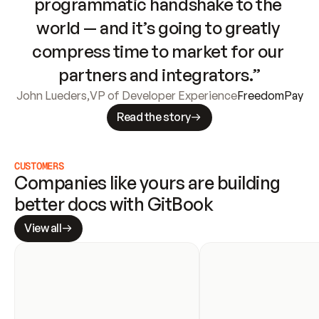
programmatic handshake to the 
world — and it’s going to greatly 
compress time to market for our 
partners and integrators.”
John Lueders
,
VP of Developer Experience
FreedomPay
Read the story
CUSTOMERS
Companies like yours are building 
better docs with GitBook
View all