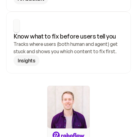
Know what to fix before users tell you
Tracks where users (both human and agent) get 
stuck and shows you which content to fix first.
Insights