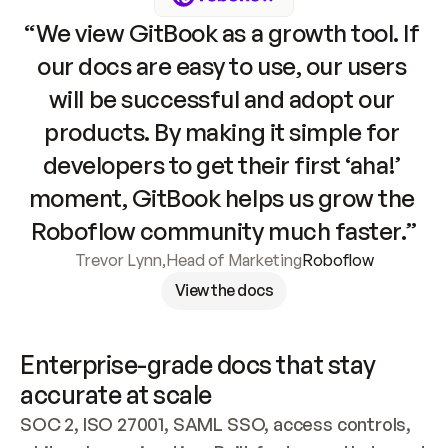
“We view GitBook as a growth tool. If 
our docs are easy to use, our users 
will be successful and adopt our 
products. By making it simple for 
developers to get their first ‘aha!’ 
moment, GitBook helps us grow the 
Roboflow community much faster.”
Trevor Lynn
,
Head of Marketing
Roboflow
View the docs
Enterprise-grade docs that stay 
accurate at scale
SOC 2, ISO 27001, SAML SSO, access controls, 