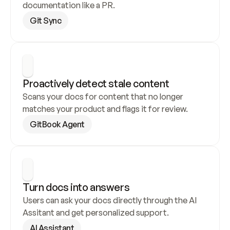
documentation like a PR.
Git Sync
Proactively detect stale content
Scans your docs for content that no longer 
matches your product and flags it for review.
GitBook Agent
Turn docs into answers
Users can ask your docs directly through the AI 
Assitant and get personalized support.
AI Assistant