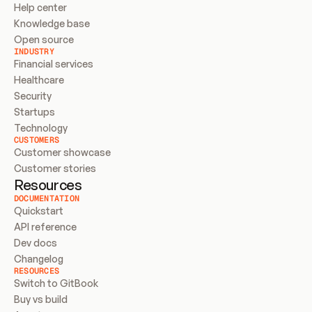
Help center
Knowledge base
Open source
INDUSTRY
Financial services
Healthcare
Security
Startups
Technology
CUSTOMERS
Customer showcase
Customer stories
Resources
DOCUMENTATION
Quickstart
API reference
Dev docs
Changelog
RESOURCES
Switch to GitBook
Buy vs build