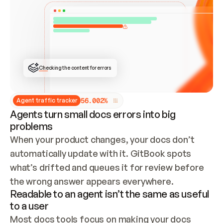
ONCE CONNECTED, CHECK WHETHER THESE DOCS 
ALREADY HAVE A GITBOOK SITE — LOOK AT THE 
REPO'S GIT SYNC STATE AND LIST MY ORG'S 
SITES. IF A SITE EXISTS, DON'T CREATE A 
DUPLICATE: SWITCH TO UPDATING IT (EDIT 
LOCALLY AND PUSH IF GIT SYNC IS WIRED, OR 
OPEN A CHANGE REQUEST). CREATE A NEW SITE 
ONLY IF NOTHING EXISTS.  
## BUILD AND PUBLISH
CREATE THE SITE WITH THE GITBOOK MCP 
Checking the content for errors
TOOLS, IMPORT MY CONTENT, AND PUBLISH. 
SKIP GIT SYNC FOR THIS FIRST PUBLISH — 
OFFER IT ONCE THE SITE IS LIVE. FETCH THE 
LIVE URL TO CONFIRM IT LOADS, THEN GIVE 
IT TO ME.
5
6
.
0
0
2
%
Agent traffic tracker
Agents turn small docs errors into big
problems
When your product changes, your docs don’t 
automatically update with it. GitBook spots 
what’s drifted and queues it for review before 
the wrong answer appears everywhere.
Readable to an agent isn’t the same as useful
to a user
Most docs tools focus on making your docs 