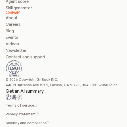
Agent score
Skill generator
COMPANY
About
Careers
Blog
Events
Videos
Newsletter
Contact and support
© 2026 Copyright GitBook INC.
440 N Barranca Ave #7171, Covina, CA 91723, USA. EIN: 320502699
Get an AI summary
Terms of service
Privacy statement
Security and compliance