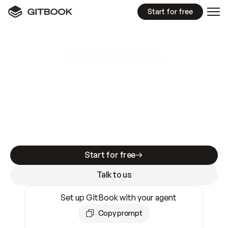
Start for free
GitBook MCP Server
New
A
I
m
a
d
e
d
o
c
s
e
a
s
y
t
o
w
r
i
t
e
.
N
o
t
e
a
s
y
t
o
t
r
u
s
t
.
Making docs AI-ready is table stakes. Getting
them accurate is harder. GitBook is the docs
infrastructure that does both.
Start for free
Talk to us
Set up GitBook with your agent
Copy prompt