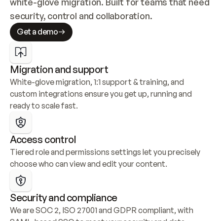
white-glove migration. Built for teams that need 
security, control and collaboration.
Get a demo
Migration and support
White-glove migration, 1:1 support & training, and 
custom integrations ensure you get up, running and 
ready to scale fast.
Access control
Tiered role and permissions settings let you precisely 
choose who can view and edit your content.
Security and compliance
We are SOC 2, ISO 27001 and GDPR compliant, with 