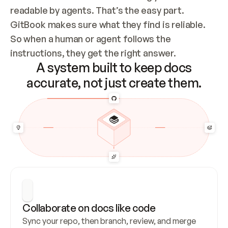
readable by agents. That’s the easy part. 
GitBook makes sure what they find is reliable. 
So when a human or agent follows the 
instructions, they get the right answer.
A system built to keep docs
accurate, not just create them.
Collaborate on docs like code
Sync your repo, then branch, review, and merge 