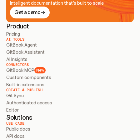
Intelligent documentation that’s built to scale
Get a demo
Product
Pricing
AI TOOLS
GitBook Agent
GitBook Assistant
AI Insights
CONNECTORS
GitBook MCP
New
Custom components
Built-in extensions
CREATE & PUBLISH
Git Sync
Authenticated access
Editor
Solutions
USE CASE
Public docs
API docs