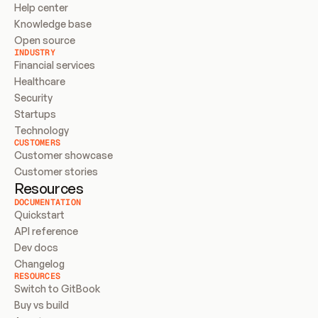
Help center
Knowledge base
Open source
INDUSTRY
Financial services
Healthcare
Security
Startups
Technology
CUSTOMERS
Customer showcase
Customer stories
Resources
DOCUMENTATION
Quickstart
API reference
Dev docs
Changelog
RESOURCES
Switch to GitBook
Buy vs build