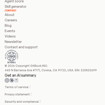
Agent score
Skill generator
COMPANY
About
Careers
Blog
Events
Videos
Newsletter
Contact and support
© 2026 Copyright GitBook INC.
440 N Barranca Ave #7171, Covina, CA 91723, USA. EIN: 320502699
Get an AI summary
Terms of service
Privacy statement
Security and compliance