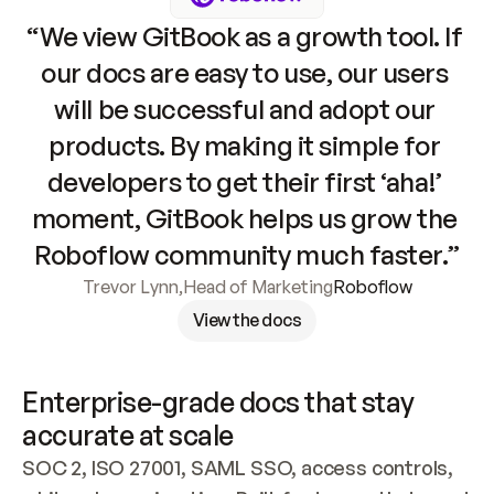
“We view GitBook as a growth tool. If 
our docs are easy to use, our users 
will be successful and adopt our 
products. By making it simple for 
developers to get their first ‘aha!’ 
moment, GitBook helps us grow the 
Roboflow community much faster.”
Trevor Lynn
,
Head of Marketing
Roboflow
View the docs
Enterprise-grade docs that stay 
accurate at scale
SOC 2, ISO 27001, SAML SSO, access controls, 