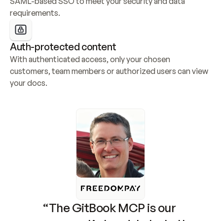
SAML-based SSO to meet your security and data 
requirements.
Auth-protected content
With authenticated access, only your chosen 
customers, team members or authorized users can view 
your docs.
“The GitBook MCP is our 