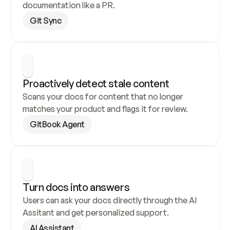
documentation like a PR.
Git Sync
Proactively detect stale content
Scans your docs for content that no longer 
matches your product and flags it for review.
GitBook Agent
Turn docs into answers
Users can ask your docs directly through the AI 
Assitant and get personalized support.
AI Assistant