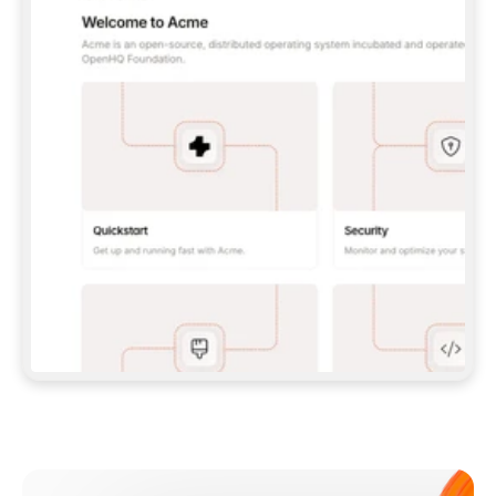
**CLAUDE CODE**: `CLAUDE PLUGIN 
MARKETPLACE ADD GITBOOKIO/GITBOOK-SKILLS` 
THEN `CLAUDE PLUGIN INSTALL 
GITBOOK@GITBOOK-SKILLS` — I RUN `/RELOAD-
PLUGINS` AND `/MCP` TO SIGN IN. - 
**CODEX**: `CODEX MCP ADD GITBOOK --URL 
HTTPS://MCP.GITBOOK.COM/MCP` - 
**CURSOR**: ADD THE URL UNDER 
`MCPSERVERS` IN `.CURSOR/MCP.JSON`, THEN 
I ENABLE IT IN SETTINGS → MCP. - 
**CHAT APP WITH NO TERMINAL**: TELL ME TO 
ADD THE URL AS A CUSTOM CONNECTOR IN MY 
APP'S SETTINGS. - 
**ANYTHING ELSE**: FETCH 
HTTPS://GITBOOK.COM/DOCS/GETTING-
STARTED/AI-DOCUMENTATION/GITBOOK-MCP.MD 
FOR SETUP INSTRUCTIONS, OR FALL BACK TO 
THE REST API WITH A PAT FROM 
HTTPS://APP.GITBOOK.COM/ACCOUNT/DEVELOPER
.  
MOST TOOLS DON'T LOAD NEW MCP SERVERS 
MID-SESSION. IF THE GITBOOK TOOLS DON'T 
APPEAR AFTER SETUP, TELL ME TO RESTART 
THE APP AND PASTE THIS PROMPT AGAIN — 
YOU'LL DETECT THE CONNECTION AND 
CONTINUE. IF YOU CAN RUN COMMANDS, ALSO 
INSTALL GITBOOK'S SKILLS: `NPX -Y SKILLS 
ADD GITBOOKIO/GITBOOK-SKILLS -Y`  
IF SIGN-IN FAILS BECAUSE I DON'T HAVE AN 
Meet our customers
ACCOUNT, SEND ME TO 
HTTPS://APP.GITBOOK.COM/JOIN TO CREATE 
ONE, THEN HAVE ME RETRY.  
## CHECK BEFORE CREATING 