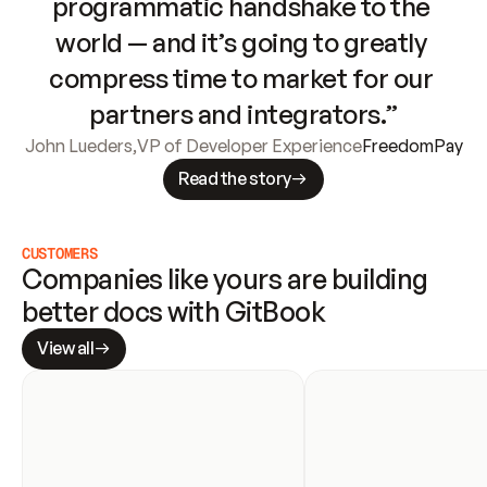
programmatic handshake to the 
world — and it’s going to greatly 
compress time to market for our 
partners and integrators.”
John Lueders
,
VP of Developer Experience
FreedomPay
Read the story
CUSTOMERS
Companies like yours are building 
better docs with GitBook
View all