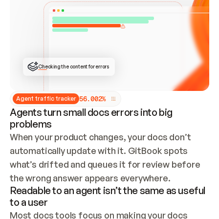
ONCE CONNECTED, CHECK WHETHER THESE DOCS 
ALREADY HAVE A GITBOOK SITE — LOOK AT THE 
REPO'S GIT SYNC STATE AND LIST MY ORG'S 
SITES. IF A SITE EXISTS, DON'T CREATE A 
DUPLICATE: SWITCH TO UPDATING IT (EDIT 
LOCALLY AND PUSH IF GIT SYNC IS WIRED, OR 
OPEN A CHANGE REQUEST). CREATE A NEW SITE 
ONLY IF NOTHING EXISTS.  
## BUILD AND PUBLISH
CREATE THE SITE WITH THE GITBOOK MCP 
Checking the content for errors
TOOLS, IMPORT MY CONTENT, AND PUBLISH. 
SKIP GIT SYNC FOR THIS FIRST PUBLISH — 
OFFER IT ONCE THE SITE IS LIVE. FETCH THE 
LIVE URL TO CONFIRM IT LOADS, THEN GIVE 
IT TO ME.
5
6
.
0
0
2
%
Agent traffic tracker
Agents turn small docs errors into big
problems
When your product changes, your docs don’t 
automatically update with it. GitBook spots 
what’s drifted and queues it for review before 
the wrong answer appears everywhere.
Readable to an agent isn’t the same as useful
to a user
Most docs tools focus on making your docs 