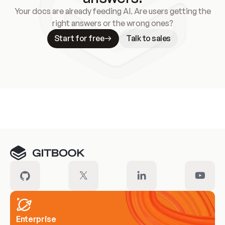
Your docs are already feeding AI. Are users getting the
right answers or the wrong ones?
Start for free
Talk to sales
Meet our customers
Enterprise