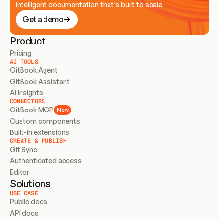
Intelligent documentation that’s built to scale
Get a demo
Product
Pricing
AI TOOLS
GitBook Agent
GitBook Assistant
AI Insights
CONNECTORS
GitBook MCP
New
Custom components
Built-in extensions
CREATE & PUBLISH
Git Sync
Authenticated access
Editor
Solutions
USE CASE
Public docs
API docs