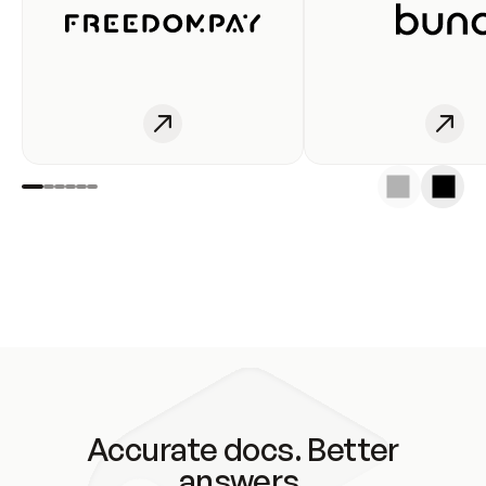
Accurate docs. Better
answers.