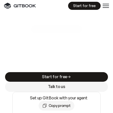
Start for free
GitBook MCP Server
New
A
I
m
a
d
e
d
o
c
s
e
a
s
y
t
o
w
r
i
t
e
.
N
o
t
e
a
s
y
t
o
t
r
u
s
t
.
Making docs AI-ready is table stakes. Getting
them accurate is harder. GitBook is the docs
infrastructure that does both.
Start for free
Talk to us
Set up GitBook with your agent
Copy prompt