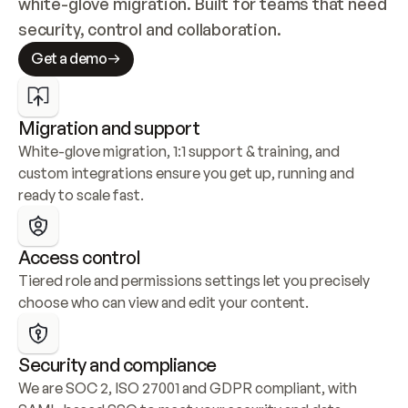
white-glove migration. Built for teams that need 
security, control and collaboration.
Get a demo
Migration and support
White-glove migration, 1:1 support & training, and 
custom integrations ensure you get up, running and 
ready to scale fast.
Access control
Tiered role and permissions settings let you precisely 
choose who can view and edit your content.
Security and compliance
We are SOC 2, ISO 27001 and GDPR compliant, with 