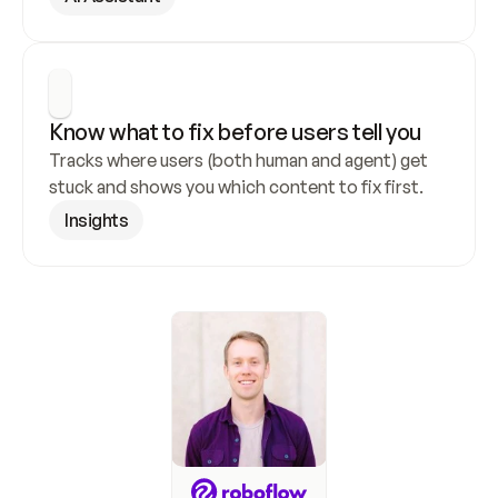
Know what to fix before users tell you
Tracks where users (both human and agent) get 
stuck and shows you which content to fix first.
Insights