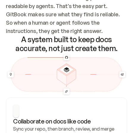
readable by agents. That’s the easy part. 
GitBook makes sure what they find is reliable. 
So when a human or agent follows the 
instructions, they get the right answer.
A system built to keep docs
accurate, not just create them.
Collaborate on docs like code
Sync your repo, then branch, review, and merge 