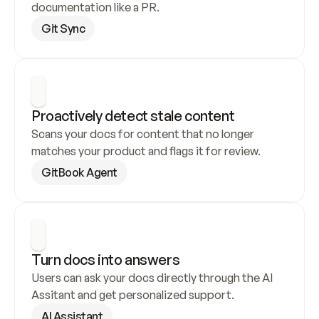
documentation like a PR.
Git Sync
Proactively detect stale content
Scans your docs for content that no longer 
matches your product and flags it for review.
GitBook Agent
Turn docs into answers
Users can ask your docs directly through the AI 
Assitant and get personalized support.
AI Assistant