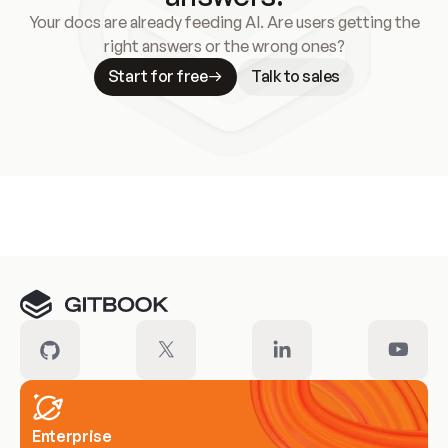
Your docs are already feeding AI. Are users getting the
right answers or the wrong ones?
Start for free
Talk to sales
Meet our customers
Enterprise