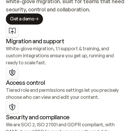
white-glove migration. Built for teams that need 
security, control and collaboration.
Get a demo
Migration and support
White-glove migration, 1:1 support & training, and 
custom integrations ensure you get up, running and 
ready to scale fast.
Access control
Tiered role and permissions settings let you precisely 
choose who can view and edit your content.
Security and compliance
We are SOC 2, ISO 27001 and GDPR compliant, with 