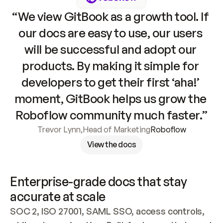
“We view GitBook as a growth tool. If 
our docs are easy to use, our users 
will be successful and adopt our 
products. By making it simple for 
developers to get their first ‘aha!’ 
moment, GitBook helps us grow the 
Roboflow community much faster.”
Trevor Lynn
,
Head of Marketing
Roboflow
View the docs
Enterprise-grade docs that stay 
accurate at scale
SOC 2, ISO 27001, SAML SSO, access controls, 