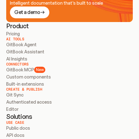
Intelligent documentation that’s built to scale
Get a demo
Product
Pricing
AI TOOLS
GitBook Agent
GitBook Assistant
AI Insights
CONNECTORS
GitBook MCP
New
Custom components
Built-in extensions
CREATE & PUBLISH
Git Sync
Authenticated access
Editor
Solutions
USE CASE
Public docs
API docs