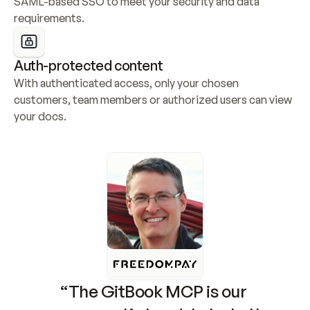
SAML-based SSO to meet your security and data 
requirements.
Auth-protected content
With authenticated access, only your chosen 
customers, team members or authorized users can view 
your docs.
“The GitBook MCP is our 