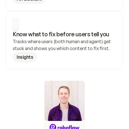
Know what to fix before users tell you
Tracks where users (both human and agent) get 
stuck and shows you which content to fix first.
Insights