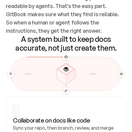
readable by agents. That’s the easy part. 
GitBook makes sure what they find is reliable. 
So when a human or agent follows the 
instructions, they get the right answer.
A system built to keep docs
accurate, not just create them.
Collaborate on docs like code
Sync your repo, then branch, review, and merge 