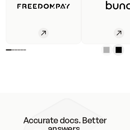
Accurate docs. Better
answers.