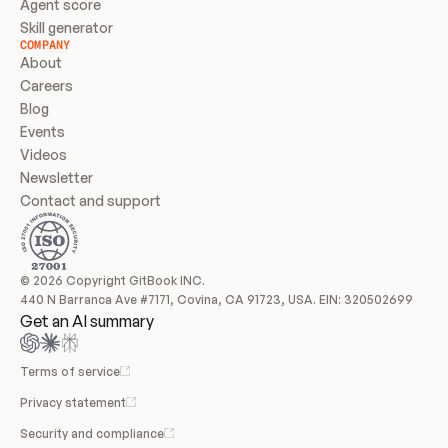
Agent score
Skill generator
COMPANY
About
Careers
Blog
Events
Videos
Newsletter
Contact and support
© 2026 Copyright GitBook INC.
440 N Barranca Ave #7171, Covina, CA 91723, USA. EIN: 320502699
Get an AI summary
Terms of service
Privacy statement
Security and compliance