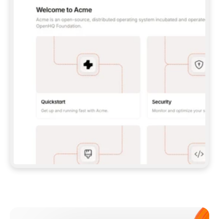
**CLAUDE CODE**: `CLAUDE PLUGIN 
MARKETPLACE ADD GITBOOKIO/GITBOOK-SKILLS` 
THEN `CLAUDE PLUGIN INSTALL 
GITBOOK@GITBOOK-SKILLS` — I RUN `/RELOAD-
PLUGINS` AND `/MCP` TO SIGN IN. - 
**CODEX**: `CODEX MCP ADD GITBOOK --URL 
HTTPS://MCP.GITBOOK.COM/MCP` - 
**CURSOR**: ADD THE URL UNDER 
`MCPSERVERS` IN `.CURSOR/MCP.JSON`, THEN 
I ENABLE IT IN SETTINGS → MCP. - 
**CHAT APP WITH NO TERMINAL**: TELL ME TO 
ADD THE URL AS A CUSTOM CONNECTOR IN MY 
APP'S SETTINGS. - 
**ANYTHING ELSE**: FETCH 
HTTPS://GITBOOK.COM/DOCS/GETTING-
STARTED/AI-DOCUMENTATION/GITBOOK-MCP.MD 
FOR SETUP INSTRUCTIONS, OR FALL BACK TO 
THE REST API WITH A PAT FROM 
HTTPS://APP.GITBOOK.COM/ACCOUNT/DEVELOPER
.  
MOST TOOLS DON'T LOAD NEW MCP SERVERS 
MID-SESSION. IF THE GITBOOK TOOLS DON'T 
APPEAR AFTER SETUP, TELL ME TO RESTART 
THE APP AND PASTE THIS PROMPT AGAIN — 
YOU'LL DETECT THE CONNECTION AND 
CONTINUE. IF YOU CAN RUN COMMANDS, ALSO 
INSTALL GITBOOK'S SKILLS: `NPX -Y SKILLS 
ADD GITBOOKIO/GITBOOK-SKILLS -Y`  
IF SIGN-IN FAILS BECAUSE I DON'T HAVE AN 
Meet our customers
ACCOUNT, SEND ME TO 
HTTPS://APP.GITBOOK.COM/JOIN TO CREATE 
ONE, THEN HAVE ME RETRY.  
## CHECK BEFORE CREATING 