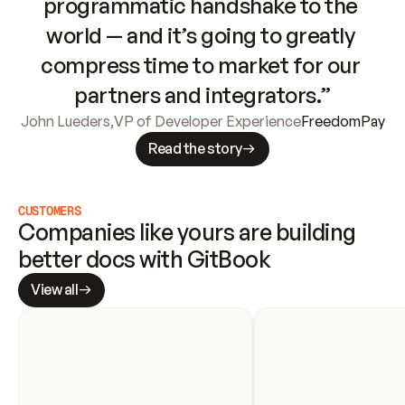
programmatic handshake to the 
world — and it’s going to greatly 
compress time to market for our 
partners and integrators.”
John Lueders
,
VP of Developer Experience
FreedomPay
Read the story
CUSTOMERS
Companies like yours are building 
better docs with GitBook
View all