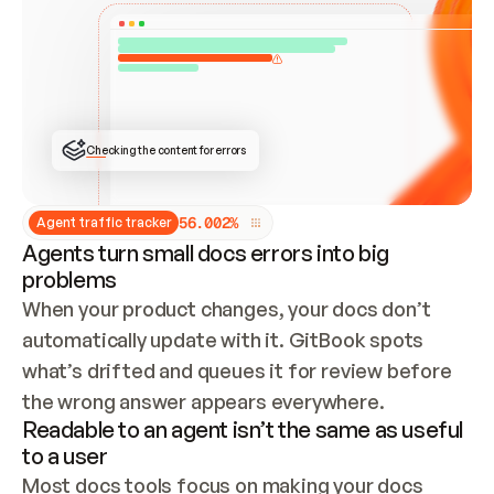
ONCE CONNECTED, CHECK WHETHER THESE DOCS 
ALREADY HAVE A GITBOOK SITE — LOOK AT THE 
REPO'S GIT SYNC STATE AND LIST MY ORG'S 
SITES. IF A SITE EXISTS, DON'T CREATE A 
DUPLICATE: SWITCH TO UPDATING IT (EDIT 
LOCALLY AND PUSH IF GIT SYNC IS WIRED, OR 
OPEN A CHANGE REQUEST). CREATE A NEW SITE 
ONLY IF NOTHING EXISTS.  
## BUILD AND PUBLISH
CREATE THE SITE WITH THE GITBOOK MCP 
Checking the content for errors
TOOLS, IMPORT MY CONTENT, AND PUBLISH. 
SKIP GIT SYNC FOR THIS FIRST PUBLISH — 
OFFER IT ONCE THE SITE IS LIVE. FETCH THE 
LIVE URL TO CONFIRM IT LOADS, THEN GIVE 
IT TO ME.
5
6
.
0
0
2
%
Agent traffic tracker
Agents turn small docs errors into big
problems
When your product changes, your docs don’t 
automatically update with it. GitBook spots 
what’s drifted and queues it for review before 
the wrong answer appears everywhere.
Readable to an agent isn’t the same as useful
to a user
Most docs tools focus on making your docs 