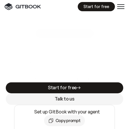
Start for free
GitBook MCP Server
New
A
I
m
a
d
e
d
o
c
s
e
a
s
y
t
o
w
r
i
t
e
.
N
o
t
e
a
s
y
t
o
t
r
u
s
t
.
Making docs AI-ready is table stakes. Getting
them accurate is harder. GitBook is the docs
infrastructure that does both.
Start for free
Talk to us
Set up GitBook with your agent
Copy prompt