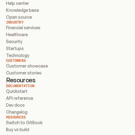
Help center
Knowledge base
Open source
INDUSTRY
Financial services
Healthcare
Security
Startups
Technology
CUSTOMERS
Customer showcase
Customer stories
Resources
DOCUMENTATION
Quickstart
API reference
Dev docs
Changelog
RESOURCES
Switch to GitBook
Buy vs build