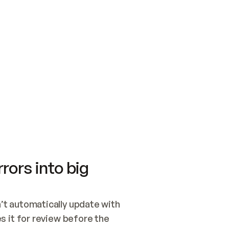
SWITCH TO UPDATING 
Quickstart
Security
WIRED, OR OPEN A CH
NOTHING EXISTS.  
Get up and running fast with Acme.
Monitor and optimi
## BUILD AND PUBLIS
CREATE THE SITE WIT
AND PUBLISH. SKIP G
ONCE THE SITE IS LI
THEN GIVE IT TO ME.
Meet our customers
Quickstart
Security
Get up and running fast with Acme
Monitor and optimi
rors into big
t automatically update with 
 it for review before the 