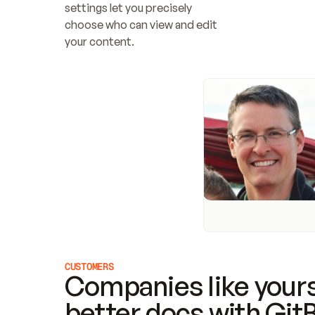
settings let you precisely 
choose who can view and edit 
your content.
CUSTOMERS
Companies like yours
better docs with Git