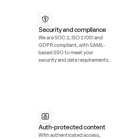
Security and compliance
We are SOC 2, ISO 27001 and 
GDPR compliant, with SAML-
based SSO to meet your 
security and data requirements.
Auth-protected content
With authenticated access, 