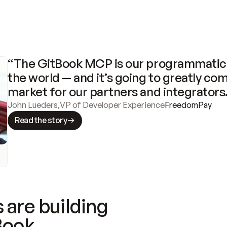
“The GitBook MCP is our programmatic 
the world — and it’s going to greatly com
market for our partners and integrators
John Lueders
,
VP of Developer Experience
FreedomPay
Read the story
 are building
Book