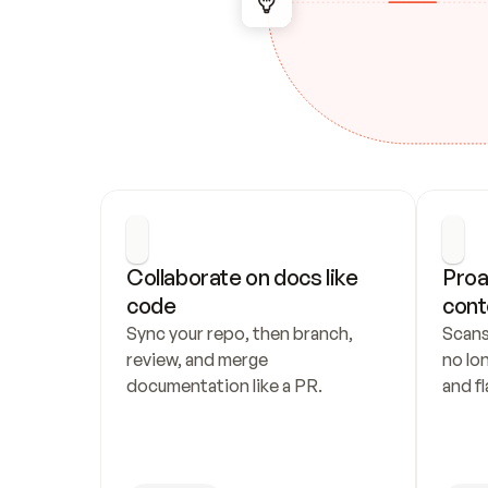
Collaborate on docs like 
Proa
code
cont
Sync your repo, then branch, 
Scans
review, and merge 
no lo
documentation like a PR.
and fl