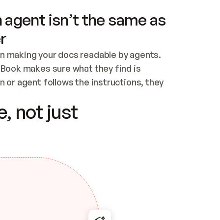
 agent isn’t the same as
r
n making your docs readable by agents. 
tBook makes sure what they find is 
 or agent follows the instructions, they 
ontent for errors
, not just