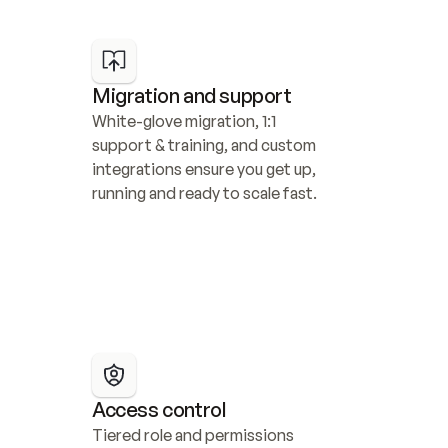
Migration and support
White-glove migration, 1:1 
support & training, and custom 
integrations ensure you get up, 
running and ready to scale fast.
Access control
Tiered role and permissions 