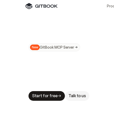
Pro
GitBook MCP Server
New
A
I
m
a
d
e
d
o
c
s
N
o
t
e
a
s
y
t
o
t
r
u
M
a
k
i
n
g
d
o
c
s
A
I
-
r
e
a
d
y
i
s
t
a
b
l
e
s
t
a
k
e
s
.
G
G
i
t
B
o
o
k
i
s
t
h
e
d
o
c
s
i
n
f
r
a
s
t
r
u
c
t
u
r
e
t
h
a
t
Start for free
Talk to us