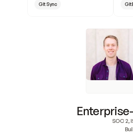
Git Sync
Git
Enterprise-
SOC 2, I
Bui