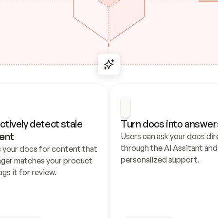
ctively detect stale 
Turn docs into answer
ent
Users can ask your docs dire
through the AI Assitant and 
 your docs for content that 
personalized support.
nger matches your product 
ags it for review.