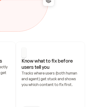
s
Know what to fix before 
users tell you
ctly 
get 
Tracks where users (both human 
and agent) get stuck and shows 
you which content to fix first.