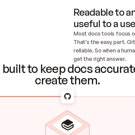
Readable to an
useful to a use
Most docs tools focus o
That’s the easy part. Gi
reliable. So when a human
Checking the c
get the right answer.
built to keep docs accurate
create them.