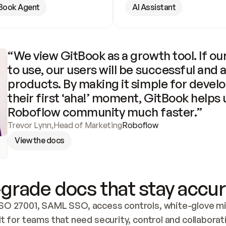
Book Agent
AI Assistant
“We view GitBook as a growth tool. If our
to use, our users will be successful and 
products. By making it simple for develo
their first ‘aha!’ moment, GitBook helps 
Roboflow community much faster.”
Trevor Lynn
,
Head of Marketing
Roboflow
View the docs
grade docs that stay accur
SO 27001, SAML SSO, access controls, white-glove mig
lt for teams that need security, control and collaborat