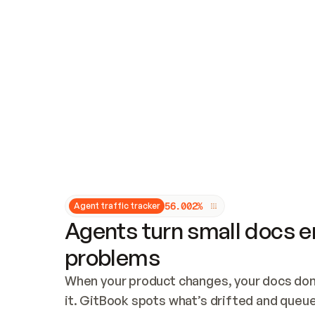
Updates and patching
Audit and logging
Vulnerability management
CUSTOMIZATION
Theme customization
Custom domain
5
6
.
0
0
2
%
Agent traffic tracker
Agents turn small docs er
problems
When your product changes, your docs don’
it. GitBook spots what’s drifted and queues