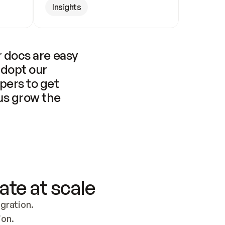
Insights
 docs are easy 
adopt our 
pers to get 
us grow the 
ate at scale
ration. 
ion.