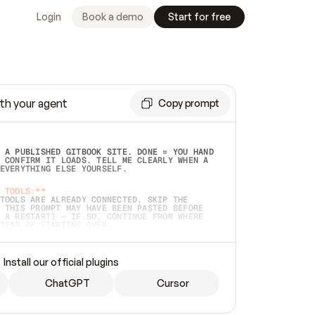
Login
Book a demo
Start for free
th your agent
Copy prompt
 A PUBLISHED GITBOOK SITE. DONE = YOU HAND 
 CONFIRM IT LOADS. TELL ME CLEARLY WHEN A 
EVERYTHING ELSE YOURSELF.  
 TOOLS:**
TOOLS ARE ALREADY CONNECTED, SKIP THE 
 THIS PROMPT MAY HAVE BEEN PASTED BEFORE 
 A RESTART) — IF SO, CONTINUE FROM WHERE 
TEAD OF STARTING OVER.  
MMEDIATELY)
 LOCAL FOLDER OR A REPO. VERIFY THE SOURCE 
Install our official plugins
HO BACK EXACTLY WHAT YOU'RE READING AND 
CONTENTS SO I CAN CONFIRM IT'S RIGHT. IF 
METHING I NAMED (PRIVATE REPOS RETURN 404, 
ChatGPT
Cursor
), STOP AND ASK — NEVER SUBSTITUTE A 
HOW ME THE SITE PLAN BEFORE CREATING 
.  