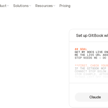
duct
Solutions
Resources
Pricing
Set up GitBook wi
e
a
s
y
t
o
w
r
i
t
e
.
## GOAL 
GET MY DOCS LIVE ON
ME THE LIVE URL AND
STEP NEEDS ME — DO 
s
t
.
**FIRST, CHECK YOUR
IF THE GITBOOK MCP 
CONNECT STEP BELOW.
(FOR EXAMPLE, AFTER
e
t
t
i
n
g
t
h
e
m
a
c
c
u
r
a
t
e
i
s
h
a
r
d
e
r
.
THINGS LEFT OFF INS
d
o
e
s
b
o
t
h
.
## PREPARE (START I
ASK FOR MY DOCS — A
BEFORE BUILDING: EC
LIST ITS TOP-LEVEL 
YOU CAN'T ACCESS SO
Claude
SAME AS NONEXISTENT
DIFFERENT SOURCE. S
ANYTHING IN GITBOOK