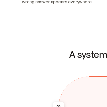
wrong answer appears everywhere.
A system 