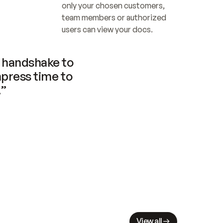
only your chosen customers, 
team members or authorized 
users can view your docs.
handshake to 
press time to 
.”
View all