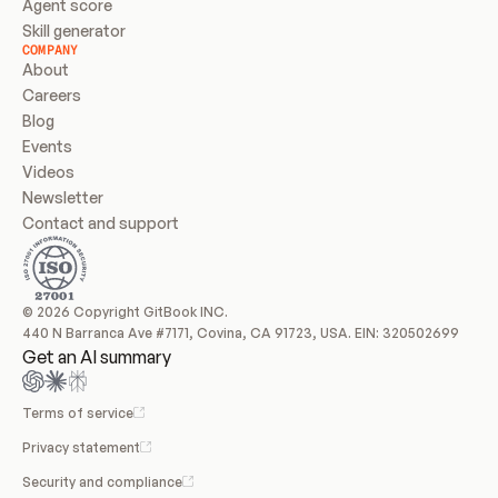
Agent score
Skill generator
COMPANY
About
Careers
Blog
Events
Videos
Newsletter
Contact and support
© 2026 Copyright GitBook INC.
440 N Barranca Ave #7171, Covina, CA 91723, USA. EIN: 320502699
Get an AI summary
Terms of service
Privacy statement
Security and compliance