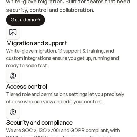
white-glove migration. Built for teams that need 
security, control and collaboration.
Get a demo
Migration and support
White-glove migration, 1:1 support & training, and 
custom integrations ensure you get up, running and 
ready to scale fast.
Access control
Tiered role and permissions settings let you precisely 
choose who can view and edit your content.
Security and compliance
We are SOC 2, ISO 27001 and GDPR compliant, with 