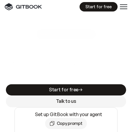
Start for free
GitBook MCP Server
New
A
I
m
a
d
e
d
o
c
s
e
a
s
y
t
o
w
r
i
t
e
.
N
o
t
e
a
s
y
t
o
t
r
u
s
t
.
Making docs AI-ready is table stakes. Getting
them accurate is harder. GitBook is the docs
infrastructure that does both.
Start for free
Talk to us
Set up GitBook with your agent
Copy prompt