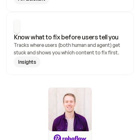
Know what to fix before users tell you
Tracks where users (both human and agent) get 
stuck and shows you which content to fix first.
Insights