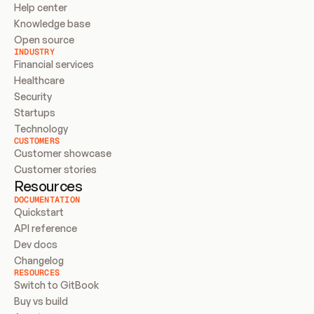
Help center
Knowledge base
Open source
INDUSTRY
Financial services
Healthcare
Security
Startups
Technology
CUSTOMERS
Customer showcase
Customer stories
Resources
DOCUMENTATION
Quickstart
API reference
Dev docs
Changelog
RESOURCES
Switch to GitBook
Buy vs build