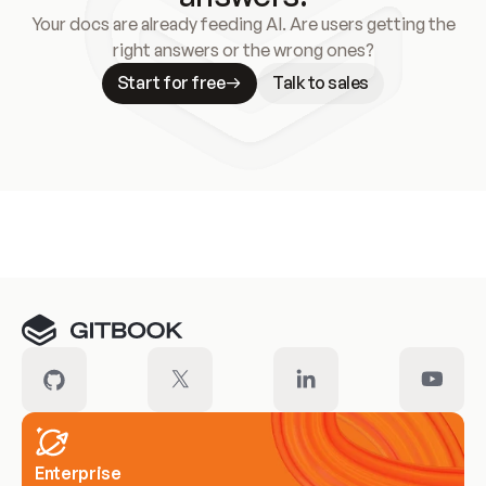
Your docs are already feeding AI. Are users getting the
right answers or the wrong ones?
Start for free
Talk to sales
Meet our customers
Enterprise