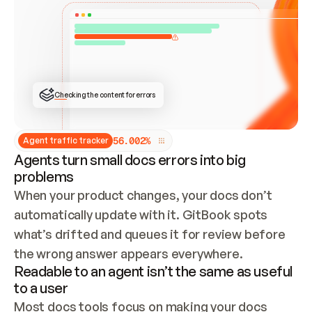
ONCE CONNECTED, CHECK WHETHER THESE DOCS 
ALREADY HAVE A GITBOOK SITE — LOOK AT THE 
REPO'S GIT SYNC STATE AND LIST MY ORG'S 
SITES. IF A SITE EXISTS, DON'T CREATE A 
DUPLICATE: SWITCH TO UPDATING IT (EDIT 
LOCALLY AND PUSH IF GIT SYNC IS WIRED, OR 
OPEN A CHANGE REQUEST). CREATE A NEW SITE 
ONLY IF NOTHING EXISTS.  
## BUILD AND PUBLISH
CREATE THE SITE WITH THE GITBOOK MCP 
Checking the content for errors
TOOLS, IMPORT MY CONTENT, AND PUBLISH. 
SKIP GIT SYNC FOR THIS FIRST PUBLISH — 
OFFER IT ONCE THE SITE IS LIVE. FETCH THE 
LIVE URL TO CONFIRM IT LOADS, THEN GIVE 
IT TO ME.
5
6
.
0
0
2
%
Agent traffic tracker
Agents turn small docs errors into big
problems
When your product changes, your docs don’t 
automatically update with it. GitBook spots 
what’s drifted and queues it for review before 
the wrong answer appears everywhere.
Readable to an agent isn’t the same as useful
to a user
Most docs tools focus on making your docs 