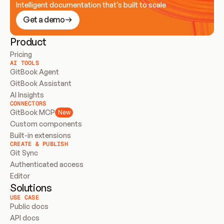
Intelligent documentation that’s built to scale
Get a demo
Product
Pricing
AI TOOLS
GitBook Agent
GitBook Assistant
AI Insights
CONNECTORS
GitBook MCP
New
Custom components
Built-in extensions
CREATE & PUBLISH
Git Sync
Authenticated access
Editor
Solutions
USE CASE
Public docs
API docs