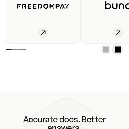
Accurate docs. Better
answers.