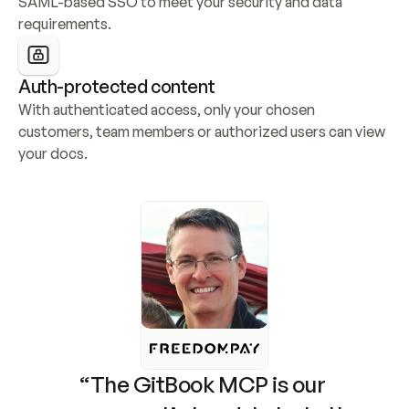
SAML-based SSO to meet your security and data 
requirements.
Auth-protected content
With authenticated access, only your chosen 
customers, team members or authorized users can view 
your docs.
“The GitBook MCP is our 