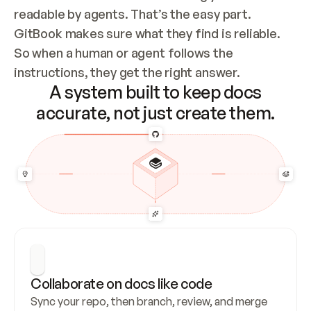
readable by agents. That’s the easy part. 
GitBook makes sure what they find is reliable. 
So when a human or agent follows the 
instructions, they get the right answer.
A system built to keep docs
accurate, not just create them.
Collaborate on docs like code
Sync your repo, then branch, review, and merge 