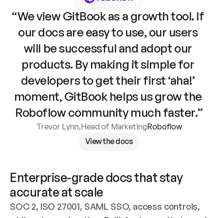
“We view GitBook as a growth tool. If 
our docs are easy to use, our users 
will be successful and adopt our 
products. By making it simple for 
developers to get their first ‘aha!’ 
moment, GitBook helps us grow the 
Roboflow community much faster.”
Trevor Lynn
,
Head of Marketing
Roboflow
View the docs
Enterprise-grade docs that stay 
accurate at scale
SOC 2, ISO 27001, SAML SSO, access controls, 