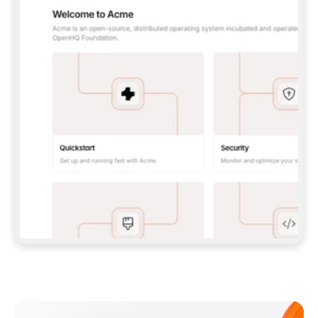
**CLAUDE CODE**: `CLAUDE PLUGIN 
MARKETPLACE ADD GITBOOKIO/GITBOOK-SKILLS` 
THEN `CLAUDE PLUGIN INSTALL 
GITBOOK@GITBOOK-SKILLS` — I RUN `/RELOAD-
PLUGINS` AND `/MCP` TO SIGN IN. - 
**CODEX**: `CODEX MCP ADD GITBOOK --URL 
HTTPS://MCP.GITBOOK.COM/MCP` - 
**CURSOR**: ADD THE URL UNDER 
`MCPSERVERS` IN `.CURSOR/MCP.JSON`, THEN 
I ENABLE IT IN SETTINGS → MCP. - 
**CHAT APP WITH NO TERMINAL**: TELL ME TO 
ADD THE URL AS A CUSTOM CONNECTOR IN MY 
APP'S SETTINGS. - 
**ANYTHING ELSE**: FETCH 
HTTPS://GITBOOK.COM/DOCS/GETTING-
STARTED/AI-DOCUMENTATION/GITBOOK-MCP.MD 
FOR SETUP INSTRUCTIONS, OR FALL BACK TO 
THE REST API WITH A PAT FROM 
HTTPS://APP.GITBOOK.COM/ACCOUNT/DEVELOPER
.  
MOST TOOLS DON'T LOAD NEW MCP SERVERS 
MID-SESSION. IF THE GITBOOK TOOLS DON'T 
APPEAR AFTER SETUP, TELL ME TO RESTART 
THE APP AND PASTE THIS PROMPT AGAIN — 
YOU'LL DETECT THE CONNECTION AND 
CONTINUE. IF YOU CAN RUN COMMANDS, ALSO 
INSTALL GITBOOK'S SKILLS: `NPX -Y SKILLS 
ADD GITBOOKIO/GITBOOK-SKILLS -Y`  
IF SIGN-IN FAILS BECAUSE I DON'T HAVE AN 
Meet our customers
ACCOUNT, SEND ME TO 
HTTPS://APP.GITBOOK.COM/JOIN TO CREATE 
ONE, THEN HAVE ME RETRY.  
## CHECK BEFORE CREATING 