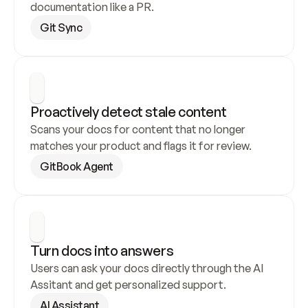
documentation like a PR.
Git Sync
Proactively detect stale content
Scans your docs for content that no longer 
matches your product and flags it for review.
GitBook Agent
Turn docs into answers
Users can ask your docs directly through the AI 
Assitant and get personalized support.
AI Assistant