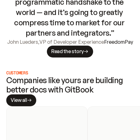
programmatic handshake to the 
world — and it’s going to greatly 
compress time to market for our 
partners and integrators.”
John Lueders
,
VP of Developer Experience
FreedomPay
Read the story
CUSTOMERS
Companies like yours are building 
better docs with GitBook
View all