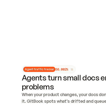
Updates and patching
Audit and logging
Vulnerability management
CUSTOMIZATION
Theme customization
Custom domain
5
6
.
0
0
2
%
Agent traffic tracker
Agents turn small docs er
problems
When your product changes, your docs don’
it. GitBook spots what’s drifted and queues