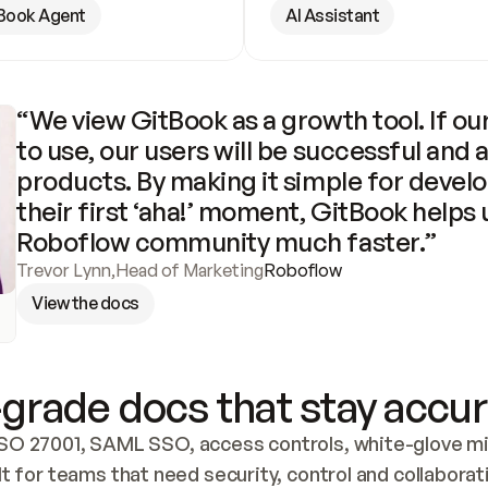
Book Agent
AI Assistant
“We view GitBook as a growth tool. If our
to use, our users will be successful and 
products. By making it simple for develo
their first ‘aha!’ moment, GitBook helps 
Roboflow community much faster.”
Trevor Lynn
,
Head of Marketing
Roboflow
View the docs
grade docs that stay accur
SO 27001, SAML SSO, access controls, white-glove mig
lt for teams that need security, control and collaborat