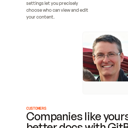
settings let you precisely 
choose who can view and edit 
your content.
CUSTOMERS
Companies like yours
better docs with Git