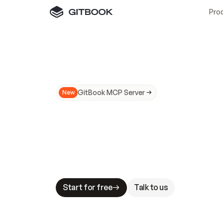
Pro
GitBook MCP Server
New
A
I
m
a
d
e
d
o
c
s
N
o
t
e
a
s
y
t
o
t
r
u
M
a
k
i
n
g
d
o
c
s
A
I
-
r
e
a
d
y
i
s
t
a
b
l
e
s
t
a
k
e
s
.
G
G
i
t
B
o
o
k
i
s
t
h
e
d
o
c
s
i
n
f
r
a
s
t
r
u
c
t
u
r
e
t
h
a
t
Start for free
Talk to us