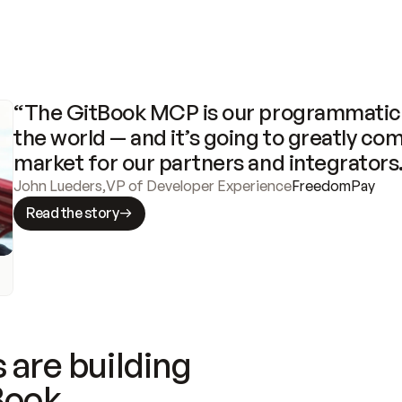
“The GitBook MCP is our programmatic 
the world — and it’s going to greatly com
market for our partners and integrators
John Lueders
,
VP of Developer Experience
FreedomPay
Read the story
 are building
Book