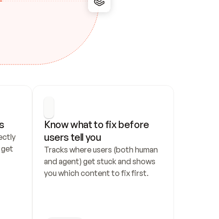
s
Know what to fix before 
users tell you
ctly 
get 
Tracks where users (both human 
and agent) get stuck and shows 
you which content to fix first.