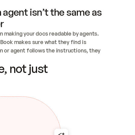
 agent isn’t the same as
r
n making your docs readable by agents. 
tBook makes sure what they find is 
 or agent follows the instructions, they 
ontent for errors
, not just