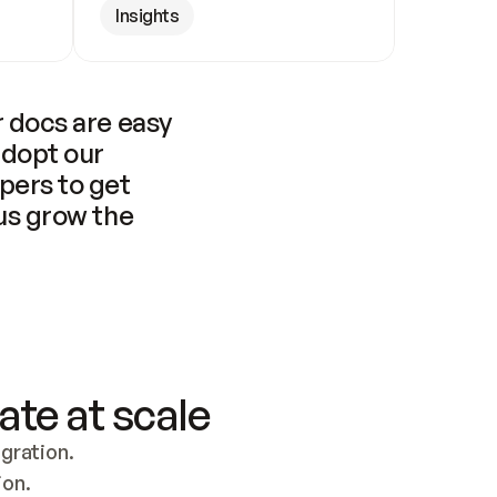
Insights
 docs are easy 
adopt our 
pers to get 
us grow the 
ate at scale
ration. 
ion.