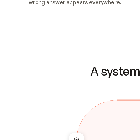
wrong answer appears everywhere.
A system 