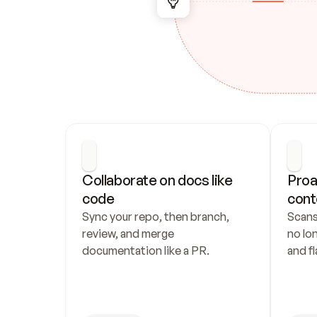
Collaborate on docs like 
Proa
code
cont
Sync your repo, then branch, 
Scans
review, and merge 
no lo
documentation like a PR.
and fl