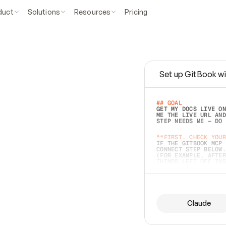
duct
Solutions
Resources
Pricing
Set up GitBook wi
e
a
s
y
t
o
w
r
i
t
e
.
## GOAL 
GET MY DOCS LIVE ON
ME THE LIVE URL AND
STEP NEEDS ME — DO 
s
t
.
**FIRST, CHECK YOUR
IF THE GITBOOK MCP 
CONNECT STEP BELOW.
(FOR EXAMPLE, AFTER
e
t
t
i
n
g
t
h
e
m
a
c
c
u
r
a
t
e
i
s
h
a
r
d
e
r
.
THINGS LEFT OFF INS
d
o
e
s
b
o
t
h
.
## PREPARE (START I
ASK FOR MY DOCS — A
BEFORE BUILDING: EC
LIST ITS TOP-LEVEL 
YOU CAN'T ACCESS SO
Claude
SAME AS NONEXISTENT
DIFFERENT SOURCE. S
ANYTHING IN GITBOOK