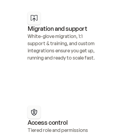
Migration and support
White-glove migration, 1:1 
support & training, and custom 
integrations ensure you get up, 
running and ready to scale fast.
Access control
Tiered role and permissions 