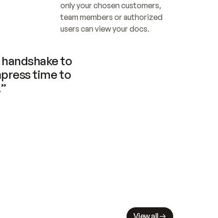
only your chosen customers, 
team members or authorized 
users can view your docs.
handshake to 
press time to 
.”
View all