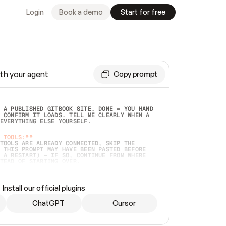
Login
Book a demo
Start for free
th your agent
Copy prompt
 A PUBLISHED GITBOOK SITE. DONE = YOU HAND 
 CONFIRM IT LOADS. TELL ME CLEARLY WHEN A 
EVERYTHING ELSE YOURSELF.  
 TOOLS:**
TOOLS ARE ALREADY CONNECTED, SKIP THE 
 THIS PROMPT MAY HAVE BEEN PASTED BEFORE 
 A RESTART) — IF SO, CONTINUE FROM WHERE 
TEAD OF STARTING OVER.  
MMEDIATELY)
 LOCAL FOLDER OR A REPO. VERIFY THE SOURCE 
Install our official plugins
HO BACK EXACTLY WHAT YOU'RE READING AND 
CONTENTS SO I CAN CONFIRM IT'S RIGHT. IF 
METHING I NAMED (PRIVATE REPOS RETURN 404, 
ChatGPT
Cursor
), STOP AND ASK — NEVER SUBSTITUTE A 
HOW ME THE SITE PLAN BEFORE CREATING 
.  