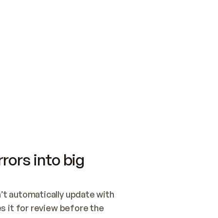
SWITCH TO UPDATING 
Quickstart
Security
WIRED, OR OPEN A CH
NOTHING EXISTS.  
Get up and running fast with Acme.
Monitor and optimi
## BUILD AND PUBLIS
CREATE THE SITE WIT
AND PUBLISH. SKIP G
ONCE THE SITE IS LI
THEN GIVE IT TO ME.
Meet our customers
Quickstart
Security
Get up and running fast with Acme
Monitor and optimi
rors into big
t automatically update with 
 it for review before the 