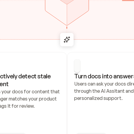
ctively detect stale 
Turn docs into answer
ent
Users can ask your docs dire
through the AI Assitant and 
 your docs for content that 
personalized support.
nger matches your product 
ags it for review.