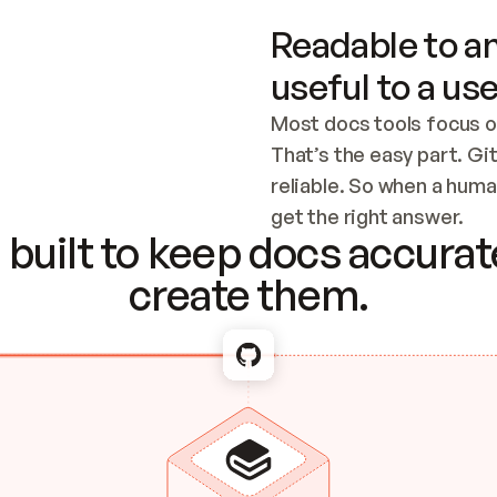
Readable to an
useful to a use
Most docs tools focus o
That’s the easy part. Gi
reliable. So when a human
Checking the c
get the right answer.
built to keep docs accurate
create them.