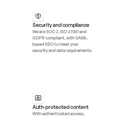
Security and compliance
We are SOC 2, ISO 27001 and 
GDPR compliant, with SAML-
based SSO to meet your 
security and data requirements.
Auth-protected content
With authenticated access, 