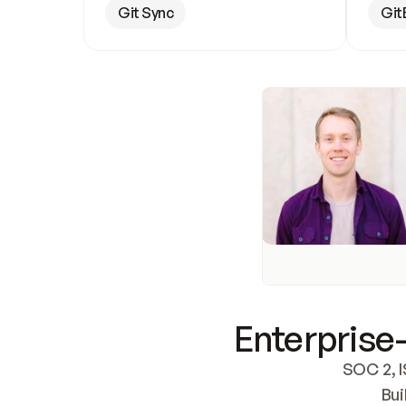
Git Sync
Git
Enterprise-
SOC 2, I
Bui