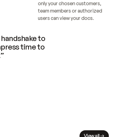
only your chosen customers, 
team members or authorized 
users can view your docs.
handshake to 
press time to 
.”
View all