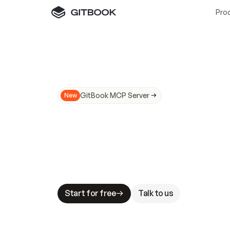
Pro
GitBook MCP Server
New
A
I
m
a
d
e
d
o
c
s
N
o
t
e
a
s
y
t
o
t
r
u
M
a
k
i
n
g
d
o
c
s
A
I
-
r
e
a
d
y
i
s
t
a
b
l
e
s
t
a
k
e
s
.
G
G
i
t
B
o
o
k
i
s
t
h
e
d
o
c
s
i
n
f
r
a
s
t
r
u
c
t
u
r
e
t
h
a
t
Start for free
Talk to us