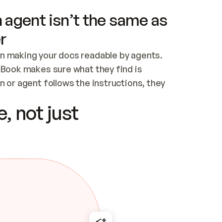
 agent isn’t the same as
r
n making your docs readable by agents. 
tBook makes sure what they find is 
 or agent follows the instructions, they 
ontent for errors
, not just