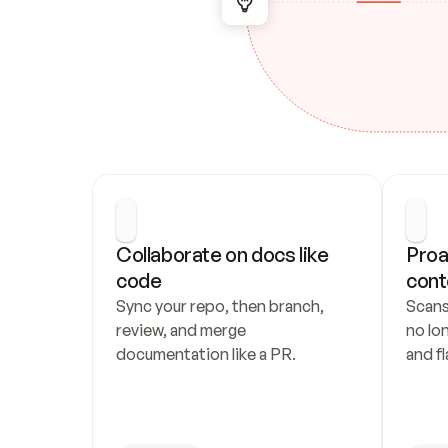
Collaborate on docs like 
Proa
code
cont
Sync your repo, then branch, 
Scans
review, and merge 
no lo
documentation like a PR.
and fl