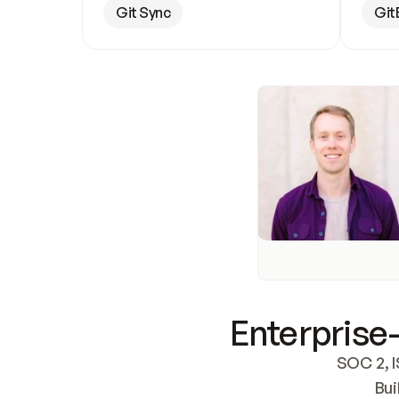
Git Sync
Git
Enterprise-
SOC 2, I
Bui