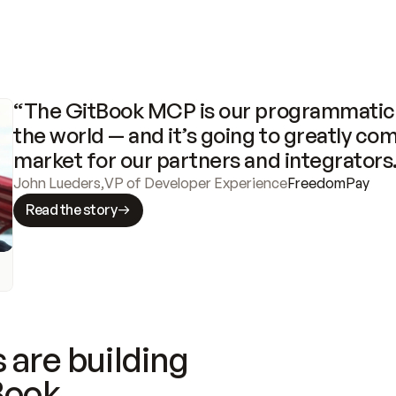
“The GitBook MCP is our programmatic 
the world — and it’s going to greatly com
market for our partners and integrators
John Lueders
,
VP of Developer Experience
FreedomPay
Read the story
 are building
Book