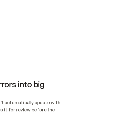
SWITCH TO UPDATING 
Quickstart
Security
WIRED, OR OPEN A CH
NOTHING EXISTS.  
Get up and running fast with Acme.
Monitor and optimi
## BUILD AND PUBLIS
CREATE THE SITE WIT
AND PUBLISH. SKIP G
ONCE THE SITE IS LI
THEN GIVE IT TO ME.
Meet our customers
Quickstart
Security
Get up and running fast with Acme
Monitor and optimi
rors into big
t automatically update with 
 it for review before the 