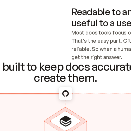
Readable to an
useful to a use
Most docs tools focus o
That’s the easy part. Gi
reliable. So when a human
Checking the c
get the right answer.
built to keep docs accurate
create them.