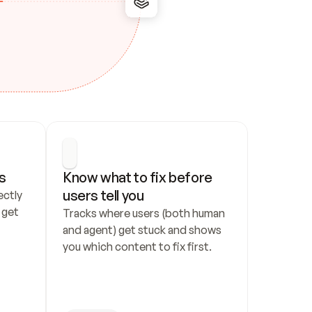
s
Know what to fix before 
users tell you
ctly 
get 
Tracks where users (both human 
and agent) get stuck and shows 
you which content to fix first.