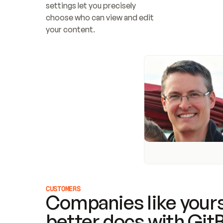
settings let you precisely 
choose who can view and edit 
your content.
CUSTOMERS
Companies like yours
better docs with Git