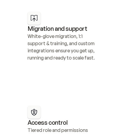
Migration and support
White-glove migration, 1:1 
support & training, and custom 
integrations ensure you get up, 
running and ready to scale fast.
Access control
Tiered role and permissions 