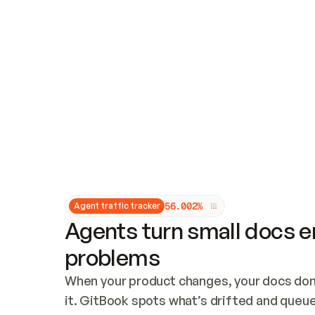
Updates and patching
Audit and logging
Vulnerability management
CUSTOMIZATION
Theme customization
Custom domain
5
6
.
0
0
2
%
Agent traffic tracker
Agents turn small docs er
problems
When your product changes, your docs don’
it. GitBook spots what’s drifted and queues