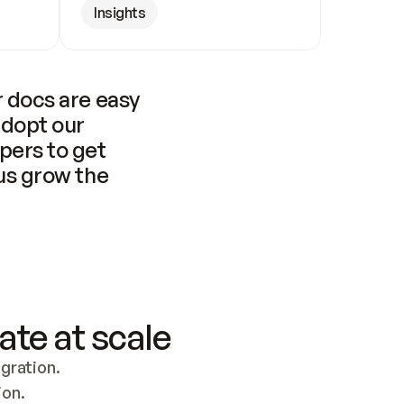
Insights
 docs are easy 
adopt our 
pers to get 
us grow the 
ate at scale
ration. 
ion.