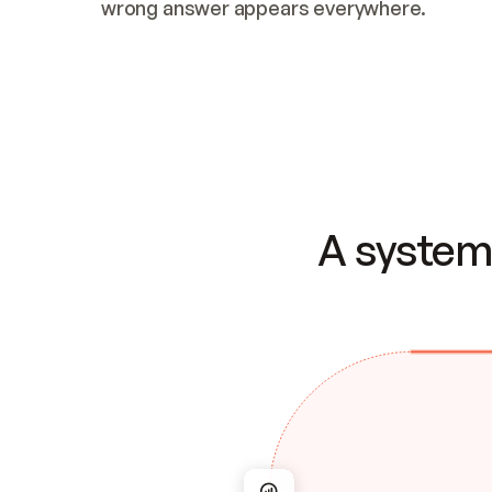
wrong answer appears everywhere.
A system 