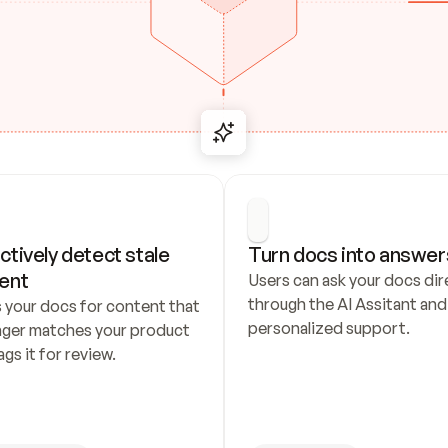
ctively detect stale 
Turn docs into answer
ent
Users can ask your docs dire
through the AI Assitant and 
 your docs for content that 
personalized support.
nger matches your product 
ags it for review.