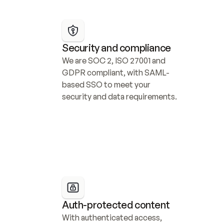
Security and compliance
We are SOC 2, ISO 27001 and 
GDPR compliant, with SAML-
based SSO to meet your 
security and data requirements.
Auth-protected content
With authenticated access, 