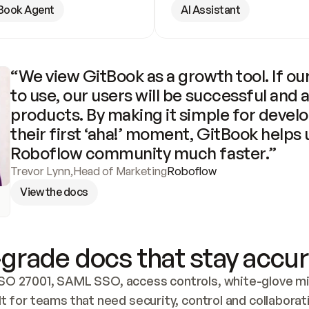
Book Agent
AI Assistant
“We view GitBook as a growth tool. If our
to use, our users will be successful and 
products. By making it simple for develo
their first ‘aha!’ moment, GitBook helps 
Roboflow community much faster.”
Trevor Lynn
,
Head of Marketing
Roboflow
View the docs
grade docs that stay accur
SO 27001, SAML SSO, access controls, white-glove mig
lt for teams that need security, control and collaborat