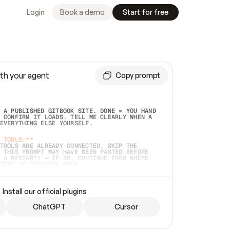
Login
Book a demo
Start for free
th your agent
Copy prompt
 A PUBLISHED GITBOOK SITE. DONE = YOU HAND 
 CONFIRM IT LOADS. TELL ME CLEARLY WHEN A 
EVERYTHING ELSE YOURSELF.  
 TOOLS:**
TOOLS ARE ALREADY CONNECTED, SKIP THE 
 THIS PROMPT MAY HAVE BEEN PASTED BEFORE 
 A RESTART) — IF SO, CONTINUE FROM WHERE 
TEAD OF STARTING OVER.  
MMEDIATELY)
 LOCAL FOLDER OR A REPO. VERIFY THE SOURCE 
Install our official plugins
HO BACK EXACTLY WHAT YOU'RE READING AND 
CONTENTS SO I CAN CONFIRM IT'S RIGHT. IF 
METHING I NAMED (PRIVATE REPOS RETURN 404, 
ChatGPT
Cursor
), STOP AND ASK — NEVER SUBSTITUTE A 
HOW ME THE SITE PLAN BEFORE CREATING 
.  