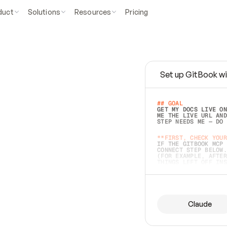
duct
Solutions
Resources
Pricing
Set up GitBook wi
e
a
s
y
t
o
w
r
i
t
e
.
## GOAL 
GET MY DOCS LIVE ON
ME THE LIVE URL AND
STEP NEEDS ME — DO 
s
t
.
**FIRST, CHECK YOUR
IF THE GITBOOK MCP 
CONNECT STEP BELOW.
(FOR EXAMPLE, AFTER
e
t
t
i
n
g
t
h
e
m
a
c
c
u
r
a
t
e
i
s
h
a
r
d
e
r
.
THINGS LEFT OFF INS
d
o
e
s
b
o
t
h
.
## PREPARE (START I
ASK FOR MY DOCS — A
BEFORE BUILDING: EC
LIST ITS TOP-LEVEL 
YOU CAN'T ACCESS SO
Claude
SAME AS NONEXISTENT
DIFFERENT SOURCE. S
ANYTHING IN GITBOOK