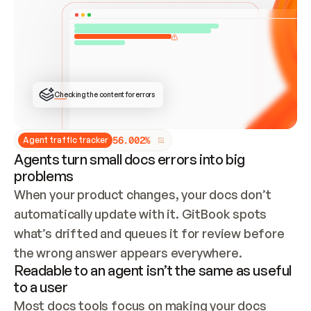
ONCE CONNECTED, CHECK WHETHER THESE DOCS 
ALREADY HAVE A GITBOOK SITE — LOOK AT THE 
REPO'S GIT SYNC STATE AND LIST MY ORG'S 
SITES. IF A SITE EXISTS, DON'T CREATE A 
DUPLICATE: SWITCH TO UPDATING IT (EDIT 
LOCALLY AND PUSH IF GIT SYNC IS WIRED, OR 
OPEN A CHANGE REQUEST). CREATE A NEW SITE 
ONLY IF NOTHING EXISTS.  
## BUILD AND PUBLISH
CREATE THE SITE WITH THE GITBOOK MCP 
Checking the content for errors
TOOLS, IMPORT MY CONTENT, AND PUBLISH. 
SKIP GIT SYNC FOR THIS FIRST PUBLISH — 
OFFER IT ONCE THE SITE IS LIVE. FETCH THE 
LIVE URL TO CONFIRM IT LOADS, THEN GIVE 
IT TO ME.
5
6
.
0
0
2
%
Agent traffic tracker
Agents turn small docs errors into big
problems
When your product changes, your docs don’t 
automatically update with it. GitBook spots 
what’s drifted and queues it for review before 
the wrong answer appears everywhere.
Readable to an agent isn’t the same as useful
to a user
Most docs tools focus on making your docs 