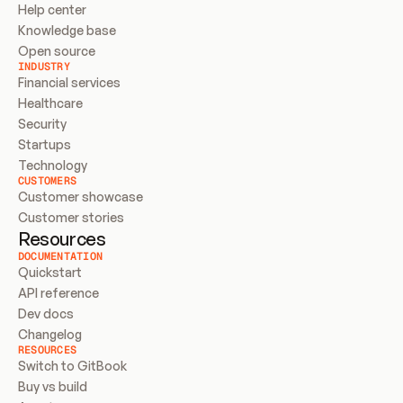
Help center
Knowledge base
Open source
INDUSTRY
Financial services
Healthcare
Security
Startups
Technology
CUSTOMERS
Customer showcase
Customer stories
Resources
DOCUMENTATION
Quickstart
API reference
Dev docs
Changelog
RESOURCES
Switch to GitBook
Buy vs build