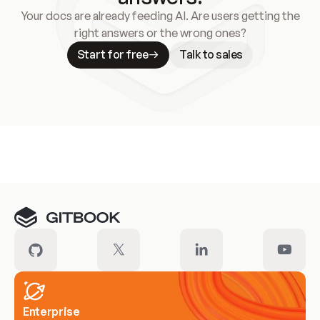
Your docs are already feeding AI. Are users getting the
right answers or the wrong ones?
Start for free
Talk to sales
Meet our customers
Enterprise