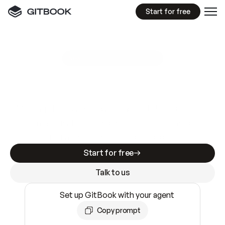
Start for free
GitBook MCP Server
New
A
I
m
a
d
e
d
o
c
s
e
a
s
y
t
o
w
r
i
t
e
.
N
o
t
e
a
s
y
t
o
t
r
u
s
t
.
Making docs AI-ready is table stakes. Getting
them accurate is harder. GitBook is the docs
infrastructure that does both.
Start for free
Talk to us
Set up GitBook with your agent
Copy prompt