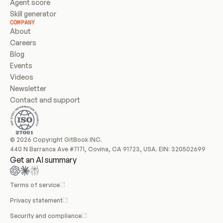
Agent score
Skill generator
COMPANY
About
Careers
Blog
Events
Videos
Newsletter
Contact and support
© 2026 Copyright GitBook INC.
440 N Barranca Ave #7171, Covina, CA 91723, USA. EIN: 320502699
Get an AI summary
Terms of service
Privacy statement
Security and compliance