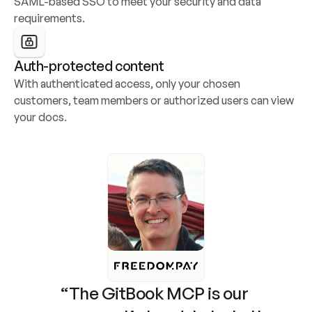
SAML-based SSO to meet your security and data 
requirements.
Auth-protected content
With authenticated access, only your chosen 
customers, team members or authorized users can view 
your docs.
“The GitBook MCP is our 