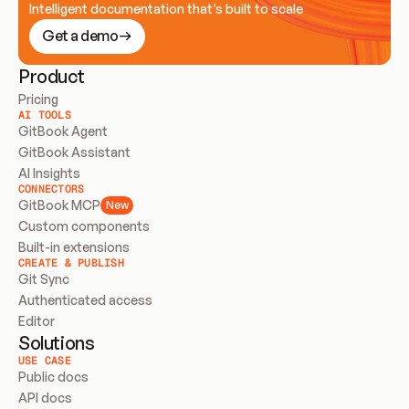
Intelligent documentation that’s built to scale
Get a demo
Product
Pricing
AI TOOLS
GitBook Agent
GitBook Assistant
AI Insights
CONNECTORS
GitBook MCP
New
Custom components
Built-in extensions
CREATE & PUBLISH
Git Sync
Authenticated access
Editor
Solutions
USE CASE
Public docs
API docs