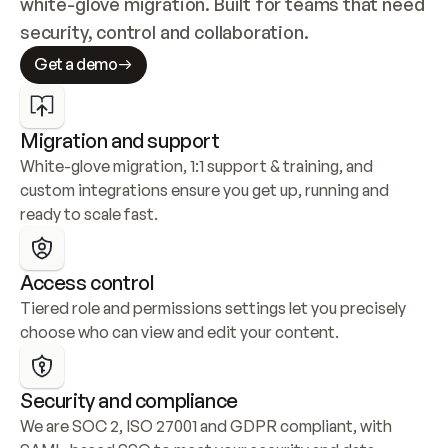
white-glove migration. Built for teams that need 
security, control and collaboration.
Get a demo
Migration and support
White-glove migration, 1:1 support & training, and 
custom integrations ensure you get up, running and 
ready to scale fast.
Access control
Tiered role and permissions settings let you precisely 
choose who can view and edit your content.
Security and compliance
We are SOC 2, ISO 27001 and GDPR compliant, with 