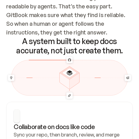
readable by agents. That’s the easy part. 
GitBook makes sure what they find is reliable. 
So when a human or agent follows the 
instructions, they get the right answer.
A system built to keep docs
accurate, not just create them.
Collaborate on docs like code
Sync your repo, then branch, review, and merge 