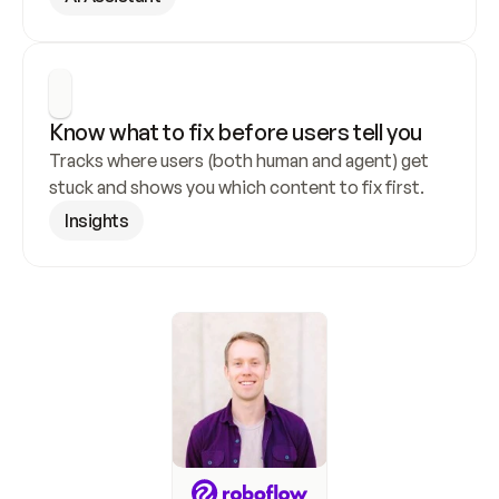
Know what to fix before users tell you
Tracks where users (both human and agent) get 
stuck and shows you which content to fix first.
Insights