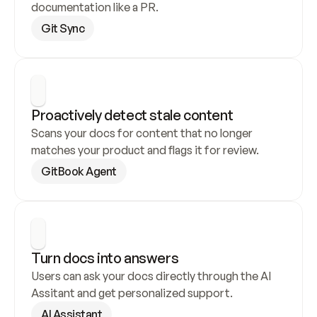
documentation like a PR.
Git Sync
Proactively detect stale content
Scans your docs for content that no longer 
matches your product and flags it for review.
GitBook Agent
Turn docs into answers
Users can ask your docs directly through the AI 
Assitant and get personalized support.
AI Assistant