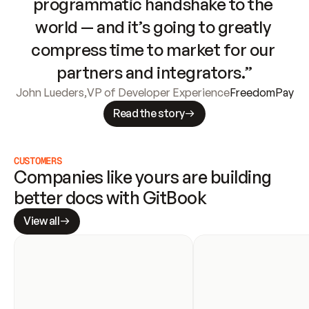
programmatic handshake to the 
world — and it’s going to greatly 
compress time to market for our 
partners and integrators.”
John Lueders
,
VP of Developer Experience
FreedomPay
Read the story
CUSTOMERS
Companies like yours are building 
better docs with GitBook
View all