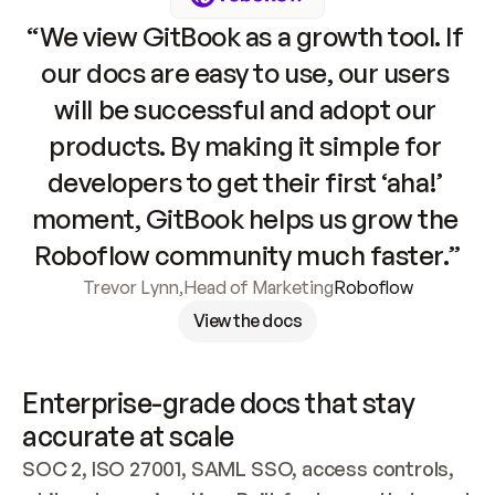
“We view GitBook as a growth tool. If 
our docs are easy to use, our users 
will be successful and adopt our 
products. By making it simple for 
developers to get their first ‘aha!’ 
moment, GitBook helps us grow the 
Roboflow community much faster.”
Trevor Lynn
,
Head of Marketing
Roboflow
View the docs
Enterprise-grade docs that stay 
accurate at scale
SOC 2, ISO 27001, SAML SSO, access controls, 