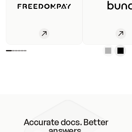
Accurate docs. Better
answers.