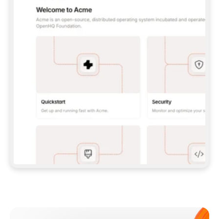
**CLAUDE CODE**: `CLAUDE PLUGIN 
MARKETPLACE ADD GITBOOKIO/GITBOOK-SKILLS` 
THEN `CLAUDE PLUGIN INSTALL 
GITBOOK@GITBOOK-SKILLS` — I RUN `/RELOAD-
PLUGINS` AND `/MCP` TO SIGN IN. - 
**CODEX**: `CODEX MCP ADD GITBOOK --URL 
HTTPS://MCP.GITBOOK.COM/MCP` - 
**CURSOR**: ADD THE URL UNDER 
`MCPSERVERS` IN `.CURSOR/MCP.JSON`, THEN 
I ENABLE IT IN SETTINGS → MCP. - 
**CHAT APP WITH NO TERMINAL**: TELL ME TO 
ADD THE URL AS A CUSTOM CONNECTOR IN MY 
APP'S SETTINGS. - 
**ANYTHING ELSE**: FETCH 
HTTPS://GITBOOK.COM/DOCS/GETTING-
STARTED/AI-DOCUMENTATION/GITBOOK-MCP.MD 
FOR SETUP INSTRUCTIONS, OR FALL BACK TO 
THE REST API WITH A PAT FROM 
HTTPS://APP.GITBOOK.COM/ACCOUNT/DEVELOPER
.  
MOST TOOLS DON'T LOAD NEW MCP SERVERS 
MID-SESSION. IF THE GITBOOK TOOLS DON'T 
APPEAR AFTER SETUP, TELL ME TO RESTART 
THE APP AND PASTE THIS PROMPT AGAIN — 
YOU'LL DETECT THE CONNECTION AND 
CONTINUE. IF YOU CAN RUN COMMANDS, ALSO 
INSTALL GITBOOK'S SKILLS: `NPX -Y SKILLS 
ADD GITBOOKIO/GITBOOK-SKILLS -Y`  
IF SIGN-IN FAILS BECAUSE I DON'T HAVE AN 
Meet our customers
ACCOUNT, SEND ME TO 
HTTPS://APP.GITBOOK.COM/JOIN TO CREATE 
ONE, THEN HAVE ME RETRY.  
## CHECK BEFORE CREATING 