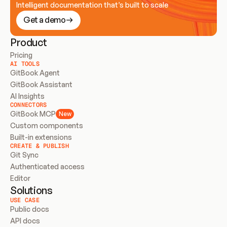
Intelligent documentation that’s built to scale
Get a demo
Product
Pricing
AI TOOLS
GitBook Agent
GitBook Assistant
AI Insights
CONNECTORS
GitBook MCP
New
Custom components
Built-in extensions
CREATE & PUBLISH
Git Sync
Authenticated access
Editor
Solutions
USE CASE
Public docs
API docs