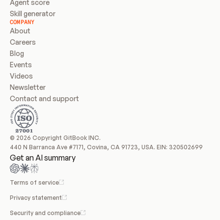
Agent score
Skill generator
COMPANY
About
Careers
Blog
Events
Videos
Newsletter
Contact and support
© 2026 Copyright GitBook INC.
440 N Barranca Ave #7171, Covina, CA 91723, USA. EIN: 320502699
Get an AI summary
Terms of service
Privacy statement
Security and compliance