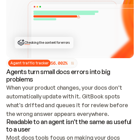
ONCE CONNECTED, CHECK WHETHER THESE DOCS 
ALREADY HAVE A GITBOOK SITE — LOOK AT THE 
REPO'S GIT SYNC STATE AND LIST MY ORG'S 
SITES. IF A SITE EXISTS, DON'T CREATE A 
DUPLICATE: SWITCH TO UPDATING IT (EDIT 
LOCALLY AND PUSH IF GIT SYNC IS WIRED, OR 
OPEN A CHANGE REQUEST). CREATE A NEW SITE 
ONLY IF NOTHING EXISTS.  
## BUILD AND PUBLISH
CREATE THE SITE WITH THE GITBOOK MCP 
Checking the content for errors
TOOLS, IMPORT MY CONTENT, AND PUBLISH. 
SKIP GIT SYNC FOR THIS FIRST PUBLISH — 
OFFER IT ONCE THE SITE IS LIVE. FETCH THE 
LIVE URL TO CONFIRM IT LOADS, THEN GIVE 
IT TO ME.
5
6
.
0
0
2
%
Agent traffic tracker
Agents turn small docs errors into big
problems
When your product changes, your docs don’t 
automatically update with it. GitBook spots 
what’s drifted and queues it for review before 
the wrong answer appears everywhere.
Readable to an agent isn’t the same as useful
to a user
Most docs tools focus on making your docs 