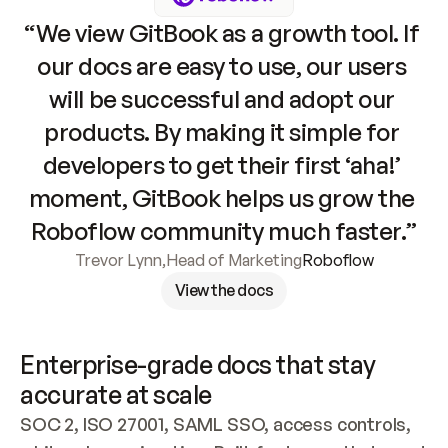
“We view GitBook as a growth tool. If 
our docs are easy to use, our users 
will be successful and adopt our 
products. By making it simple for 
developers to get their first ‘aha!’ 
moment, GitBook helps us grow the 
Roboflow community much faster.”
Trevor Lynn
,
Head of Marketing
Roboflow
View the docs
Enterprise-grade docs that stay 
accurate at scale
SOC 2, ISO 27001, SAML SSO, access controls, 