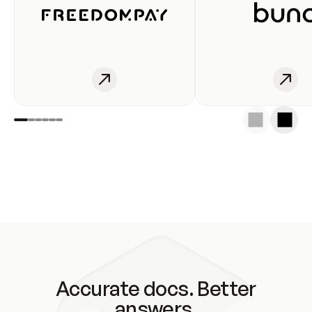
Accurate docs. Better
answers.