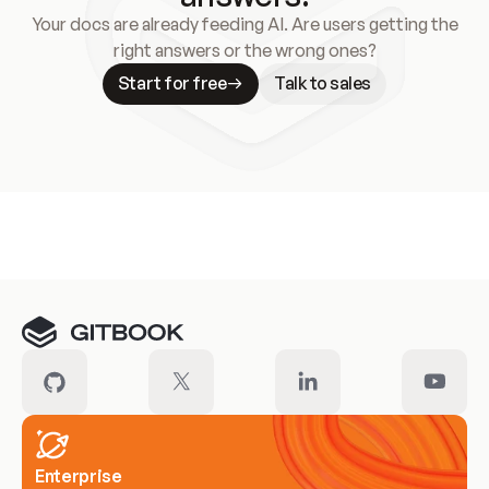
Your docs are already feeding AI. Are users getting the
right answers or the wrong ones?
Start for free
Talk to sales
Meet our customers
Enterprise