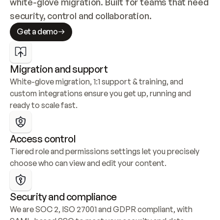
white-glove migration. Built for teams that need 
security, control and collaboration.
Get a demo
Migration and support
White-glove migration, 1:1 support & training, and 
custom integrations ensure you get up, running and 
ready to scale fast.
Access control
Tiered role and permissions settings let you precisely 
choose who can view and edit your content.
Security and compliance
We are SOC 2, ISO 27001 and GDPR compliant, with 