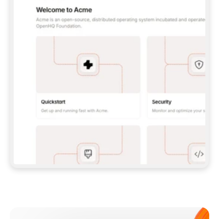
**CLAUDE CODE**: `CLAUDE PLUGIN 
MARKETPLACE ADD GITBOOKIO/GITBOOK-SKILLS` 
THEN `CLAUDE PLUGIN INSTALL 
GITBOOK@GITBOOK-SKILLS` — I RUN `/RELOAD-
PLUGINS` AND `/MCP` TO SIGN IN. - 
**CODEX**: `CODEX MCP ADD GITBOOK --URL 
HTTPS://MCP.GITBOOK.COM/MCP` - 
**CURSOR**: ADD THE URL UNDER 
`MCPSERVERS` IN `.CURSOR/MCP.JSON`, THEN 
I ENABLE IT IN SETTINGS → MCP. - 
**CHAT APP WITH NO TERMINAL**: TELL ME TO 
ADD THE URL AS A CUSTOM CONNECTOR IN MY 
APP'S SETTINGS. - 
**ANYTHING ELSE**: FETCH 
HTTPS://GITBOOK.COM/DOCS/GETTING-
STARTED/AI-DOCUMENTATION/GITBOOK-MCP.MD 
FOR SETUP INSTRUCTIONS, OR FALL BACK TO 
THE REST API WITH A PAT FROM 
HTTPS://APP.GITBOOK.COM/ACCOUNT/DEVELOPER
.  
MOST TOOLS DON'T LOAD NEW MCP SERVERS 
MID-SESSION. IF THE GITBOOK TOOLS DON'T 
APPEAR AFTER SETUP, TELL ME TO RESTART 
THE APP AND PASTE THIS PROMPT AGAIN — 
YOU'LL DETECT THE CONNECTION AND 
CONTINUE. IF YOU CAN RUN COMMANDS, ALSO 
INSTALL GITBOOK'S SKILLS: `NPX -Y SKILLS 
ADD GITBOOKIO/GITBOOK-SKILLS -Y`  
IF SIGN-IN FAILS BECAUSE I DON'T HAVE AN 
Meet our customers
ACCOUNT, SEND ME TO 
HTTPS://APP.GITBOOK.COM/JOIN TO CREATE 
ONE, THEN HAVE ME RETRY.  
## CHECK BEFORE CREATING 