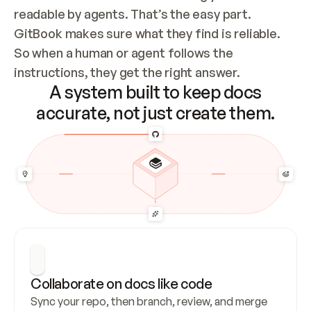
readable by agents. That’s the easy part. 
GitBook makes sure what they find is reliable. 
So when a human or agent follows the 
instructions, they get the right answer.
A system built to keep docs
accurate, not just create them.
Collaborate on docs like code
Sync your repo, then branch, review, and merge 