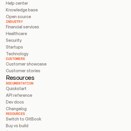
Help center
Knowledge base
Open source
INDUSTRY
Financial services
Healthcare
Security
Startups
Technology
CUSTOMERS
Customer showcase
Customer stories
Resources
DOCUMENTATION
Quickstart
API reference
Dev docs
Changelog
RESOURCES
Switch to GitBook
Buy vs build