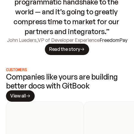
programmatic handshake to the 
world — and it’s going to greatly 
compress time to market for our 
partners and integrators.”
John Lueders
,
VP of Developer Experience
FreedomPay
Read the story
CUSTOMERS
Companies like yours are building 
better docs with GitBook
View all