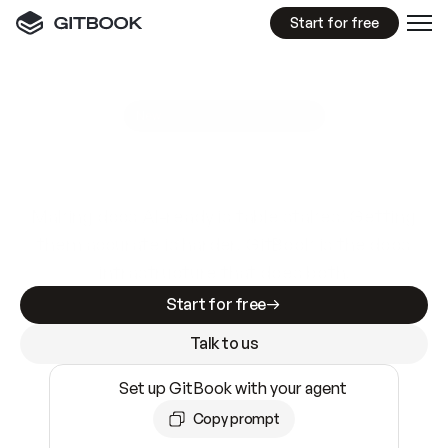
Start for free
GitBook MCP Server
New
A
I
m
a
d
e
d
o
c
s
e
a
s
y
t
o
w
r
i
t
e
.
N
o
t
e
a
s
y
t
o
t
r
u
s
t
.
Making docs AI-ready is table stakes. Getting
them accurate is harder. GitBook is the docs
infrastructure that does both.
Start for free
Talk to us
Set up GitBook with your agent
Copy prompt