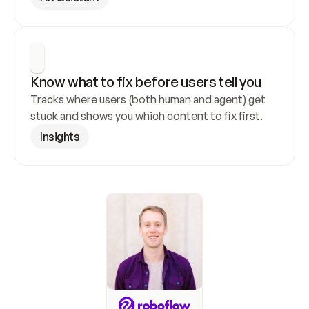
Know what to fix before users tell you
Tracks where users (both human and agent) get 
stuck and shows you which content to fix first.
Insights