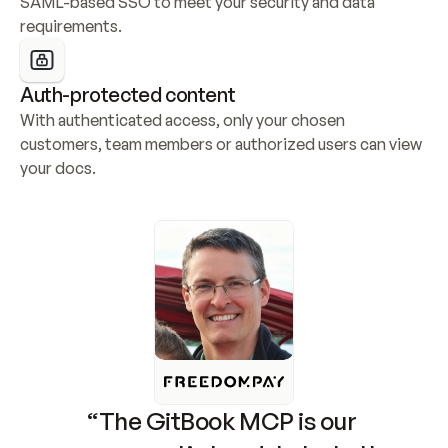
SAML-based SSO to meet your security and data 
requirements.
Auth-protected content
With authenticated access, only your chosen 
customers, team members or authorized users can view 
your docs.
“The GitBook MCP is our 