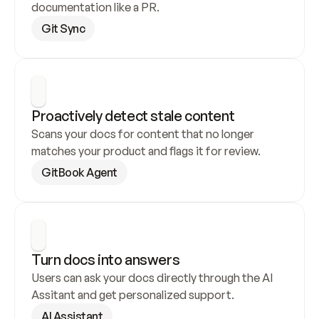
documentation like a PR.
Git Sync
Proactively detect stale content
Scans your docs for content that no longer 
matches your product and flags it for review.
GitBook Agent
Turn docs into answers
Users can ask your docs directly through the AI 
Assitant and get personalized support.
AI Assistant