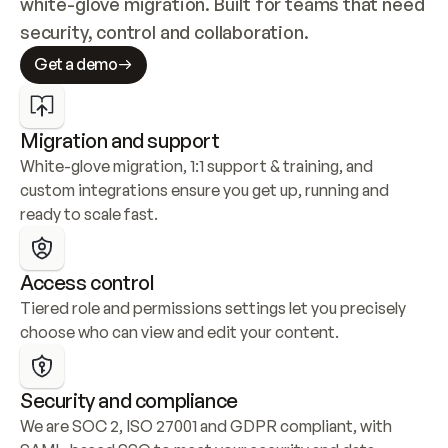
white-glove migration. Built for teams that need 
security, control and collaboration.
Get a demo
Migration and support
White-glove migration, 1:1 support & training, and 
custom integrations ensure you get up, running and 
ready to scale fast.
Access control
Tiered role and permissions settings let you precisely 
choose who can view and edit your content.
Security and compliance
We are SOC 2, ISO 27001 and GDPR compliant, with 