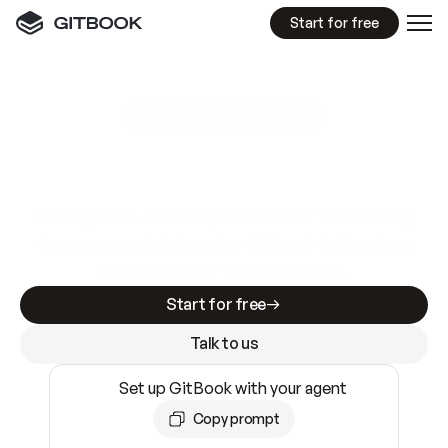
Start for free
GitBook MCP Server
New
A
I
m
a
d
e
d
o
c
s
e
a
s
y
t
o
w
r
i
t
e
.
N
o
t
e
a
s
y
t
o
t
r
u
s
t
.
Making docs AI-ready is table stakes. Getting
them accurate is harder. GitBook is the docs
infrastructure that does both.
Start for free
Talk to us
Set up GitBook with your agent
Copy prompt