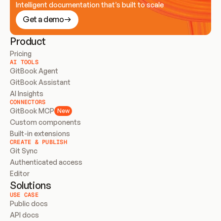
Intelligent documentation that’s built to scale
Get a demo
Product
Pricing
AI TOOLS
GitBook Agent
GitBook Assistant
AI Insights
CONNECTORS
GitBook MCP
New
Custom components
Built-in extensions
CREATE & PUBLISH
Git Sync
Authenticated access
Editor
Solutions
USE CASE
Public docs
API docs