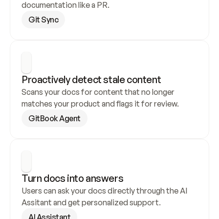
documentation like a PR.
Git Sync
Proactively detect stale content
Scans your docs for content that no longer 
matches your product and flags it for review.
GitBook Agent
Turn docs into answers
Users can ask your docs directly through the AI 
Assitant and get personalized support.
AI Assistant