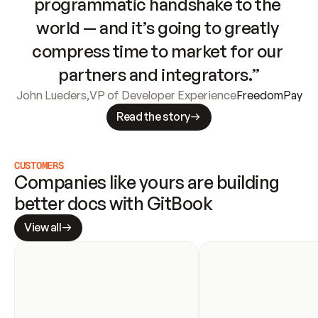
programmatic handshake to the 
world — and it’s going to greatly 
compress time to market for our 
partners and integrators.”
John Lueders
,
VP of Developer Experience
FreedomPay
Read the story
CUSTOMERS
Companies like yours are building 
better docs with GitBook
View all