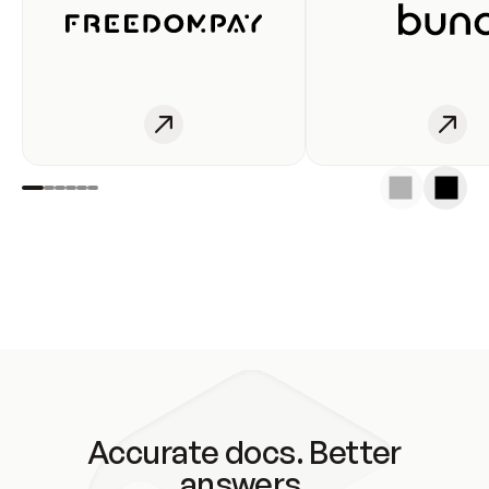
Accurate docs. Better
answers.