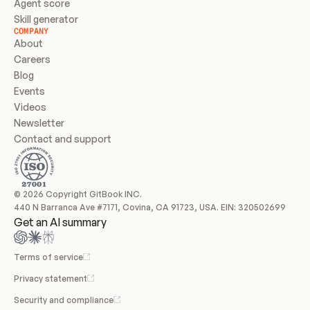
Agent score
Skill generator
COMPANY
About
Careers
Blog
Events
Videos
Newsletter
Contact and support
© 2026 Copyright GitBook INC.
440 N Barranca Ave #7171, Covina, CA 91723, USA. EIN: 320502699
Get an AI summary
Terms of service
Privacy statement
Security and compliance