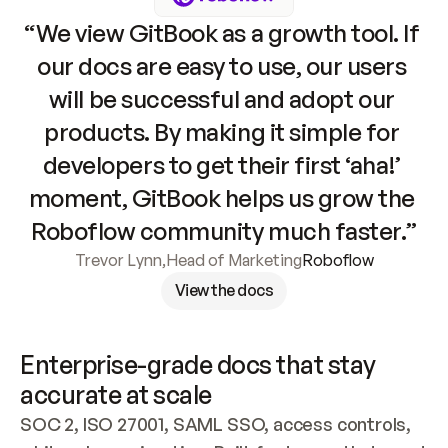
“We view GitBook as a growth tool. If 
our docs are easy to use, our users 
will be successful and adopt our 
products. By making it simple for 
developers to get their first ‘aha!’ 
moment, GitBook helps us grow the 
Roboflow community much faster.”
Trevor Lynn
,
Head of Marketing
Roboflow
View the docs
Enterprise-grade docs that stay 
accurate at scale
SOC 2, ISO 27001, SAML SSO, access controls, 