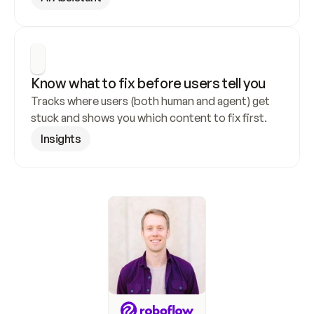
Know what to fix before users tell you
Tracks where users (both human and agent) get 
stuck and shows you which content to fix first.
Insights