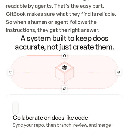
readable by agents. That’s the easy part. 
GitBook makes sure what they find is reliable. 
So when a human or agent follows the 
instructions, they get the right answer.
A system built to keep docs
accurate, not just create them.
Collaborate on docs like code
Sync your repo, then branch, review, and merge 