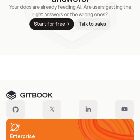
Your docs are already feeding AI. Are users getting the
right answers or the wrong ones?
Start for free
Talk to sales
Meet our customers
Enterprise