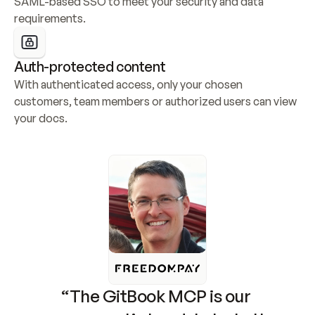
SAML-based SSO to meet your security and data 
requirements.
Auth-protected content
With authenticated access, only your chosen 
customers, team members or authorized users can view 
your docs.
“The GitBook MCP is our 