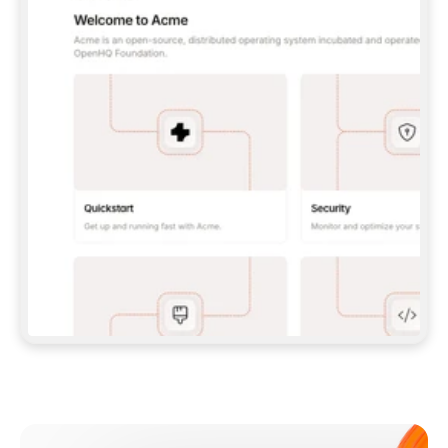
**CLAUDE CODE**: `CLAUDE PLUGIN 
MARKETPLACE ADD GITBOOKIO/GITBOOK-SKILLS` 
THEN `CLAUDE PLUGIN INSTALL 
GITBOOK@GITBOOK-SKILLS` — I RUN `/RELOAD-
PLUGINS` AND `/MCP` TO SIGN IN. - 
**CODEX**: `CODEX MCP ADD GITBOOK --URL 
HTTPS://MCP.GITBOOK.COM/MCP` - 
**CURSOR**: ADD THE URL UNDER 
`MCPSERVERS` IN `.CURSOR/MCP.JSON`, THEN 
I ENABLE IT IN SETTINGS → MCP. - 
**CHAT APP WITH NO TERMINAL**: TELL ME TO 
ADD THE URL AS A CUSTOM CONNECTOR IN MY 
APP'S SETTINGS. - 
**ANYTHING ELSE**: FETCH 
HTTPS://GITBOOK.COM/DOCS/GETTING-
STARTED/AI-DOCUMENTATION/GITBOOK-MCP.MD 
FOR SETUP INSTRUCTIONS, OR FALL BACK TO 
THE REST API WITH A PAT FROM 
HTTPS://APP.GITBOOK.COM/ACCOUNT/DEVELOPER
.  
MOST TOOLS DON'T LOAD NEW MCP SERVERS 
MID-SESSION. IF THE GITBOOK TOOLS DON'T 
APPEAR AFTER SETUP, TELL ME TO RESTART 
THE APP AND PASTE THIS PROMPT AGAIN — 
YOU'LL DETECT THE CONNECTION AND 
CONTINUE. IF YOU CAN RUN COMMANDS, ALSO 
INSTALL GITBOOK'S SKILLS: `NPX -Y SKILLS 
ADD GITBOOKIO/GITBOOK-SKILLS -Y`  
IF SIGN-IN FAILS BECAUSE I DON'T HAVE AN 
Meet our customers
ACCOUNT, SEND ME TO 
HTTPS://APP.GITBOOK.COM/JOIN TO CREATE 
ONE, THEN HAVE ME RETRY.  
## CHECK BEFORE CREATING 