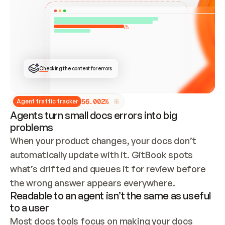
ONCE CONNECTED, CHECK WHETHER THESE DOCS 
ALREADY HAVE A GITBOOK SITE — LOOK AT THE 
REPO'S GIT SYNC STATE AND LIST MY ORG'S 
SITES. IF A SITE EXISTS, DON'T CREATE A 
DUPLICATE: SWITCH TO UPDATING IT (EDIT 
LOCALLY AND PUSH IF GIT SYNC IS WIRED, OR 
OPEN A CHANGE REQUEST). CREATE A NEW SITE 
ONLY IF NOTHING EXISTS.  
## BUILD AND PUBLISH
CREATE THE SITE WITH THE GITBOOK MCP 
Checking the content for errors
TOOLS, IMPORT MY CONTENT, AND PUBLISH. 
SKIP GIT SYNC FOR THIS FIRST PUBLISH — 
OFFER IT ONCE THE SITE IS LIVE. FETCH THE 
LIVE URL TO CONFIRM IT LOADS, THEN GIVE 
IT TO ME.
5
6
.
0
0
2
%
Agent traffic tracker
Agents turn small docs errors into big
problems
When your product changes, your docs don’t 
automatically update with it. GitBook spots 
what’s drifted and queues it for review before 
the wrong answer appears everywhere.
Readable to an agent isn’t the same as useful
to a user
Most docs tools focus on making your docs 