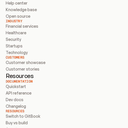
Help center
Knowledge base
Open source
INDUSTRY
Financial services
Healthcare
Security
Startups
Technology
CUSTOMERS
Customer showcase
Customer stories
Resources
DOCUMENTATION
Quickstart
API reference
Dev docs
Changelog
RESOURCES
Switch to GitBook
Buy vs build