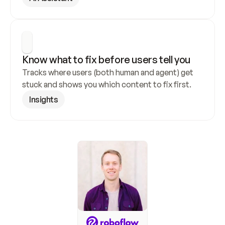
Know what to fix before users tell you
Tracks where users (both human and agent) get 
stuck and shows you which content to fix first.
Insights