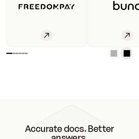
Accurate docs. Better
answers.