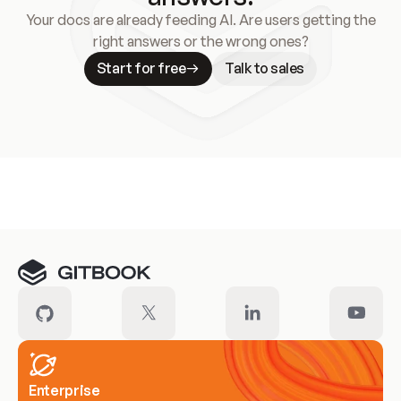
Your docs are already feeding AI. Are users getting the
right answers or the wrong ones?
Start for free
Talk to sales
Meet our customers
Enterprise