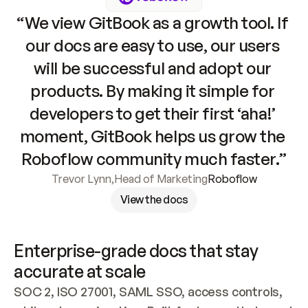
“We view GitBook as a growth tool. If 
our docs are easy to use, our users 
will be successful and adopt our 
products. By making it simple for 
developers to get their first ‘aha!’ 
moment, GitBook helps us grow the 
Roboflow community much faster.”
Trevor Lynn
,
Head of Marketing
Roboflow
View the docs
Enterprise-grade docs that stay 
accurate at scale
SOC 2, ISO 27001, SAML SSO, access controls, 