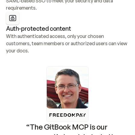
SAML-based SSO to meet your security and data 
requirements.
Auth-protected content
With authenticated access, only your chosen 
customers, team members or authorized users can view 
your docs.
“The GitBook MCP is our 