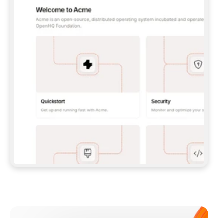
**CLAUDE CODE**: `CLAUDE PLUGIN 
MARKETPLACE ADD GITBOOKIO/GITBOOK-SKILLS` 
THEN `CLAUDE PLUGIN INSTALL 
GITBOOK@GITBOOK-SKILLS` — I RUN `/RELOAD-
PLUGINS` AND `/MCP` TO SIGN IN. - 
**CODEX**: `CODEX MCP ADD GITBOOK --URL 
HTTPS://MCP.GITBOOK.COM/MCP` - 
**CURSOR**: ADD THE URL UNDER 
`MCPSERVERS` IN `.CURSOR/MCP.JSON`, THEN 
I ENABLE IT IN SETTINGS → MCP. - 
**CHAT APP WITH NO TERMINAL**: TELL ME TO 
ADD THE URL AS A CUSTOM CONNECTOR IN MY 
APP'S SETTINGS. - 
**ANYTHING ELSE**: FETCH 
HTTPS://GITBOOK.COM/DOCS/GETTING-
STARTED/AI-DOCUMENTATION/GITBOOK-MCP.MD 
FOR SETUP INSTRUCTIONS, OR FALL BACK TO 
THE REST API WITH A PAT FROM 
HTTPS://APP.GITBOOK.COM/ACCOUNT/DEVELOPER
.  
MOST TOOLS DON'T LOAD NEW MCP SERVERS 
MID-SESSION. IF THE GITBOOK TOOLS DON'T 
APPEAR AFTER SETUP, TELL ME TO RESTART 
THE APP AND PASTE THIS PROMPT AGAIN — 
YOU'LL DETECT THE CONNECTION AND 
CONTINUE. IF YOU CAN RUN COMMANDS, ALSO 
INSTALL GITBOOK'S SKILLS: `NPX -Y SKILLS 
ADD GITBOOKIO/GITBOOK-SKILLS -Y`  
IF SIGN-IN FAILS BECAUSE I DON'T HAVE AN 
Meet our customers
ACCOUNT, SEND ME TO 
HTTPS://APP.GITBOOK.COM/JOIN TO CREATE 
ONE, THEN HAVE ME RETRY.  
## CHECK BEFORE CREATING 