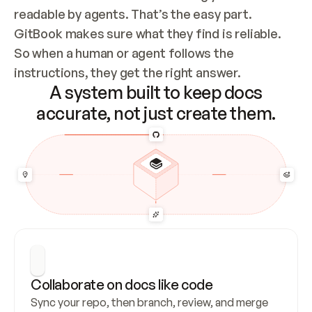
readable by agents. That’s the easy part. 
GitBook makes sure what they find is reliable. 
So when a human or agent follows the 
instructions, they get the right answer.
A system built to keep docs
accurate, not just create them.
Collaborate on docs like code
Sync your repo, then branch, review, and merge 