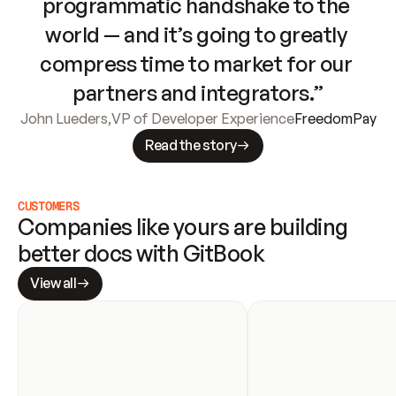
programmatic handshake to the 
world — and it’s going to greatly 
compress time to market for our 
partners and integrators.”
John Lueders
,
VP of Developer Experience
FreedomPay
Read the story
CUSTOMERS
Companies like yours are building 
better docs with GitBook
View all