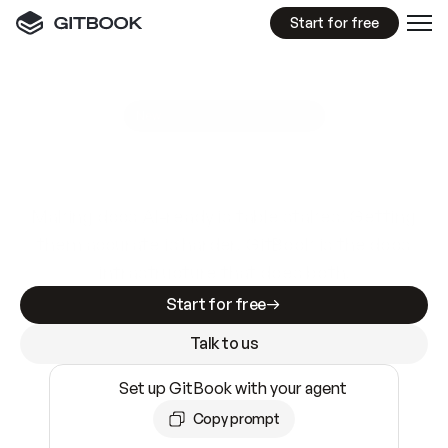
Start for free
GitBook MCP Server
New
A
I
m
a
d
e
d
o
c
s
e
a
s
y
t
o
w
r
i
t
e
.
N
o
t
e
a
s
y
t
o
t
r
u
s
t
.
Making docs AI-ready is table stakes. Getting
them accurate is harder. GitBook is the docs
infrastructure that does both.
Start for free
Talk to us
Set up GitBook with your agent
Copy prompt