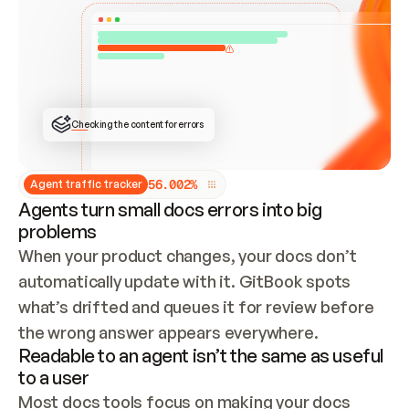
ONCE CONNECTED, CHECK WHETHER THESE DOCS 
ALREADY HAVE A GITBOOK SITE — LOOK AT THE 
REPO'S GIT SYNC STATE AND LIST MY ORG'S 
SITES. IF A SITE EXISTS, DON'T CREATE A 
DUPLICATE: SWITCH TO UPDATING IT (EDIT 
LOCALLY AND PUSH IF GIT SYNC IS WIRED, OR 
OPEN A CHANGE REQUEST). CREATE A NEW SITE 
ONLY IF NOTHING EXISTS.  
## BUILD AND PUBLISH
CREATE THE SITE WITH THE GITBOOK MCP 
Checking the content for errors
TOOLS, IMPORT MY CONTENT, AND PUBLISH. 
SKIP GIT SYNC FOR THIS FIRST PUBLISH — 
OFFER IT ONCE THE SITE IS LIVE. FETCH THE 
LIVE URL TO CONFIRM IT LOADS, THEN GIVE 
IT TO ME.
5
6
.
0
0
2
%
Agent traffic tracker
Agents turn small docs errors into big
problems
When your product changes, your docs don’t 
automatically update with it. GitBook spots 
what’s drifted and queues it for review before 
the wrong answer appears everywhere.
Readable to an agent isn’t the same as useful
to a user
Most docs tools focus on making your docs 