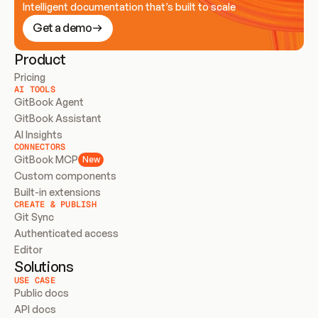
Intelligent documentation that’s built to scale
Get a demo
Product
Pricing
AI TOOLS
GitBook Agent
GitBook Assistant
AI Insights
CONNECTORS
GitBook MCP
New
Custom components
Built-in extensions
CREATE & PUBLISH
Git Sync
Authenticated access
Editor
Solutions
USE CASE
Public docs
API docs