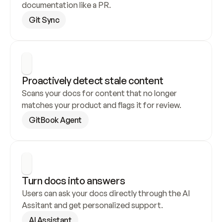
documentation like a PR.
Git Sync
Proactively detect stale content
Scans your docs for content that no longer 
matches your product and flags it for review.
GitBook Agent
Turn docs into answers
Users can ask your docs directly through the AI 
Assitant and get personalized support.
AI Assistant