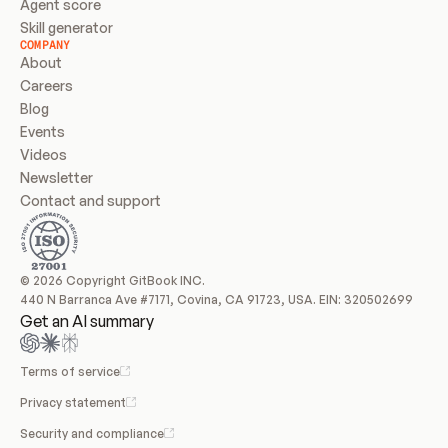
Agent score
Skill generator
COMPANY
About
Careers
Blog
Events
Videos
Newsletter
Contact and support
© 2026 Copyright GitBook INC.
440 N Barranca Ave #7171, Covina, CA 91723, USA. EIN: 320502699
Get an AI summary
Terms of service
Privacy statement
Security and compliance