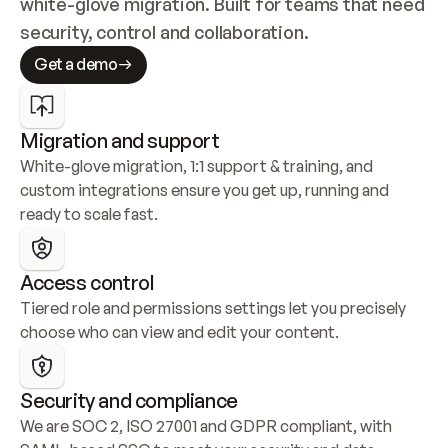
white-glove migration. Built for teams that need 
security, control and collaboration.
Get a demo
Migration and support
White-glove migration, 1:1 support & training, and 
custom integrations ensure you get up, running and 
ready to scale fast.
Access control
Tiered role and permissions settings let you precisely 
choose who can view and edit your content.
Security and compliance
We are SOC 2, ISO 27001 and GDPR compliant, with 