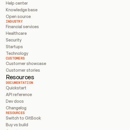
Help center
Knowledge base
Open source
INDUSTRY
Financial services
Healthcare
Security
Startups
Technology
CUSTOMERS
Customer showcase
Customer stories
Resources
DOCUMENTATION
Quickstart
API reference
Dev docs
Changelog
RESOURCES
Switch to GitBook
Buy vs build