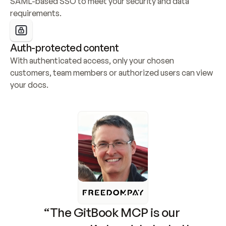
SAML-based SSO to meet your security and data 
requirements.
Auth-protected content
With authenticated access, only your chosen 
customers, team members or authorized users can view 
your docs.
“The GitBook MCP is our 