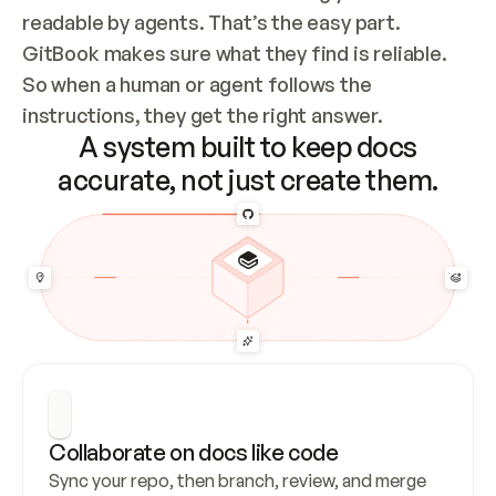
readable by agents. That’s the easy part. 
GitBook makes sure what they find is reliable. 
So when a human or agent follows the 
instructions, they get the right answer.
A system built to keep docs
accurate, not just create them.
Collaborate on docs like code
Sync your repo, then branch, review, and merge 