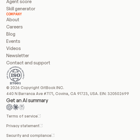
Agent score
Skill generator
COMPANY
About
Careers
Blog
Events
Videos
Newsletter
Contact and support
© 2026 Copyright GitBook INC.
440 N Barranca Ave #7171, Covina, CA 91723, USA. EIN: 320502699
Get an AI summary
Terms of service
Privacy statement
Security and compliance