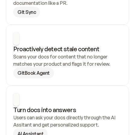
documentation like a PR.
Git Sync
Proactively detect stale content
Scans your docs for content that no longer 
matches your product and flags it for review.
GitBook Agent
Turn docs into answers
Users can ask your docs directly through the AI 
Assitant and get personalized support.
AI Assistant