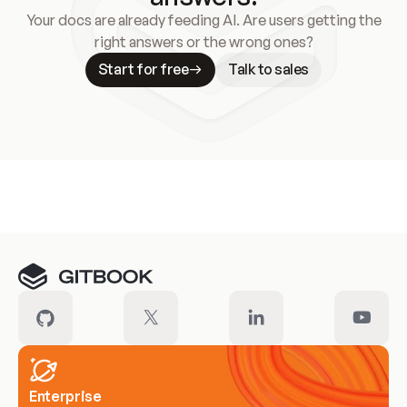
Your docs are already feeding AI. Are users getting the
right answers or the wrong ones?
Start for free
Talk to sales
Meet our customers
Enterprise