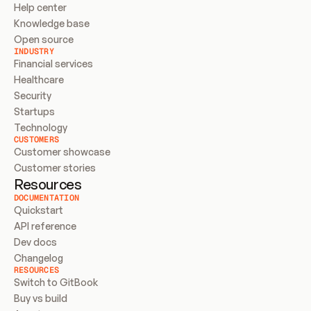
Help center
Knowledge base
Open source
INDUSTRY
Financial services
Healthcare
Security
Startups
Technology
CUSTOMERS
Customer showcase
Customer stories
Resources
DOCUMENTATION
Quickstart
API reference
Dev docs
Changelog
RESOURCES
Switch to GitBook
Buy vs build