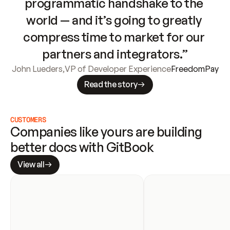
programmatic handshake to the 
world — and it’s going to greatly 
compress time to market for our 
partners and integrators.”
John Lueders
,
VP of Developer Experience
FreedomPay
Read the story
CUSTOMERS
Companies like yours are building 
better docs with GitBook
View all