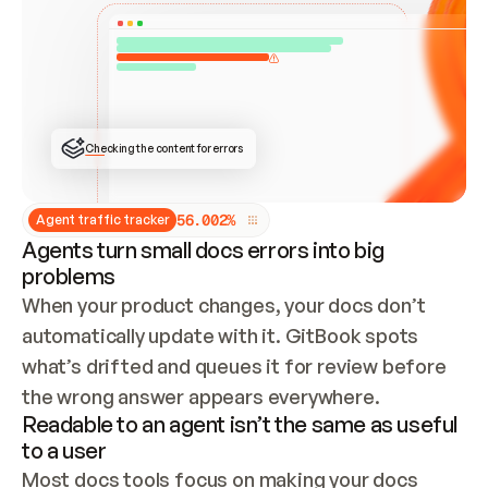
ONCE CONNECTED, CHECK WHETHER THESE DOCS 
ALREADY HAVE A GITBOOK SITE — LOOK AT THE 
REPO'S GIT SYNC STATE AND LIST MY ORG'S 
SITES. IF A SITE EXISTS, DON'T CREATE A 
DUPLICATE: SWITCH TO UPDATING IT (EDIT 
LOCALLY AND PUSH IF GIT SYNC IS WIRED, OR 
OPEN A CHANGE REQUEST). CREATE A NEW SITE 
ONLY IF NOTHING EXISTS.  
## BUILD AND PUBLISH
CREATE THE SITE WITH THE GITBOOK MCP 
Checking the content for errors
TOOLS, IMPORT MY CONTENT, AND PUBLISH. 
SKIP GIT SYNC FOR THIS FIRST PUBLISH — 
OFFER IT ONCE THE SITE IS LIVE. FETCH THE 
LIVE URL TO CONFIRM IT LOADS, THEN GIVE 
IT TO ME.
5
6
.
0
0
2
%
Agent traffic tracker
Agents turn small docs errors into big
problems
When your product changes, your docs don’t 
automatically update with it. GitBook spots 
what’s drifted and queues it for review before 
the wrong answer appears everywhere.
Readable to an agent isn’t the same as useful
to a user
Most docs tools focus on making your docs 