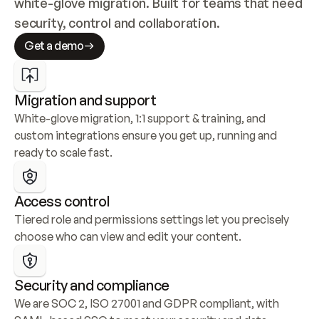
white-glove migration. Built for teams that need 
security, control and collaboration.
Get a demo
Migration and support
White-glove migration, 1:1 support & training, and 
custom integrations ensure you get up, running and 
ready to scale fast.
Access control
Tiered role and permissions settings let you precisely 
choose who can view and edit your content.
Security and compliance
We are SOC 2, ISO 27001 and GDPR compliant, with 