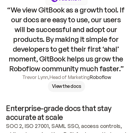
“We view GitBook as a growth tool. If 
our docs are easy to use, our users 
will be successful and adopt our 
products. By making it simple for 
developers to get their first ‘aha!’ 
moment, GitBook helps us grow the 
Roboflow community much faster.”
Trevor Lynn
,
Head of Marketing
Roboflow
View the docs
Enterprise-grade docs that stay 
accurate at scale
SOC 2, ISO 27001, SAML SSO, access controls, 