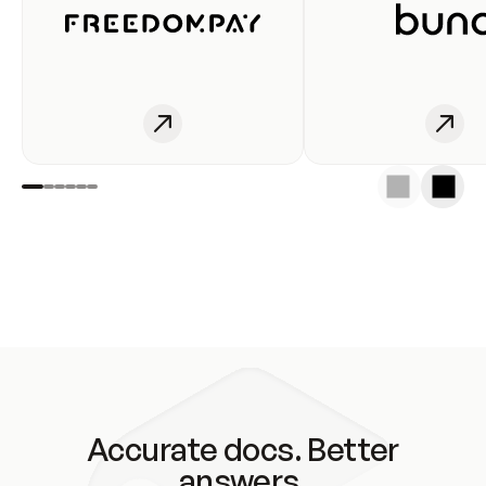
Accurate docs. Better
answers.