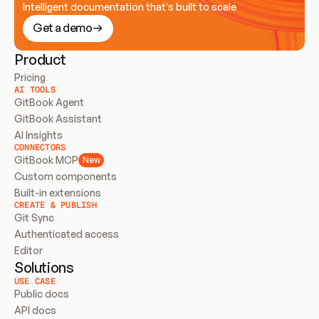
Intelligent documentation that’s built to scale
Get a demo
Product
Pricing
AI TOOLS
GitBook Agent
GitBook Assistant
AI Insights
CONNECTORS
GitBook MCP
New
Custom components
Built-in extensions
CREATE & PUBLISH
Git Sync
Authenticated access
Editor
Solutions
USE CASE
Public docs
API docs