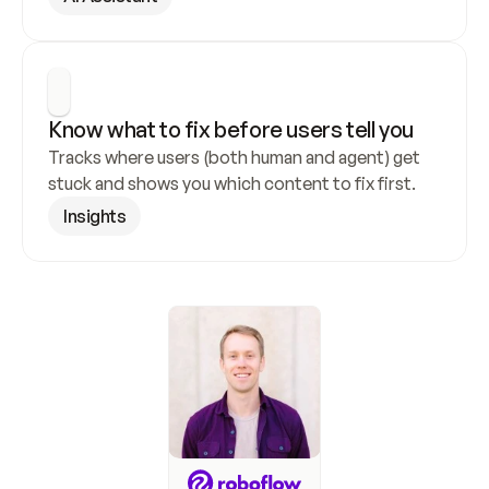
Know what to fix before users tell you
Tracks where users (both human and agent) get 
stuck and shows you which content to fix first.
Insights