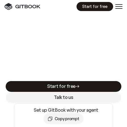
Start for free
GitBook MCP Server
New
A
I
m
a
d
e
d
o
c
s
e
a
s
y
t
o
w
r
i
t
e
.
N
o
t
e
a
s
y
t
o
t
r
u
s
t
.
Making docs AI-ready is table stakes. Getting
them accurate is harder. GitBook is the docs
infrastructure that does both.
Start for free
Talk to us
Set up GitBook with your agent
Copy prompt