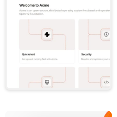
**CLAUDE CODE**: `CLAUDE PLUGIN 
MARKETPLACE ADD GITBOOKIO/GITBOOK-SKILLS` 
THEN `CLAUDE PLUGIN INSTALL 
GITBOOK@GITBOOK-SKILLS` — I RUN `/RELOAD-
PLUGINS` AND `/MCP` TO SIGN IN. - 
**CODEX**: `CODEX MCP ADD GITBOOK --URL 
HTTPS://MCP.GITBOOK.COM/MCP` - 
**CURSOR**: ADD THE URL UNDER 
`MCPSERVERS` IN `.CURSOR/MCP.JSON`, THEN 
I ENABLE IT IN SETTINGS → MCP. - 
**CHAT APP WITH NO TERMINAL**: TELL ME TO 
ADD THE URL AS A CUSTOM CONNECTOR IN MY 
APP'S SETTINGS. - 
**ANYTHING ELSE**: FETCH 
HTTPS://GITBOOK.COM/DOCS/GETTING-
STARTED/AI-DOCUMENTATION/GITBOOK-MCP.MD 
FOR SETUP INSTRUCTIONS, OR FALL BACK TO 
THE REST API WITH A PAT FROM 
HTTPS://APP.GITBOOK.COM/ACCOUNT/DEVELOPER
.  
MOST TOOLS DON'T LOAD NEW MCP SERVERS 
MID-SESSION. IF THE GITBOOK TOOLS DON'T 
APPEAR AFTER SETUP, TELL ME TO RESTART 
THE APP AND PASTE THIS PROMPT AGAIN — 
YOU'LL DETECT THE CONNECTION AND 
CONTINUE. IF YOU CAN RUN COMMANDS, ALSO 
INSTALL GITBOOK'S SKILLS: `NPX -Y SKILLS 
ADD GITBOOKIO/GITBOOK-SKILLS -Y`  
IF SIGN-IN FAILS BECAUSE I DON'T HAVE AN 
Meet our customers
ACCOUNT, SEND ME TO 
HTTPS://APP.GITBOOK.COM/JOIN TO CREATE 
ONE, THEN HAVE ME RETRY.  
## CHECK BEFORE CREATING 