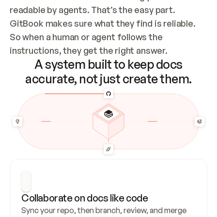
readable by agents. That’s the easy part. 
GitBook makes sure what they find is reliable. 
So when a human or agent follows the 
instructions, they get the right answer.
A system built to keep docs
accurate, not just create them.
Collaborate on docs like code
Sync your repo, then branch, review, and merge 