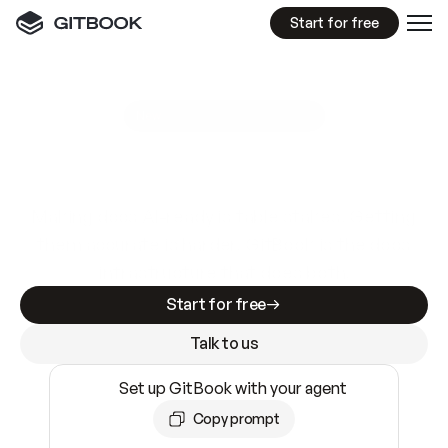
Start for free
GitBook MCP Server
New
A
I
m
a
d
e
d
o
c
s
e
a
s
y
t
o
w
r
i
t
e
.
N
o
t
e
a
s
y
t
o
t
r
u
s
t
.
Making docs AI-ready is table stakes. Getting
them accurate is harder. GitBook is the docs
infrastructure that does both.
Start for free
Talk to us
Set up GitBook with your agent
Copy prompt