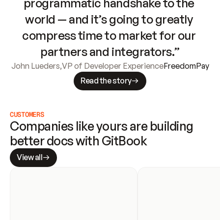
programmatic handshake to the 
world — and it’s going to greatly 
compress time to market for our 
partners and integrators.”
John Lueders
,
VP of Developer Experience
FreedomPay
Read the story
CUSTOMERS
Companies like yours are building 
better docs with GitBook
View all