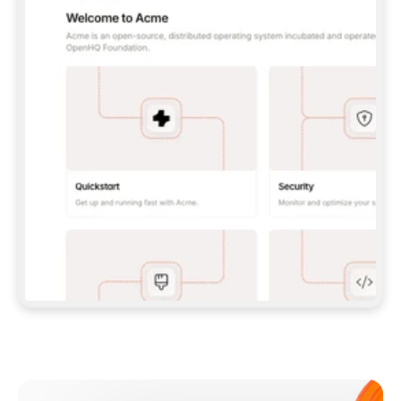
**CLAUDE CODE**: `CLAUDE PLUGIN 
MARKETPLACE ADD GITBOOKIO/GITBOOK-SKILLS` 
THEN `CLAUDE PLUGIN INSTALL 
GITBOOK@GITBOOK-SKILLS` — I RUN `/RELOAD-
PLUGINS` AND `/MCP` TO SIGN IN. - 
**CODEX**: `CODEX MCP ADD GITBOOK --URL 
HTTPS://MCP.GITBOOK.COM/MCP` - 
**CURSOR**: ADD THE URL UNDER 
`MCPSERVERS` IN `.CURSOR/MCP.JSON`, THEN 
I ENABLE IT IN SETTINGS → MCP. - 
**CHAT APP WITH NO TERMINAL**: TELL ME TO 
ADD THE URL AS A CUSTOM CONNECTOR IN MY 
APP'S SETTINGS. - 
**ANYTHING ELSE**: FETCH 
HTTPS://GITBOOK.COM/DOCS/GETTING-
STARTED/AI-DOCUMENTATION/GITBOOK-MCP.MD 
FOR SETUP INSTRUCTIONS, OR FALL BACK TO 
THE REST API WITH A PAT FROM 
HTTPS://APP.GITBOOK.COM/ACCOUNT/DEVELOPER
.  
MOST TOOLS DON'T LOAD NEW MCP SERVERS 
MID-SESSION. IF THE GITBOOK TOOLS DON'T 
APPEAR AFTER SETUP, TELL ME TO RESTART 
THE APP AND PASTE THIS PROMPT AGAIN — 
YOU'LL DETECT THE CONNECTION AND 
CONTINUE. IF YOU CAN RUN COMMANDS, ALSO 
INSTALL GITBOOK'S SKILLS: `NPX -Y SKILLS 
ADD GITBOOKIO/GITBOOK-SKILLS -Y`  
IF SIGN-IN FAILS BECAUSE I DON'T HAVE AN 
Meet our customers
ACCOUNT, SEND ME TO 
HTTPS://APP.GITBOOK.COM/JOIN TO CREATE 
ONE, THEN HAVE ME RETRY.  
## CHECK BEFORE CREATING 