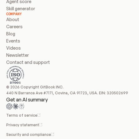
Agent score
Skill generator
COMPANY
About
Careers
Blog
Events
Videos
Newsletter
Contact and support
© 2026 Copyright GitBook INC.
440 N Barranca Ave #7171, Covina, CA 91723, USA. EIN: 320502699
Get an AI summary
Terms of service
Privacy statement
Security and compliance