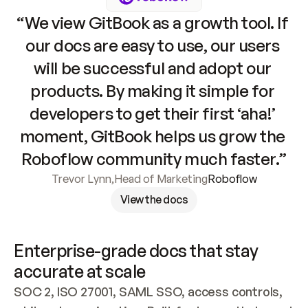
“We view GitBook as a growth tool. If 
our docs are easy to use, our users 
will be successful and adopt our 
products. By making it simple for 
developers to get their first ‘aha!’ 
moment, GitBook helps us grow the 
Roboflow community much faster.”
Trevor Lynn
,
Head of Marketing
Roboflow
View the docs
Enterprise-grade docs that stay 
accurate at scale
SOC 2, ISO 27001, SAML SSO, access controls, 