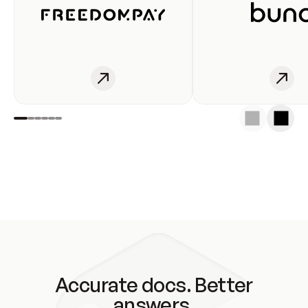
Accurate docs. Better
answers.