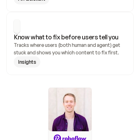
Know what to fix before users tell you
Tracks where users (both human and agent) get 
stuck and shows you which content to fix first.
Insights