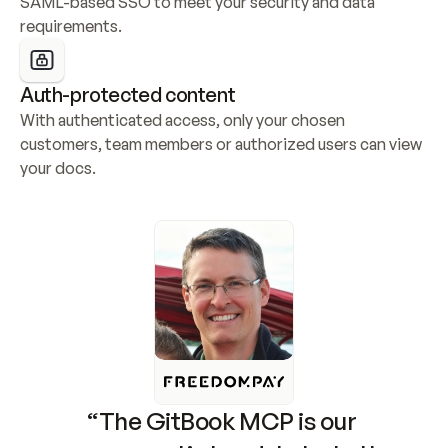
SAML-based SSO to meet your security and data 
requirements.
Auth-protected content
With authenticated access, only your chosen 
customers, team members or authorized users can view 
your docs.
“The GitBook MCP is our 