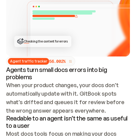
ONCE CONNECTED, CHECK WHETHER THESE DOCS 
ALREADY HAVE A GITBOOK SITE — LOOK AT THE 
REPO'S GIT SYNC STATE AND LIST MY ORG'S 
SITES. IF A SITE EXISTS, DON'T CREATE A 
DUPLICATE: SWITCH TO UPDATING IT (EDIT 
LOCALLY AND PUSH IF GIT SYNC IS WIRED, OR 
OPEN A CHANGE REQUEST). CREATE A NEW SITE 
ONLY IF NOTHING EXISTS.  
## BUILD AND PUBLISH
CREATE THE SITE WITH THE GITBOOK MCP 
Checking the content for errors
TOOLS, IMPORT MY CONTENT, AND PUBLISH. 
SKIP GIT SYNC FOR THIS FIRST PUBLISH — 
OFFER IT ONCE THE SITE IS LIVE. FETCH THE 
LIVE URL TO CONFIRM IT LOADS, THEN GIVE 
IT TO ME.
5
6
.
0
0
2
%
Agent traffic tracker
Agents turn small docs errors into big
problems
When your product changes, your docs don’t 
automatically update with it. GitBook spots 
what’s drifted and queues it for review before 
the wrong answer appears everywhere.
Readable to an agent isn’t the same as useful
to a user
Most docs tools focus on making your docs 