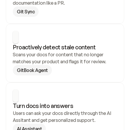
documentation like a PR.
Git Sync
Proactively detect stale content
Scans your docs for content that no longer 
matches your product and flags it for review.
GitBook Agent
Turn docs into answers
Users can ask your docs directly through the AI 
Assitant and get personalized support.
AI Assistant