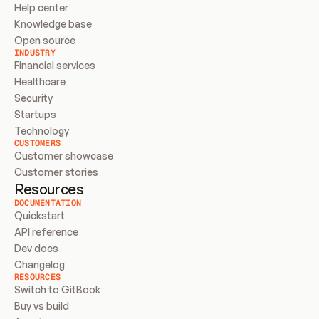
Help center
Knowledge base
Open source
INDUSTRY
Financial services
Healthcare
Security
Startups
Technology
CUSTOMERS
Customer showcase
Customer stories
Resources
DOCUMENTATION
Quickstart
API reference
Dev docs
Changelog
RESOURCES
Switch to GitBook
Buy vs build