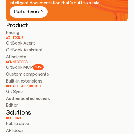
Intelligent documentation that’s built to scale
Get a demo
Product
Pricing
AI TOOLS
GitBook Agent
GitBook Assistant
AI Insights
CONNECTORS
GitBook MCP
New
Custom components
Built-in extensions
CREATE & PUBLISH
Git Sync
Authenticated access
Editor
Solutions
USE CASE
Public docs
API docs