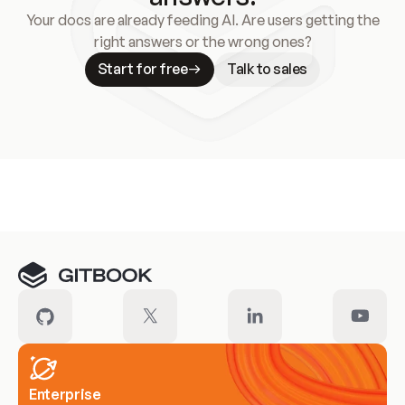
Your docs are already feeding AI. Are users getting the
right answers or the wrong ones?
Start for free
Talk to sales
Meet our customers
Enterprise