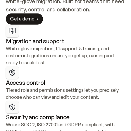
white-glove migration. Built for teams that need 
security, control and collaboration.
Get a demo
Migration and support
White-glove migration, 1:1 support & training, and 
custom integrations ensure you get up, running and 
ready to scale fast.
Access control
Tiered role and permissions settings let you precisely 
choose who can view and edit your content.
Security and compliance
We are SOC 2, ISO 27001 and GDPR compliant, with 