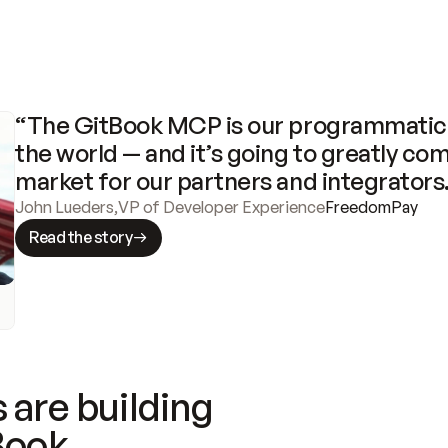
“The GitBook MCP is our programmatic 
the world — and it’s going to greatly com
market for our partners and integrators
John Lueders
,
VP of Developer Experience
FreedomPay
Read the story
 are building
Book