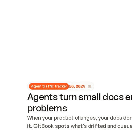
Updates and patching
Audit and logging
Vulnerability management
CUSTOMIZATION
Theme customization
Custom domain
5
6
.
0
0
2
%
Agent traffic tracker
Agents turn small docs er
problems
When your product changes, your docs don’
it. GitBook spots what’s drifted and queues