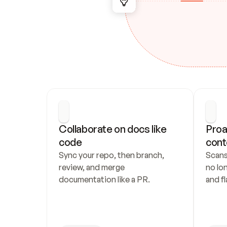
Collaborate on docs like 
Proa
code
cont
Sync your repo, then branch, 
Scans
review, and merge 
no lo
documentation like a PR.
and fl