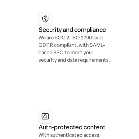
Security and compliance
We are SOC 2, ISO 27001 and 
GDPR compliant, with SAML-
based SSO to meet your 
security and data requirements.
Auth-protected content
With authenticated access, 