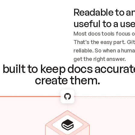
Readable to an
useful to a use
Most docs tools focus o
That’s the easy part. Gi
reliable. So when a human
Checking the c
get the right answer.
built to keep docs accurate
create them.