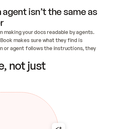
 agent isn’t the same as
r
n making your docs readable by agents. 
tBook makes sure what they find is 
 or agent follows the instructions, they 
ontent for errors
, not just