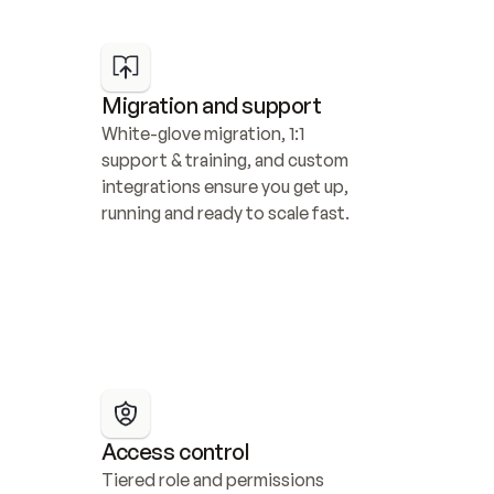
Migration and support
White-glove migration, 1:1 
support & training, and custom 
integrations ensure you get up, 
running and ready to scale fast.
Access control
Tiered role and permissions 