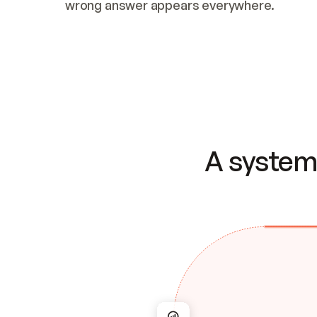
wrong answer appears everywhere.
A system 