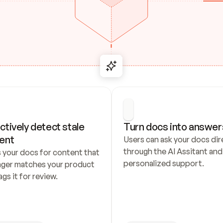
ctively detect stale 
Turn docs into answer
ent
Users can ask your docs dire
through the AI Assitant and 
 your docs for content that 
personalized support.
nger matches your product 
ags it for review.