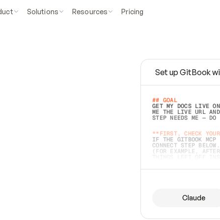
duct
Solutions
Resources
Pricing
Set up GitBook wi
e
a
s
y
t
o
w
r
i
t
e
.
## GOAL 
GET MY DOCS LIVE ON
ME THE LIVE URL AND
STEP NEEDS ME — DO 
s
t
.
**FIRST, CHECK YOUR
IF THE GITBOOK MCP 
CONNECT STEP BELOW.
(FOR EXAMPLE, AFTER
e
t
t
i
n
g
t
h
e
m
a
c
c
u
r
a
t
e
i
s
h
a
r
d
e
r
.
THINGS LEFT OFF INS
d
o
e
s
b
o
t
h
.
## PREPARE (START I
ASK FOR MY DOCS — A
BEFORE BUILDING: EC
LIST ITS TOP-LEVEL 
YOU CAN'T ACCESS SO
Claude
SAME AS NONEXISTENT
DIFFERENT SOURCE. S
ANYTHING IN GITBOOK