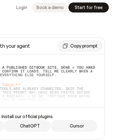
Login
Book a demo
Start for free
th your agent
Copy prompt
 A PUBLISHED GITBOOK SITE. DONE = YOU HAND 
 CONFIRM IT LOADS. TELL ME CLEARLY WHEN A 
EVERYTHING ELSE YOURSELF.  
 TOOLS:**
TOOLS ARE ALREADY CONNECTED, SKIP THE 
 THIS PROMPT MAY HAVE BEEN PASTED BEFORE 
 A RESTART) — IF SO, CONTINUE FROM WHERE 
TEAD OF STARTING OVER.  
MMEDIATELY)
 LOCAL FOLDER OR A REPO. VERIFY THE SOURCE 
Install our official plugins
HO BACK EXACTLY WHAT YOU'RE READING AND 
CONTENTS SO I CAN CONFIRM IT'S RIGHT. IF 
METHING I NAMED (PRIVATE REPOS RETURN 404, 
ChatGPT
Cursor
), STOP AND ASK — NEVER SUBSTITUTE A 
HOW ME THE SITE PLAN BEFORE CREATING 
.  