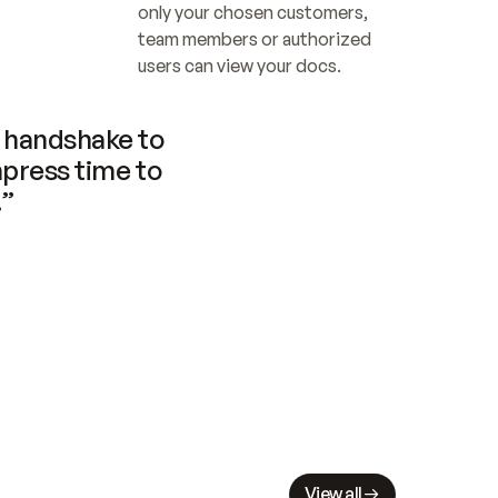
only your chosen customers, 
team members or authorized 
users can view your docs.
handshake to 
press time to 
.”
View all