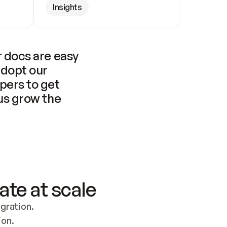
Insights
 docs are easy 
adopt our 
pers to get 
us grow the 
ate at scale
ration. 
ion.