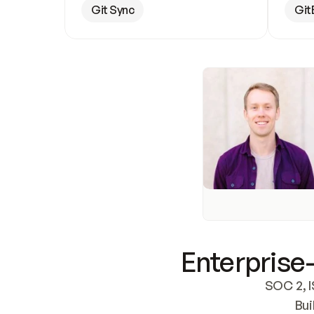
Git Sync
Git
Enterprise-
SOC 2, I
Bui