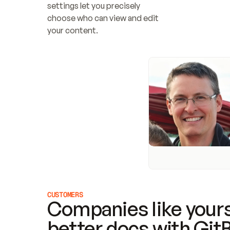
settings let you precisely 
choose who can view and edit 
your content.
CUSTOMERS
Companies like yours
better docs with Git