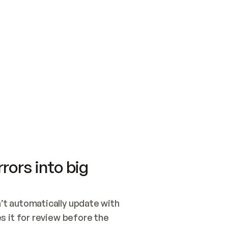
SWITCH TO UPDATING 
Quickstart
Security
WIRED, OR OPEN A CH
NOTHING EXISTS.  
Get up and running fast with Acme.
Monitor and optimi
## BUILD AND PUBLIS
CREATE THE SITE WIT
AND PUBLISH. SKIP G
ONCE THE SITE IS LI
THEN GIVE IT TO ME.
Meet our customers
Quickstart
Security
Get up and running fast with Acme
Monitor and optimi
rors into big
t automatically update with 
 it for review before the 