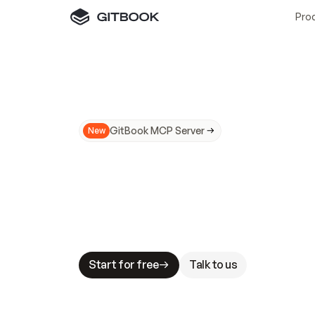
Pro
GitBook MCP Server
New
A
I
m
a
d
e
d
o
c
s
N
o
t
e
a
s
y
t
o
t
r
u
M
a
k
i
n
g
d
o
c
s
A
I
-
r
e
a
d
y
i
s
t
a
b
l
e
s
t
a
k
e
s
.
G
G
i
t
B
o
o
k
i
s
t
h
e
d
o
c
s
i
n
f
r
a
s
t
r
u
c
t
u
r
e
t
h
a
t
Start for free
Talk to us