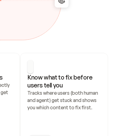
s
Know what to fix before 
users tell you
ctly 
get 
Tracks where users (both human 
and agent) get stuck and shows 
you which content to fix first.