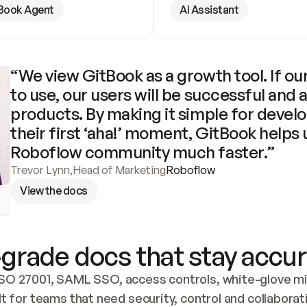
Book Agent
AI Assistant
“We view GitBook as a growth tool. If our
to use, our users will be successful and 
products. By making it simple for develo
their first ‘aha!’ moment, GitBook helps 
Roboflow community much faster.”
Trevor Lynn
,
Head of Marketing
Roboflow
View the docs
grade docs that stay accur
SO 27001, SAML SSO, access controls, white-glove mig
lt for teams that need security, control and collaborat