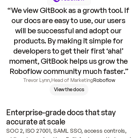
“We view GitBook as a growth tool. If 
our docs are easy to use, our users 
will be successful and adopt our 
products. By making it simple for 
developers to get their first ‘aha!’ 
moment, GitBook helps us grow the 
Roboflow community much faster.”
Trevor Lynn
,
Head of Marketing
Roboflow
View the docs
Enterprise-grade docs that stay 
accurate at scale
SOC 2, ISO 27001, SAML SSO, access controls, 