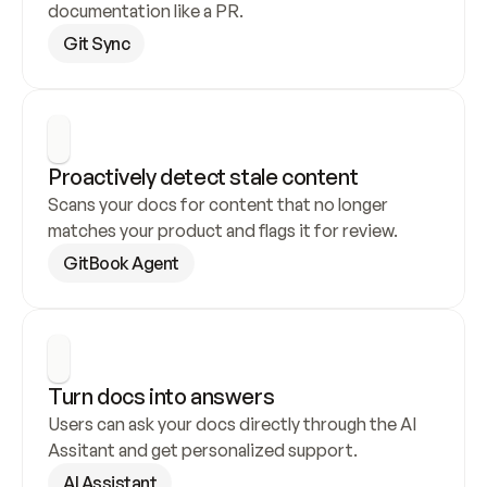
documentation like a PR.
Git Sync
Proactively detect stale content
Scans your docs for content that no longer 
matches your product and flags it for review.
GitBook Agent
Turn docs into answers
Users can ask your docs directly through the AI 
Assitant and get personalized support.
AI Assistant