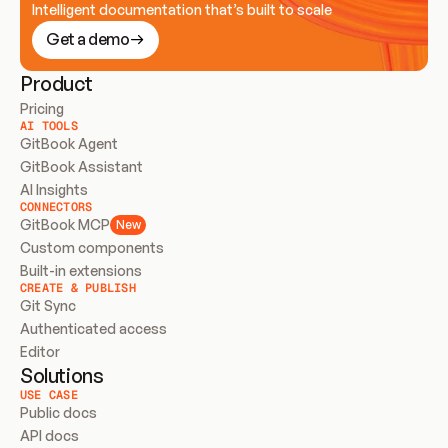
Intelligent documentation that’s built to scale
Get a demo
Product
Pricing
AI TOOLS
GitBook Agent
GitBook Assistant
AI Insights
CONNECTORS
GitBook MCP
New
Custom components
Built-in extensions
CREATE & PUBLISH
Git Sync
Authenticated access
Editor
Solutions
USE CASE
Public docs
API docs