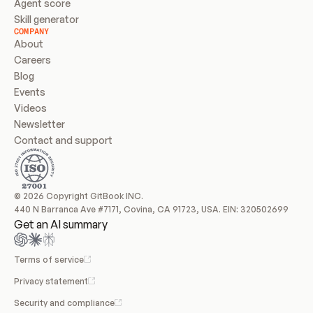
Agent score
Skill generator
COMPANY
About
Careers
Blog
Events
Videos
Newsletter
Contact and support
© 2026 Copyright GitBook INC.
440 N Barranca Ave #7171, Covina, CA 91723, USA. EIN: 320502699
Get an AI summary
Terms of service
Privacy statement
Security and compliance