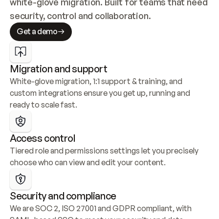
white-glove migration. Built for teams that need 
security, control and collaboration.
Get a demo
Migration and support
White-glove migration, 1:1 support & training, and 
custom integrations ensure you get up, running and 
ready to scale fast.
Access control
Tiered role and permissions settings let you precisely 
choose who can view and edit your content.
Security and compliance
We are SOC 2, ISO 27001 and GDPR compliant, with 