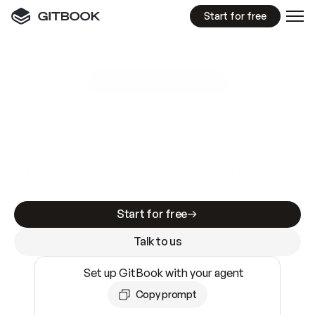
Start for free
GitBook MCP Server
New
A
I
m
a
d
e
d
o
c
s
e
a
s
y
t
o
w
r
i
t
e
.
N
o
t
e
a
s
y
t
o
t
r
u
s
t
.
Making docs AI-ready is table stakes. Getting
them accurate is harder. GitBook is the docs
infrastructure that does both.
Start for free
Talk to us
Set up GitBook with your agent
Copy prompt