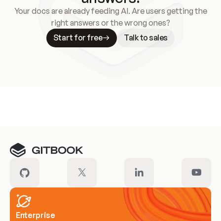
Your docs are already feeding AI. Are users getting the
right answers or the wrong ones?
Start for free
Talk to sales
Meet our customers
Enterprise