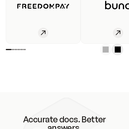
Accurate docs. Better
answers.