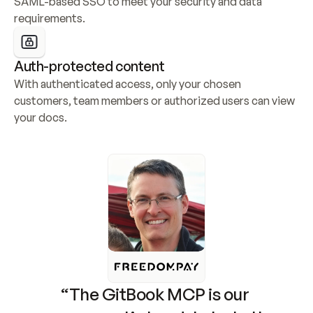
SAML-based SSO to meet your security and data 
requirements.
Auth-protected content
With authenticated access, only your chosen 
customers, team members or authorized users can view 
your docs.
“The GitBook MCP is our 