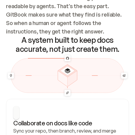
readable by agents. That’s the easy part. 
GitBook makes sure what they find is reliable. 
So when a human or agent follows the 
instructions, they get the right answer.
A system built to keep docs
accurate, not just create them.
Collaborate on docs like code
Sync your repo, then branch, review, and merge 