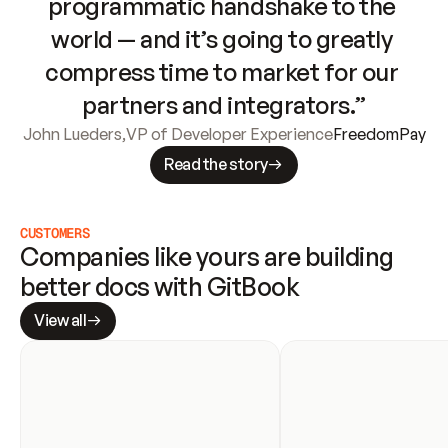
programmatic handshake to the 
world — and it’s going to greatly 
compress time to market for our 
partners and integrators.”
John Lueders
,
VP of Developer Experience
FreedomPay
Read the story
CUSTOMERS
Companies like yours are building 
better docs with GitBook
View all