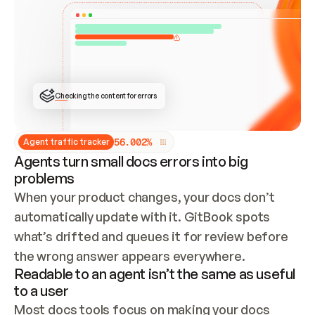
ONCE CONNECTED, CHECK WHETHER THESE DOCS 
ALREADY HAVE A GITBOOK SITE — LOOK AT THE 
REPO'S GIT SYNC STATE AND LIST MY ORG'S 
SITES. IF A SITE EXISTS, DON'T CREATE A 
DUPLICATE: SWITCH TO UPDATING IT (EDIT 
LOCALLY AND PUSH IF GIT SYNC IS WIRED, OR 
OPEN A CHANGE REQUEST). CREATE A NEW SITE 
ONLY IF NOTHING EXISTS.  
## BUILD AND PUBLISH
CREATE THE SITE WITH THE GITBOOK MCP 
Checking the content for errors
TOOLS, IMPORT MY CONTENT, AND PUBLISH. 
SKIP GIT SYNC FOR THIS FIRST PUBLISH — 
OFFER IT ONCE THE SITE IS LIVE. FETCH THE 
LIVE URL TO CONFIRM IT LOADS, THEN GIVE 
IT TO ME.
5
6
.
0
0
2
%
Agent traffic tracker
Agents turn small docs errors into big
problems
When your product changes, your docs don’t 
automatically update with it. GitBook spots 
what’s drifted and queues it for review before 
the wrong answer appears everywhere.
Readable to an agent isn’t the same as useful
to a user
Most docs tools focus on making your docs 