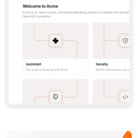
**CLAUDE CODE**: `CLAUDE PLUGIN 
MARKETPLACE ADD GITBOOKIO/GITBOOK-SKILLS` 
THEN `CLAUDE PLUGIN INSTALL 
GITBOOK@GITBOOK-SKILLS` — I RUN `/RELOAD-
PLUGINS` AND `/MCP` TO SIGN IN. - 
**CODEX**: `CODEX MCP ADD GITBOOK --URL 
HTTPS://MCP.GITBOOK.COM/MCP` - 
**CURSOR**: ADD THE URL UNDER 
`MCPSERVERS` IN `.CURSOR/MCP.JSON`, THEN 
I ENABLE IT IN SETTINGS → MCP. - 
**CHAT APP WITH NO TERMINAL**: TELL ME TO 
ADD THE URL AS A CUSTOM CONNECTOR IN MY 
APP'S SETTINGS. - 
**ANYTHING ELSE**: FETCH 
HTTPS://GITBOOK.COM/DOCS/GETTING-
STARTED/AI-DOCUMENTATION/GITBOOK-MCP.MD 
FOR SETUP INSTRUCTIONS, OR FALL BACK TO 
THE REST API WITH A PAT FROM 
HTTPS://APP.GITBOOK.COM/ACCOUNT/DEVELOPER
.  
MOST TOOLS DON'T LOAD NEW MCP SERVERS 
MID-SESSION. IF THE GITBOOK TOOLS DON'T 
APPEAR AFTER SETUP, TELL ME TO RESTART 
THE APP AND PASTE THIS PROMPT AGAIN — 
YOU'LL DETECT THE CONNECTION AND 
CONTINUE. IF YOU CAN RUN COMMANDS, ALSO 
INSTALL GITBOOK'S SKILLS: `NPX -Y SKILLS 
ADD GITBOOKIO/GITBOOK-SKILLS -Y`  
IF SIGN-IN FAILS BECAUSE I DON'T HAVE AN 
Meet our customers
ACCOUNT, SEND ME TO 
HTTPS://APP.GITBOOK.COM/JOIN TO CREATE 
ONE, THEN HAVE ME RETRY.  
## CHECK BEFORE CREATING 