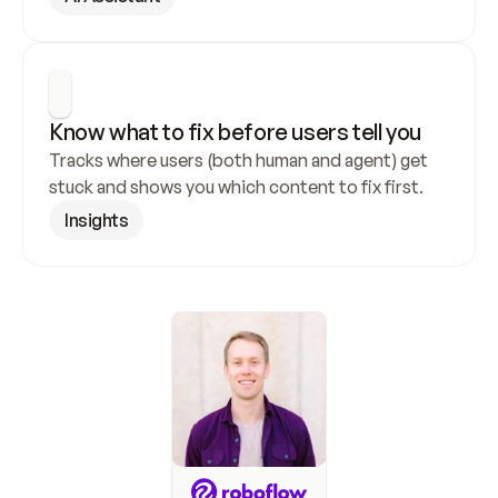
Know what to fix before users tell you
Tracks where users (both human and agent) get 
stuck and shows you which content to fix first.
Insights