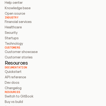
Help center
Knowledge base
Open source
INDUSTRY
Financial services
Healthcare
Security
Startups
Technology
CUSTOMERS
Customer showcase
Customer stories
Resources
DOCUMENTATION
Quickstart
API reference
Dev docs
Changelog
RESOURCES
Switch to GitBook
Buy vs build