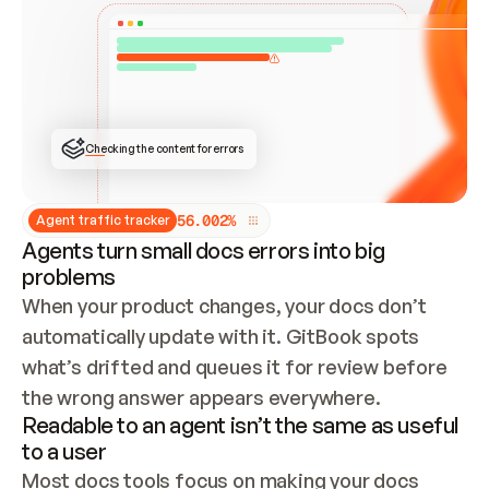
ONCE CONNECTED, CHECK WHETHER THESE DOCS 
ALREADY HAVE A GITBOOK SITE — LOOK AT THE 
REPO'S GIT SYNC STATE AND LIST MY ORG'S 
SITES. IF A SITE EXISTS, DON'T CREATE A 
DUPLICATE: SWITCH TO UPDATING IT (EDIT 
LOCALLY AND PUSH IF GIT SYNC IS WIRED, OR 
OPEN A CHANGE REQUEST). CREATE A NEW SITE 
ONLY IF NOTHING EXISTS.  
## BUILD AND PUBLISH
CREATE THE SITE WITH THE GITBOOK MCP 
Checking the content for errors
TOOLS, IMPORT MY CONTENT, AND PUBLISH. 
SKIP GIT SYNC FOR THIS FIRST PUBLISH — 
OFFER IT ONCE THE SITE IS LIVE. FETCH THE 
LIVE URL TO CONFIRM IT LOADS, THEN GIVE 
IT TO ME.
5
6
.
0
0
2
%
Agent traffic tracker
Agents turn small docs errors into big
problems
When your product changes, your docs don’t 
automatically update with it. GitBook spots 
what’s drifted and queues it for review before 
the wrong answer appears everywhere.
Readable to an agent isn’t the same as useful
to a user
Most docs tools focus on making your docs 