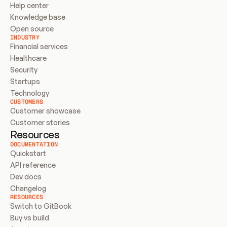
Help center
Knowledge base
Open source
INDUSTRY
Financial services
Healthcare
Security
Startups
Technology
CUSTOMERS
Customer showcase
Customer stories
Resources
DOCUMENTATION
Quickstart
API reference
Dev docs
Changelog
RESOURCES
Switch to GitBook
Buy vs build