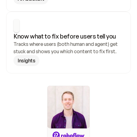
Know what to fix before users tell you
Tracks where users (both human and agent) get 
stuck and shows you which content to fix first.
Insights