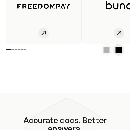
Accurate docs. Better
answers.