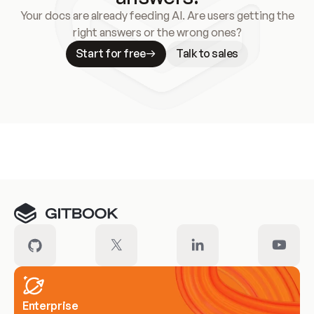
Your docs are already feeding AI. Are users getting the
right answers or the wrong ones?
Start for free
Talk to sales
Meet our customers
Enterprise