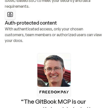
SAML-based SSO to meet your security and data 
requirements.
Auth-protected content
With authenticated access, only your chosen 
customers, team members or authorized users can view 
your docs.
“The GitBook MCP is our 