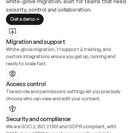
white-glove migration. Built for teams that need 
security, control and collaboration.
Get a demo
Migration and support
White-glove migration, 1:1 support & training, and 
custom integrations ensure you get up, running and 
ready to scale fast.
Access control
Tiered role and permissions settings let you precisely 
choose who can view and edit your content.
Security and compliance
We are SOC 2, ISO 27001 and GDPR compliant, with 