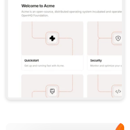
**CLAUDE CODE**: `CLAUDE PLUGIN 
MARKETPLACE ADD GITBOOKIO/GITBOOK-SKILLS` 
THEN `CLAUDE PLUGIN INSTALL 
GITBOOK@GITBOOK-SKILLS` — I RUN `/RELOAD-
PLUGINS` AND `/MCP` TO SIGN IN. - 
**CODEX**: `CODEX MCP ADD GITBOOK --URL 
HTTPS://MCP.GITBOOK.COM/MCP` - 
**CURSOR**: ADD THE URL UNDER 
`MCPSERVERS` IN `.CURSOR/MCP.JSON`, THEN 
I ENABLE IT IN SETTINGS → MCP. - 
**CHAT APP WITH NO TERMINAL**: TELL ME TO 
ADD THE URL AS A CUSTOM CONNECTOR IN MY 
APP'S SETTINGS. - 
**ANYTHING ELSE**: FETCH 
HTTPS://GITBOOK.COM/DOCS/GETTING-
STARTED/AI-DOCUMENTATION/GITBOOK-MCP.MD 
FOR SETUP INSTRUCTIONS, OR FALL BACK TO 
THE REST API WITH A PAT FROM 
HTTPS://APP.GITBOOK.COM/ACCOUNT/DEVELOPER
.  
MOST TOOLS DON'T LOAD NEW MCP SERVERS 
MID-SESSION. IF THE GITBOOK TOOLS DON'T 
APPEAR AFTER SETUP, TELL ME TO RESTART 
THE APP AND PASTE THIS PROMPT AGAIN — 
YOU'LL DETECT THE CONNECTION AND 
CONTINUE. IF YOU CAN RUN COMMANDS, ALSO 
INSTALL GITBOOK'S SKILLS: `NPX -Y SKILLS 
ADD GITBOOKIO/GITBOOK-SKILLS -Y`  
IF SIGN-IN FAILS BECAUSE I DON'T HAVE AN 
Meet our customers
ACCOUNT, SEND ME TO 
HTTPS://APP.GITBOOK.COM/JOIN TO CREATE 
ONE, THEN HAVE ME RETRY.  
## CHECK BEFORE CREATING 