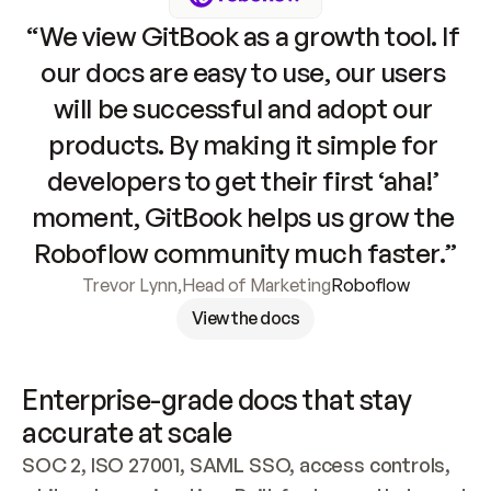
“We view GitBook as a growth tool. If 
our docs are easy to use, our users 
will be successful and adopt our 
products. By making it simple for 
developers to get their first ‘aha!’ 
moment, GitBook helps us grow the 
Roboflow community much faster.”
Trevor Lynn
,
Head of Marketing
Roboflow
View the docs
Enterprise-grade docs that stay 
accurate at scale
SOC 2, ISO 27001, SAML SSO, access controls, 