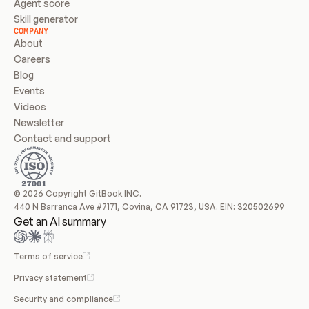
Agent score
Skill generator
COMPANY
About
Careers
Blog
Events
Videos
Newsletter
Contact and support
© 2026 Copyright GitBook INC.
440 N Barranca Ave #7171, Covina, CA 91723, USA. EIN: 320502699
Get an AI summary
Terms of service
Privacy statement
Security and compliance