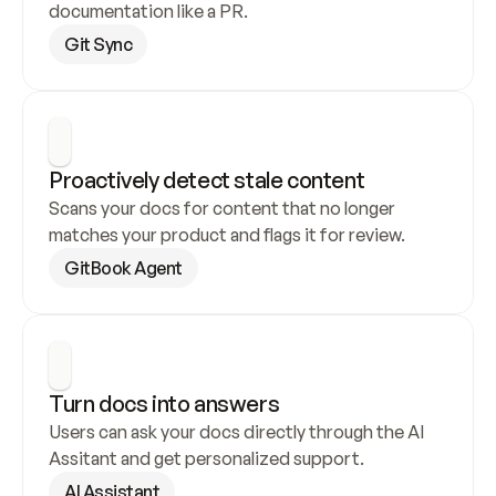
documentation like a PR.
Git Sync
Proactively detect stale content
Scans your docs for content that no longer 
matches your product and flags it for review.
GitBook Agent
Turn docs into answers
Users can ask your docs directly through the AI 
Assitant and get personalized support.
AI Assistant