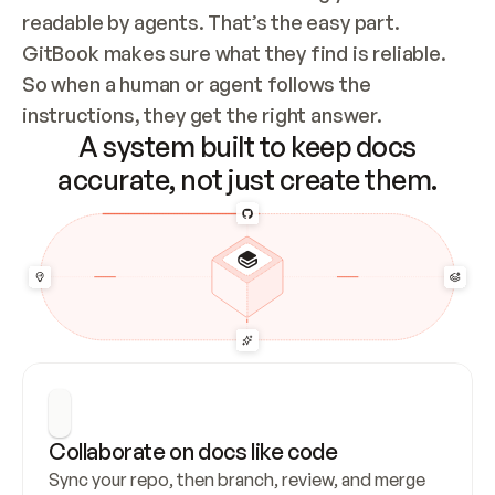
readable by agents. That’s the easy part. 
GitBook makes sure what they find is reliable. 
So when a human or agent follows the 
instructions, they get the right answer.
A system built to keep docs
accurate, not just create them.
Collaborate on docs like code
Sync your repo, then branch, review, and merge 