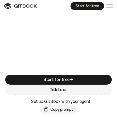
Start for free
GitBook MCP Server
New
A
I
m
a
d
e
d
o
c
s
e
a
s
y
t
o
w
r
i
t
e
.
N
o
t
e
a
s
y
t
o
t
r
u
s
t
.
Making docs AI-ready is table stakes. Getting
them accurate is harder. GitBook is the docs
infrastructure that does both.
Start for free
Talk to us
Set up GitBook with your agent
Copy prompt