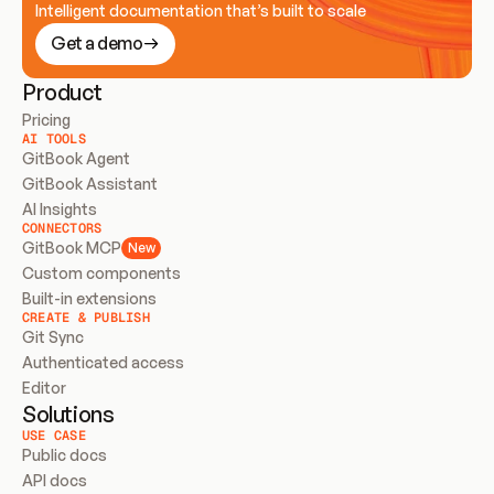
Intelligent documentation that’s built to scale
Get a demo
Product
Pricing
AI TOOLS
GitBook Agent
GitBook Assistant
AI Insights
CONNECTORS
GitBook MCP
New
Custom components
Built-in extensions
CREATE & PUBLISH
Git Sync
Authenticated access
Editor
Solutions
USE CASE
Public docs
API docs