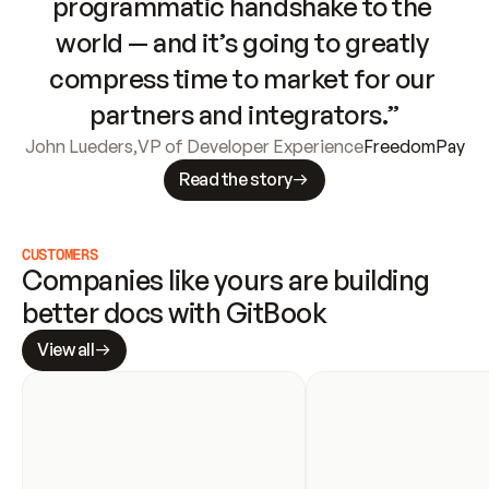
programmatic handshake to the 
world — and it’s going to greatly 
compress time to market for our 
partners and integrators.”
John Lueders
,
VP of Developer Experience
FreedomPay
Read the story
CUSTOMERS
Companies like yours are building 
better docs with GitBook
View all