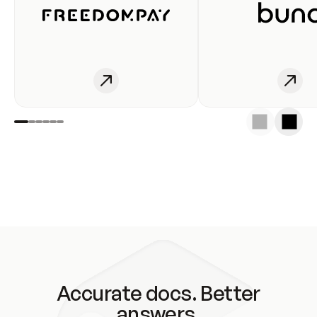
Accurate docs. Better
answers.