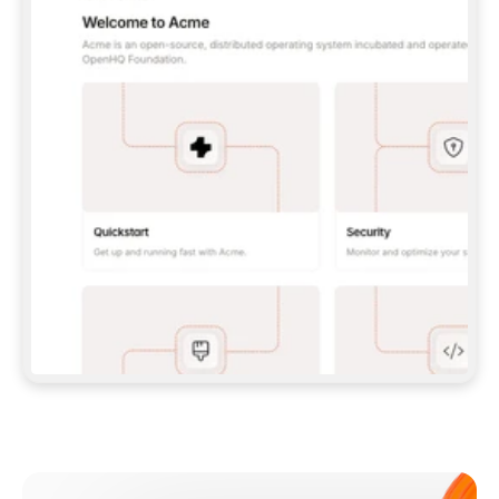
**CLAUDE CODE**: `CLAUDE PLUGIN 
MARKETPLACE ADD GITBOOKIO/GITBOOK-SKILLS` 
THEN `CLAUDE PLUGIN INSTALL 
GITBOOK@GITBOOK-SKILLS` — I RUN `/RELOAD-
PLUGINS` AND `/MCP` TO SIGN IN. - 
**CODEX**: `CODEX MCP ADD GITBOOK --URL 
HTTPS://MCP.GITBOOK.COM/MCP` - 
**CURSOR**: ADD THE URL UNDER 
`MCPSERVERS` IN `.CURSOR/MCP.JSON`, THEN 
I ENABLE IT IN SETTINGS → MCP. - 
**CHAT APP WITH NO TERMINAL**: TELL ME TO 
ADD THE URL AS A CUSTOM CONNECTOR IN MY 
APP'S SETTINGS. - 
**ANYTHING ELSE**: FETCH 
HTTPS://GITBOOK.COM/DOCS/GETTING-
STARTED/AI-DOCUMENTATION/GITBOOK-MCP.MD 
FOR SETUP INSTRUCTIONS, OR FALL BACK TO 
THE REST API WITH A PAT FROM 
HTTPS://APP.GITBOOK.COM/ACCOUNT/DEVELOPER
.  
MOST TOOLS DON'T LOAD NEW MCP SERVERS 
MID-SESSION. IF THE GITBOOK TOOLS DON'T 
APPEAR AFTER SETUP, TELL ME TO RESTART 
THE APP AND PASTE THIS PROMPT AGAIN — 
YOU'LL DETECT THE CONNECTION AND 
CONTINUE. IF YOU CAN RUN COMMANDS, ALSO 
INSTALL GITBOOK'S SKILLS: `NPX -Y SKILLS 
ADD GITBOOKIO/GITBOOK-SKILLS -Y`  
IF SIGN-IN FAILS BECAUSE I DON'T HAVE AN 
Meet our customers
ACCOUNT, SEND ME TO 
HTTPS://APP.GITBOOK.COM/JOIN TO CREATE 
ONE, THEN HAVE ME RETRY.  
## CHECK BEFORE CREATING 