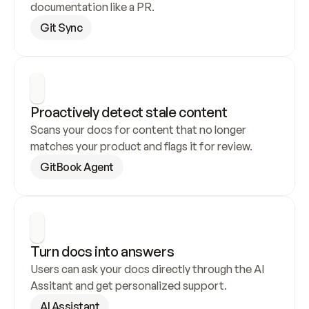
documentation like a PR.
Git Sync
Proactively detect stale content
Scans your docs for content that no longer 
matches your product and flags it for review.
GitBook Agent
Turn docs into answers
Users can ask your docs directly through the AI 
Assitant and get personalized support.
AI Assistant