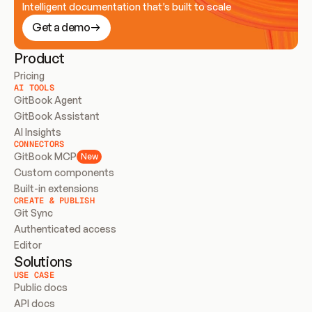
Intelligent documentation that’s built to scale
Get a demo
Product
Pricing
AI TOOLS
GitBook Agent
GitBook Assistant
AI Insights
CONNECTORS
GitBook MCP
New
Custom components
Built-in extensions
CREATE & PUBLISH
Git Sync
Authenticated access
Editor
Solutions
USE CASE
Public docs
API docs