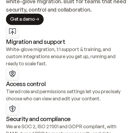
white-glove migration. Built for teams that need 
security, control and collaboration.
Get a demo
Migration and support
White-glove migration, 1:1 support & training, and 
custom integrations ensure you get up, running and 
ready to scale fast.
Access control
Tiered role and permissions settings let you precisely 
choose who can view and edit your content.
Security and compliance
We are SOC 2, ISO 27001 and GDPR compliant, with 