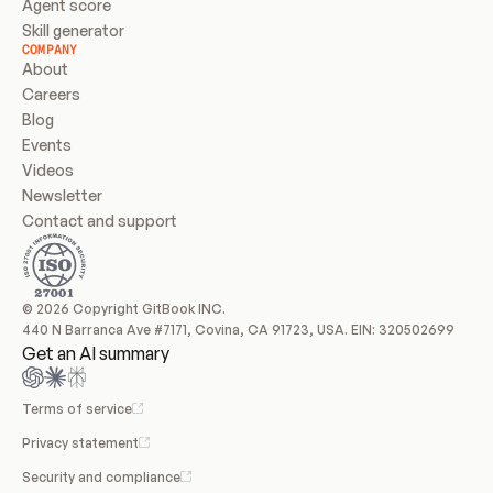
Agent score
Skill generator
COMPANY
About
Careers
Blog
Events
Videos
Newsletter
Contact and support
© 2026 Copyright GitBook INC.
440 N Barranca Ave #7171, Covina, CA 91723, USA. EIN: 320502699
Get an AI summary
Terms of service
Privacy statement
Security and compliance