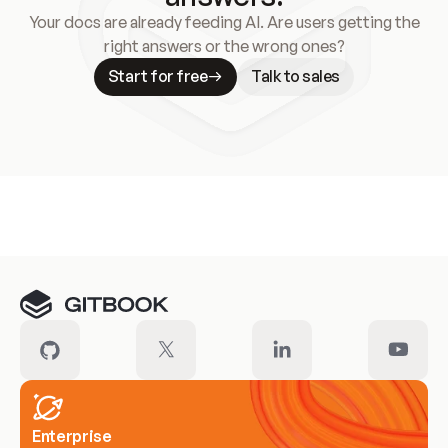
Your docs are already feeding AI. Are users getting the
right answers or the wrong ones?
Start for free
Talk to sales
Meet our customers
Enterprise