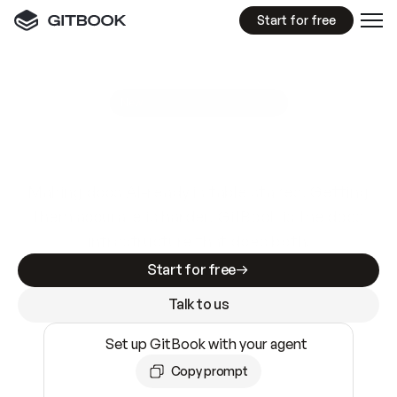
Start for free
GitBook MCP Server
New
A
I
m
a
d
e
d
o
c
s
e
a
s
y
t
o
w
r
i
t
e
.
N
o
t
e
a
s
y
t
o
t
r
u
s
t
.
Making docs AI-ready is table stakes. Getting
them accurate is harder. GitBook is the docs
infrastructure that does both.
Start for free
Talk to us
Set up GitBook with your agent
Copy prompt