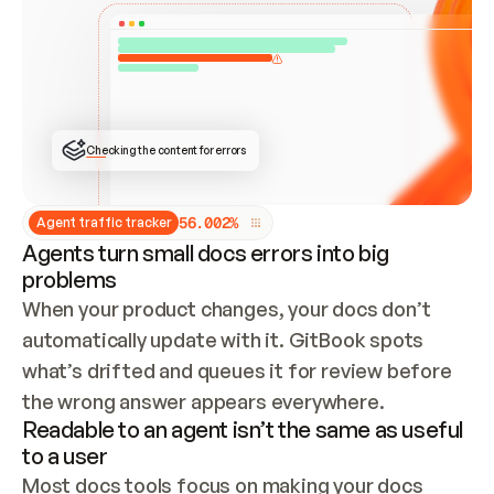
ONCE CONNECTED, CHECK WHETHER THESE DOCS 
ALREADY HAVE A GITBOOK SITE — LOOK AT THE 
REPO'S GIT SYNC STATE AND LIST MY ORG'S 
SITES. IF A SITE EXISTS, DON'T CREATE A 
DUPLICATE: SWITCH TO UPDATING IT (EDIT 
LOCALLY AND PUSH IF GIT SYNC IS WIRED, OR 
OPEN A CHANGE REQUEST). CREATE A NEW SITE 
ONLY IF NOTHING EXISTS.  
## BUILD AND PUBLISH
CREATE THE SITE WITH THE GITBOOK MCP 
Checking the content for errors
TOOLS, IMPORT MY CONTENT, AND PUBLISH. 
SKIP GIT SYNC FOR THIS FIRST PUBLISH — 
OFFER IT ONCE THE SITE IS LIVE. FETCH THE 
LIVE URL TO CONFIRM IT LOADS, THEN GIVE 
IT TO ME.
5
6
.
0
0
2
%
Agent traffic tracker
Agents turn small docs errors into big
problems
When your product changes, your docs don’t 
automatically update with it. GitBook spots 
what’s drifted and queues it for review before 
the wrong answer appears everywhere.
Readable to an agent isn’t the same as useful
to a user
Most docs tools focus on making your docs 