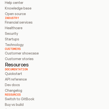
Help center
Knowledge base
Open source
INDUSTRY
Financial services
Healthcare
Security
Startups
Technology
CUSTOMERS
Customer showcase
Customer stories
Resources
DOCUMENTATION
Quickstart
API reference
Dev docs
Changelog
RESOURCES
Switch to GitBook
Buy vs build