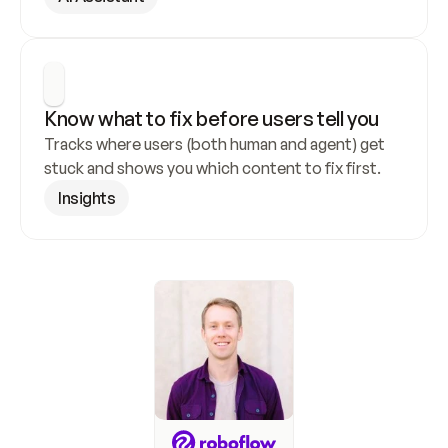
Know what to fix before users tell you
Tracks where users (both human and agent) get 
stuck and shows you which content to fix first.
Insights