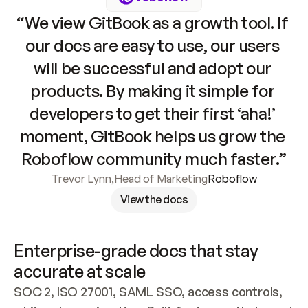
“We view GitBook as a growth tool. If 
our docs are easy to use, our users 
will be successful and adopt our 
products. By making it simple for 
developers to get their first ‘aha!’ 
moment, GitBook helps us grow the 
Roboflow community much faster.”
Trevor Lynn
,
Head of Marketing
Roboflow
View the docs
Enterprise-grade docs that stay 
accurate at scale
SOC 2, ISO 27001, SAML SSO, access controls, 