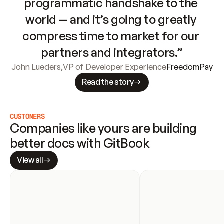
programmatic handshake to the 
world — and it’s going to greatly 
compress time to market for our 
partners and integrators.”
John Lueders
,
VP of Developer Experience
FreedomPay
Read the story
CUSTOMERS
Companies like yours are building 
better docs with GitBook
View all