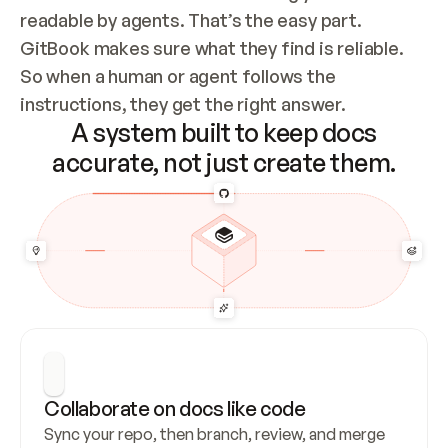
readable by agents. That’s the easy part. 
GitBook makes sure what they find is reliable. 
So when a human or agent follows the 
instructions, they get the right answer.
A system built to keep docs
accurate, not just create them.
Collaborate on docs like code
Sync your repo, then branch, review, and merge 