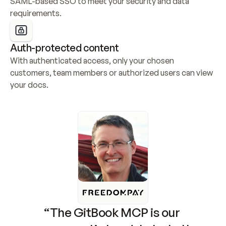
SAML-based SSO to meet your security and data 
requirements.
Auth-protected content
With authenticated access, only your chosen 
customers, team members or authorized users can view 
your docs.
“The GitBook MCP is our 