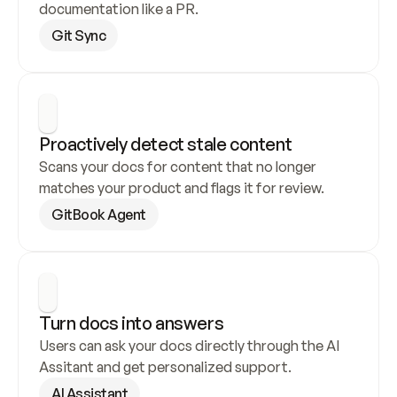
documentation like a PR.
Git Sync
Proactively detect stale content
Scans your docs for content that no longer 
matches your product and flags it for review.
GitBook Agent
Turn docs into answers
Users can ask your docs directly through the AI 
Assitant and get personalized support.
AI Assistant