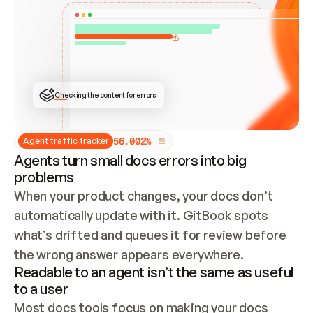
ONCE CONNECTED, CHECK WHETHER THESE DOCS 
ALREADY HAVE A GITBOOK SITE — LOOK AT THE 
REPO'S GIT SYNC STATE AND LIST MY ORG'S 
SITES. IF A SITE EXISTS, DON'T CREATE A 
DUPLICATE: SWITCH TO UPDATING IT (EDIT 
LOCALLY AND PUSH IF GIT SYNC IS WIRED, OR 
OPEN A CHANGE REQUEST). CREATE A NEW SITE 
ONLY IF NOTHING EXISTS.  
## BUILD AND PUBLISH
CREATE THE SITE WITH THE GITBOOK MCP 
Checking the content for errors
TOOLS, IMPORT MY CONTENT, AND PUBLISH. 
SKIP GIT SYNC FOR THIS FIRST PUBLISH — 
OFFER IT ONCE THE SITE IS LIVE. FETCH THE 
LIVE URL TO CONFIRM IT LOADS, THEN GIVE 
IT TO ME.
5
6
.
0
0
2
%
Agent traffic tracker
Agents turn small docs errors into big
problems
When your product changes, your docs don’t 
automatically update with it. GitBook spots 
what’s drifted and queues it for review before 
the wrong answer appears everywhere.
Readable to an agent isn’t the same as useful
to a user
Most docs tools focus on making your docs 