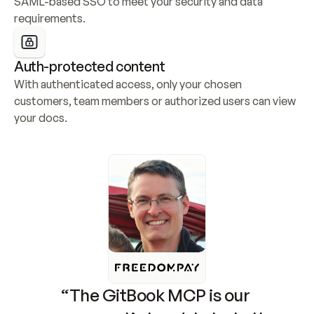
SAML-based SSO to meet your security and data 
requirements.
Auth-protected content
With authenticated access, only your chosen 
customers, team members or authorized users can view 
your docs.
“The GitBook MCP is our 