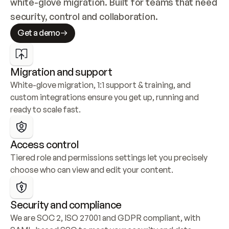
white-glove migration. Built for teams that need 
security, control and collaboration.
Get a demo
Migration and support
White-glove migration, 1:1 support & training, and 
custom integrations ensure you get up, running and 
ready to scale fast.
Access control
Tiered role and permissions settings let you precisely 
choose who can view and edit your content.
Security and compliance
We are SOC 2, ISO 27001 and GDPR compliant, with 