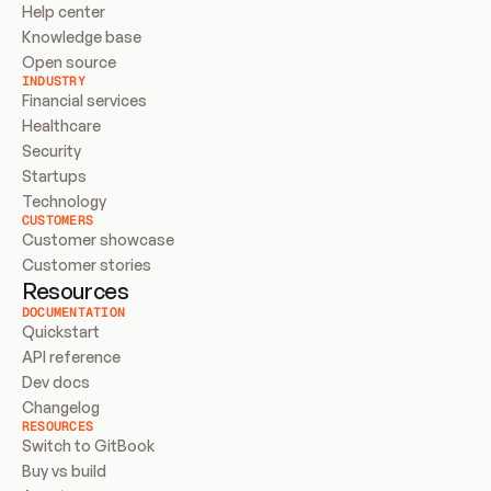
Help center
Knowledge base
Open source
INDUSTRY
Financial services
Healthcare
Security
Startups
Technology
CUSTOMERS
Customer showcase
Customer stories
Resources
DOCUMENTATION
Quickstart
API reference
Dev docs
Changelog
RESOURCES
Switch to GitBook
Buy vs build