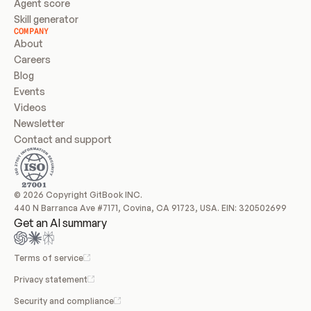
Agent score
Skill generator
COMPANY
About
Careers
Blog
Events
Videos
Newsletter
Contact and support
© 2026 Copyright GitBook INC.
440 N Barranca Ave #7171, Covina, CA 91723, USA. EIN: 320502699
Get an AI summary
Terms of service
Privacy statement
Security and compliance