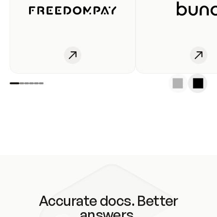
Accurate docs. Better
answers.