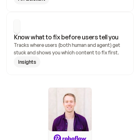
Know what to fix before users tell you
Tracks where users (both human and agent) get 
stuck and shows you which content to fix first.
Insights