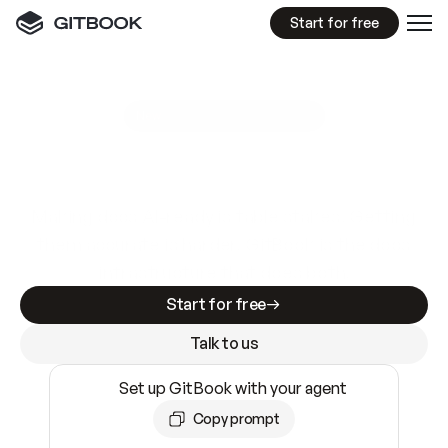
Start for free
GitBook MCP Server
New
A
I
m
a
d
e
d
o
c
s
e
a
s
y
t
o
w
r
i
t
e
.
N
o
t
e
a
s
y
t
o
t
r
u
s
t
.
Making docs AI-ready is table stakes. Getting
them accurate is harder. GitBook is the docs
infrastructure that does both.
Start for free
Talk to us
Set up GitBook with your agent
Copy prompt