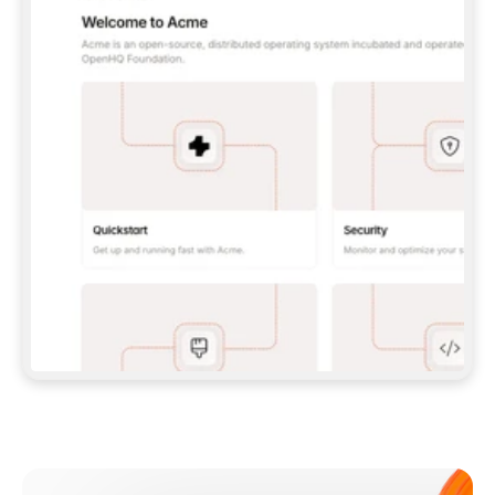
**CLAUDE CODE**: `CLAUDE PLUGIN 
MARKETPLACE ADD GITBOOKIO/GITBOOK-SKILLS` 
THEN `CLAUDE PLUGIN INSTALL 
GITBOOK@GITBOOK-SKILLS` — I RUN `/RELOAD-
PLUGINS` AND `/MCP` TO SIGN IN. - 
**CODEX**: `CODEX MCP ADD GITBOOK --URL 
HTTPS://MCP.GITBOOK.COM/MCP` - 
**CURSOR**: ADD THE URL UNDER 
`MCPSERVERS` IN `.CURSOR/MCP.JSON`, THEN 
I ENABLE IT IN SETTINGS → MCP. - 
**CHAT APP WITH NO TERMINAL**: TELL ME TO 
ADD THE URL AS A CUSTOM CONNECTOR IN MY 
APP'S SETTINGS. - 
**ANYTHING ELSE**: FETCH 
HTTPS://GITBOOK.COM/DOCS/GETTING-
STARTED/AI-DOCUMENTATION/GITBOOK-MCP.MD 
FOR SETUP INSTRUCTIONS, OR FALL BACK TO 
THE REST API WITH A PAT FROM 
HTTPS://APP.GITBOOK.COM/ACCOUNT/DEVELOPER
.  
MOST TOOLS DON'T LOAD NEW MCP SERVERS 
MID-SESSION. IF THE GITBOOK TOOLS DON'T 
APPEAR AFTER SETUP, TELL ME TO RESTART 
THE APP AND PASTE THIS PROMPT AGAIN — 
YOU'LL DETECT THE CONNECTION AND 
CONTINUE. IF YOU CAN RUN COMMANDS, ALSO 
INSTALL GITBOOK'S SKILLS: `NPX -Y SKILLS 
ADD GITBOOKIO/GITBOOK-SKILLS -Y`  
IF SIGN-IN FAILS BECAUSE I DON'T HAVE AN 
Meet our customers
ACCOUNT, SEND ME TO 
HTTPS://APP.GITBOOK.COM/JOIN TO CREATE 
ONE, THEN HAVE ME RETRY.  
## CHECK BEFORE CREATING 