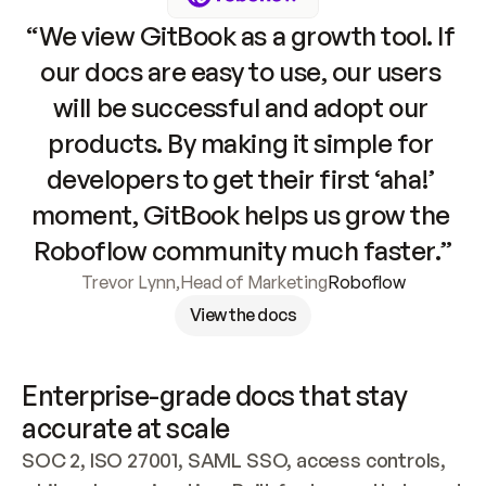
“We view GitBook as a growth tool. If 
our docs are easy to use, our users 
will be successful and adopt our 
products. By making it simple for 
developers to get their first ‘aha!’ 
moment, GitBook helps us grow the 
Roboflow community much faster.”
Trevor Lynn
,
Head of Marketing
Roboflow
View the docs
Enterprise-grade docs that stay 
accurate at scale
SOC 2, ISO 27001, SAML SSO, access controls, 