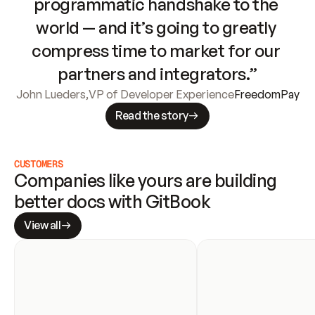
programmatic handshake to the 
world — and it’s going to greatly 
compress time to market for our 
partners and integrators.”
John Lueders
,
VP of Developer Experience
FreedomPay
Read the story
CUSTOMERS
Companies like yours are building 
better docs with GitBook
View all