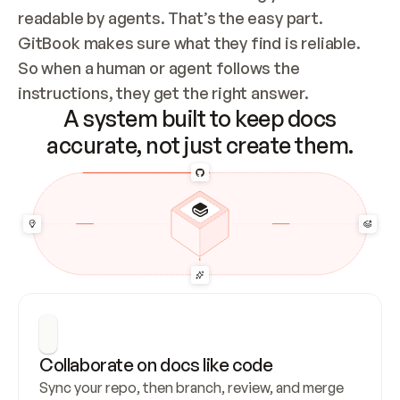
readable by agents. That’s the easy part. 
GitBook makes sure what they find is reliable. 
So when a human or agent follows the 
instructions, they get the right answer.
A system built to keep docs
accurate, not just create them.
Collaborate on docs like code
Sync your repo, then branch, review, and merge 