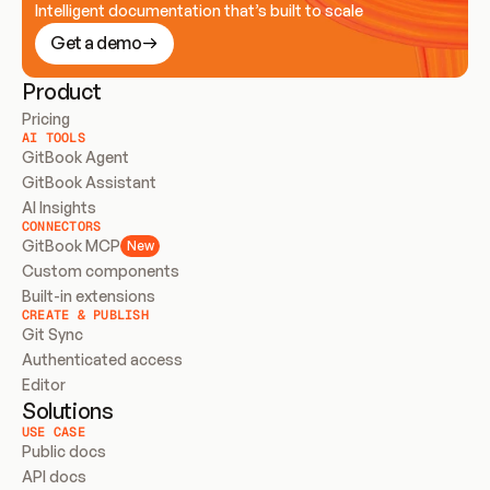
Intelligent documentation that’s built to scale
Get a demo
Product
Pricing
AI TOOLS
GitBook Agent
GitBook Assistant
AI Insights
CONNECTORS
GitBook MCP
New
Custom components
Built-in extensions
CREATE & PUBLISH
Git Sync
Authenticated access
Editor
Solutions
USE CASE
Public docs
API docs