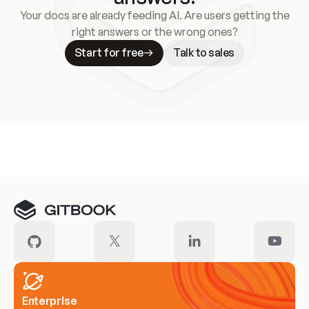
Your docs are already feeding AI. Are users getting the
right answers or the wrong ones?
Start for free
Talk to sales
Meet our customers
Enterprise