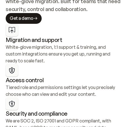
white-glove migration. Built for teams that need 
security, control and collaboration.
Get a demo
Migration and support
White-glove migration, 1:1 support & training, and 
custom integrations ensure you get up, running and 
ready to scale fast.
Access control
Tiered role and permissions settings let you precisely 
choose who can view and edit your content.
Security and compliance
We are SOC 2, ISO 27001 and GDPR compliant, with 