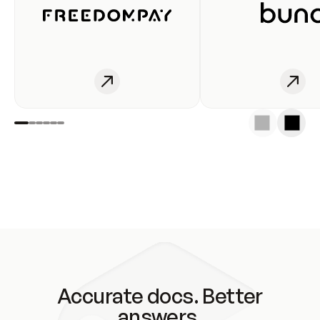
Accurate docs. Better
answers.