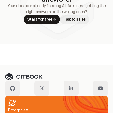
Your docs are already feeding AI. Are users getting the
right answers or the wrong ones?
Start for free
Talk to sales
Meet our customers
Enterprise