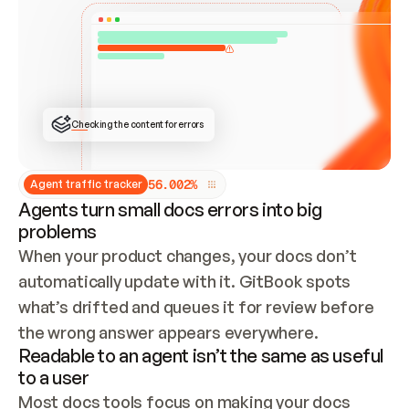
ONCE CONNECTED, CHECK WHETHER THESE DOCS 
ALREADY HAVE A GITBOOK SITE — LOOK AT THE 
REPO'S GIT SYNC STATE AND LIST MY ORG'S 
SITES. IF A SITE EXISTS, DON'T CREATE A 
DUPLICATE: SWITCH TO UPDATING IT (EDIT 
LOCALLY AND PUSH IF GIT SYNC IS WIRED, OR 
OPEN A CHANGE REQUEST). CREATE A NEW SITE 
ONLY IF NOTHING EXISTS.  
## BUILD AND PUBLISH
CREATE THE SITE WITH THE GITBOOK MCP 
Checking the content for errors
TOOLS, IMPORT MY CONTENT, AND PUBLISH. 
SKIP GIT SYNC FOR THIS FIRST PUBLISH — 
OFFER IT ONCE THE SITE IS LIVE. FETCH THE 
LIVE URL TO CONFIRM IT LOADS, THEN GIVE 
IT TO ME.
5
6
.
0
0
2
%
Agent traffic tracker
Agents turn small docs errors into big
problems
When your product changes, your docs don’t 
automatically update with it. GitBook spots 
what’s drifted and queues it for review before 
the wrong answer appears everywhere.
Readable to an agent isn’t the same as useful
to a user
Most docs tools focus on making your docs 