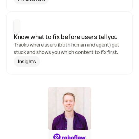
Know what to fix before users tell you
Tracks where users (both human and agent) get 
stuck and shows you which content to fix first.
Insights