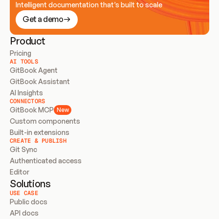
Intelligent documentation that’s built to scale
Get a demo
Product
Pricing
AI TOOLS
GitBook Agent
GitBook Assistant
AI Insights
CONNECTORS
GitBook MCP
New
Custom components
Built-in extensions
CREATE & PUBLISH
Git Sync
Authenticated access
Editor
Solutions
USE CASE
Public docs
API docs