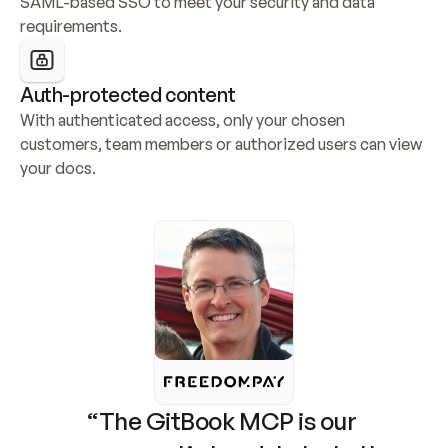
SAML-based SSO to meet your security and data 
requirements.
Auth-protected content
With authenticated access, only your chosen 
customers, team members or authorized users can view 
your docs.
“The GitBook MCP is our 