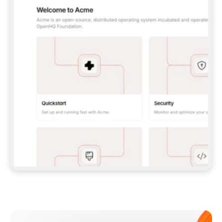
**CLAUDE CODE**: `CLAUDE PLUGIN 
MARKETPLACE ADD GITBOOKIO/GITBOOK-SKILLS` 
THEN `CLAUDE PLUGIN INSTALL 
GITBOOK@GITBOOK-SKILLS` — I RUN `/RELOAD-
PLUGINS` AND `/MCP` TO SIGN IN. - 
**CODEX**: `CODEX MCP ADD GITBOOK --URL 
HTTPS://MCP.GITBOOK.COM/MCP` - 
**CURSOR**: ADD THE URL UNDER 
`MCPSERVERS` IN `.CURSOR/MCP.JSON`, THEN 
I ENABLE IT IN SETTINGS → MCP. - 
**CHAT APP WITH NO TERMINAL**: TELL ME TO 
ADD THE URL AS A CUSTOM CONNECTOR IN MY 
APP'S SETTINGS. - 
**ANYTHING ELSE**: FETCH 
HTTPS://GITBOOK.COM/DOCS/GETTING-
STARTED/AI-DOCUMENTATION/GITBOOK-MCP.MD 
FOR SETUP INSTRUCTIONS, OR FALL BACK TO 
THE REST API WITH A PAT FROM 
HTTPS://APP.GITBOOK.COM/ACCOUNT/DEVELOPER
.  
MOST TOOLS DON'T LOAD NEW MCP SERVERS 
MID-SESSION. IF THE GITBOOK TOOLS DON'T 
APPEAR AFTER SETUP, TELL ME TO RESTART 
THE APP AND PASTE THIS PROMPT AGAIN — 
YOU'LL DETECT THE CONNECTION AND 
CONTINUE. IF YOU CAN RUN COMMANDS, ALSO 
INSTALL GITBOOK'S SKILLS: `NPX -Y SKILLS 
ADD GITBOOKIO/GITBOOK-SKILLS -Y`  
IF SIGN-IN FAILS BECAUSE I DON'T HAVE AN 
Meet our customers
ACCOUNT, SEND ME TO 
HTTPS://APP.GITBOOK.COM/JOIN TO CREATE 
ONE, THEN HAVE ME RETRY.  
## CHECK BEFORE CREATING 