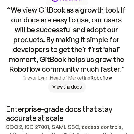
“We view GitBook as a growth tool. If 
our docs are easy to use, our users 
will be successful and adopt our 
products. By making it simple for 
developers to get their first ‘aha!’ 
moment, GitBook helps us grow the 
Roboflow community much faster.”
Trevor Lynn
,
Head of Marketing
Roboflow
View the docs
Enterprise-grade docs that stay 
accurate at scale
SOC 2, ISO 27001, SAML SSO, access controls, 