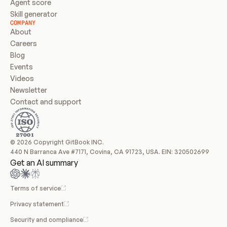
Agent score
Skill generator
COMPANY
About
Careers
Blog
Events
Videos
Newsletter
Contact and support
© 2026 Copyright GitBook INC.
440 N Barranca Ave #7171, Covina, CA 91723, USA. EIN: 320502699
Get an AI summary
Terms of service
Privacy statement
Security and compliance