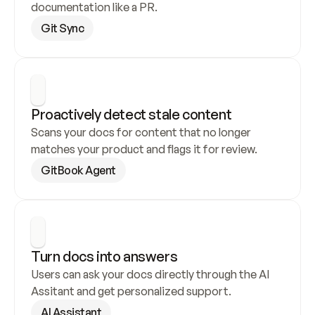
documentation like a PR.
Git Sync
Proactively detect stale content
Scans your docs for content that no longer 
matches your product and flags it for review.
GitBook Agent
Turn docs into answers
Users can ask your docs directly through the AI 
Assitant and get personalized support.
AI Assistant