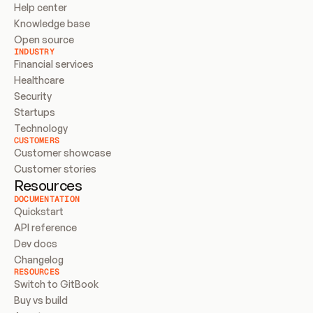
Help center
Knowledge base
Open source
INDUSTRY
Financial services
Healthcare
Security
Startups
Technology
CUSTOMERS
Customer showcase
Customer stories
Resources
DOCUMENTATION
Quickstart
API reference
Dev docs
Changelog
RESOURCES
Switch to GitBook
Buy vs build