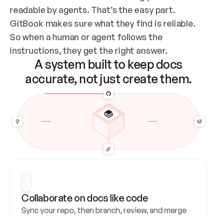
readable by agents. That’s the easy part. 
GitBook makes sure what they find is reliable. 
So when a human or agent follows the 
instructions, they get the right answer.
A system built to keep docs
accurate, not just create them.
Collaborate on docs like code
Sync your repo, then branch, review, and merge 