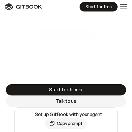
Start for free
GitBook MCP Server
New
A
I
m
a
d
e
d
o
c
s
e
a
s
y
t
o
w
r
i
t
e
.
N
o
t
e
a
s
y
t
o
t
r
u
s
t
.
Making docs AI-ready is table stakes. Getting
them accurate is harder. GitBook is the docs
infrastructure that does both.
Start for free
Talk to us
Set up GitBook with your agent
Copy prompt