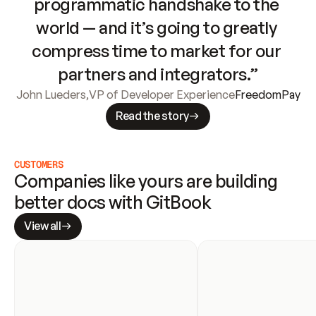
programmatic handshake to the 
world — and it’s going to greatly 
compress time to market for our 
partners and integrators.”
John Lueders
,
VP of Developer Experience
FreedomPay
Read the story
CUSTOMERS
Companies like yours are building 
better docs with GitBook
View all