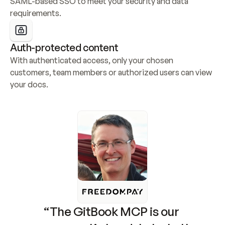
SAML-based SSO to meet your security and data 
requirements.
Auth-protected content
With authenticated access, only your chosen 
customers, team members or authorized users can view 
your docs.
“The GitBook MCP is our 