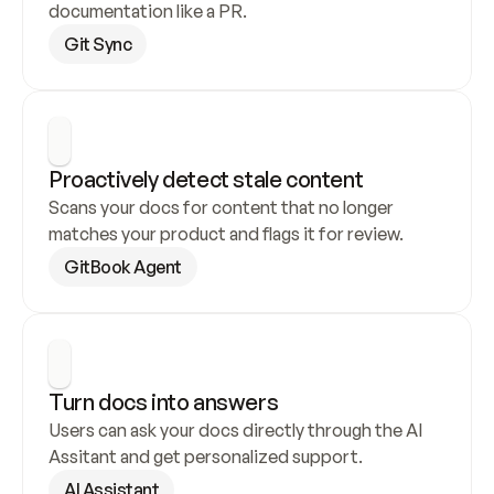
documentation like a PR.
Git Sync
Proactively detect stale content
Scans your docs for content that no longer 
matches your product and flags it for review.
GitBook Agent
Turn docs into answers
Users can ask your docs directly through the AI 
Assitant and get personalized support.
AI Assistant