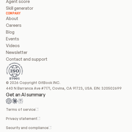
Agent score
Skill generator
COMPANY
About
Careers
Blog
Events
Videos
Newsletter
Contact and support
© 2026 Copyright GitBook INC.
440 N Barranca Ave #7171, Covina, CA 91723, USA. EIN: 320502699
Get an AI summary
Terms of service
Privacy statement
Security and compliance