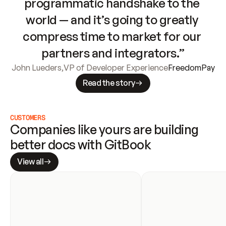
programmatic handshake to the 
world — and it’s going to greatly 
compress time to market for our 
partners and integrators.”
John Lueders
,
VP of Developer Experience
FreedomPay
Read the story
CUSTOMERS
Companies like yours are building 
better docs with GitBook
View all