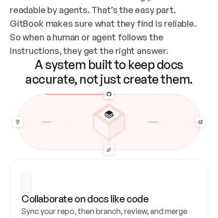
readable by agents. That’s the easy part. 
GitBook makes sure what they find is reliable. 
So when a human or agent follows the 
instructions, they get the right answer.
A system built to keep docs
accurate, not just create them.
Collaborate on docs like code
Sync your repo, then branch, review, and merge 