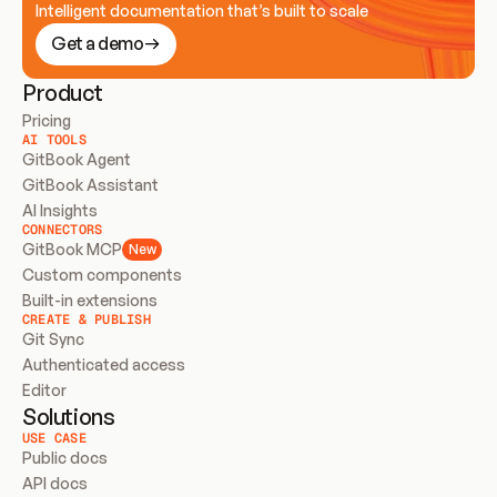
Intelligent documentation that’s built to scale
Get a demo
Product
Pricing
AI TOOLS
GitBook Agent
GitBook Assistant
AI Insights
CONNECTORS
GitBook MCP
New
Custom components
Built-in extensions
CREATE & PUBLISH
Git Sync
Authenticated access
Editor
Solutions
USE CASE
Public docs
API docs