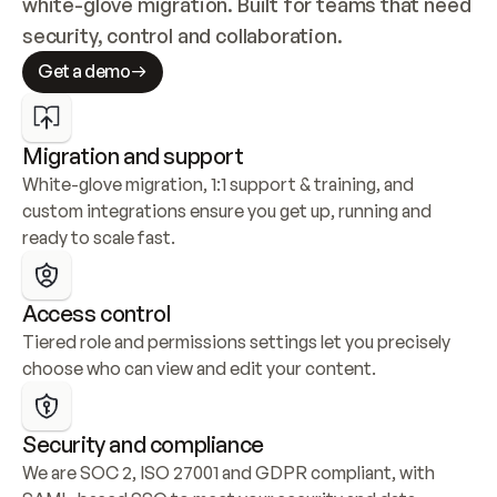
white-glove migration. Built for teams that need 
security, control and collaboration.
Get a demo
Migration and support
White-glove migration, 1:1 support & training, and 
custom integrations ensure you get up, running and 
ready to scale fast.
Access control
Tiered role and permissions settings let you precisely 
choose who can view and edit your content.
Security and compliance
We are SOC 2, ISO 27001 and GDPR compliant, with 