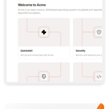
**CLAUDE CODE**: `CLAUDE PLUGIN 
MARKETPLACE ADD GITBOOKIO/GITBOOK-SKILLS` 
THEN `CLAUDE PLUGIN INSTALL 
GITBOOK@GITBOOK-SKILLS` — I RUN `/RELOAD-
PLUGINS` AND `/MCP` TO SIGN IN. - 
**CODEX**: `CODEX MCP ADD GITBOOK --URL 
HTTPS://MCP.GITBOOK.COM/MCP` - 
**CURSOR**: ADD THE URL UNDER 
`MCPSERVERS` IN `.CURSOR/MCP.JSON`, THEN 
I ENABLE IT IN SETTINGS → MCP. - 
**CHAT APP WITH NO TERMINAL**: TELL ME TO 
ADD THE URL AS A CUSTOM CONNECTOR IN MY 
APP'S SETTINGS. - 
**ANYTHING ELSE**: FETCH 
HTTPS://GITBOOK.COM/DOCS/GETTING-
STARTED/AI-DOCUMENTATION/GITBOOK-MCP.MD 
FOR SETUP INSTRUCTIONS, OR FALL BACK TO 
THE REST API WITH A PAT FROM 
HTTPS://APP.GITBOOK.COM/ACCOUNT/DEVELOPER
.  
MOST TOOLS DON'T LOAD NEW MCP SERVERS 
MID-SESSION. IF THE GITBOOK TOOLS DON'T 
APPEAR AFTER SETUP, TELL ME TO RESTART 
THE APP AND PASTE THIS PROMPT AGAIN — 
YOU'LL DETECT THE CONNECTION AND 
CONTINUE. IF YOU CAN RUN COMMANDS, ALSO 
INSTALL GITBOOK'S SKILLS: `NPX -Y SKILLS 
ADD GITBOOKIO/GITBOOK-SKILLS -Y`  
IF SIGN-IN FAILS BECAUSE I DON'T HAVE AN 
Meet our customers
ACCOUNT, SEND ME TO 
HTTPS://APP.GITBOOK.COM/JOIN TO CREATE 
ONE, THEN HAVE ME RETRY.  
## CHECK BEFORE CREATING 