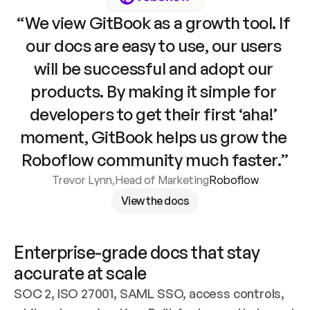
“We view GitBook as a growth tool. If 
our docs are easy to use, our users 
will be successful and adopt our 
products. By making it simple for 
developers to get their first ‘aha!’ 
moment, GitBook helps us grow the 
Roboflow community much faster.”
Trevor Lynn
,
Head of Marketing
Roboflow
View the docs
Enterprise-grade docs that stay 
accurate at scale
SOC 2, ISO 27001, SAML SSO, access controls, 