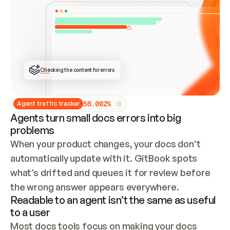
ONCE CONNECTED, CHECK WHETHER THESE DOCS 
ALREADY HAVE A GITBOOK SITE — LOOK AT THE 
REPO'S GIT SYNC STATE AND LIST MY ORG'S 
SITES. IF A SITE EXISTS, DON'T CREATE A 
DUPLICATE: SWITCH TO UPDATING IT (EDIT 
LOCALLY AND PUSH IF GIT SYNC IS WIRED, OR 
OPEN A CHANGE REQUEST). CREATE A NEW SITE 
ONLY IF NOTHING EXISTS.  
## BUILD AND PUBLISH
CREATE THE SITE WITH THE GITBOOK MCP 
Checking the content for errors
TOOLS, IMPORT MY CONTENT, AND PUBLISH. 
SKIP GIT SYNC FOR THIS FIRST PUBLISH — 
OFFER IT ONCE THE SITE IS LIVE. FETCH THE 
LIVE URL TO CONFIRM IT LOADS, THEN GIVE 
IT TO ME.
5
6
.
0
0
2
%
Agent traffic tracker
Agents turn small docs errors into big
problems
When your product changes, your docs don’t 
automatically update with it. GitBook spots 
what’s drifted and queues it for review before 
the wrong answer appears everywhere.
Readable to an agent isn’t the same as useful
to a user
Most docs tools focus on making your docs 