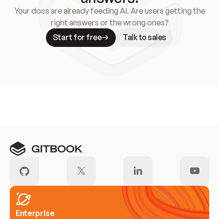
Your docs are already feeding AI. Are users getting the
right answers or the wrong ones?
Start for free
Talk to sales
Meet our customers
Enterprise