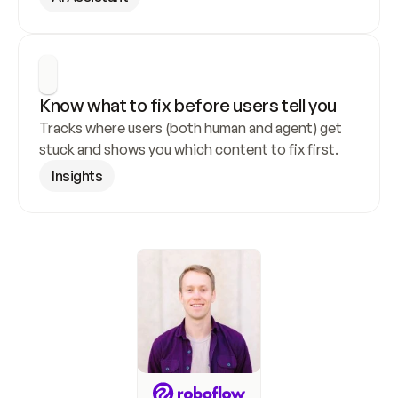
Know what to fix before users tell you
Tracks where users (both human and agent) get 
stuck and shows you which content to fix first.
Insights