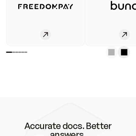
Accurate docs. Better
answers.