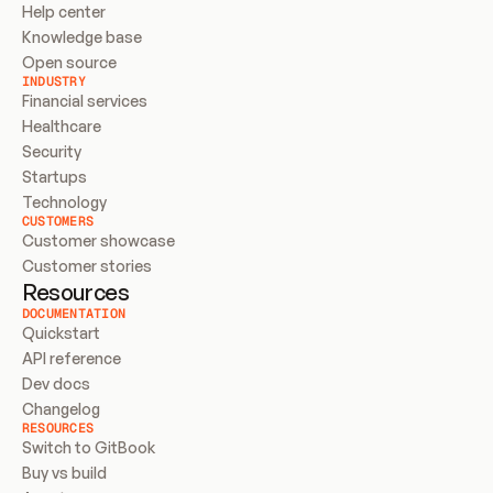
Help center
Knowledge base
Open source
INDUSTRY
Financial services
Healthcare
Security
Startups
Technology
CUSTOMERS
Customer showcase
Customer stories
Resources
DOCUMENTATION
Quickstart
API reference
Dev docs
Changelog
RESOURCES
Switch to GitBook
Buy vs build