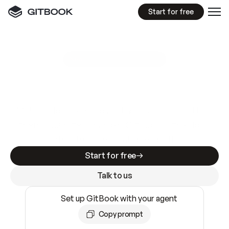
Start for free
GitBook MCP Server
New
A
I
m
a
d
e
d
o
c
s
e
a
s
y
t
o
w
r
i
t
e
.
N
o
t
e
a
s
y
t
o
t
r
u
s
t
.
Making docs AI-ready is table stakes. Getting
them accurate is harder. GitBook is the docs
infrastructure that does both.
Start for free
Talk to us
Set up GitBook with your agent
Copy prompt