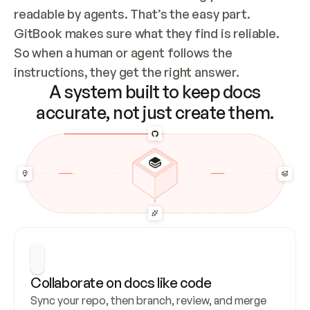
readable by agents. That’s the easy part. 
GitBook makes sure what they find is reliable. 
So when a human or agent follows the 
instructions, they get the right answer.
A system built to keep docs
accurate, not just create them.
Collaborate on docs like code
Sync your repo, then branch, review, and merge 