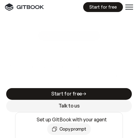
Start for free
GitBook MCP Server
New
A
I
m
a
d
e
d
o
c
s
e
a
s
y
t
o
w
r
i
t
e
.
N
o
t
e
a
s
y
t
o
t
r
u
s
t
.
Making docs AI-ready is table stakes. Getting
them accurate is harder. GitBook is the docs
infrastructure that does both.
Start for free
Talk to us
Set up GitBook with your agent
Copy prompt