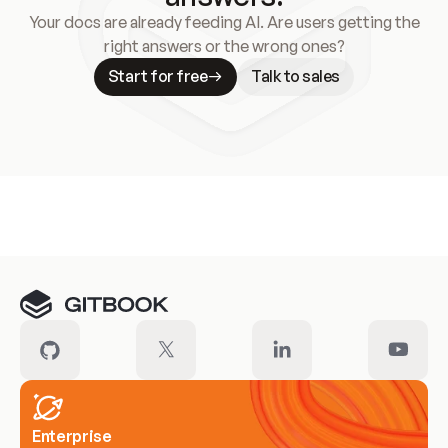
Your docs are already feeding AI. Are users getting the
right answers or the wrong ones?
Start for free
Talk to sales
Meet our customers
Enterprise