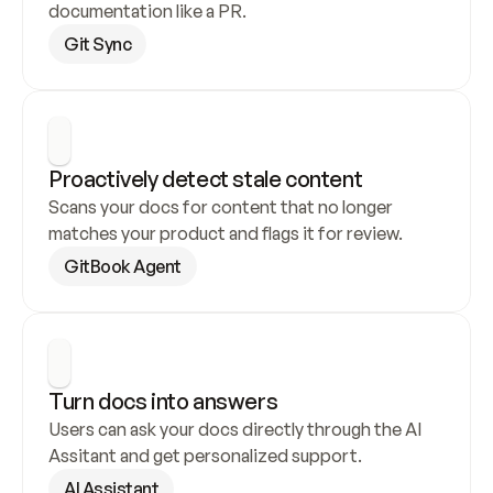
documentation like a PR.
Git Sync
Proactively detect stale content
Scans your docs for content that no longer 
matches your product and flags it for review.
GitBook Agent
Turn docs into answers
Users can ask your docs directly through the AI 
Assitant and get personalized support.
AI Assistant