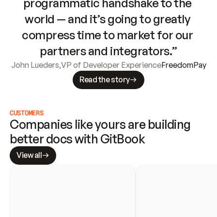
programmatic handshake to the 
world — and it’s going to greatly 
compress time to market for our 
partners and integrators.”
John Lueders
,
VP of Developer Experience
FreedomPay
Read the story
CUSTOMERS
Companies like yours are building 
better docs with GitBook
View all