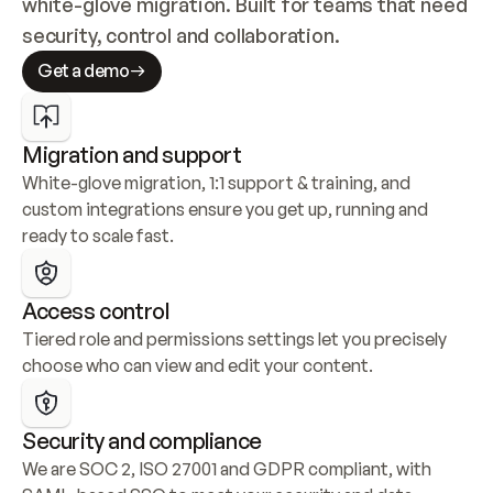
white-glove migration. Built for teams that need 
security, control and collaboration.
Get a demo
Migration and support
White-glove migration, 1:1 support & training, and 
custom integrations ensure you get up, running and 
ready to scale fast.
Access control
Tiered role and permissions settings let you precisely 
choose who can view and edit your content.
Security and compliance
We are SOC 2, ISO 27001 and GDPR compliant, with 