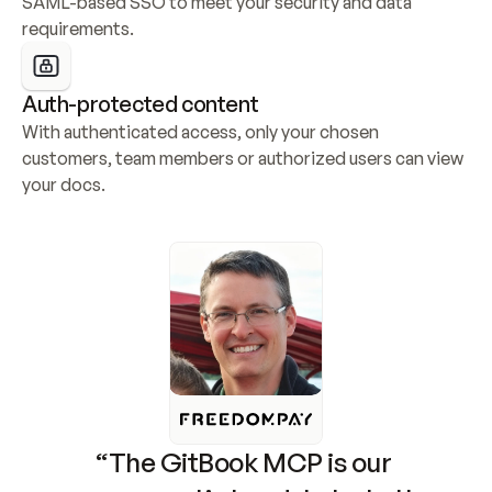
SAML-based SSO to meet your security and data 
requirements.
Auth-protected content
With authenticated access, only your chosen 
customers, team members or authorized users can view 
your docs.
“The GitBook MCP is our 