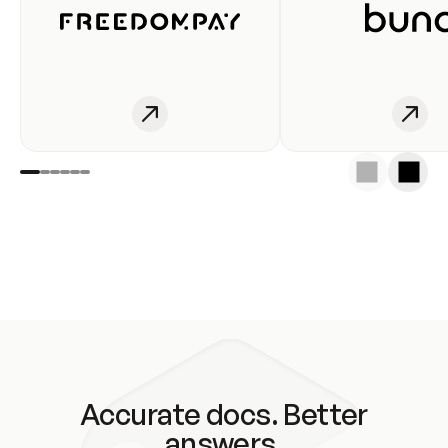
Accurate docs. Better
answers.