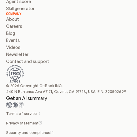
Agent score
Skill generator
COMPANY
About
Careers
Blog
Events
Videos
Newsletter
Contact and support
© 2026 Copyright GitBook INC.
440 N Barranca Ave #7171, Covina, CA 91723, USA. EIN: 320502699
Get an AI summary
Terms of service
Privacy statement
Security and compliance