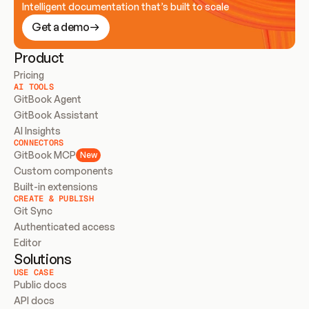
Intelligent documentation that’s built to scale
Get a demo
Product
Pricing
AI TOOLS
GitBook Agent
GitBook Assistant
AI Insights
CONNECTORS
GitBook MCP
New
Custom components
Built-in extensions
CREATE & PUBLISH
Git Sync
Authenticated access
Editor
Solutions
USE CASE
Public docs
API docs