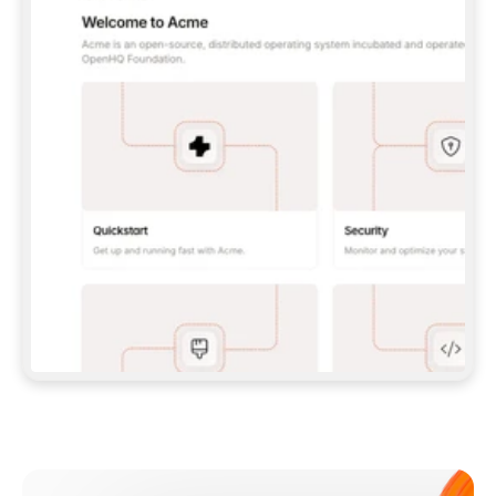
**CLAUDE CODE**: `CLAUDE PLUGIN 
MARKETPLACE ADD GITBOOKIO/GITBOOK-SKILLS` 
THEN `CLAUDE PLUGIN INSTALL 
GITBOOK@GITBOOK-SKILLS` — I RUN `/RELOAD-
PLUGINS` AND `/MCP` TO SIGN IN. - 
**CODEX**: `CODEX MCP ADD GITBOOK --URL 
HTTPS://MCP.GITBOOK.COM/MCP` - 
**CURSOR**: ADD THE URL UNDER 
`MCPSERVERS` IN `.CURSOR/MCP.JSON`, THEN 
I ENABLE IT IN SETTINGS → MCP. - 
**CHAT APP WITH NO TERMINAL**: TELL ME TO 
ADD THE URL AS A CUSTOM CONNECTOR IN MY 
APP'S SETTINGS. - 
**ANYTHING ELSE**: FETCH 
HTTPS://GITBOOK.COM/DOCS/GETTING-
STARTED/AI-DOCUMENTATION/GITBOOK-MCP.MD 
FOR SETUP INSTRUCTIONS, OR FALL BACK TO 
THE REST API WITH A PAT FROM 
HTTPS://APP.GITBOOK.COM/ACCOUNT/DEVELOPER
.  
MOST TOOLS DON'T LOAD NEW MCP SERVERS 
MID-SESSION. IF THE GITBOOK TOOLS DON'T 
APPEAR AFTER SETUP, TELL ME TO RESTART 
THE APP AND PASTE THIS PROMPT AGAIN — 
YOU'LL DETECT THE CONNECTION AND 
CONTINUE. IF YOU CAN RUN COMMANDS, ALSO 
INSTALL GITBOOK'S SKILLS: `NPX -Y SKILLS 
ADD GITBOOKIO/GITBOOK-SKILLS -Y`  
IF SIGN-IN FAILS BECAUSE I DON'T HAVE AN 
Meet our customers
ACCOUNT, SEND ME TO 
HTTPS://APP.GITBOOK.COM/JOIN TO CREATE 
ONE, THEN HAVE ME RETRY.  
## CHECK BEFORE CREATING 