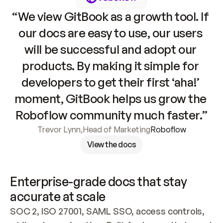
“We view GitBook as a growth tool. If 
our docs are easy to use, our users 
will be successful and adopt our 
products. By making it simple for 
developers to get their first ‘aha!’ 
moment, GitBook helps us grow the 
Roboflow community much faster.”
Trevor Lynn
,
Head of Marketing
Roboflow
View the docs
Enterprise-grade docs that stay 
accurate at scale
SOC 2, ISO 27001, SAML SSO, access controls, 