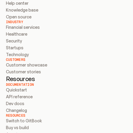
Help center
Knowledge base
Open source
INDUSTRY
Financial services
Healthcare
Security
Startups
Technology
CUSTOMERS
Customer showcase
Customer stories
Resources
DOCUMENTATION
Quickstart
API reference
Dev docs
Changelog
RESOURCES
Switch to GitBook
Buy vs build