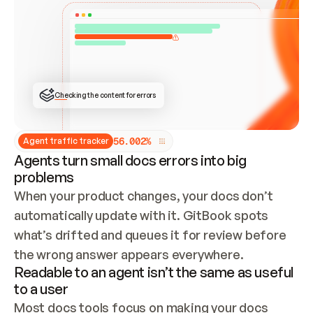
ONCE CONNECTED, CHECK WHETHER THESE DOCS 
ALREADY HAVE A GITBOOK SITE — LOOK AT THE 
REPO'S GIT SYNC STATE AND LIST MY ORG'S 
SITES. IF A SITE EXISTS, DON'T CREATE A 
DUPLICATE: SWITCH TO UPDATING IT (EDIT 
LOCALLY AND PUSH IF GIT SYNC IS WIRED, OR 
OPEN A CHANGE REQUEST). CREATE A NEW SITE 
ONLY IF NOTHING EXISTS.  
## BUILD AND PUBLISH
CREATE THE SITE WITH THE GITBOOK MCP 
Checking the content for errors
TOOLS, IMPORT MY CONTENT, AND PUBLISH. 
SKIP GIT SYNC FOR THIS FIRST PUBLISH — 
OFFER IT ONCE THE SITE IS LIVE. FETCH THE 
LIVE URL TO CONFIRM IT LOADS, THEN GIVE 
IT TO ME.
5
6
.
0
0
2
%
Agent traffic tracker
Agents turn small docs errors into big
problems
When your product changes, your docs don’t 
automatically update with it. GitBook spots 
what’s drifted and queues it for review before 
the wrong answer appears everywhere.
Readable to an agent isn’t the same as useful
to a user
Most docs tools focus on making your docs 