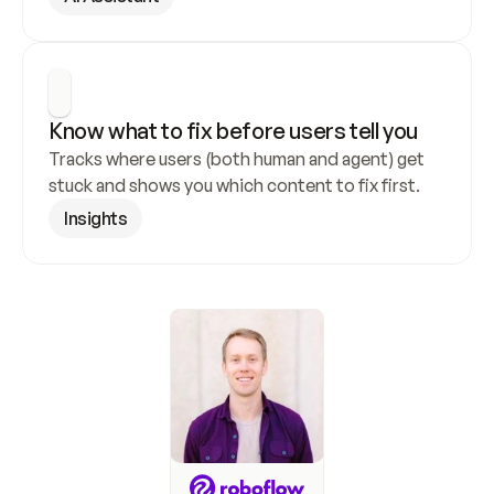
Know what to fix before users tell you
Tracks where users (both human and agent) get 
stuck and shows you which content to fix first.
Insights