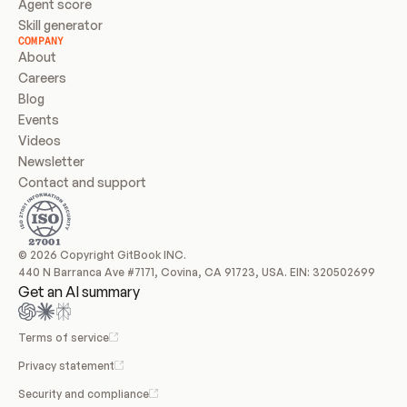
Agent score
Skill generator
COMPANY
About
Careers
Blog
Events
Videos
Newsletter
Contact and support
© 2026 Copyright GitBook INC.
440 N Barranca Ave #7171, Covina, CA 91723, USA. EIN: 320502699
Get an AI summary
Terms of service
Privacy statement
Security and compliance