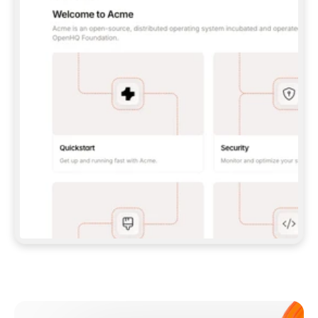
**CLAUDE CODE**: `CLAUDE PLUGIN 
MARKETPLACE ADD GITBOOKIO/GITBOOK-SKILLS` 
THEN `CLAUDE PLUGIN INSTALL 
GITBOOK@GITBOOK-SKILLS` — I RUN `/RELOAD-
PLUGINS` AND `/MCP` TO SIGN IN. - 
**CODEX**: `CODEX MCP ADD GITBOOK --URL 
HTTPS://MCP.GITBOOK.COM/MCP` - 
**CURSOR**: ADD THE URL UNDER 
`MCPSERVERS` IN `.CURSOR/MCP.JSON`, THEN 
I ENABLE IT IN SETTINGS → MCP. - 
**CHAT APP WITH NO TERMINAL**: TELL ME TO 
ADD THE URL AS A CUSTOM CONNECTOR IN MY 
APP'S SETTINGS. - 
**ANYTHING ELSE**: FETCH 
HTTPS://GITBOOK.COM/DOCS/GETTING-
STARTED/AI-DOCUMENTATION/GITBOOK-MCP.MD 
FOR SETUP INSTRUCTIONS, OR FALL BACK TO 
THE REST API WITH A PAT FROM 
HTTPS://APP.GITBOOK.COM/ACCOUNT/DEVELOPER
.  
MOST TOOLS DON'T LOAD NEW MCP SERVERS 
MID-SESSION. IF THE GITBOOK TOOLS DON'T 
APPEAR AFTER SETUP, TELL ME TO RESTART 
THE APP AND PASTE THIS PROMPT AGAIN — 
YOU'LL DETECT THE CONNECTION AND 
CONTINUE. IF YOU CAN RUN COMMANDS, ALSO 
INSTALL GITBOOK'S SKILLS: `NPX -Y SKILLS 
ADD GITBOOKIO/GITBOOK-SKILLS -Y`  
IF SIGN-IN FAILS BECAUSE I DON'T HAVE AN 
Meet our customers
ACCOUNT, SEND ME TO 
HTTPS://APP.GITBOOK.COM/JOIN TO CREATE 
ONE, THEN HAVE ME RETRY.  
## CHECK BEFORE CREATING 