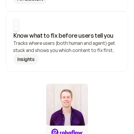
Know what to fix before users tell you
Tracks where users (both human and agent) get 
stuck and shows you which content to fix first.
Insights