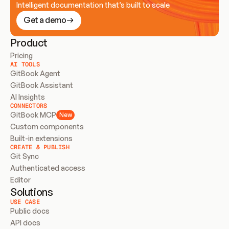
Intelligent documentation that’s built to scale
Get a demo
Product
Pricing
AI TOOLS
GitBook Agent
GitBook Assistant
AI Insights
CONNECTORS
GitBook MCP
New
Custom components
Built-in extensions
CREATE & PUBLISH
Git Sync
Authenticated access
Editor
Solutions
USE CASE
Public docs
API docs