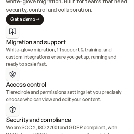
white-glove migration. Built for teams that need 
security, control and collaboration.
Get a demo
Migration and support
White-glove migration, 1:1 support & training, and 
custom integrations ensure you get up, running and 
ready to scale fast.
Access control
Tiered role and permissions settings let you precisely 
choose who can view and edit your content.
Security and compliance
We are SOC 2, ISO 27001 and GDPR compliant, with 