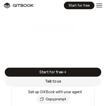
Start for free
GitBook MCP Server
New
A
I
m
a
d
e
d
o
c
s
e
a
s
y
t
o
w
r
i
t
e
.
N
o
t
e
a
s
y
t
o
t
r
u
s
t
.
Making docs AI-ready is table stakes. Getting
them accurate is harder. GitBook is the docs
infrastructure that does both.
Start for free
Talk to us
Set up GitBook with your agent
Copy prompt