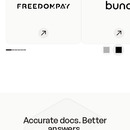
Accurate docs. Better
answers.