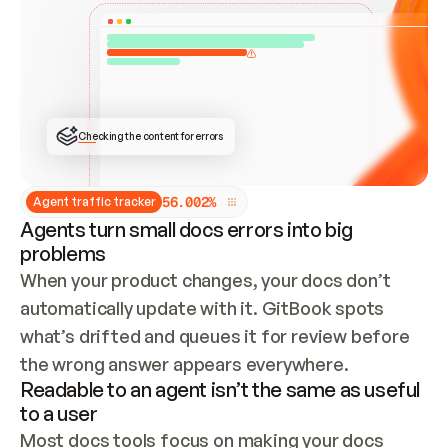
ONCE CONNECTED, CHECK WHETHER THESE DOCS 
ALREADY HAVE A GITBOOK SITE — LOOK AT THE 
REPO'S GIT SYNC STATE AND LIST MY ORG'S 
SITES. IF A SITE EXISTS, DON'T CREATE A 
DUPLICATE: SWITCH TO UPDATING IT (EDIT 
LOCALLY AND PUSH IF GIT SYNC IS WIRED, OR 
OPEN A CHANGE REQUEST). CREATE A NEW SITE 
ONLY IF NOTHING EXISTS.  
## BUILD AND PUBLISH
CREATE THE SITE WITH THE GITBOOK MCP 
Checking the content for errors
TOOLS, IMPORT MY CONTENT, AND PUBLISH. 
SKIP GIT SYNC FOR THIS FIRST PUBLISH — 
OFFER IT ONCE THE SITE IS LIVE. FETCH THE 
LIVE URL TO CONFIRM IT LOADS, THEN GIVE 
IT TO ME.
5
6
.
0
0
2
%
Agent traffic tracker
Agents turn small docs errors into big
problems
When your product changes, your docs don’t 
automatically update with it. GitBook spots 
what’s drifted and queues it for review before 
the wrong answer appears everywhere.
Readable to an agent isn’t the same as useful
to a user
Most docs tools focus on making your docs 