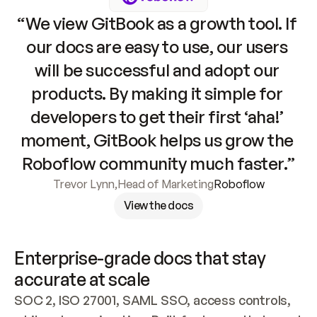
“We view GitBook as a growth tool. If 
our docs are easy to use, our users 
will be successful and adopt our 
products. By making it simple for 
developers to get their first ‘aha!’ 
moment, GitBook helps us grow the 
Roboflow community much faster.”
Trevor Lynn
,
Head of Marketing
Roboflow
View the docs
Enterprise-grade docs that stay 
accurate at scale
SOC 2, ISO 27001, SAML SSO, access controls, 