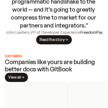
programmatic handshake to the 
world — and it’s going to greatly 
compress time to market for our 
partners and integrators.”
John Lueders
,
VP of Developer Experience
FreedomPay
Read the story
CUSTOMERS
Companies like yours are building 
better docs with GitBook
View all