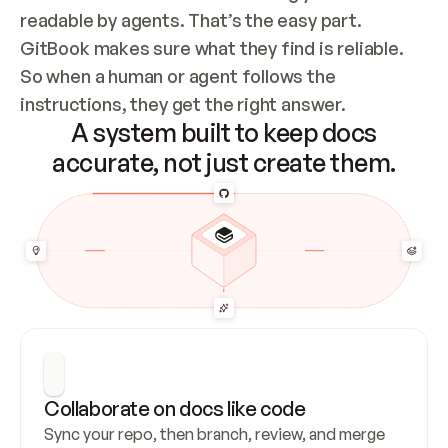
readable by agents. That’s the easy part. 
GitBook makes sure what they find is reliable. 
So when a human or agent follows the 
instructions, they get the right answer.
A system built to keep docs
accurate, not just create them.
Collaborate on docs like code
Sync your repo, then branch, review, and merge 