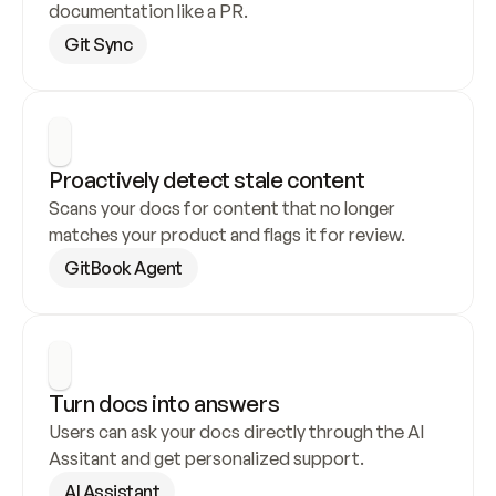
documentation like a PR.
Git Sync
Proactively detect stale content
Scans your docs for content that no longer 
matches your product and flags it for review.
GitBook Agent
Turn docs into answers
Users can ask your docs directly through the AI 
Assitant and get personalized support.
AI Assistant