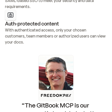
SAML-based SSO to meet your security and data 
requirements.
Auth-protected content
With authenticated access, only your chosen 
customers, team members or authorized users can view 
your docs.
“The GitBook MCP is our 