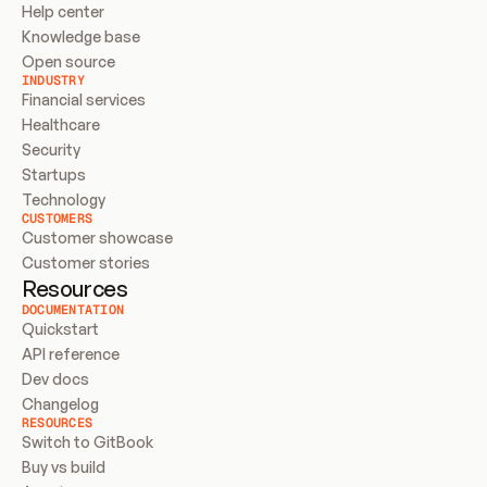
Help center
Knowledge base
Open source
INDUSTRY
Financial services
Healthcare
Security
Startups
Technology
CUSTOMERS
Customer showcase
Customer stories
Resources
DOCUMENTATION
Quickstart
API reference
Dev docs
Changelog
RESOURCES
Switch to GitBook
Buy vs build