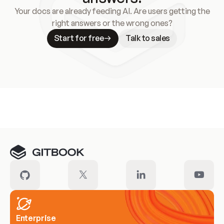
Your docs are already feeding AI. Are users getting the
right answers or the wrong ones?
Start for free
Talk to sales
Meet our customers
Enterprise