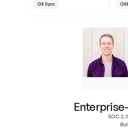
Git Sync
Git
Enterprise-
SOC 2, I
Bui