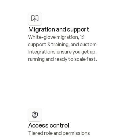
Migration and support
White-glove migration, 1:1 
support & training, and custom 
integrations ensure you get up, 
running and ready to scale fast.
Access control
Tiered role and permissions 