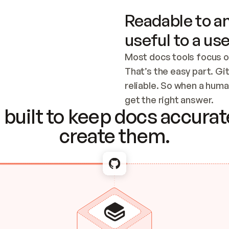
Readable to an
useful to a use
Most docs tools focus o
That’s the easy part. Gi
reliable. So when a human
Checking the c
get the right answer.
built to keep docs accurate
create them.