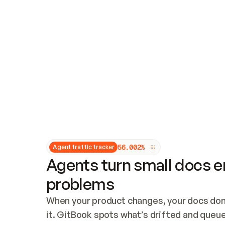
Updates and patching
Audit and logging
Vulnerability management
CUSTOMIZATION
Theme customization
Custom domain
5
6
.
0
0
2
%
Agent traffic tracker
Agents turn small docs er
problems
When your product changes, your docs don’
it. GitBook spots what’s drifted and queues