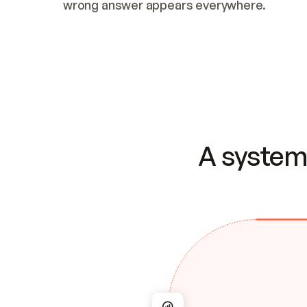
wrong answer appears everywhere.
A system 