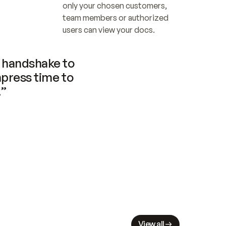
only your chosen customers, 
team members or authorized 
users can view your docs.
handshake to 
press time to 
.”
View all