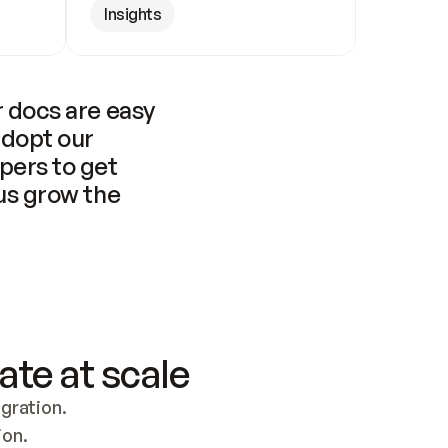
Insights
 docs are easy 
adopt our 
pers to get 
us grow the 
ate at scale
ration. 
ion.