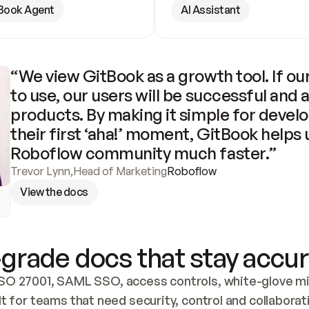
Book Agent
AI Assistant
“We view GitBook as a growth tool. If our
to use, our users will be successful and 
products. By making it simple for develo
their first ‘aha!’ moment, GitBook helps 
Roboflow community much faster.”
Trevor Lynn
,
Head of Marketing
Roboflow
View the docs
grade docs that stay accur
SO 27001, SAML SSO, access controls, white-glove mig
lt for teams that need security, control and collaborat