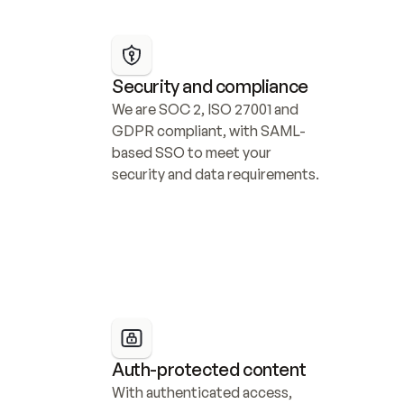
Security and compliance
We are SOC 2, ISO 27001 and 
GDPR compliant, with SAML-
based SSO to meet your 
security and data requirements.
Auth-protected content
With authenticated access, 