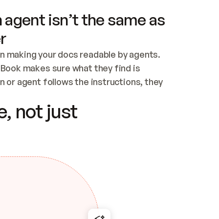
 agent isn’t the same as
r
n making your docs readable by agents. 
tBook makes sure what they find is 
 or agent follows the instructions, they 
ontent for errors
, not just