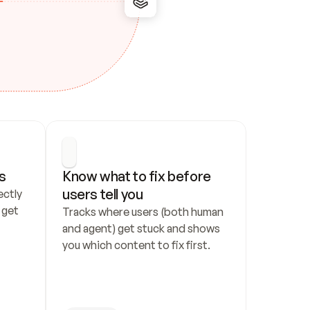
s
Know what to fix before 
users tell you
ctly 
get 
Tracks where users (both human 
and agent) get stuck and shows 
you which content to fix first.