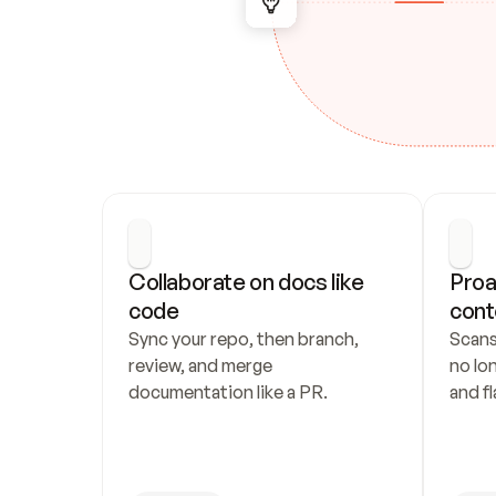
Collaborate on docs like 
Proa
code
cont
Sync your repo, then branch, 
Scans
review, and merge 
no lo
documentation like a PR.
and fl