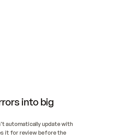
SWITCH TO UPDATING 
Quickstart
Security
WIRED, OR OPEN A CH
NOTHING EXISTS.  
Get up and running fast with Acme.
Monitor and optimi
## BUILD AND PUBLIS
CREATE THE SITE WIT
AND PUBLISH. SKIP G
ONCE THE SITE IS LI
THEN GIVE IT TO ME.
Meet our customers
Quickstart
Security
Get up and running fast with Acme
Monitor and optimi
rors into big
t automatically update with 
 it for review before the 