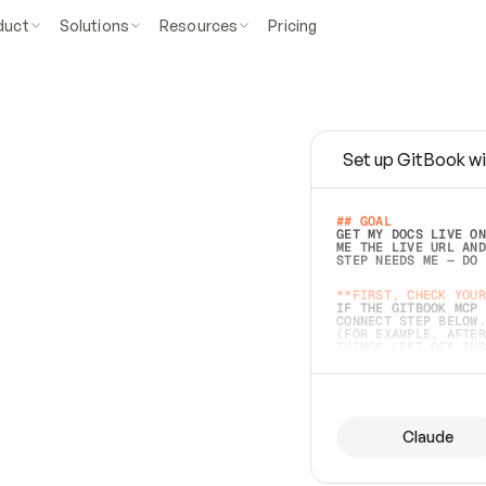
duct
Solutions
Resources
Pricing
Set up GitBook wi
e
a
s
y
t
o
w
r
i
t
e
.
## GOAL 
GET MY DOCS LIVE ON
ME THE LIVE URL AND
STEP NEEDS ME — DO 
s
t
.
**FIRST, CHECK YOUR
IF THE GITBOOK MCP 
CONNECT STEP BELOW.
(FOR EXAMPLE, AFTER
e
t
t
i
n
g
t
h
e
m
a
c
c
u
r
a
t
e
i
s
h
a
r
d
e
r
.
THINGS LEFT OFF INS
d
o
e
s
b
o
t
h
.
## PREPARE (START I
ASK FOR MY DOCS — A
BEFORE BUILDING: EC
LIST ITS TOP-LEVEL 
YOU CAN'T ACCESS SO
Claude
SAME AS NONEXISTENT
DIFFERENT SOURCE. S
ANYTHING IN GITBOOK