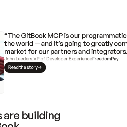
“The GitBook MCP is our programmatic 
the world — and it’s going to greatly com
market for our partners and integrators
John Lueders
,
VP of Developer Experience
FreedomPay
Read the story
 are building
Book