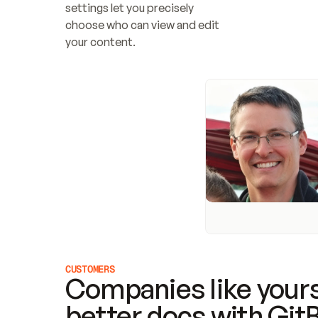
settings let you precisely 
choose who can view and edit 
your content.
CUSTOMERS
Companies like yours
better docs with Git