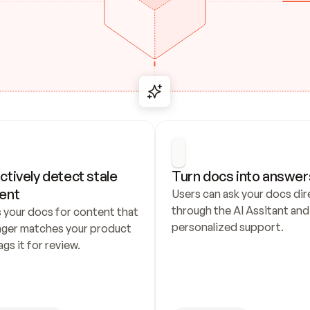
ctively detect stale 
Turn docs into answer
ent
Users can ask your docs dire
through the AI Assitant and 
 your docs for content that 
personalized support.
nger matches your product 
ags it for review.