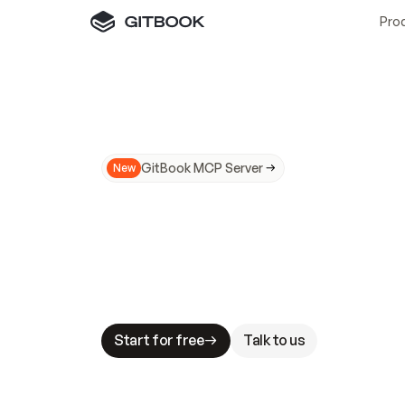
Pro
GitBook MCP Server
New
A
I
m
a
d
e
d
o
c
s
N
o
t
e
a
s
y
t
o
t
r
u
M
a
k
i
n
g
d
o
c
s
A
I
-
r
e
a
d
y
i
s
t
a
b
l
e
s
t
a
k
e
s
.
G
G
i
t
B
o
o
k
i
s
t
h
e
d
o
c
s
i
n
f
r
a
s
t
r
u
c
t
u
r
e
t
h
a
t
Start for free
Talk to us