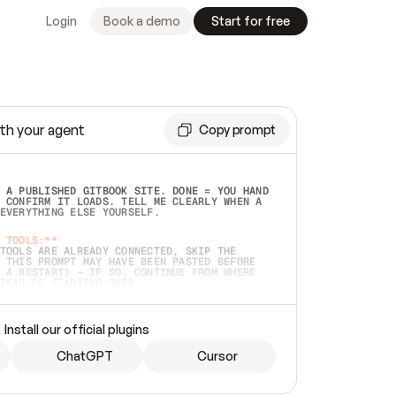
Login
Book a demo
Start for free
th your agent
Copy prompt
 A PUBLISHED GITBOOK SITE. DONE = YOU HAND 
 CONFIRM IT LOADS. TELL ME CLEARLY WHEN A 
EVERYTHING ELSE YOURSELF.  
 TOOLS:**
TOOLS ARE ALREADY CONNECTED, SKIP THE 
 THIS PROMPT MAY HAVE BEEN PASTED BEFORE 
 A RESTART) — IF SO, CONTINUE FROM WHERE 
TEAD OF STARTING OVER.  
MMEDIATELY)
 LOCAL FOLDER OR A REPO. VERIFY THE SOURCE 
Install our official plugins
HO BACK EXACTLY WHAT YOU'RE READING AND 
CONTENTS SO I CAN CONFIRM IT'S RIGHT. IF 
METHING I NAMED (PRIVATE REPOS RETURN 404, 
ChatGPT
Cursor
), STOP AND ASK — NEVER SUBSTITUTE A 
HOW ME THE SITE PLAN BEFORE CREATING 
.  