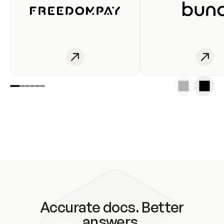
Accurate docs. Better
answers.