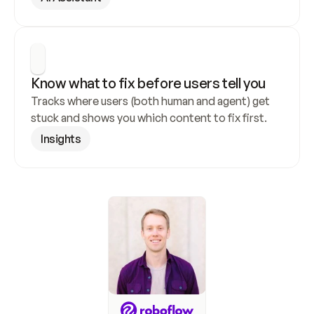
Know what to fix before users tell you
Tracks where users (both human and agent) get 
stuck and shows you which content to fix first.
Insights