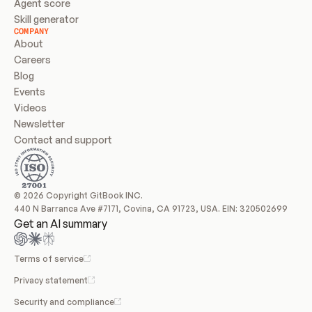
Agent score
Skill generator
COMPANY
About
Careers
Blog
Events
Videos
Newsletter
Contact and support
© 2026 Copyright GitBook INC.
440 N Barranca Ave #7171, Covina, CA 91723, USA. EIN: 320502699
Get an AI summary
Terms of service
Privacy statement
Security and compliance