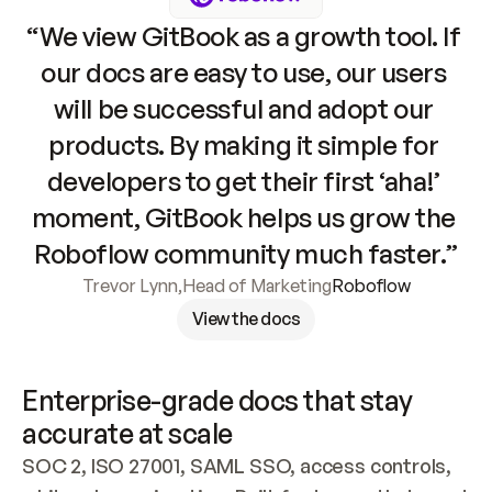
“We view GitBook as a growth tool. If 
our docs are easy to use, our users 
will be successful and adopt our 
products. By making it simple for 
developers to get their first ‘aha!’ 
moment, GitBook helps us grow the 
Roboflow community much faster.”
Trevor Lynn
,
Head of Marketing
Roboflow
View the docs
Enterprise-grade docs that stay 
accurate at scale
SOC 2, ISO 27001, SAML SSO, access controls, 