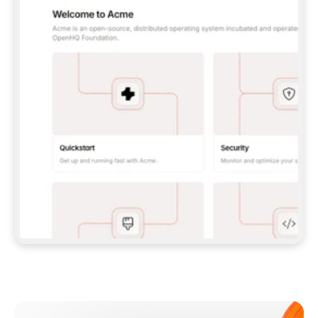
**CLAUDE CODE**: `CLAUDE PLUGIN 
MARKETPLACE ADD GITBOOKIO/GITBOOK-SKILLS` 
THEN `CLAUDE PLUGIN INSTALL 
GITBOOK@GITBOOK-SKILLS` — I RUN `/RELOAD-
PLUGINS` AND `/MCP` TO SIGN IN. - 
**CODEX**: `CODEX MCP ADD GITBOOK --URL 
HTTPS://MCP.GITBOOK.COM/MCP` - 
**CURSOR**: ADD THE URL UNDER 
`MCPSERVERS` IN `.CURSOR/MCP.JSON`, THEN 
I ENABLE IT IN SETTINGS → MCP. - 
**CHAT APP WITH NO TERMINAL**: TELL ME TO 
ADD THE URL AS A CUSTOM CONNECTOR IN MY 
APP'S SETTINGS. - 
**ANYTHING ELSE**: FETCH 
HTTPS://GITBOOK.COM/DOCS/GETTING-
STARTED/AI-DOCUMENTATION/GITBOOK-MCP.MD 
FOR SETUP INSTRUCTIONS, OR FALL BACK TO 
THE REST API WITH A PAT FROM 
HTTPS://APP.GITBOOK.COM/ACCOUNT/DEVELOPER
.  
MOST TOOLS DON'T LOAD NEW MCP SERVERS 
MID-SESSION. IF THE GITBOOK TOOLS DON'T 
APPEAR AFTER SETUP, TELL ME TO RESTART 
THE APP AND PASTE THIS PROMPT AGAIN — 
YOU'LL DETECT THE CONNECTION AND 
CONTINUE. IF YOU CAN RUN COMMANDS, ALSO 
INSTALL GITBOOK'S SKILLS: `NPX -Y SKILLS 
ADD GITBOOKIO/GITBOOK-SKILLS -Y`  
IF SIGN-IN FAILS BECAUSE I DON'T HAVE AN 
Meet our customers
ACCOUNT, SEND ME TO 
HTTPS://APP.GITBOOK.COM/JOIN TO CREATE 
ONE, THEN HAVE ME RETRY.  
## CHECK BEFORE CREATING 