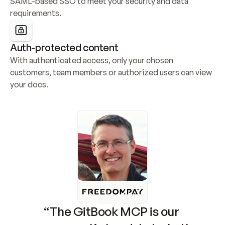
SAML-based SSO to meet your security and data 
requirements.
Auth-protected content
With authenticated access, only your chosen 
customers, team members or authorized users can view 
your docs.
“The GitBook MCP is our 