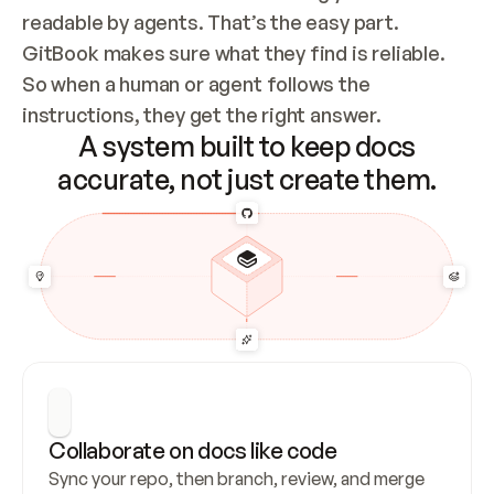
readable by agents. That’s the easy part. 
GitBook makes sure what they find is reliable. 
So when a human or agent follows the 
instructions, they get the right answer.
A system built to keep docs
accurate, not just create them.
Collaborate on docs like code
Sync your repo, then branch, review, and merge 