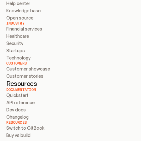
Help center
Knowledge base
Open source
INDUSTRY
Financial services
Healthcare
Security
Startups
Technology
CUSTOMERS
Customer showcase
Customer stories
Resources
DOCUMENTATION
Quickstart
API reference
Dev docs
Changelog
RESOURCES
Switch to GitBook
Buy vs build