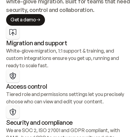
white-glove migration. Built for teams that need 
security, control and collaboration.
Get a demo
Migration and support
White-glove migration, 1:1 support & training, and 
custom integrations ensure you get up, running and 
ready to scale fast.
Access control
Tiered role and permissions settings let you precisely 
choose who can view and edit your content.
Security and compliance
We are SOC 2, ISO 27001 and GDPR compliant, with 