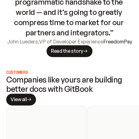
programmatic handshake to the 
world — and it’s going to greatly 
compress time to market for our 
partners and integrators.”
John Lueders
,
VP of Developer Experience
FreedomPay
Read the story
CUSTOMERS
Companies like yours are building 
better docs with GitBook
View all