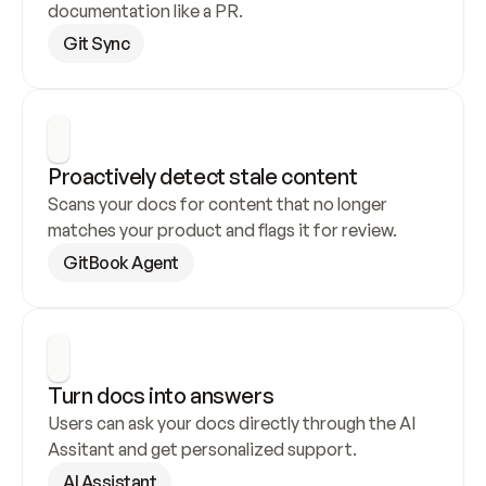
documentation like a PR.
Git Sync
Proactively detect stale content
Scans your docs for content that no longer 
matches your product and flags it for review.
GitBook Agent
Turn docs into answers
Users can ask your docs directly through the AI 
Assitant and get personalized support.
AI Assistant