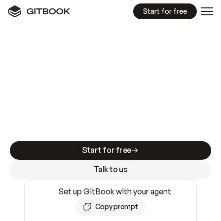
Start for free
GitBook MCP Server
New
A
I
m
a
d
e
d
o
c
s
e
a
s
y
t
o
w
r
i
t
e
.
N
o
t
e
a
s
y
t
o
t
r
u
s
t
.
Making docs AI-ready is table stakes. Getting
them accurate is harder. GitBook is the docs
infrastructure that does both.
Start for free
Talk to us
Set up GitBook with your agent
Copy prompt