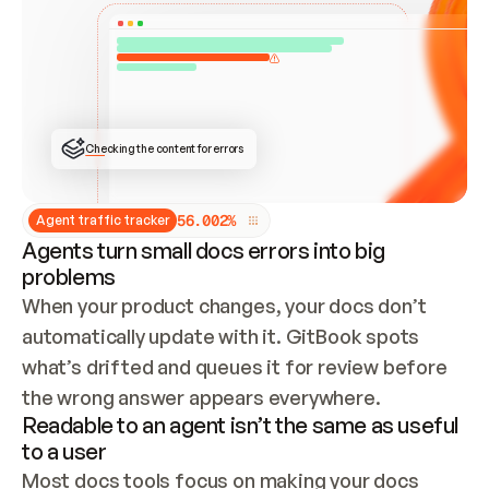
ONCE CONNECTED, CHECK WHETHER THESE DOCS 
ALREADY HAVE A GITBOOK SITE — LOOK AT THE 
REPO'S GIT SYNC STATE AND LIST MY ORG'S 
SITES. IF A SITE EXISTS, DON'T CREATE A 
DUPLICATE: SWITCH TO UPDATING IT (EDIT 
LOCALLY AND PUSH IF GIT SYNC IS WIRED, OR 
OPEN A CHANGE REQUEST). CREATE A NEW SITE 
ONLY IF NOTHING EXISTS.  
## BUILD AND PUBLISH
CREATE THE SITE WITH THE GITBOOK MCP 
Checking the content for errors
TOOLS, IMPORT MY CONTENT, AND PUBLISH. 
SKIP GIT SYNC FOR THIS FIRST PUBLISH — 
OFFER IT ONCE THE SITE IS LIVE. FETCH THE 
LIVE URL TO CONFIRM IT LOADS, THEN GIVE 
IT TO ME.
5
6
.
0
0
2
%
Agent traffic tracker
Agents turn small docs errors into big
problems
When your product changes, your docs don’t 
automatically update with it. GitBook spots 
what’s drifted and queues it for review before 
the wrong answer appears everywhere.
Readable to an agent isn’t the same as useful
to a user
Most docs tools focus on making your docs 