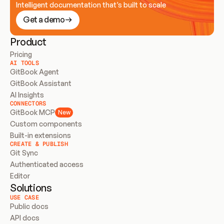
Intelligent documentation that’s built to scale
Get a demo
Product
Pricing
AI TOOLS
GitBook Agent
GitBook Assistant
AI Insights
CONNECTORS
GitBook MCP
New
Custom components
Built-in extensions
CREATE & PUBLISH
Git Sync
Authenticated access
Editor
Solutions
USE CASE
Public docs
API docs