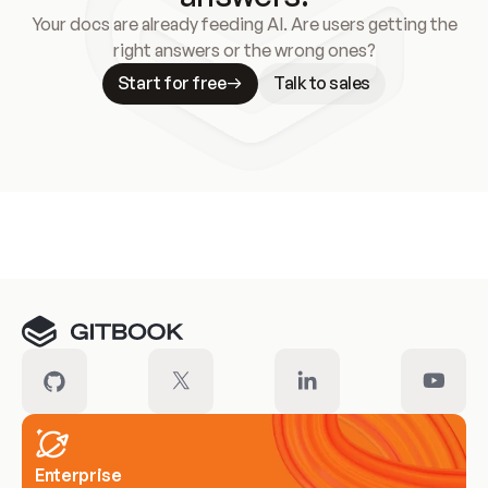
Your docs are already feeding AI. Are users getting the
right answers or the wrong ones?
Start for free
Talk to sales
Meet our customers
Enterprise