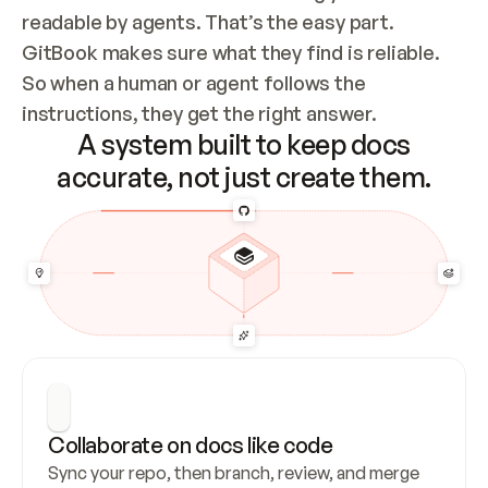
readable by agents. That’s the easy part. 
GitBook makes sure what they find is reliable. 
So when a human or agent follows the 
instructions, they get the right answer.
A system built to keep docs
accurate, not just create them.
Collaborate on docs like code
Sync your repo, then branch, review, and merge 