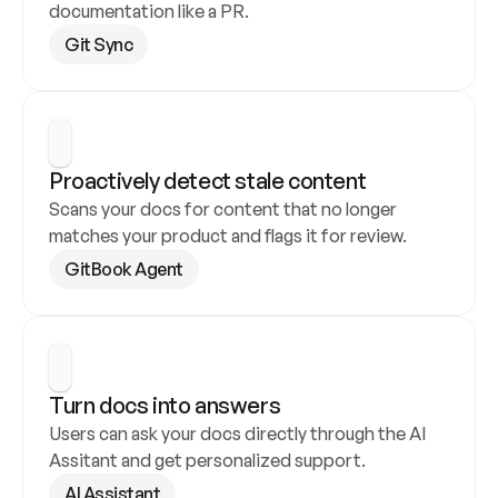
documentation like a PR.
Git Sync
Proactively detect stale content
Scans your docs for content that no longer 
matches your product and flags it for review.
GitBook Agent
Turn docs into answers
Users can ask your docs directly through the AI 
Assitant and get personalized support.
AI Assistant