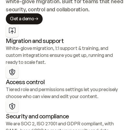
white-glove migration. Built for teams that need 
security, control and collaboration.
Get a demo
Migration and support
White-glove migration, 1:1 support & training, and 
custom integrations ensure you get up, running and 
ready to scale fast.
Access control
Tiered role and permissions settings let you precisely 
choose who can view and edit your content.
Security and compliance
We are SOC 2, ISO 27001 and GDPR compliant, with 