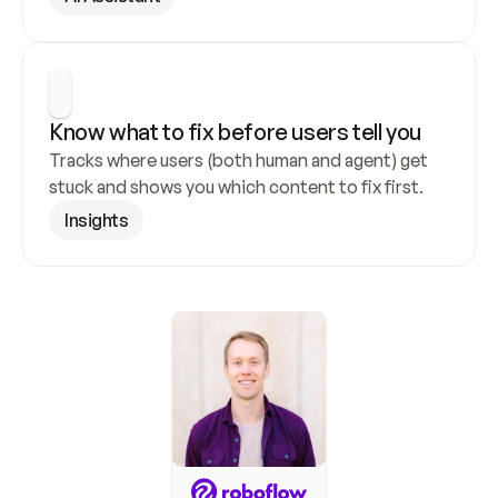
Know what to fix before users tell you
Tracks where users (both human and agent) get 
stuck and shows you which content to fix first.
Insights