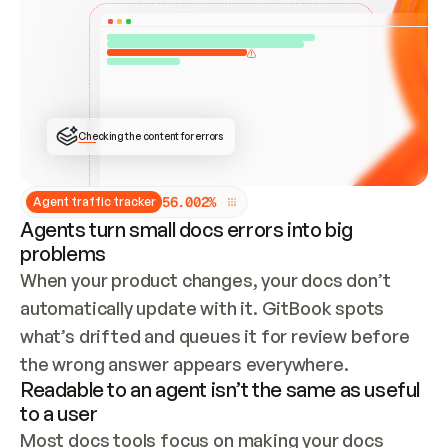
ONCE CONNECTED, CHECK WHETHER THESE DOCS 
ALREADY HAVE A GITBOOK SITE — LOOK AT THE 
REPO'S GIT SYNC STATE AND LIST MY ORG'S 
SITES. IF A SITE EXISTS, DON'T CREATE A 
DUPLICATE: SWITCH TO UPDATING IT (EDIT 
LOCALLY AND PUSH IF GIT SYNC IS WIRED, OR 
OPEN A CHANGE REQUEST). CREATE A NEW SITE 
ONLY IF NOTHING EXISTS.  
## BUILD AND PUBLISH
CREATE THE SITE WITH THE GITBOOK MCP 
Checking the content for errors
TOOLS, IMPORT MY CONTENT, AND PUBLISH. 
SKIP GIT SYNC FOR THIS FIRST PUBLISH — 
OFFER IT ONCE THE SITE IS LIVE. FETCH THE 
LIVE URL TO CONFIRM IT LOADS, THEN GIVE 
IT TO ME.
5
6
.
0
0
2
%
Agent traffic tracker
Agents turn small docs errors into big
problems
When your product changes, your docs don’t 
automatically update with it. GitBook spots 
what’s drifted and queues it for review before 
the wrong answer appears everywhere.
Readable to an agent isn’t the same as useful
to a user
Most docs tools focus on making your docs 