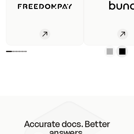
Accurate docs. Better
answers.