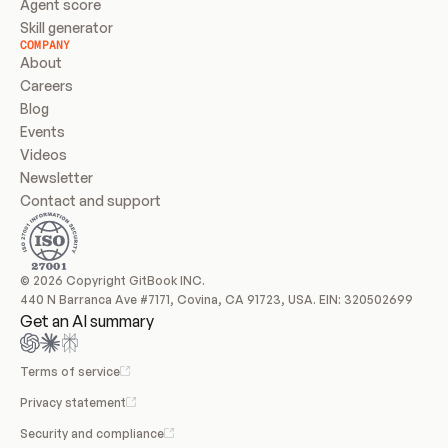
Agent score
Skill generator
COMPANY
About
Careers
Blog
Events
Videos
Newsletter
Contact and support
© 2026 Copyright GitBook INC.
440 N Barranca Ave #7171, Covina, CA 91723, USA. EIN: 320502699
Get an AI summary
Terms of service
Privacy statement
Security and compliance