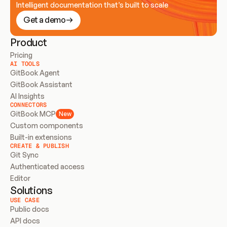
Intelligent documentation that’s built to scale
Get a demo
Product
Pricing
AI TOOLS
GitBook Agent
GitBook Assistant
AI Insights
CONNECTORS
GitBook MCP
New
Custom components
Built-in extensions
CREATE & PUBLISH
Git Sync
Authenticated access
Editor
Solutions
USE CASE
Public docs
API docs