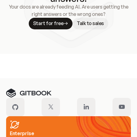
Your docs are already feeding AI. Are users getting the
right answers or the wrong ones?
Start for free
Talk to sales
Meet our customers
Enterprise