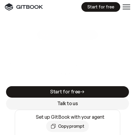
Start for free
GitBook MCP Server
New
A
I
m
a
d
e
d
o
c
s
e
a
s
y
t
o
w
r
i
t
e
.
N
o
t
e
a
s
y
t
o
t
r
u
s
t
.
Making docs AI-ready is table stakes. Getting
them accurate is harder. GitBook is the docs
infrastructure that does both.
Start for free
Talk to us
Set up GitBook with your agent
Copy prompt