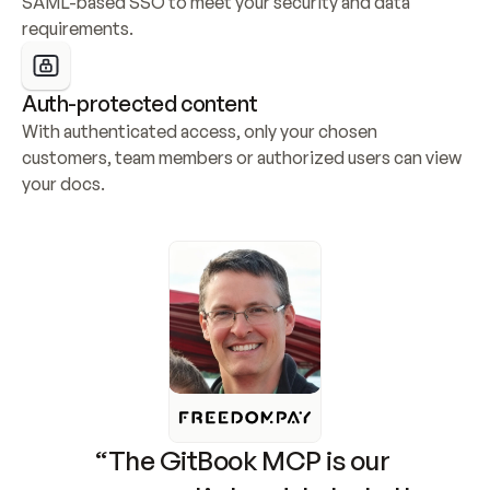
SAML-based SSO to meet your security and data 
requirements.
Auth-protected content
With authenticated access, only your chosen 
customers, team members or authorized users can view 
your docs.
“The GitBook MCP is our 