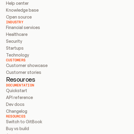
Help center
Knowledge base
Open source
INDUSTRY
Financial services
Healthcare
Security
Startups
Technology
CUSTOMERS
Customer showcase
Customer stories
Resources
DOCUMENTATION
Quickstart
API reference
Dev docs
Changelog
RESOURCES
Switch to GitBook
Buy vs build