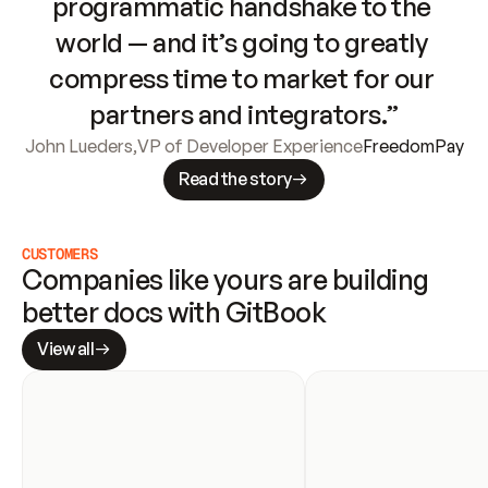
programmatic handshake to the 
world — and it’s going to greatly 
compress time to market for our 
partners and integrators.”
John Lueders
,
VP of Developer Experience
FreedomPay
Read the story
CUSTOMERS
Companies like yours are building 
better docs with GitBook
View all