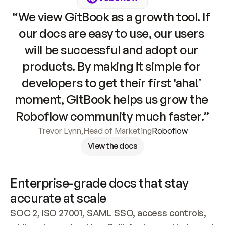
“We view GitBook as a growth tool. If 
our docs are easy to use, our users 
will be successful and adopt our 
products. By making it simple for 
developers to get their first ‘aha!’ 
moment, GitBook helps us grow the 
Roboflow community much faster.”
Trevor Lynn
,
Head of Marketing
Roboflow
View the docs
Enterprise-grade docs that stay 
accurate at scale
SOC 2, ISO 27001, SAML SSO, access controls, 