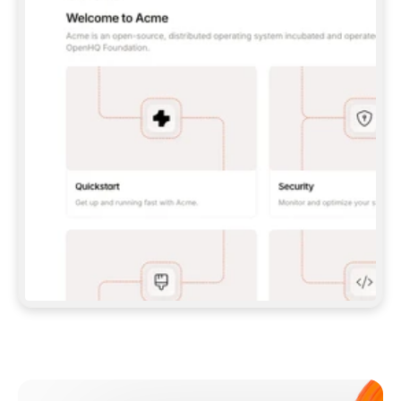
**CLAUDE CODE**: `CLAUDE PLUGIN 
MARKETPLACE ADD GITBOOKIO/GITBOOK-SKILLS` 
THEN `CLAUDE PLUGIN INSTALL 
GITBOOK@GITBOOK-SKILLS` — I RUN `/RELOAD-
PLUGINS` AND `/MCP` TO SIGN IN. - 
**CODEX**: `CODEX MCP ADD GITBOOK --URL 
HTTPS://MCP.GITBOOK.COM/MCP` - 
**CURSOR**: ADD THE URL UNDER 
`MCPSERVERS` IN `.CURSOR/MCP.JSON`, THEN 
I ENABLE IT IN SETTINGS → MCP. - 
**CHAT APP WITH NO TERMINAL**: TELL ME TO 
ADD THE URL AS A CUSTOM CONNECTOR IN MY 
APP'S SETTINGS. - 
**ANYTHING ELSE**: FETCH 
HTTPS://GITBOOK.COM/DOCS/GETTING-
STARTED/AI-DOCUMENTATION/GITBOOK-MCP.MD 
FOR SETUP INSTRUCTIONS, OR FALL BACK TO 
THE REST API WITH A PAT FROM 
HTTPS://APP.GITBOOK.COM/ACCOUNT/DEVELOPER
.  
MOST TOOLS DON'T LOAD NEW MCP SERVERS 
MID-SESSION. IF THE GITBOOK TOOLS DON'T 
APPEAR AFTER SETUP, TELL ME TO RESTART 
THE APP AND PASTE THIS PROMPT AGAIN — 
YOU'LL DETECT THE CONNECTION AND 
CONTINUE. IF YOU CAN RUN COMMANDS, ALSO 
INSTALL GITBOOK'S SKILLS: `NPX -Y SKILLS 
ADD GITBOOKIO/GITBOOK-SKILLS -Y`  
IF SIGN-IN FAILS BECAUSE I DON'T HAVE AN 
Meet our customers
ACCOUNT, SEND ME TO 
HTTPS://APP.GITBOOK.COM/JOIN TO CREATE 
ONE, THEN HAVE ME RETRY.  
## CHECK BEFORE CREATING 