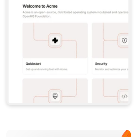
**CLAUDE CODE**: `CLAUDE PLUGIN 
MARKETPLACE ADD GITBOOKIO/GITBOOK-SKILLS` 
THEN `CLAUDE PLUGIN INSTALL 
GITBOOK@GITBOOK-SKILLS` — I RUN `/RELOAD-
PLUGINS` AND `/MCP` TO SIGN IN. - 
**CODEX**: `CODEX MCP ADD GITBOOK --URL 
HTTPS://MCP.GITBOOK.COM/MCP` - 
**CURSOR**: ADD THE URL UNDER 
`MCPSERVERS` IN `.CURSOR/MCP.JSON`, THEN 
I ENABLE IT IN SETTINGS → MCP. - 
**CHAT APP WITH NO TERMINAL**: TELL ME TO 
ADD THE URL AS A CUSTOM CONNECTOR IN MY 
APP'S SETTINGS. - 
**ANYTHING ELSE**: FETCH 
HTTPS://GITBOOK.COM/DOCS/GETTING-
STARTED/AI-DOCUMENTATION/GITBOOK-MCP.MD 
FOR SETUP INSTRUCTIONS, OR FALL BACK TO 
THE REST API WITH A PAT FROM 
HTTPS://APP.GITBOOK.COM/ACCOUNT/DEVELOPER
.  
MOST TOOLS DON'T LOAD NEW MCP SERVERS 
MID-SESSION. IF THE GITBOOK TOOLS DON'T 
APPEAR AFTER SETUP, TELL ME TO RESTART 
THE APP AND PASTE THIS PROMPT AGAIN — 
YOU'LL DETECT THE CONNECTION AND 
CONTINUE. IF YOU CAN RUN COMMANDS, ALSO 
INSTALL GITBOOK'S SKILLS: `NPX -Y SKILLS 
ADD GITBOOKIO/GITBOOK-SKILLS -Y`  
IF SIGN-IN FAILS BECAUSE I DON'T HAVE AN 
Meet our customers
ACCOUNT, SEND ME TO 
HTTPS://APP.GITBOOK.COM/JOIN TO CREATE 
ONE, THEN HAVE ME RETRY.  
## CHECK BEFORE CREATING 