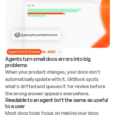
ONCE CONNECTED, CHECK WHETHER THESE DOCS 
ALREADY HAVE A GITBOOK SITE — LOOK AT THE 
REPO'S GIT SYNC STATE AND LIST MY ORG'S 
SITES. IF A SITE EXISTS, DON'T CREATE A 
DUPLICATE: SWITCH TO UPDATING IT (EDIT 
LOCALLY AND PUSH IF GIT SYNC IS WIRED, OR 
OPEN A CHANGE REQUEST). CREATE A NEW SITE 
ONLY IF NOTHING EXISTS.  
## BUILD AND PUBLISH
CREATE THE SITE WITH THE GITBOOK MCP 
Checking the content for errors
TOOLS, IMPORT MY CONTENT, AND PUBLISH. 
SKIP GIT SYNC FOR THIS FIRST PUBLISH — 
OFFER IT ONCE THE SITE IS LIVE. FETCH THE 
LIVE URL TO CONFIRM IT LOADS, THEN GIVE 
IT TO ME.
5
6
.
0
0
2
%
Agent traffic tracker
Agents turn small docs errors into big
problems
When your product changes, your docs don’t 
automatically update with it. GitBook spots 
what’s drifted and queues it for review before 
the wrong answer appears everywhere.
Readable to an agent isn’t the same as useful
to a user
Most docs tools focus on making your docs 