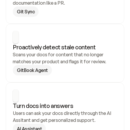
documentation like a PR.
Git Sync
Proactively detect stale content
Scans your docs for content that no longer 
matches your product and flags it for review.
GitBook Agent
Turn docs into answers
Users can ask your docs directly through the AI 
Assitant and get personalized support.
AI Assistant