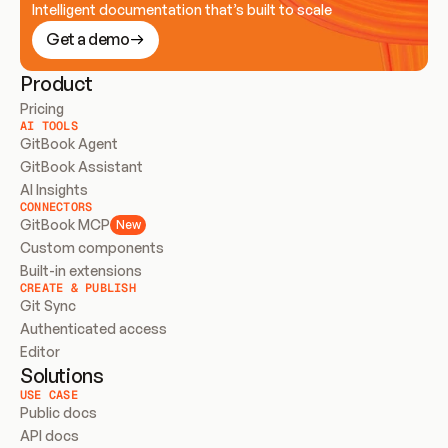
Intelligent documentation that’s built to scale
Get a demo
Product
Pricing
AI TOOLS
GitBook Agent
GitBook Assistant
AI Insights
CONNECTORS
GitBook MCP
New
Custom components
Built-in extensions
CREATE & PUBLISH
Git Sync
Authenticated access
Editor
Solutions
USE CASE
Public docs
API docs