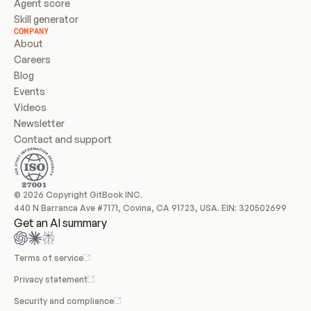
Agent score
Skill generator
COMPANY
About
Careers
Blog
Events
Videos
Newsletter
Contact and support
© 2026 Copyright GitBook INC.
440 N Barranca Ave #7171, Covina, CA 91723, USA. EIN: 320502699
Get an AI summary
Terms of service
Privacy statement
Security and compliance