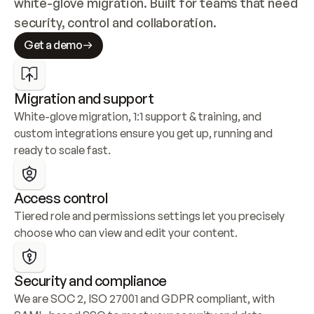
white-glove migration. Built for teams that need 
security, control and collaboration.
Get a demo
Migration and support
White-glove migration, 1:1 support & training, and 
custom integrations ensure you get up, running and 
ready to scale fast.
Access control
Tiered role and permissions settings let you precisely 
choose who can view and edit your content.
Security and compliance
We are SOC 2, ISO 27001 and GDPR compliant, with 