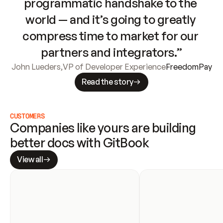
programmatic handshake to the 
world — and it’s going to greatly 
compress time to market for our 
partners and integrators.”
John Lueders
,
VP of Developer Experience
FreedomPay
Read the story
CUSTOMERS
Companies like yours are building 
better docs with GitBook
View all