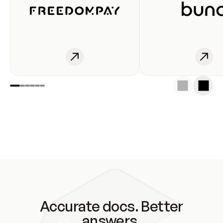
Accurate docs. Better
answers.