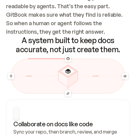
readable by agents. That’s the easy part. 
GitBook makes sure what they find is reliable. 
So when a human or agent follows the 
instructions, they get the right answer.
A system built to keep docs
accurate, not just create them.
Collaborate on docs like code
Sync your repo, then branch, review, and merge 