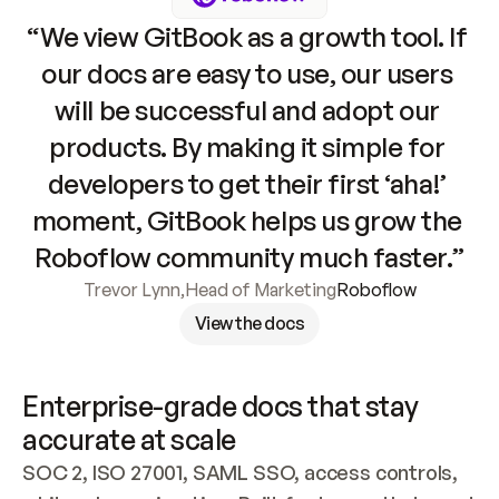
“We view GitBook as a growth tool. If 
our docs are easy to use, our users 
will be successful and adopt our 
products. By making it simple for 
developers to get their first ‘aha!’ 
moment, GitBook helps us grow the 
Roboflow community much faster.”
Trevor Lynn
,
Head of Marketing
Roboflow
View the docs
Enterprise-grade docs that stay 
accurate at scale
SOC 2, ISO 27001, SAML SSO, access controls, 