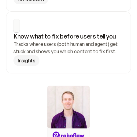
Know what to fix before users tell you
Tracks where users (both human and agent) get 
stuck and shows you which content to fix first.
Insights