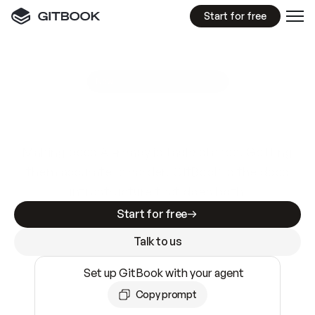
Start for free
GitBook MCP Server
New
A
I
m
a
d
e
d
o
c
s
e
a
s
y
t
o
w
r
i
t
e
.
N
o
t
e
a
s
y
t
o
t
r
u
s
t
.
Making docs AI-ready is table stakes. Getting
them accurate is harder. GitBook is the docs
infrastructure that does both.
Start for free
Talk to us
Set up GitBook with your agent
Copy prompt