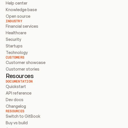
Help center
Knowledge base
Open source
INDUSTRY
Financial services
Healthcare
Security
Startups
Technology
CUSTOMERS
Customer showcase
Customer stories
Resources
DOCUMENTATION
Quickstart
API reference
Dev docs
Changelog
RESOURCES
Switch to GitBook
Buy vs build