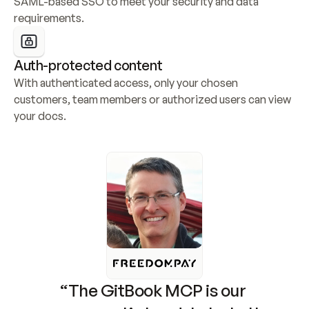
SAML-based SSO to meet your security and data 
requirements.
Auth-protected content
With authenticated access, only your chosen 
customers, team members or authorized users can view 
your docs.
“The GitBook MCP is our 