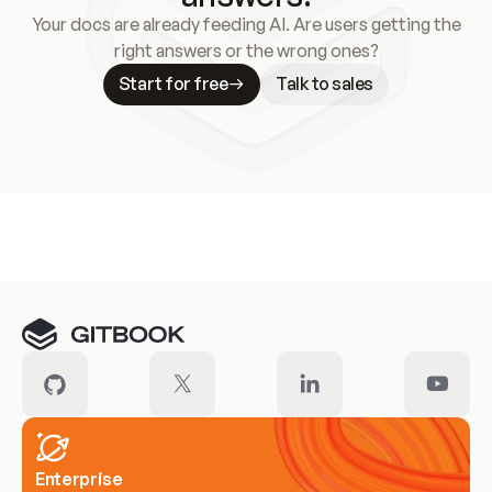
Your docs are already feeding AI. Are users getting the
right answers or the wrong ones?
Start for free
Talk to sales
Meet our customers
Enterprise