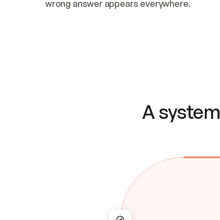
wrong answer appears everywhere.
A system 