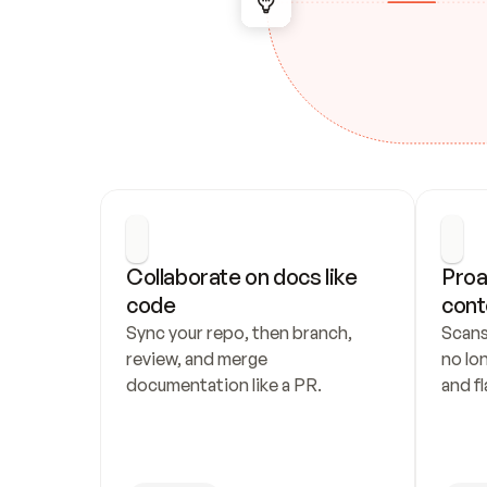
Collaborate on docs like 
Proa
code
cont
Sync your repo, then branch, 
Scans
review, and merge 
no lo
documentation like a PR.
and fl