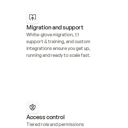
Migration and support
White-glove migration, 1:1 
support & training, and custom 
integrations ensure you get up, 
running and ready to scale fast.
Access control
Tiered role and permissions 