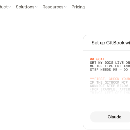
duct
Solutions
Resources
Pricing
Set up GitBook wi
e
a
s
y
t
o
w
r
i
t
e
.
## GOAL 
GET MY DOCS LIVE ON
ME THE LIVE URL AND
STEP NEEDS ME — DO 
s
t
.
**FIRST, CHECK YOUR
IF THE GITBOOK MCP 
CONNECT STEP BELOW.
(FOR EXAMPLE, AFTER
e
t
t
i
n
g
t
h
e
m
a
c
c
u
r
a
t
e
i
s
h
a
r
d
e
r
.
THINGS LEFT OFF INS
d
o
e
s
b
o
t
h
.
## PREPARE (START I
ASK FOR MY DOCS — A
BEFORE BUILDING: EC
LIST ITS TOP-LEVEL 
YOU CAN'T ACCESS SO
Claude
SAME AS NONEXISTENT
DIFFERENT SOURCE. S
ANYTHING IN GITBOOK