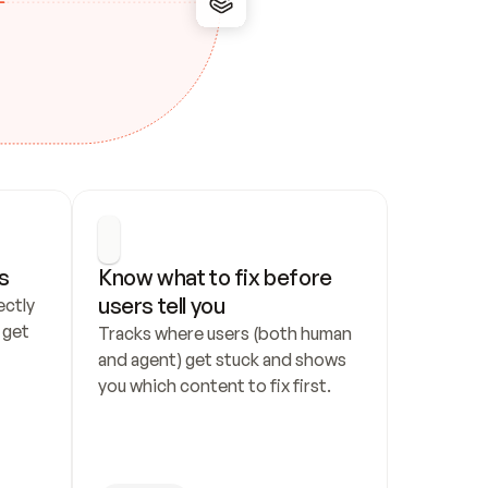
s
Know what to fix before 
users tell you
ctly 
get 
Tracks where users (both human 
and agent) get stuck and shows 
you which content to fix first.