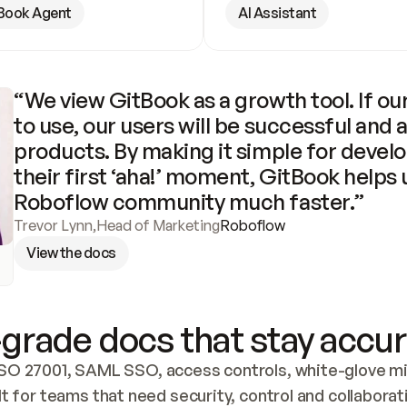
Book Agent
AI Assistant
“We view GitBook as a growth tool. If our
to use, our users will be successful and 
products. By making it simple for develo
their first ‘aha!’ moment, GitBook helps 
Roboflow community much faster.”
Trevor Lynn
,
Head of Marketing
Roboflow
View the docs
grade docs that stay accur
SO 27001, SAML SSO, access controls, white-glove mig
lt for teams that need security, control and collaborat