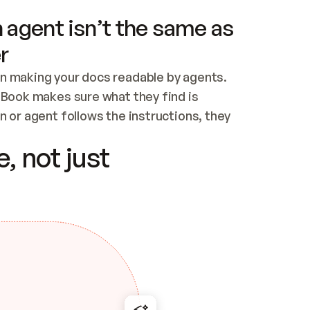
 agent isn’t the same as
r
n making your docs readable by agents. 
tBook makes sure what they find is 
 or agent follows the instructions, they 
ontent for errors
, not just