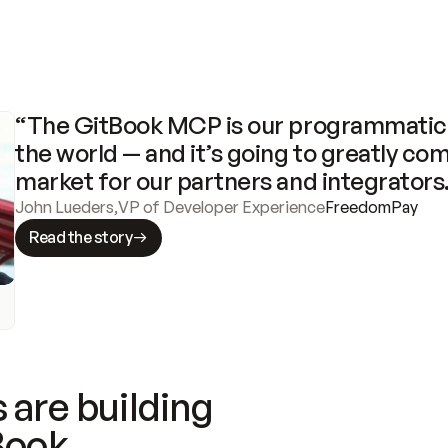
“The GitBook MCP is our programmatic 
the world — and it’s going to greatly com
market for our partners and integrators
John Lueders
,
VP of Developer Experience
FreedomPay
Read the story
 are building
Book