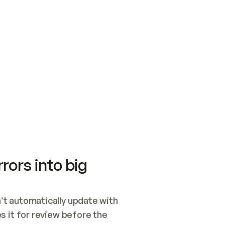
SWITCH TO UPDATING 
Quickstart
Security
WIRED, OR OPEN A CH
NOTHING EXISTS.  
Get up and running fast with Acme.
Monitor and optimi
## BUILD AND PUBLIS
CREATE THE SITE WIT
AND PUBLISH. SKIP G
ONCE THE SITE IS LI
THEN GIVE IT TO ME.
Meet our customers
Quickstart
Security
Get up and running fast with Acme
Monitor and optimi
rors into big
t automatically update with 
 it for review before the 