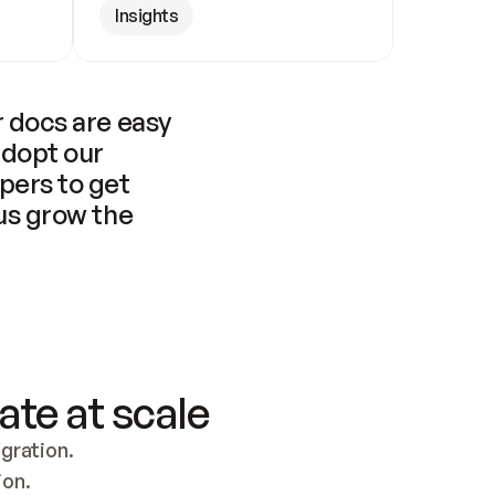
Insights
 docs are easy 
adopt our 
pers to get 
us grow the 
ate at scale
ration. 
ion.