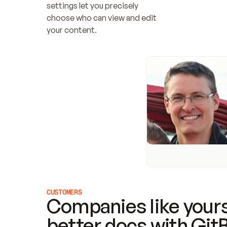
settings let you precisely 
choose who can view and edit 
your content.
CUSTOMERS
Companies like yours
better docs with Git