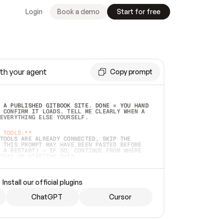
Login
Book a demo
Start for free
th your agent
Copy prompt
 A PUBLISHED GITBOOK SITE. DONE = YOU HAND 
 CONFIRM IT LOADS. TELL ME CLEARLY WHEN A 
EVERYTHING ELSE YOURSELF.  
 TOOLS:**
TOOLS ARE ALREADY CONNECTED, SKIP THE 
 THIS PROMPT MAY HAVE BEEN PASTED BEFORE 
 A RESTART) — IF SO, CONTINUE FROM WHERE 
TEAD OF STARTING OVER.  
MMEDIATELY)
 LOCAL FOLDER OR A REPO. VERIFY THE SOURCE 
Install our official plugins
HO BACK EXACTLY WHAT YOU'RE READING AND 
CONTENTS SO I CAN CONFIRM IT'S RIGHT. IF 
METHING I NAMED (PRIVATE REPOS RETURN 404, 
ChatGPT
Cursor
), STOP AND ASK — NEVER SUBSTITUTE A 
HOW ME THE SITE PLAN BEFORE CREATING 
.  