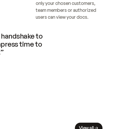
only your chosen customers, 
team members or authorized 
users can view your docs.
handshake to 
press time to 
.”
View all