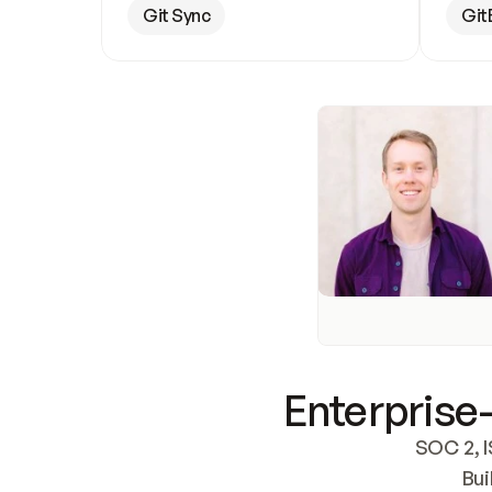
Git Sync
Git
Enterprise-
SOC 2, I
Bui