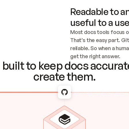
Readable to an
useful to a use
Most docs tools focus o
That’s the easy part. Gi
reliable. So when a human
Checking the c
get the right answer.
built to keep docs accurate
create them.