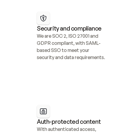
Security and compliance
We are SOC 2, ISO 27001 and 
GDPR compliant, with SAML-
based SSO to meet your 
security and data requirements.
Auth-protected content
With authenticated access, 