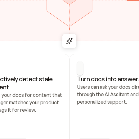
ctively detect stale 
Turn docs into answer
ent
Users can ask your docs dire
through the AI Assitant and 
 your docs for content that 
personalized support.
nger matches your product 
ags it for review.