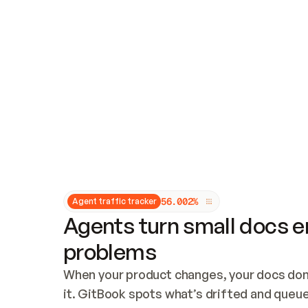
Updates and patching
Audit and logging
Vulnerability management
CUSTOMIZATION
Theme customization
Custom domain
5
6
.
0
0
2
%
Agent traffic tracker
Agents turn small docs er
problems
When your product changes, your docs don’
it. GitBook spots what’s drifted and queues