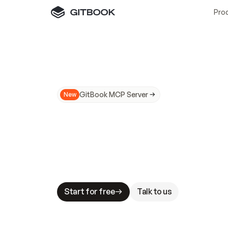
Pro
GitBook MCP Server
New
A
I
m
a
d
e
d
o
c
s
N
o
t
e
a
s
y
t
o
t
r
u
M
a
k
i
n
g
d
o
c
s
A
I
-
r
e
a
d
y
i
s
t
a
b
l
e
s
t
a
k
e
s
.
G
G
i
t
B
o
o
k
i
s
t
h
e
d
o
c
s
i
n
f
r
a
s
t
r
u
c
t
u
r
e
t
h
a
t
Start for free
Talk to us