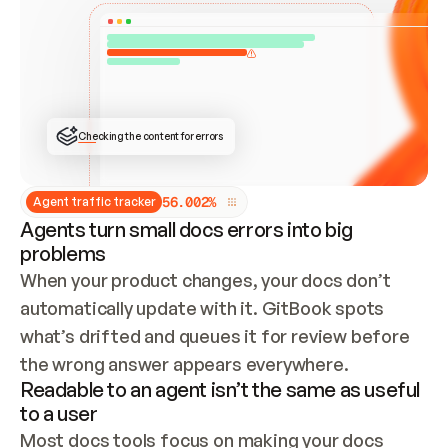
ONCE CONNECTED, CHECK WHETHER THESE DOCS 
ALREADY HAVE A GITBOOK SITE — LOOK AT THE 
REPO'S GIT SYNC STATE AND LIST MY ORG'S 
SITES. IF A SITE EXISTS, DON'T CREATE A 
DUPLICATE: SWITCH TO UPDATING IT (EDIT 
LOCALLY AND PUSH IF GIT SYNC IS WIRED, OR 
OPEN A CHANGE REQUEST). CREATE A NEW SITE 
ONLY IF NOTHING EXISTS.  
## BUILD AND PUBLISH
CREATE THE SITE WITH THE GITBOOK MCP 
Checking the content for errors
TOOLS, IMPORT MY CONTENT, AND PUBLISH. 
SKIP GIT SYNC FOR THIS FIRST PUBLISH — 
OFFER IT ONCE THE SITE IS LIVE. FETCH THE 
LIVE URL TO CONFIRM IT LOADS, THEN GIVE 
IT TO ME.
5
6
.
0
0
2
%
Agent traffic tracker
Agents turn small docs errors into big
problems
When your product changes, your docs don’t 
automatically update with it. GitBook spots 
what’s drifted and queues it for review before 
the wrong answer appears everywhere.
Readable to an agent isn’t the same as useful
to a user
Most docs tools focus on making your docs 