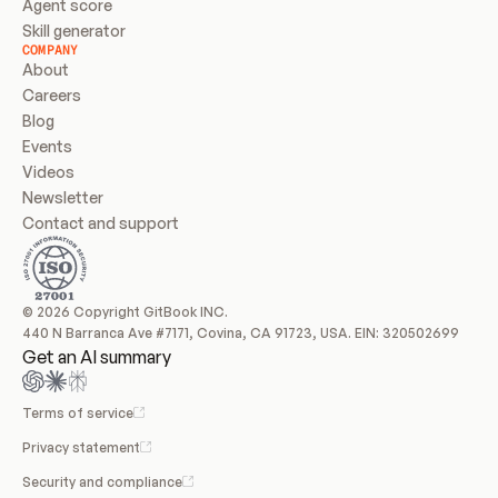
Agent score
Skill generator
COMPANY
About
Careers
Blog
Events
Videos
Newsletter
Contact and support
© 2026 Copyright GitBook INC.
440 N Barranca Ave #7171, Covina, CA 91723, USA. EIN: 320502699
Get an AI summary
Terms of service
Privacy statement
Security and compliance