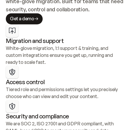
white-glove migration. Built for teams that need 
security, control and collaboration.
Get a demo
Migration and support
White-glove migration, 1:1 support & training, and 
custom integrations ensure you get up, running and 
ready to scale fast.
Access control
Tiered role and permissions settings let you precisely 
choose who can view and edit your content.
Security and compliance
We are SOC 2, ISO 27001 and GDPR compliant, with 