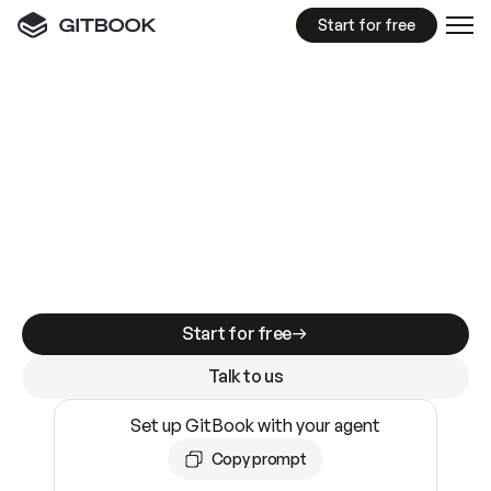
Start for free
GitBook MCP Server
New
A
I
m
a
d
e
d
o
c
s
e
a
s
y
t
o
w
r
i
t
e
.
N
o
t
e
a
s
y
t
o
t
r
u
s
t
.
Making docs AI-ready is table stakes. Getting
them accurate is harder. GitBook is the docs
infrastructure that does both.
Start for free
Talk to us
Set up GitBook with your agent
Copy prompt