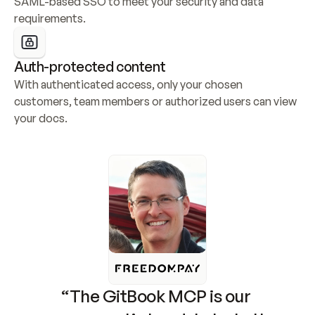
SAML-based SSO to meet your security and data 
requirements.
Auth-protected content
With authenticated access, only your chosen 
customers, team members or authorized users can view 
your docs.
“The GitBook MCP is our 