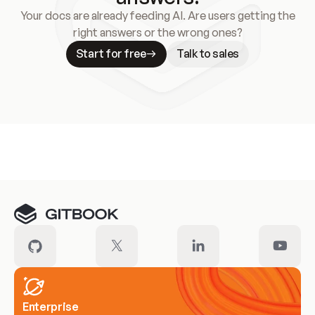
Your docs are already feeding AI. Are users getting the
right answers or the wrong ones?
Start for free
Talk to sales
Meet our customers
Enterprise