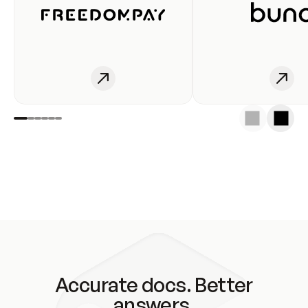
Accurate docs. Better
answers.