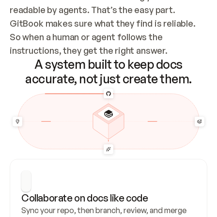
readable by agents. That’s the easy part. 
GitBook makes sure what they find is reliable. 
So when a human or agent follows the 
instructions, they get the right answer.
A system built to keep docs
accurate, not just create them.
Collaborate on docs like code
Sync your repo, then branch, review, and merge 