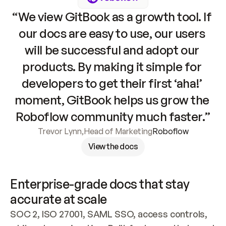
“We view GitBook as a growth tool. If 
our docs are easy to use, our users 
will be successful and adopt our 
products. By making it simple for 
developers to get their first ‘aha!’ 
moment, GitBook helps us grow the 
Roboflow community much faster.”
Trevor Lynn
,
Head of Marketing
Roboflow
View the docs
Enterprise-grade docs that stay 
accurate at scale
SOC 2, ISO 27001, SAML SSO, access controls, 