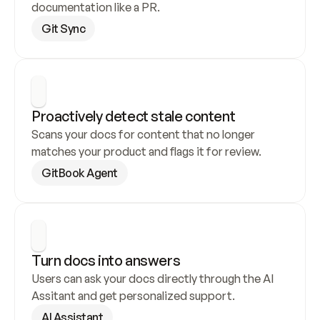
documentation like a PR.
Git Sync
Proactively detect stale content
Scans your docs for content that no longer 
matches your product and flags it for review.
GitBook Agent
Turn docs into answers
Users can ask your docs directly through the AI 
Assitant and get personalized support.
AI Assistant