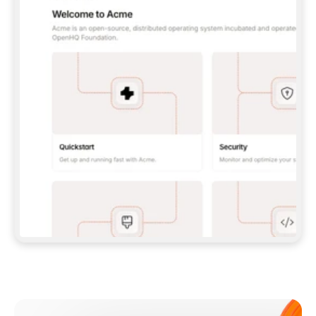
**CLAUDE CODE**: `CLAUDE PLUGIN 
MARKETPLACE ADD GITBOOKIO/GITBOOK-SKILLS` 
THEN `CLAUDE PLUGIN INSTALL 
GITBOOK@GITBOOK-SKILLS` — I RUN `/RELOAD-
PLUGINS` AND `/MCP` TO SIGN IN. - 
**CODEX**: `CODEX MCP ADD GITBOOK --URL 
HTTPS://MCP.GITBOOK.COM/MCP` - 
**CURSOR**: ADD THE URL UNDER 
`MCPSERVERS` IN `.CURSOR/MCP.JSON`, THEN 
I ENABLE IT IN SETTINGS → MCP. - 
**CHAT APP WITH NO TERMINAL**: TELL ME TO 
ADD THE URL AS A CUSTOM CONNECTOR IN MY 
APP'S SETTINGS. - 
**ANYTHING ELSE**: FETCH 
HTTPS://GITBOOK.COM/DOCS/GETTING-
STARTED/AI-DOCUMENTATION/GITBOOK-MCP.MD 
FOR SETUP INSTRUCTIONS, OR FALL BACK TO 
THE REST API WITH A PAT FROM 
HTTPS://APP.GITBOOK.COM/ACCOUNT/DEVELOPER
.  
MOST TOOLS DON'T LOAD NEW MCP SERVERS 
MID-SESSION. IF THE GITBOOK TOOLS DON'T 
APPEAR AFTER SETUP, TELL ME TO RESTART 
THE APP AND PASTE THIS PROMPT AGAIN — 
YOU'LL DETECT THE CONNECTION AND 
CONTINUE. IF YOU CAN RUN COMMANDS, ALSO 
INSTALL GITBOOK'S SKILLS: `NPX -Y SKILLS 
ADD GITBOOKIO/GITBOOK-SKILLS -Y`  
IF SIGN-IN FAILS BECAUSE I DON'T HAVE AN 
Meet our customers
ACCOUNT, SEND ME TO 
HTTPS://APP.GITBOOK.COM/JOIN TO CREATE 
ONE, THEN HAVE ME RETRY.  
## CHECK BEFORE CREATING 