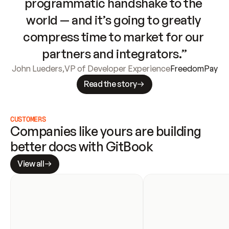
programmatic handshake to the 
world — and it’s going to greatly 
compress time to market for our 
partners and integrators.”
John Lueders
,
VP of Developer Experience
FreedomPay
Read the story
CUSTOMERS
Companies like yours are building 
better docs with GitBook
View all