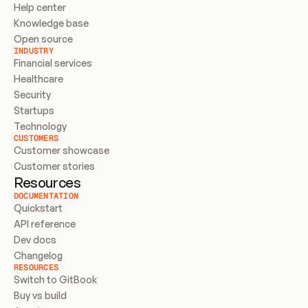
Help center
Knowledge base
Open source
INDUSTRY
Financial services
Healthcare
Security
Startups
Technology
CUSTOMERS
Customer showcase
Customer stories
Resources
DOCUMENTATION
Quickstart
API reference
Dev docs
Changelog
RESOURCES
Switch to GitBook
Buy vs build