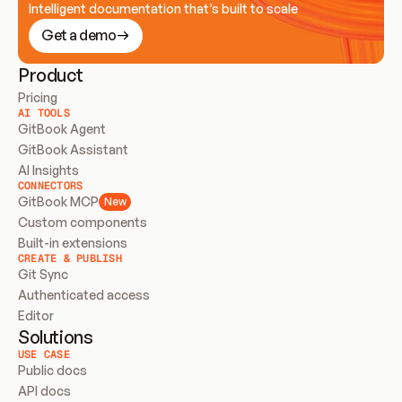
Intelligent documentation that’s built to scale
Get a demo
Product
Pricing
AI TOOLS
GitBook Agent
GitBook Assistant
AI Insights
CONNECTORS
GitBook MCP
New
Custom components
Built-in extensions
CREATE & PUBLISH
Git Sync
Authenticated access
Editor
Solutions
USE CASE
Public docs
API docs