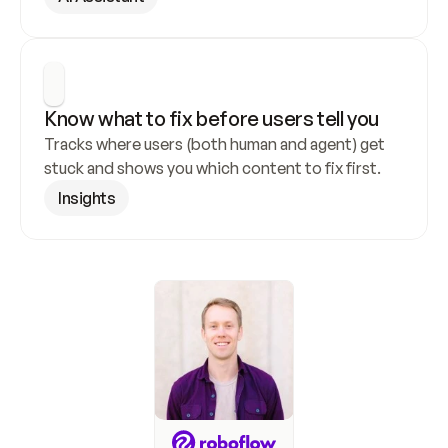
Know what to fix before users tell you
Tracks where users (both human and agent) get 
stuck and shows you which content to fix first.
Insights