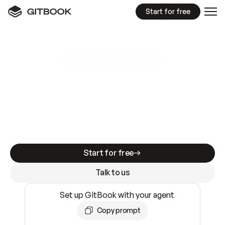
Start for free
GitBook MCP Server
New
A
I
m
a
d
e
d
o
c
s
e
a
s
y
t
o
w
r
i
t
e
.
N
o
t
e
a
s
y
t
o
t
r
u
s
t
.
Making docs AI-ready is table stakes. Getting
them accurate is harder. GitBook is the docs
infrastructure that does both.
Start for free
Talk to us
Set up GitBook with your agent
Copy prompt