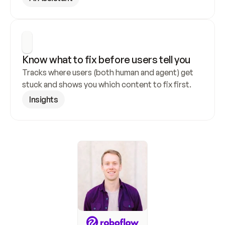
Know what to fix before users tell you
Tracks where users (both human and agent) get 
stuck and shows you which content to fix first.
Insights