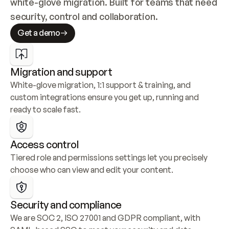
white-glove migration. Built for teams that need 
security, control and collaboration.
Get a demo
Migration and support
White-glove migration, 1:1 support & training, and 
custom integrations ensure you get up, running and 
ready to scale fast.
Access control
Tiered role and permissions settings let you precisely 
choose who can view and edit your content.
Security and compliance
We are SOC 2, ISO 27001 and GDPR compliant, with 