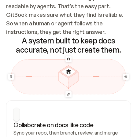
readable by agents. That’s the easy part. 
GitBook makes sure what they find is reliable. 
So when a human or agent follows the 
instructions, they get the right answer.
A system built to keep docs
accurate, not just create them.
Collaborate on docs like code
Sync your repo, then branch, review, and merge 