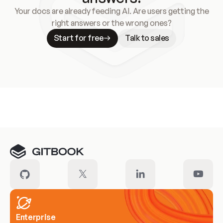
Your docs are already feeding AI. Are users getting the
right answers or the wrong ones?
Start for free
Talk to sales
Meet our customers
Enterprise