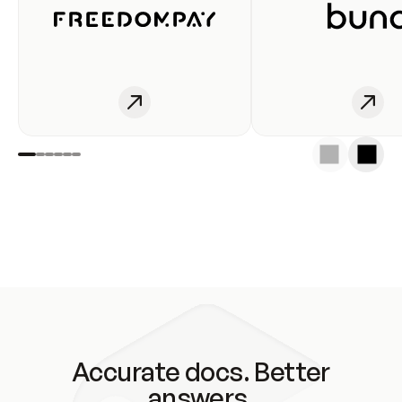
Accurate docs. Better
answers.