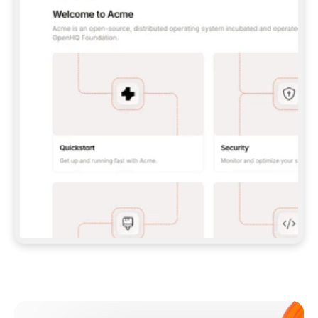
**CLAUDE CODE**: `CLAUDE PLUGIN 
MARKETPLACE ADD GITBOOKIO/GITBOOK-SKILLS` 
THEN `CLAUDE PLUGIN INSTALL 
GITBOOK@GITBOOK-SKILLS` — I RUN `/RELOAD-
PLUGINS` AND `/MCP` TO SIGN IN. - 
**CODEX**: `CODEX MCP ADD GITBOOK --URL 
HTTPS://MCP.GITBOOK.COM/MCP` - 
**CURSOR**: ADD THE URL UNDER 
`MCPSERVERS` IN `.CURSOR/MCP.JSON`, THEN 
I ENABLE IT IN SETTINGS → MCP. - 
**CHAT APP WITH NO TERMINAL**: TELL ME TO 
ADD THE URL AS A CUSTOM CONNECTOR IN MY 
APP'S SETTINGS. - 
**ANYTHING ELSE**: FETCH 
HTTPS://GITBOOK.COM/DOCS/GETTING-
STARTED/AI-DOCUMENTATION/GITBOOK-MCP.MD 
FOR SETUP INSTRUCTIONS, OR FALL BACK TO 
THE REST API WITH A PAT FROM 
HTTPS://APP.GITBOOK.COM/ACCOUNT/DEVELOPER
.  
MOST TOOLS DON'T LOAD NEW MCP SERVERS 
MID-SESSION. IF THE GITBOOK TOOLS DON'T 
APPEAR AFTER SETUP, TELL ME TO RESTART 
THE APP AND PASTE THIS PROMPT AGAIN — 
YOU'LL DETECT THE CONNECTION AND 
CONTINUE. IF YOU CAN RUN COMMANDS, ALSO 
INSTALL GITBOOK'S SKILLS: `NPX -Y SKILLS 
ADD GITBOOKIO/GITBOOK-SKILLS -Y`  
IF SIGN-IN FAILS BECAUSE I DON'T HAVE AN 
Meet our customers
ACCOUNT, SEND ME TO 
HTTPS://APP.GITBOOK.COM/JOIN TO CREATE 
ONE, THEN HAVE ME RETRY.  
## CHECK BEFORE CREATING 