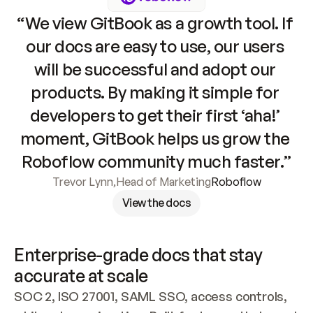
“We view GitBook as a growth tool. If 
our docs are easy to use, our users 
will be successful and adopt our 
products. By making it simple for 
developers to get their first ‘aha!’ 
moment, GitBook helps us grow the 
Roboflow community much faster.”
Trevor Lynn
,
Head of Marketing
Roboflow
View the docs
Enterprise-grade docs that stay 
accurate at scale
SOC 2, ISO 27001, SAML SSO, access controls, 