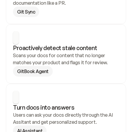
documentation like a PR.
Git Sync
Proactively detect stale content
Scans your docs for content that no longer 
matches your product and flags it for review.
GitBook Agent
Turn docs into answers
Users can ask your docs directly through the AI 
Assitant and get personalized support.
AI Assistant