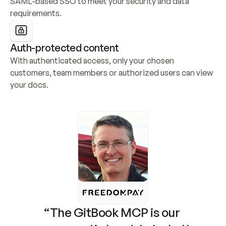
SAML-based SSO to meet your security and data 
requirements.
Auth-protected content
With authenticated access, only your chosen 
customers, team members or authorized users can view 
your docs.
“The GitBook MCP is our 