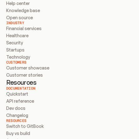
Help center
Knowledge base
Open source
INDUSTRY
Financial services
Healthcare
Security
Startups
Technology
CUSTOMERS
Customer showcase
Customer stories
Resources
DOCUMENTATION
Quickstart
API reference
Dev docs
Changelog
RESOURCES
Switch to GitBook
Buy vs build