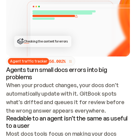
ONCE CONNECTED, CHECK WHETHER THESE DOCS 
ALREADY HAVE A GITBOOK SITE — LOOK AT THE 
REPO'S GIT SYNC STATE AND LIST MY ORG'S 
SITES. IF A SITE EXISTS, DON'T CREATE A 
DUPLICATE: SWITCH TO UPDATING IT (EDIT 
LOCALLY AND PUSH IF GIT SYNC IS WIRED, OR 
OPEN A CHANGE REQUEST). CREATE A NEW SITE 
ONLY IF NOTHING EXISTS.  
## BUILD AND PUBLISH
CREATE THE SITE WITH THE GITBOOK MCP 
Checking the content for errors
TOOLS, IMPORT MY CONTENT, AND PUBLISH. 
SKIP GIT SYNC FOR THIS FIRST PUBLISH — 
OFFER IT ONCE THE SITE IS LIVE. FETCH THE 
LIVE URL TO CONFIRM IT LOADS, THEN GIVE 
IT TO ME.
5
6
.
0
0
2
%
Agent traffic tracker
Agents turn small docs errors into big
problems
When your product changes, your docs don’t 
automatically update with it. GitBook spots 
what’s drifted and queues it for review before 
the wrong answer appears everywhere.
Readable to an agent isn’t the same as useful
to a user
Most docs tools focus on making your docs 