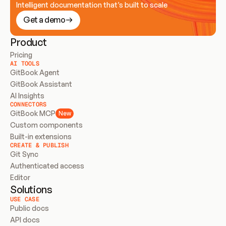
Intelligent documentation that’s built to scale
Get a demo
Product
Pricing
AI TOOLS
GitBook Agent
GitBook Assistant
AI Insights
CONNECTORS
GitBook MCP
New
Custom components
Built-in extensions
CREATE & PUBLISH
Git Sync
Authenticated access
Editor
Solutions
USE CASE
Public docs
API docs