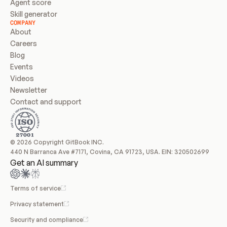
Agent score
Skill generator
COMPANY
About
Careers
Blog
Events
Videos
Newsletter
Contact and support
© 2026 Copyright GitBook INC.
440 N Barranca Ave #7171, Covina, CA 91723, USA. EIN: 320502699
Get an AI summary
Terms of service
Privacy statement
Security and compliance