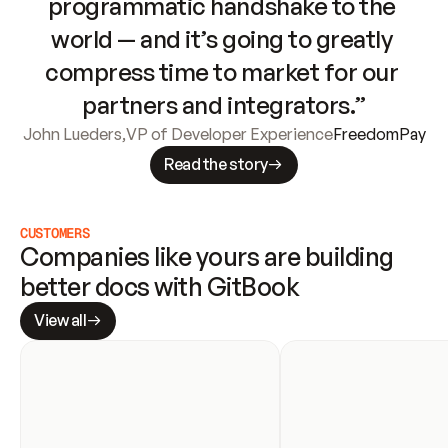
programmatic handshake to the 
world — and it’s going to greatly 
compress time to market for our 
partners and integrators.”
John Lueders
,
VP of Developer Experience
FreedomPay
Read the story
CUSTOMERS
Companies like yours are building 
better docs with GitBook
View all