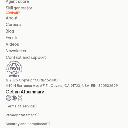
Agent score
Skill generator
COMPANY
About
Careers
Blog
Events
Videos
Newsletter
Contact and support
© 2026 Copyright GitBook INC.
440 N Barranca Ave #7171, Covina, CA 91723, USA. EIN: 320502699
Get an AI summary
Terms of service
Privacy statement
Security and compliance