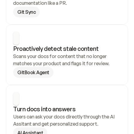
documentation like a PR.
Git Sync
Proactively detect stale content
Scans your docs for content that no longer 
matches your product and flags it for review.
GitBook Agent
Turn docs into answers
Users can ask your docs directly through the AI 
Assitant and get personalized support.
AI Assistant