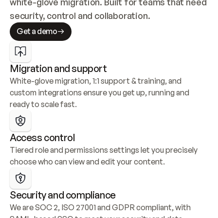
white-glove migration. Built for teams that need 
security, control and collaboration.
Get a demo
Migration and support
White-glove migration, 1:1 support & training, and 
custom integrations ensure you get up, running and 
ready to scale fast.
Access control
Tiered role and permissions settings let you precisely 
choose who can view and edit your content.
Security and compliance
We are SOC 2, ISO 27001 and GDPR compliant, with 