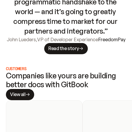
programmatic handshake to the 
world — and it’s going to greatly 
compress time to market for our 
partners and integrators.”
John Lueders
,
VP of Developer Experience
FreedomPay
Read the story
CUSTOMERS
Companies like yours are building 
better docs with GitBook
View all