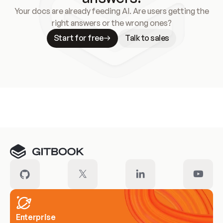
Your docs are already feeding AI. Are users getting the
right answers or the wrong ones?
Start for free
Talk to sales
Meet our customers
Enterprise