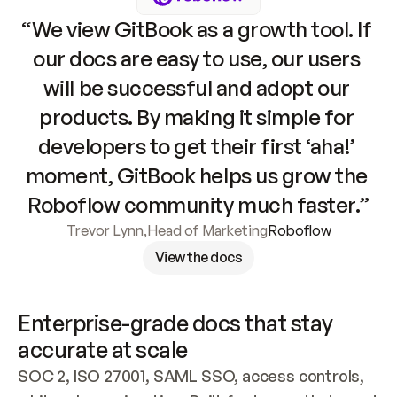
“We view GitBook as a growth tool. If 
our docs are easy to use, our users 
will be successful and adopt our 
products. By making it simple for 
developers to get their first ‘aha!’ 
moment, GitBook helps us grow the 
Roboflow community much faster.”
Trevor Lynn
,
Head of Marketing
Roboflow
View the docs
Enterprise-grade docs that stay 
accurate at scale
SOC 2, ISO 27001, SAML SSO, access controls, 