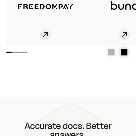
Accurate docs. Better
answers.