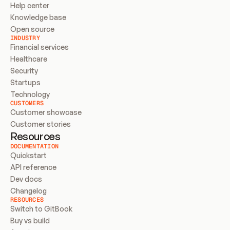
Help center
Knowledge base
Open source
INDUSTRY
Financial services
Healthcare
Security
Startups
Technology
CUSTOMERS
Customer showcase
Customer stories
Resources
DOCUMENTATION
Quickstart
API reference
Dev docs
Changelog
RESOURCES
Switch to GitBook
Buy vs build