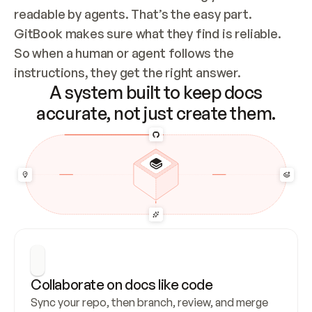
readable by agents. That’s the easy part. 
GitBook makes sure what they find is reliable. 
So when a human or agent follows the 
instructions, they get the right answer.
A system built to keep docs
accurate, not just create them.
Collaborate on docs like code
Sync your repo, then branch, review, and merge 