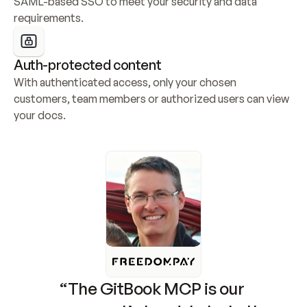
SAML-based SSO to meet your security and data 
requirements.
Auth-protected content
With authenticated access, only your chosen 
customers, team members or authorized users can view 
your docs.
“The GitBook MCP is our 