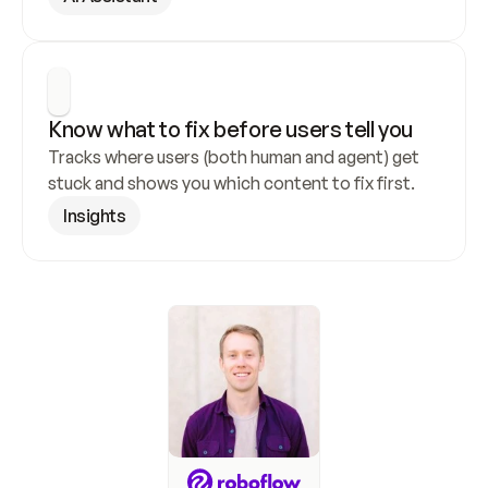
Know what to fix before users tell you
Tracks where users (both human and agent) get 
stuck and shows you which content to fix first.
Insights