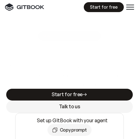
Start for free
GitBook MCP Server
New
A
I
m
a
d
e
d
o
c
s
e
a
s
y
t
o
w
r
i
t
e
.
N
o
t
e
a
s
y
t
o
t
r
u
s
t
.
Making docs AI-ready is table stakes. Getting
them accurate is harder. GitBook is the docs
infrastructure that does both.
Start for free
Talk to us
Set up GitBook with your agent
Copy prompt