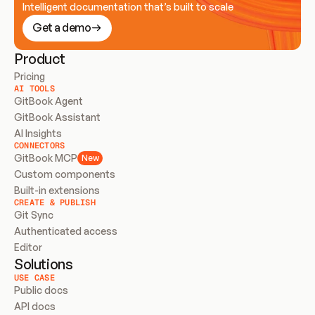
Intelligent documentation that’s built to scale
Get a demo
Product
Pricing
AI TOOLS
GitBook Agent
GitBook Assistant
AI Insights
CONNECTORS
GitBook MCP
New
Custom components
Built-in extensions
CREATE & PUBLISH
Git Sync
Authenticated access
Editor
Solutions
USE CASE
Public docs
API docs