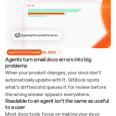
ONCE CONNECTED, CHECK WHETHER THESE DOCS 
ALREADY HAVE A GITBOOK SITE — LOOK AT THE 
REPO'S GIT SYNC STATE AND LIST MY ORG'S 
SITES. IF A SITE EXISTS, DON'T CREATE A 
DUPLICATE: SWITCH TO UPDATING IT (EDIT 
LOCALLY AND PUSH IF GIT SYNC IS WIRED, OR 
OPEN A CHANGE REQUEST). CREATE A NEW SITE 
ONLY IF NOTHING EXISTS.  
## BUILD AND PUBLISH
CREATE THE SITE WITH THE GITBOOK MCP 
Checking the content for errors
TOOLS, IMPORT MY CONTENT, AND PUBLISH. 
SKIP GIT SYNC FOR THIS FIRST PUBLISH — 
OFFER IT ONCE THE SITE IS LIVE. FETCH THE 
LIVE URL TO CONFIRM IT LOADS, THEN GIVE 
IT TO ME.
5
6
.
0
0
2
%
Agent traffic tracker
Agents turn small docs errors into big
problems
When your product changes, your docs don’t 
automatically update with it. GitBook spots 
what’s drifted and queues it for review before 
the wrong answer appears everywhere.
Readable to an agent isn’t the same as useful
to a user
Most docs tools focus on making your docs 