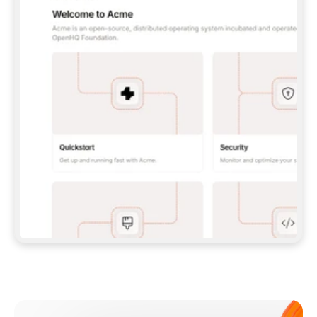
**CLAUDE CODE**: `CLAUDE PLUGIN 
MARKETPLACE ADD GITBOOKIO/GITBOOK-SKILLS` 
THEN `CLAUDE PLUGIN INSTALL 
GITBOOK@GITBOOK-SKILLS` — I RUN `/RELOAD-
PLUGINS` AND `/MCP` TO SIGN IN. - 
**CODEX**: `CODEX MCP ADD GITBOOK --URL 
HTTPS://MCP.GITBOOK.COM/MCP` - 
**CURSOR**: ADD THE URL UNDER 
`MCPSERVERS` IN `.CURSOR/MCP.JSON`, THEN 
I ENABLE IT IN SETTINGS → MCP. - 
**CHAT APP WITH NO TERMINAL**: TELL ME TO 
ADD THE URL AS A CUSTOM CONNECTOR IN MY 
APP'S SETTINGS. - 
**ANYTHING ELSE**: FETCH 
HTTPS://GITBOOK.COM/DOCS/GETTING-
STARTED/AI-DOCUMENTATION/GITBOOK-MCP.MD 
FOR SETUP INSTRUCTIONS, OR FALL BACK TO 
THE REST API WITH A PAT FROM 
HTTPS://APP.GITBOOK.COM/ACCOUNT/DEVELOPER
.  
MOST TOOLS DON'T LOAD NEW MCP SERVERS 
MID-SESSION. IF THE GITBOOK TOOLS DON'T 
APPEAR AFTER SETUP, TELL ME TO RESTART 
THE APP AND PASTE THIS PROMPT AGAIN — 
YOU'LL DETECT THE CONNECTION AND 
CONTINUE. IF YOU CAN RUN COMMANDS, ALSO 
INSTALL GITBOOK'S SKILLS: `NPX -Y SKILLS 
ADD GITBOOKIO/GITBOOK-SKILLS -Y`  
IF SIGN-IN FAILS BECAUSE I DON'T HAVE AN 
Meet our customers
ACCOUNT, SEND ME TO 
HTTPS://APP.GITBOOK.COM/JOIN TO CREATE 
ONE, THEN HAVE ME RETRY.  
## CHECK BEFORE CREATING 