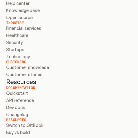
Help center
Knowledge base
Open source
INDUSTRY
Financial services
Healthcare
Security
Startups
Technology
CUSTOMERS
Customer showcase
Customer stories
Resources
DOCUMENTATION
Quickstart
API reference
Dev docs
Changelog
RESOURCES
Switch to GitBook
Buy vs build