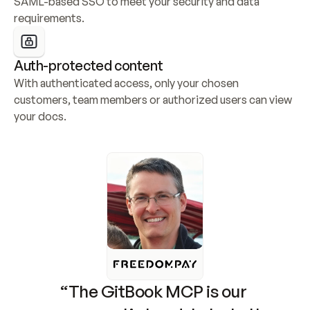
SAML-based SSO to meet your security and data 
requirements.
Auth-protected content
With authenticated access, only your chosen 
customers, team members or authorized users can view 
your docs.
“The GitBook MCP is our 