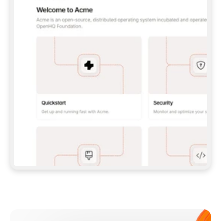
**CLAUDE CODE**: `CLAUDE PLUGIN 
MARKETPLACE ADD GITBOOKIO/GITBOOK-SKILLS` 
THEN `CLAUDE PLUGIN INSTALL 
GITBOOK@GITBOOK-SKILLS` — I RUN `/RELOAD-
PLUGINS` AND `/MCP` TO SIGN IN. - 
**CODEX**: `CODEX MCP ADD GITBOOK --URL 
HTTPS://MCP.GITBOOK.COM/MCP` - 
**CURSOR**: ADD THE URL UNDER 
`MCPSERVERS` IN `.CURSOR/MCP.JSON`, THEN 
I ENABLE IT IN SETTINGS → MCP. - 
**CHAT APP WITH NO TERMINAL**: TELL ME TO 
ADD THE URL AS A CUSTOM CONNECTOR IN MY 
APP'S SETTINGS. - 
**ANYTHING ELSE**: FETCH 
HTTPS://GITBOOK.COM/DOCS/GETTING-
STARTED/AI-DOCUMENTATION/GITBOOK-MCP.MD 
FOR SETUP INSTRUCTIONS, OR FALL BACK TO 
THE REST API WITH A PAT FROM 
HTTPS://APP.GITBOOK.COM/ACCOUNT/DEVELOPER
.  
MOST TOOLS DON'T LOAD NEW MCP SERVERS 
MID-SESSION. IF THE GITBOOK TOOLS DON'T 
APPEAR AFTER SETUP, TELL ME TO RESTART 
THE APP AND PASTE THIS PROMPT AGAIN — 
YOU'LL DETECT THE CONNECTION AND 
CONTINUE. IF YOU CAN RUN COMMANDS, ALSO 
INSTALL GITBOOK'S SKILLS: `NPX -Y SKILLS 
ADD GITBOOKIO/GITBOOK-SKILLS -Y`  
IF SIGN-IN FAILS BECAUSE I DON'T HAVE AN 
Meet our customers
ACCOUNT, SEND ME TO 
HTTPS://APP.GITBOOK.COM/JOIN TO CREATE 
ONE, THEN HAVE ME RETRY.  
## CHECK BEFORE CREATING 