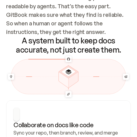
readable by agents. That’s the easy part. 
GitBook makes sure what they find is reliable. 
So when a human or agent follows the 
instructions, they get the right answer.
A system built to keep docs
accurate, not just create them.
Collaborate on docs like code
Sync your repo, then branch, review, and merge 