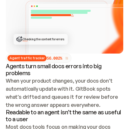
ONCE CONNECTED, CHECK WHETHER THESE DOCS 
ALREADY HAVE A GITBOOK SITE — LOOK AT THE 
REPO'S GIT SYNC STATE AND LIST MY ORG'S 
SITES. IF A SITE EXISTS, DON'T CREATE A 
DUPLICATE: SWITCH TO UPDATING IT (EDIT 
LOCALLY AND PUSH IF GIT SYNC IS WIRED, OR 
OPEN A CHANGE REQUEST). CREATE A NEW SITE 
ONLY IF NOTHING EXISTS.  
## BUILD AND PUBLISH
CREATE THE SITE WITH THE GITBOOK MCP 
Checking the content for errors
TOOLS, IMPORT MY CONTENT, AND PUBLISH. 
SKIP GIT SYNC FOR THIS FIRST PUBLISH — 
OFFER IT ONCE THE SITE IS LIVE. FETCH THE 
LIVE URL TO CONFIRM IT LOADS, THEN GIVE 
IT TO ME.
5
6
.
0
0
2
%
Agent traffic tracker
Agents turn small docs errors into big
problems
When your product changes, your docs don’t 
automatically update with it. GitBook spots 
what’s drifted and queues it for review before 
the wrong answer appears everywhere.
Readable to an agent isn’t the same as useful
to a user
Most docs tools focus on making your docs 