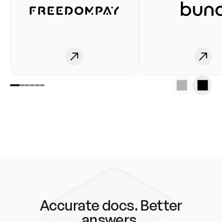
Accurate docs. Better
answers.