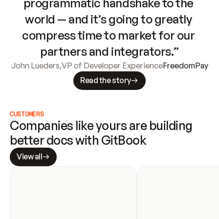
programmatic handshake to the 
world — and it’s going to greatly 
compress time to market for our 
partners and integrators.”
John Lueders
,
VP of Developer Experience
FreedomPay
Read the story
CUSTOMERS
Companies like yours are building 
better docs with GitBook
View all