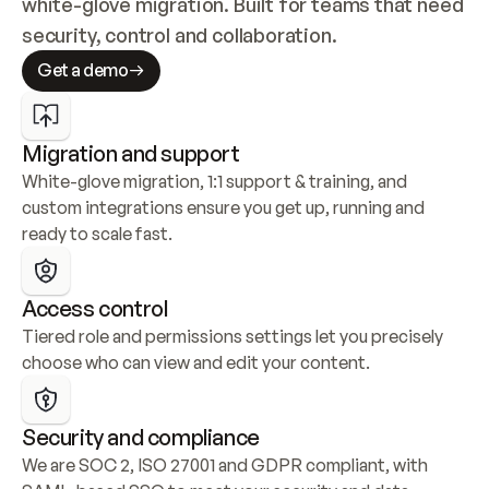
white-glove migration. Built for teams that need 
security, control and collaboration.
Get a demo
Migration and support
White-glove migration, 1:1 support & training, and 
custom integrations ensure you get up, running and 
ready to scale fast.
Access control
Tiered role and permissions settings let you precisely 
choose who can view and edit your content.
Security and compliance
We are SOC 2, ISO 27001 and GDPR compliant, with 