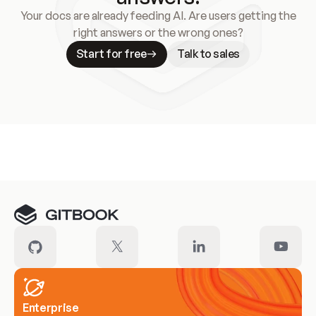
Your docs are already feeding AI. Are users getting the
right answers or the wrong ones?
Start for free
Talk to sales
Meet our customers
Enterprise