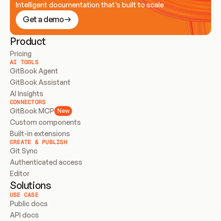
Intelligent documentation that’s built to scale
Get a demo
Product
Pricing
AI TOOLS
GitBook Agent
GitBook Assistant
AI Insights
CONNECTORS
GitBook MCP
New
Custom components
Built-in extensions
CREATE & PUBLISH
Git Sync
Authenticated access
Editor
Solutions
USE CASE
Public docs
API docs