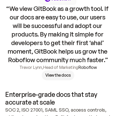
“We view GitBook as a growth tool. If 
our docs are easy to use, our users 
will be successful and adopt our 
products. By making it simple for 
developers to get their first ‘aha!’ 
moment, GitBook helps us grow the 
Roboflow community much faster.”
Trevor Lynn
,
Head of Marketing
Roboflow
View the docs
Enterprise-grade docs that stay 
accurate at scale
SOC 2, ISO 27001, SAML SSO, access controls, 