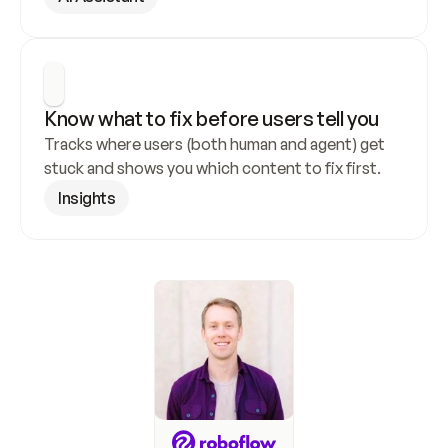
Know what to fix before users tell you
Tracks where users (both human and agent) get 
stuck and shows you which content to fix first.
Insights