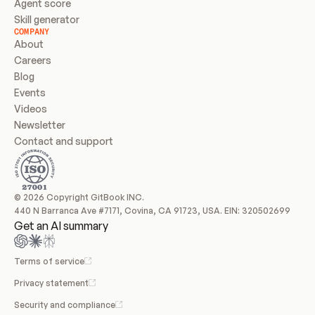
Agent score
Skill generator
COMPANY
About
Careers
Blog
Events
Videos
Newsletter
Contact and support
© 2026 Copyright GitBook INC.
440 N Barranca Ave #7171, Covina, CA 91723, USA. EIN: 320502699
Get an AI summary
Terms of service
Privacy statement
Security and compliance