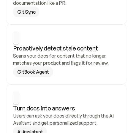
documentation like a PR.
Git Sync
Proactively detect stale content
Scans your docs for content that no longer 
matches your product and flags it for review.
GitBook Agent
Turn docs into answers
Users can ask your docs directly through the AI 
Assitant and get personalized support.
AI Assistant