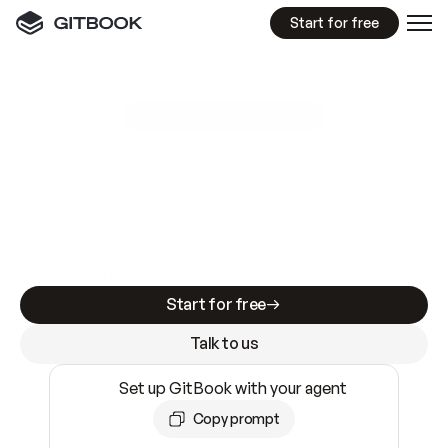
Start for free
GitBook MCP Server
New
A
I
m
a
d
e
d
o
c
s
e
a
s
y
t
o
w
r
i
t
e
.
N
o
t
e
a
s
y
t
o
t
r
u
s
t
.
Making docs AI-ready is table stakes. Getting
them accurate is harder. GitBook is the docs
infrastructure that does both.
Start for free
Talk to us
Set up GitBook with your agent
Copy prompt