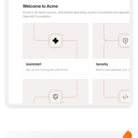
**CLAUDE CODE**: `CLAUDE PLUGIN 
MARKETPLACE ADD GITBOOKIO/GITBOOK-SKILLS` 
THEN `CLAUDE PLUGIN INSTALL 
GITBOOK@GITBOOK-SKILLS` — I RUN `/RELOAD-
PLUGINS` AND `/MCP` TO SIGN IN. - 
**CODEX**: `CODEX MCP ADD GITBOOK --URL 
HTTPS://MCP.GITBOOK.COM/MCP` - 
**CURSOR**: ADD THE URL UNDER 
`MCPSERVERS` IN `.CURSOR/MCP.JSON`, THEN 
I ENABLE IT IN SETTINGS → MCP. - 
**CHAT APP WITH NO TERMINAL**: TELL ME TO 
ADD THE URL AS A CUSTOM CONNECTOR IN MY 
APP'S SETTINGS. - 
**ANYTHING ELSE**: FETCH 
HTTPS://GITBOOK.COM/DOCS/GETTING-
STARTED/AI-DOCUMENTATION/GITBOOK-MCP.MD 
FOR SETUP INSTRUCTIONS, OR FALL BACK TO 
THE REST API WITH A PAT FROM 
HTTPS://APP.GITBOOK.COM/ACCOUNT/DEVELOPER
.  
MOST TOOLS DON'T LOAD NEW MCP SERVERS 
MID-SESSION. IF THE GITBOOK TOOLS DON'T 
APPEAR AFTER SETUP, TELL ME TO RESTART 
THE APP AND PASTE THIS PROMPT AGAIN — 
YOU'LL DETECT THE CONNECTION AND 
CONTINUE. IF YOU CAN RUN COMMANDS, ALSO 
INSTALL GITBOOK'S SKILLS: `NPX -Y SKILLS 
ADD GITBOOKIO/GITBOOK-SKILLS -Y`  
IF SIGN-IN FAILS BECAUSE I DON'T HAVE AN 
Meet our customers
ACCOUNT, SEND ME TO 
HTTPS://APP.GITBOOK.COM/JOIN TO CREATE 
ONE, THEN HAVE ME RETRY.  
## CHECK BEFORE CREATING 