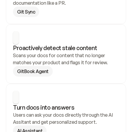
documentation like a PR.
Git Sync
Proactively detect stale content
Scans your docs for content that no longer 
matches your product and flags it for review.
GitBook Agent
Turn docs into answers
Users can ask your docs directly through the AI 
Assitant and get personalized support.
AI Assistant