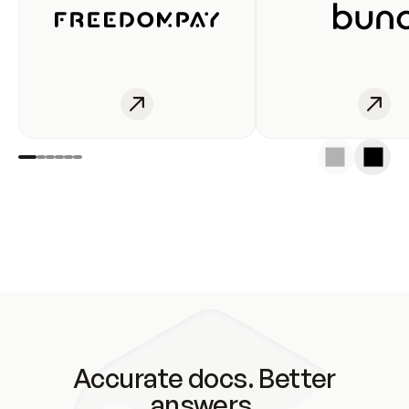
Accurate docs. Better
answers.