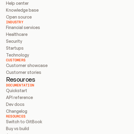
Help center
Knowledge base
Open source
INDUSTRY
Financial services
Healthcare
Security
Startups
Technology
CUSTOMERS
Customer showcase
Customer stories
Resources
DOCUMENTATION
Quickstart
API reference
Dev docs
Changelog
RESOURCES
Switch to GitBook
Buy vs build