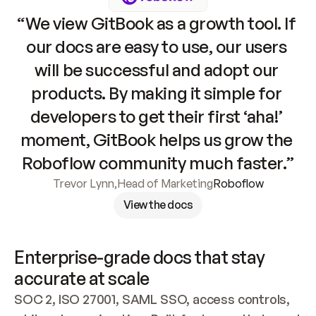
“We view GitBook as a growth tool. If 
our docs are easy to use, our users 
will be successful and adopt our 
products. By making it simple for 
developers to get their first ‘aha!’ 
moment, GitBook helps us grow the 
Roboflow community much faster.”
Trevor Lynn
,
Head of Marketing
Roboflow
View the docs
Enterprise-grade docs that stay 
accurate at scale
SOC 2, ISO 27001, SAML SSO, access controls, 