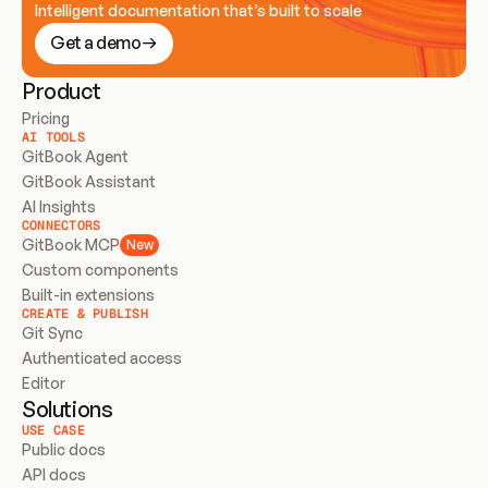
Intelligent documentation that’s built to scale
Get a demo
Product
Pricing
AI TOOLS
GitBook Agent
GitBook Assistant
AI Insights
CONNECTORS
GitBook MCP
New
Custom components
Built-in extensions
CREATE & PUBLISH
Git Sync
Authenticated access
Editor
Solutions
USE CASE
Public docs
API docs