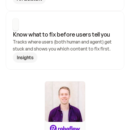
Know what to fix before users tell you
Tracks where users (both human and agent) get 
stuck and shows you which content to fix first.
Insights