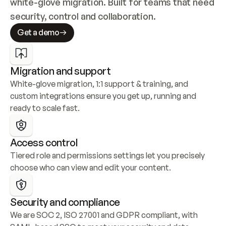
white-glove migration. Built for teams that need 
security, control and collaboration.
Get a demo
Migration and support
White-glove migration, 1:1 support & training, and 
custom integrations ensure you get up, running and 
ready to scale fast.
Access control
Tiered role and permissions settings let you precisely 
choose who can view and edit your content.
Security and compliance
We are SOC 2, ISO 27001 and GDPR compliant, with 