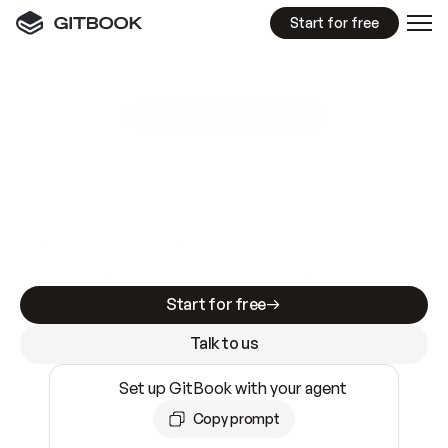
Start for free
GitBook MCP Server
New
A
I
m
a
d
e
d
o
c
s
e
a
s
y
t
o
w
r
i
t
e
.
N
o
t
e
a
s
y
t
o
t
r
u
s
t
.
Making docs AI-ready is table stakes. Getting
them accurate is harder. GitBook is the docs
infrastructure that does both.
Start for free
Talk to us
Set up GitBook with your agent
Copy prompt