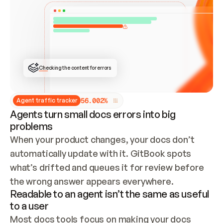
ONCE CONNECTED, CHECK WHETHER THESE DOCS 
ALREADY HAVE A GITBOOK SITE — LOOK AT THE 
REPO'S GIT SYNC STATE AND LIST MY ORG'S 
SITES. IF A SITE EXISTS, DON'T CREATE A 
DUPLICATE: SWITCH TO UPDATING IT (EDIT 
LOCALLY AND PUSH IF GIT SYNC IS WIRED, OR 
OPEN A CHANGE REQUEST). CREATE A NEW SITE 
ONLY IF NOTHING EXISTS.  
## BUILD AND PUBLISH
CREATE THE SITE WITH THE GITBOOK MCP 
Checking the content for errors
TOOLS, IMPORT MY CONTENT, AND PUBLISH. 
SKIP GIT SYNC FOR THIS FIRST PUBLISH — 
OFFER IT ONCE THE SITE IS LIVE. FETCH THE 
LIVE URL TO CONFIRM IT LOADS, THEN GIVE 
IT TO ME.
5
6
.
0
0
2
%
Agent traffic tracker
Agents turn small docs errors into big
problems
When your product changes, your docs don’t 
automatically update with it. GitBook spots 
what’s drifted and queues it for review before 
the wrong answer appears everywhere.
Readable to an agent isn’t the same as useful
to a user
Most docs tools focus on making your docs 