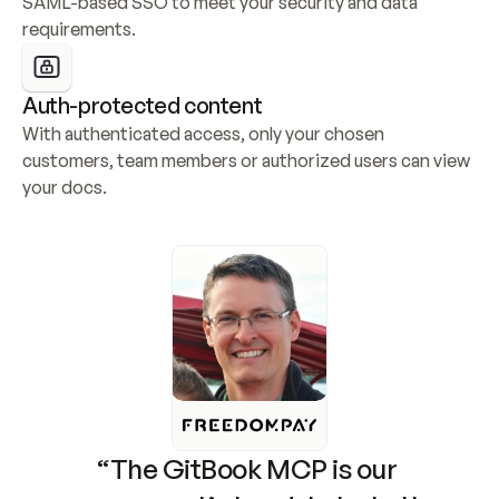
SAML-based SSO to meet your security and data 
requirements.
Auth-protected content
With authenticated access, only your chosen 
customers, team members or authorized users can view 
your docs.
“The GitBook MCP is our 