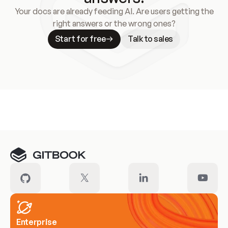
Your docs are already feeding AI. Are users getting the
right answers or the wrong ones?
Start for free
Talk to sales
Meet our customers
Enterprise