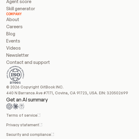
Agent score
Skill generator
COMPANY
About
Careers
Blog
Events
Videos
Newsletter
Contact and support
© 2026 Copyright GitBook INC.
440 N Barranca Ave #7171, Covina, CA 91723, USA. EIN: 320502699
Get an AI summary
Terms of service
Privacy statement
Security and compliance