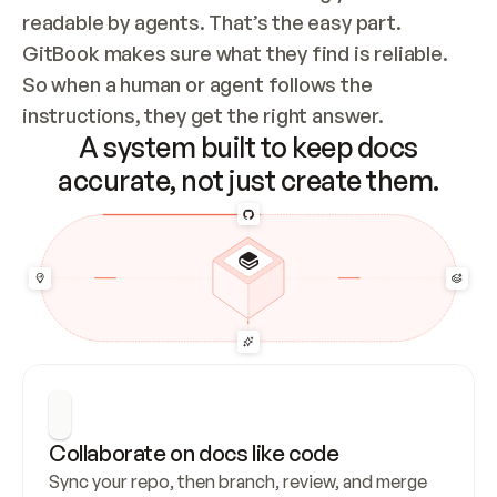
readable by agents. That’s the easy part. 
GitBook makes sure what they find is reliable. 
So when a human or agent follows the 
instructions, they get the right answer.
A system built to keep docs
accurate, not just create them.
Collaborate on docs like code
Sync your repo, then branch, review, and merge 