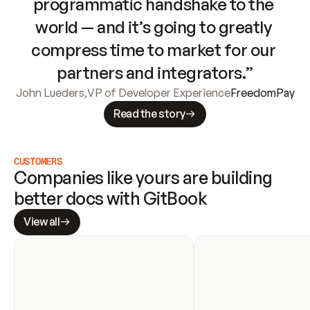
programmatic handshake to the 
world — and it’s going to greatly 
compress time to market for our 
partners and integrators.”
John Lueders
,
VP of Developer Experience
FreedomPay
Read the story
CUSTOMERS
Companies like yours are building 
better docs with GitBook
View all