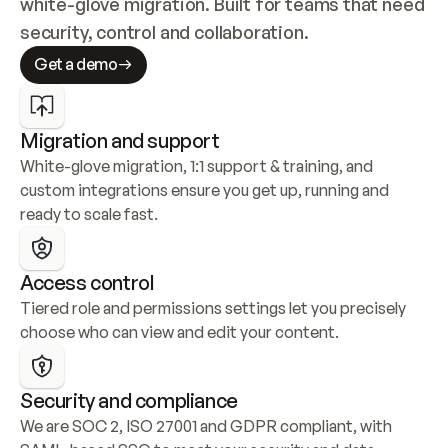
white-glove migration. Built for teams that need 
security, control and collaboration.
Get a demo
Migration and support
White-glove migration, 1:1 support & training, and 
custom integrations ensure you get up, running and 
ready to scale fast.
Access control
Tiered role and permissions settings let you precisely 
choose who can view and edit your content.
Security and compliance
We are SOC 2, ISO 27001 and GDPR compliant, with 