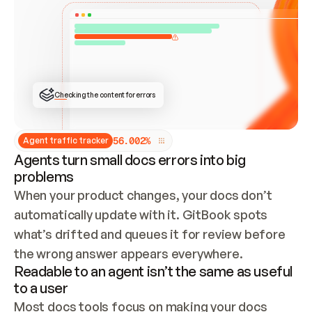
ONCE CONNECTED, CHECK WHETHER THESE DOCS 
ALREADY HAVE A GITBOOK SITE — LOOK AT THE 
REPO'S GIT SYNC STATE AND LIST MY ORG'S 
SITES. IF A SITE EXISTS, DON'T CREATE A 
DUPLICATE: SWITCH TO UPDATING IT (EDIT 
LOCALLY AND PUSH IF GIT SYNC IS WIRED, OR 
OPEN A CHANGE REQUEST). CREATE A NEW SITE 
ONLY IF NOTHING EXISTS.  
## BUILD AND PUBLISH
CREATE THE SITE WITH THE GITBOOK MCP 
Checking the content for errors
TOOLS, IMPORT MY CONTENT, AND PUBLISH. 
SKIP GIT SYNC FOR THIS FIRST PUBLISH — 
OFFER IT ONCE THE SITE IS LIVE. FETCH THE 
LIVE URL TO CONFIRM IT LOADS, THEN GIVE 
IT TO ME.
5
6
.
0
0
2
%
Agent traffic tracker
Agents turn small docs errors into big
problems
When your product changes, your docs don’t 
automatically update with it. GitBook spots 
what’s drifted and queues it for review before 
the wrong answer appears everywhere.
Readable to an agent isn’t the same as useful
to a user
Most docs tools focus on making your docs 