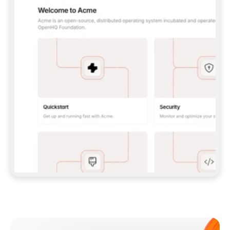
**CLAUDE CODE**: `CLAUDE PLUGIN 
MARKETPLACE ADD GITBOOKIO/GITBOOK-SKILLS` 
THEN `CLAUDE PLUGIN INSTALL 
GITBOOK@GITBOOK-SKILLS` — I RUN `/RELOAD-
PLUGINS` AND `/MCP` TO SIGN IN. - 
**CODEX**: `CODEX MCP ADD GITBOOK --URL 
HTTPS://MCP.GITBOOK.COM/MCP` - 
**CURSOR**: ADD THE URL UNDER 
`MCPSERVERS` IN `.CURSOR/MCP.JSON`, THEN 
I ENABLE IT IN SETTINGS → MCP. - 
**CHAT APP WITH NO TERMINAL**: TELL ME TO 
ADD THE URL AS A CUSTOM CONNECTOR IN MY 
APP'S SETTINGS. - 
**ANYTHING ELSE**: FETCH 
HTTPS://GITBOOK.COM/DOCS/GETTING-
STARTED/AI-DOCUMENTATION/GITBOOK-MCP.MD 
FOR SETUP INSTRUCTIONS, OR FALL BACK TO 
THE REST API WITH A PAT FROM 
HTTPS://APP.GITBOOK.COM/ACCOUNT/DEVELOPER
.  
MOST TOOLS DON'T LOAD NEW MCP SERVERS 
MID-SESSION. IF THE GITBOOK TOOLS DON'T 
APPEAR AFTER SETUP, TELL ME TO RESTART 
THE APP AND PASTE THIS PROMPT AGAIN — 
YOU'LL DETECT THE CONNECTION AND 
CONTINUE. IF YOU CAN RUN COMMANDS, ALSO 
INSTALL GITBOOK'S SKILLS: `NPX -Y SKILLS 
ADD GITBOOKIO/GITBOOK-SKILLS -Y`  
IF SIGN-IN FAILS BECAUSE I DON'T HAVE AN 
Meet our customers
ACCOUNT, SEND ME TO 
HTTPS://APP.GITBOOK.COM/JOIN TO CREATE 
ONE, THEN HAVE ME RETRY.  
## CHECK BEFORE CREATING 