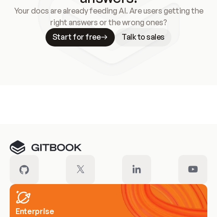
Your docs are already feeding AI. Are users getting the
right answers or the wrong ones?
Start for free
Talk to sales
Meet our customers
Enterprise