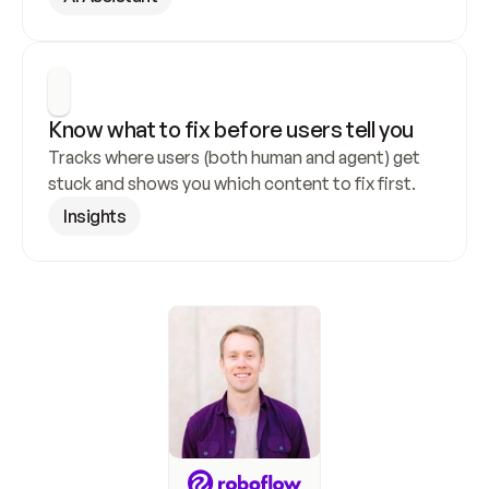
Know what to fix before users tell you
Tracks where users (both human and agent) get 
stuck and shows you which content to fix first.
Insights