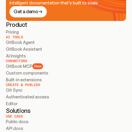
Intelligent documentation that’s built to scale
Get a demo
Product
Pricing
AI TOOLS
GitBook Agent
GitBook Assistant
AI Insights
CONNECTORS
GitBook MCP
New
Custom components
Built-in extensions
CREATE & PUBLISH
Git Sync
Authenticated access
Editor
Solutions
USE CASE
Public docs
API docs