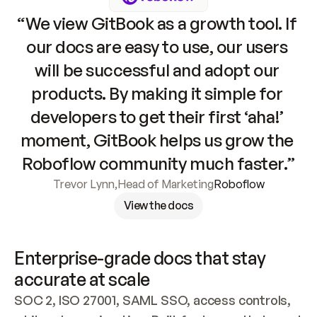
“We view GitBook as a growth tool. If 
our docs are easy to use, our users 
will be successful and adopt our 
products. By making it simple for 
developers to get their first ‘aha!’ 
moment, GitBook helps us grow the 
Roboflow community much faster.”
Trevor Lynn
,
Head of Marketing
Roboflow
View the docs
Enterprise-grade docs that stay 
accurate at scale
SOC 2, ISO 27001, SAML SSO, access controls, 