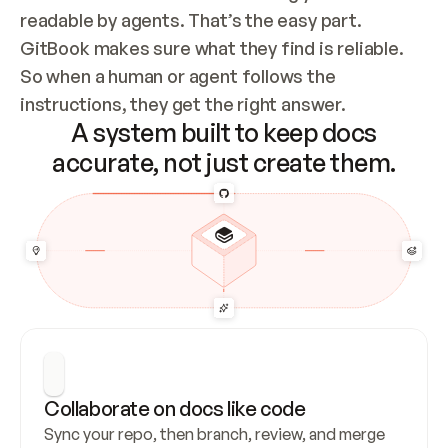
readable by agents. That’s the easy part. 
GitBook makes sure what they find is reliable. 
So when a human or agent follows the 
instructions, they get the right answer.
A system built to keep docs
accurate, not just create them.
Collaborate on docs like code
Sync your repo, then branch, review, and merge 