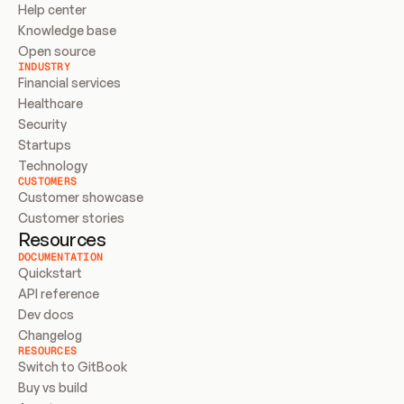
Help center
Knowledge base
Open source
INDUSTRY
Financial services
Healthcare
Security
Startups
Technology
CUSTOMERS
Customer showcase
Customer stories
Resources
DOCUMENTATION
Quickstart
API reference
Dev docs
Changelog
RESOURCES
Switch to GitBook
Buy vs build