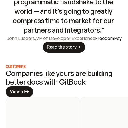
programmatic handshake to the 
world — and it’s going to greatly 
compress time to market for our 
partners and integrators.”
John Lueders
,
VP of Developer Experience
FreedomPay
Read the story
CUSTOMERS
Companies like yours are building 
better docs with GitBook
View all