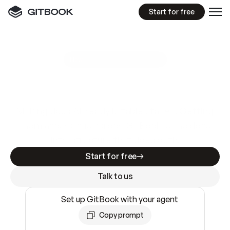
Start for free
GitBook MCP Server
New
A
I
m
a
d
e
d
o
c
s
e
a
s
y
t
o
w
r
i
t
e
.
N
o
t
e
a
s
y
t
o
t
r
u
s
t
.
Making docs AI-ready is table stakes. Getting
them accurate is harder. GitBook is the docs
infrastructure that does both.
Start for free
Talk to us
Set up GitBook with your agent
Copy prompt