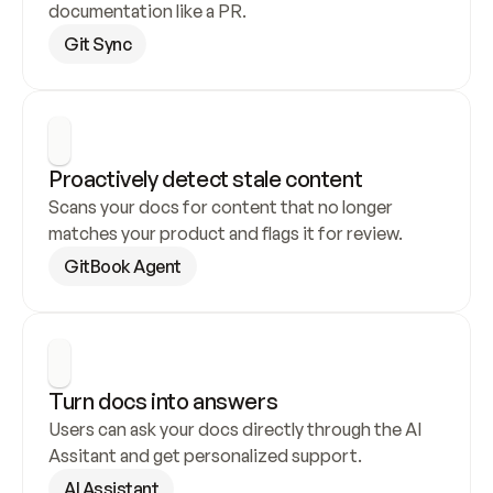
documentation like a PR.
Git Sync
Proactively detect stale content
Scans your docs for content that no longer 
matches your product and flags it for review.
GitBook Agent
Turn docs into answers
Users can ask your docs directly through the AI 
Assitant and get personalized support.
AI Assistant