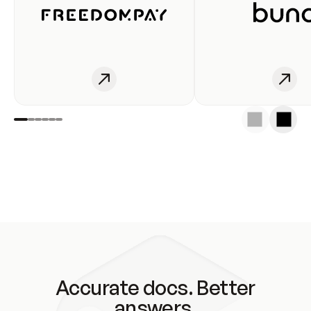
Accurate docs. Better
answers.