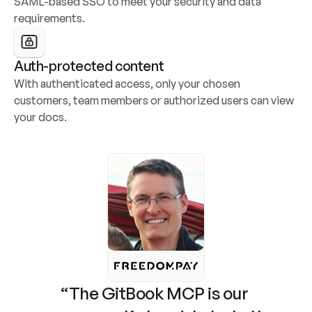
SAML-based SSO to meet your security and data 
requirements.
Auth-protected content
With authenticated access, only your chosen 
customers, team members or authorized users can view 
your docs.
“The GitBook MCP is our 