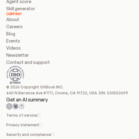
Agent score
Skill generator
COMPANY
About
Careers
Blog
Events
Videos
Newsletter
Contact and support
© 2026 Copyright GitBook INC.
440 N Barranca Ave #7171, Covina, CA 91723, USA. EIN: 320502699
Get an AI summary
Terms of service
Privacy statement
Security and compliance