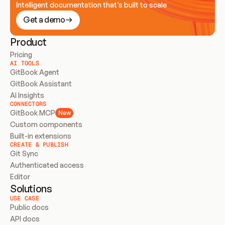
Intelligent documentation that’s built to scale
Get a demo
Product
Pricing
AI TOOLS
GitBook Agent
GitBook Assistant
AI Insights
CONNECTORS
GitBook MCP
New
Custom components
Built-in extensions
CREATE & PUBLISH
Git Sync
Authenticated access
Editor
Solutions
USE CASE
Public docs
API docs