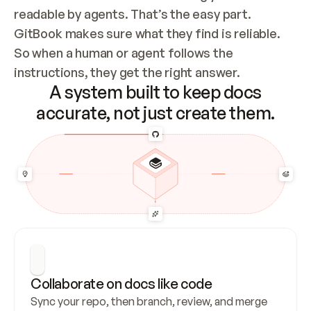
readable by agents. That’s the easy part. 
GitBook makes sure what they find is reliable. 
So when a human or agent follows the 
instructions, they get the right answer.
A system built to keep docs
accurate, not just create them.
Collaborate on docs like code
Sync your repo, then branch, review, and merge 