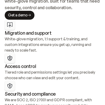
white-glove migration. Built for teams that need 
security, control and collaboration.
Get a demo
Migration and support
White-glove migration, 1:1 support & training, and 
custom integrations ensure you get up, running and 
ready to scale fast.
Access control
Tiered role and permissions settings let you precisely 
choose who can view and edit your content.
Security and compliance
We are SOC 2, ISO 27001 and GDPR compliant, with 