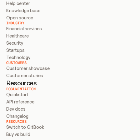
Help center
Knowledge base
Open source
INDUSTRY
Financial services
Healthcare
Security
Startups
Technology
CUSTOMERS
Customer showcase
Customer stories
Resources
DOCUMENTATION
Quickstart
API reference
Dev docs
Changelog
RESOURCES
Switch to GitBook
Buy vs build