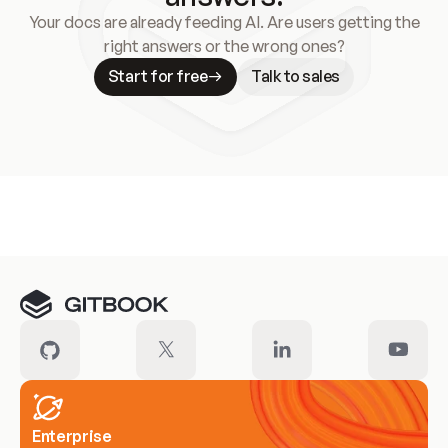
Your docs are already feeding AI. Are users getting the
right answers or the wrong ones?
Start for free
Talk to sales
Meet our customers
Enterprise