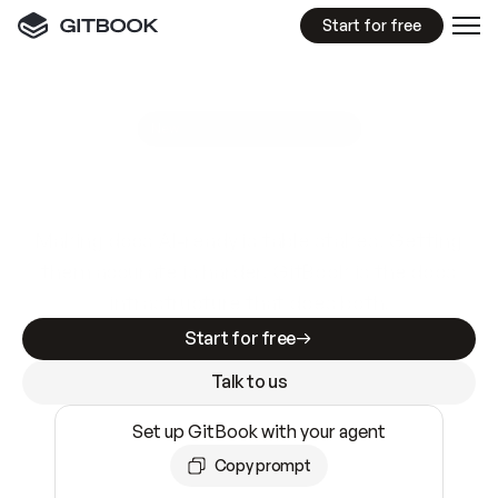
Start for free
GitBook MCP Server
New
A
I
m
a
d
e
d
o
c
s
e
a
s
y
t
o
w
r
i
t
e
.
N
o
t
e
a
s
y
t
o
t
r
u
s
t
.
Making docs AI-ready is table stakes. Getting
them accurate is harder. GitBook is the docs
infrastructure that does both.
Start for free
Talk to us
Set up GitBook with your agent
Copy prompt