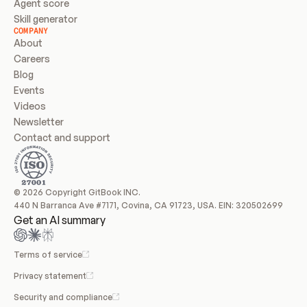
Agent score
Skill generator
COMPANY
About
Careers
Blog
Events
Videos
Newsletter
Contact and support
© 2026 Copyright GitBook INC.
440 N Barranca Ave #7171, Covina, CA 91723, USA. EIN: 320502699
Get an AI summary
Terms of service
Privacy statement
Security and compliance