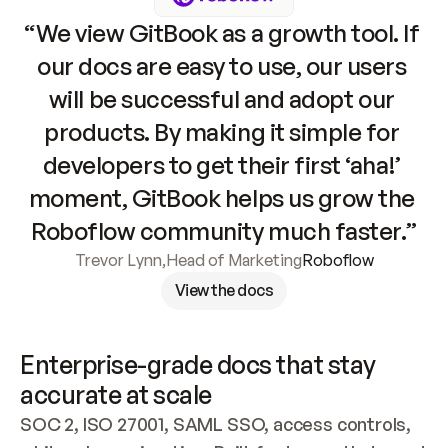
“We view GitBook as a growth tool. If 
our docs are easy to use, our users 
will be successful and adopt our 
products. By making it simple for 
developers to get their first ‘aha!’ 
moment, GitBook helps us grow the 
Roboflow community much faster.”
Trevor Lynn
,
Head of Marketing
Roboflow
View the docs
Enterprise-grade docs that stay 
accurate at scale
SOC 2, ISO 27001, SAML SSO, access controls, 