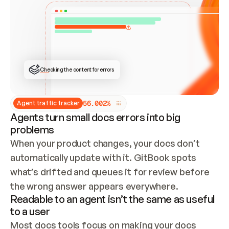
ONCE CONNECTED, CHECK WHETHER THESE DOCS 
ALREADY HAVE A GITBOOK SITE — LOOK AT THE 
REPO'S GIT SYNC STATE AND LIST MY ORG'S 
SITES. IF A SITE EXISTS, DON'T CREATE A 
DUPLICATE: SWITCH TO UPDATING IT (EDIT 
LOCALLY AND PUSH IF GIT SYNC IS WIRED, OR 
OPEN A CHANGE REQUEST). CREATE A NEW SITE 
ONLY IF NOTHING EXISTS.  
## BUILD AND PUBLISH
CREATE THE SITE WITH THE GITBOOK MCP 
Checking the content for errors
TOOLS, IMPORT MY CONTENT, AND PUBLISH. 
SKIP GIT SYNC FOR THIS FIRST PUBLISH — 
OFFER IT ONCE THE SITE IS LIVE. FETCH THE 
LIVE URL TO CONFIRM IT LOADS, THEN GIVE 
IT TO ME.
5
6
.
0
0
2
%
Agent traffic tracker
Agents turn small docs errors into big
problems
When your product changes, your docs don’t 
automatically update with it. GitBook spots 
what’s drifted and queues it for review before 
the wrong answer appears everywhere.
Readable to an agent isn’t the same as useful
to a user
Most docs tools focus on making your docs 