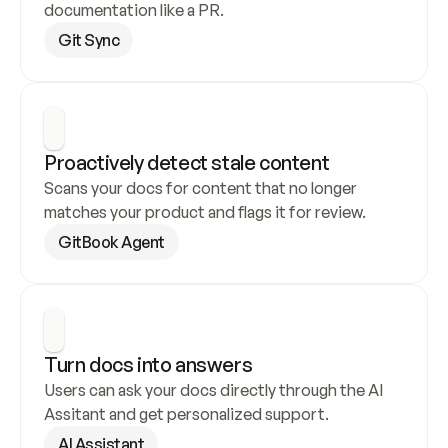
documentation like a PR.
Git Sync
Proactively detect stale content
Scans your docs for content that no longer 
matches your product and flags it for review.
GitBook Agent
Turn docs into answers
Users can ask your docs directly through the AI 
Assitant and get personalized support.
AI Assistant