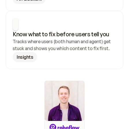
Know what to fix before users tell you
Tracks where users (both human and agent) get 
stuck and shows you which content to fix first.
Insights