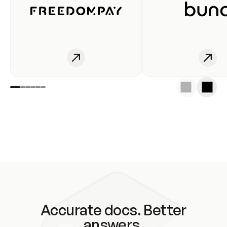
Accurate docs. Better
answers.