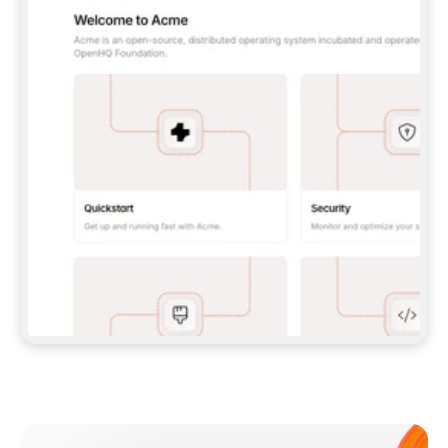
**CLAUDE CODE**: `CLAUDE PLUGIN 
MARKETPLACE ADD GITBOOKIO/GITBOOK-SKILLS` 
THEN `CLAUDE PLUGIN INSTALL 
GITBOOK@GITBOOK-SKILLS` — I RUN `/RELOAD-
PLUGINS` AND `/MCP` TO SIGN IN. - 
**CODEX**: `CODEX MCP ADD GITBOOK --URL 
HTTPS://MCP.GITBOOK.COM/MCP` - 
**CURSOR**: ADD THE URL UNDER 
`MCPSERVERS` IN `.CURSOR/MCP.JSON`, THEN 
I ENABLE IT IN SETTINGS → MCP. - 
**CHAT APP WITH NO TERMINAL**: TELL ME TO 
ADD THE URL AS A CUSTOM CONNECTOR IN MY 
APP'S SETTINGS. - 
**ANYTHING ELSE**: FETCH 
HTTPS://GITBOOK.COM/DOCS/GETTING-
STARTED/AI-DOCUMENTATION/GITBOOK-MCP.MD 
FOR SETUP INSTRUCTIONS, OR FALL BACK TO 
THE REST API WITH A PAT FROM 
HTTPS://APP.GITBOOK.COM/ACCOUNT/DEVELOPER
.  
MOST TOOLS DON'T LOAD NEW MCP SERVERS 
MID-SESSION. IF THE GITBOOK TOOLS DON'T 
APPEAR AFTER SETUP, TELL ME TO RESTART 
THE APP AND PASTE THIS PROMPT AGAIN — 
YOU'LL DETECT THE CONNECTION AND 
CONTINUE. IF YOU CAN RUN COMMANDS, ALSO 
INSTALL GITBOOK'S SKILLS: `NPX -Y SKILLS 
ADD GITBOOKIO/GITBOOK-SKILLS -Y`  
IF SIGN-IN FAILS BECAUSE I DON'T HAVE AN 
Meet our customers
ACCOUNT, SEND ME TO 
HTTPS://APP.GITBOOK.COM/JOIN TO CREATE 
ONE, THEN HAVE ME RETRY.  
## CHECK BEFORE CREATING 