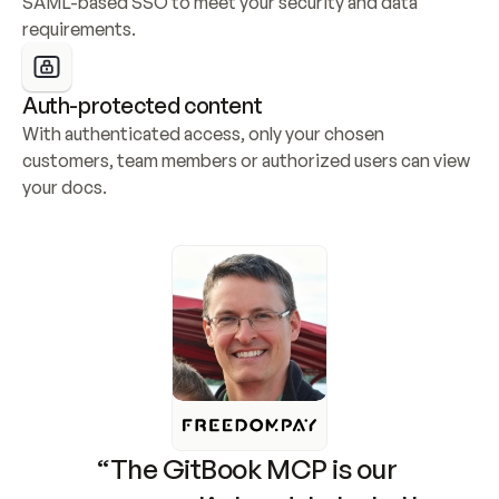
SAML-based SSO to meet your security and data 
requirements.
Auth-protected content
With authenticated access, only your chosen 
customers, team members or authorized users can view 
your docs.
“The GitBook MCP is our 