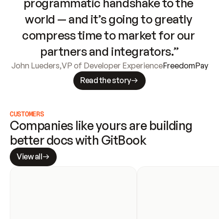
programmatic handshake to the 
world — and it’s going to greatly 
compress time to market for our 
partners and integrators.”
John Lueders
,
VP of Developer Experience
FreedomPay
Read the story
CUSTOMERS
Companies like yours are building 
better docs with GitBook
View all