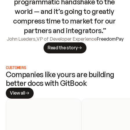
programmatic handshake to the 
world — and it’s going to greatly 
compress time to market for our 
partners and integrators.”
John Lueders
,
VP of Developer Experience
FreedomPay
Read the story
CUSTOMERS
Companies like yours are building 
better docs with GitBook
View all