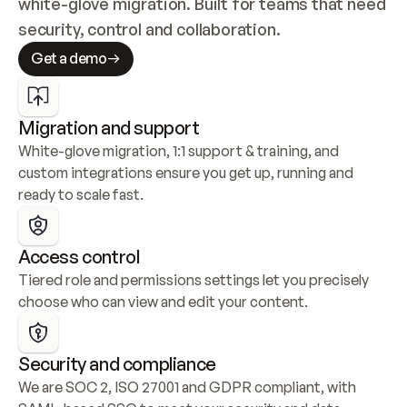
white-glove migration. Built for teams that need 
security, control and collaboration.
Get a demo
Migration and support
White-glove migration, 1:1 support & training, and 
custom integrations ensure you get up, running and 
ready to scale fast.
Access control
Tiered role and permissions settings let you precisely 
choose who can view and edit your content.
Security and compliance
We are SOC 2, ISO 27001 and GDPR compliant, with 