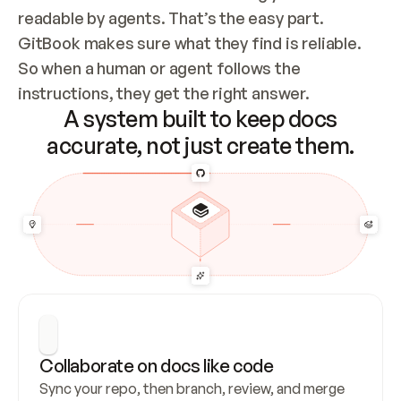
readable by agents. That’s the easy part. 
GitBook makes sure what they find is reliable. 
So when a human or agent follows the 
instructions, they get the right answer.
A system built to keep docs
accurate, not just create them.
Collaborate on docs like code
Sync your repo, then branch, review, and merge 