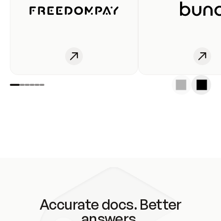
Accurate docs. Better
answers.