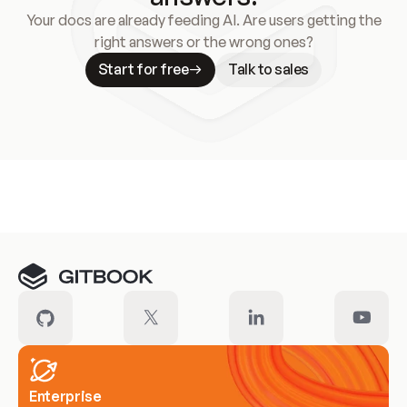
Your docs are already feeding AI. Are users getting the
right answers or the wrong ones?
Start for free
Talk to sales
Meet our customers
Enterprise