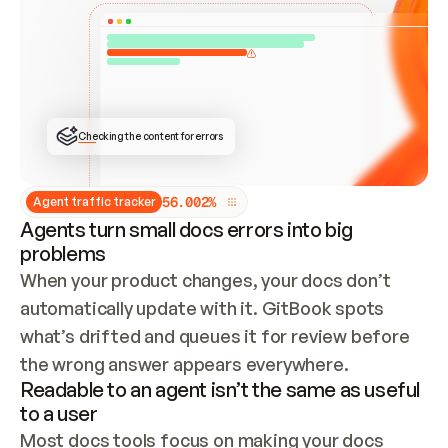
ONCE CONNECTED, CHECK WHETHER THESE DOCS 
ALREADY HAVE A GITBOOK SITE — LOOK AT THE 
REPO'S GIT SYNC STATE AND LIST MY ORG'S 
SITES. IF A SITE EXISTS, DON'T CREATE A 
DUPLICATE: SWITCH TO UPDATING IT (EDIT 
LOCALLY AND PUSH IF GIT SYNC IS WIRED, OR 
OPEN A CHANGE REQUEST). CREATE A NEW SITE 
ONLY IF NOTHING EXISTS.  
## BUILD AND PUBLISH
CREATE THE SITE WITH THE GITBOOK MCP 
Checking the content for errors
TOOLS, IMPORT MY CONTENT, AND PUBLISH. 
SKIP GIT SYNC FOR THIS FIRST PUBLISH — 
OFFER IT ONCE THE SITE IS LIVE. FETCH THE 
LIVE URL TO CONFIRM IT LOADS, THEN GIVE 
IT TO ME.
5
6
.
0
0
2
%
Agent traffic tracker
Agents turn small docs errors into big
problems
When your product changes, your docs don’t 
automatically update with it. GitBook spots 
what’s drifted and queues it for review before 
the wrong answer appears everywhere.
Readable to an agent isn’t the same as useful
to a user
Most docs tools focus on making your docs 