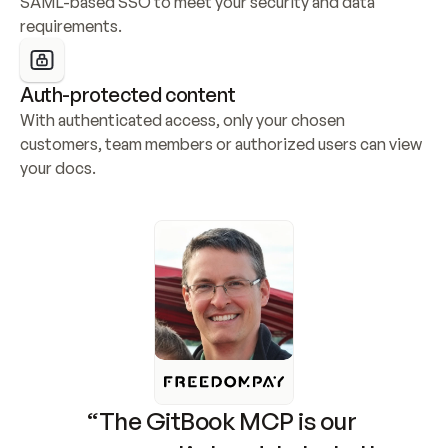
SAML-based SSO to meet your security and data 
requirements.
Auth-protected content
With authenticated access, only your chosen 
customers, team members or authorized users can view 
your docs.
“The GitBook MCP is our 