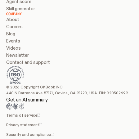
Agent score
Skill generator
COMPANY
About
Careers
Blog
Events
Videos
Newsletter
Contact and support
© 2026 Copyright GitBook INC.
440 N Barranca Ave #7171, Covina, CA 91723, USA. EIN: 320502699
Get an AI summary
Terms of service
Privacy statement
Security and compliance