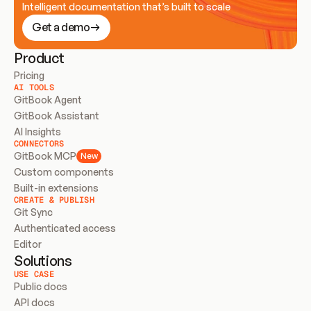
Intelligent documentation that’s built to scale
Get a demo
Product
Pricing
AI TOOLS
GitBook Agent
GitBook Assistant
AI Insights
CONNECTORS
GitBook MCP
New
Custom components
Built-in extensions
CREATE & PUBLISH
Git Sync
Authenticated access
Editor
Solutions
USE CASE
Public docs
API docs