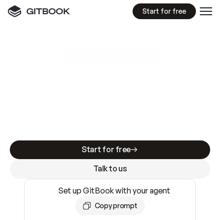
Start for free
GitBook MCP Server
New
A
I
m
a
d
e
d
o
c
s
e
a
s
y
t
o
w
r
i
t
e
.
N
o
t
e
a
s
y
t
o
t
r
u
s
t
.
Making docs AI-ready is table stakes. Getting
them accurate is harder. GitBook is the docs
infrastructure that does both.
Start for free
Talk to us
Set up GitBook with your agent
Copy prompt