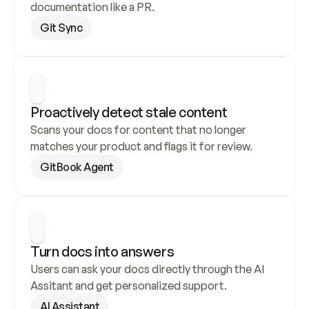
documentation like a PR.
Git Sync
Proactively detect stale content
Scans your docs for content that no longer 
matches your product and flags it for review.
GitBook Agent
Turn docs into answers
Users can ask your docs directly through the AI 
Assitant and get personalized support.
AI Assistant