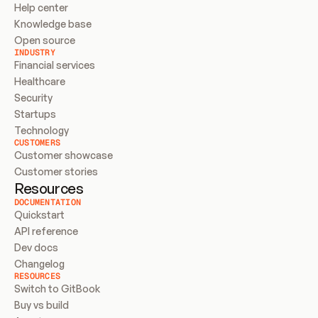
Help center
Knowledge base
Open source
INDUSTRY
Financial services
Healthcare
Security
Startups
Technology
CUSTOMERS
Customer showcase
Customer stories
Resources
DOCUMENTATION
Quickstart
API reference
Dev docs
Changelog
RESOURCES
Switch to GitBook
Buy vs build