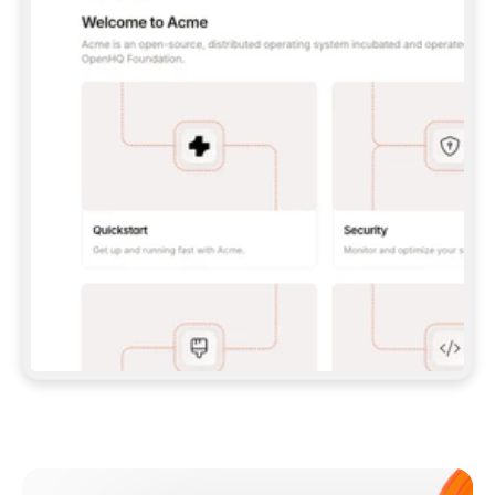
**CLAUDE CODE**: `CLAUDE PLUGIN 
MARKETPLACE ADD GITBOOKIO/GITBOOK-SKILLS` 
THEN `CLAUDE PLUGIN INSTALL 
GITBOOK@GITBOOK-SKILLS` — I RUN `/RELOAD-
PLUGINS` AND `/MCP` TO SIGN IN. - 
**CODEX**: `CODEX MCP ADD GITBOOK --URL 
HTTPS://MCP.GITBOOK.COM/MCP` - 
**CURSOR**: ADD THE URL UNDER 
`MCPSERVERS` IN `.CURSOR/MCP.JSON`, THEN 
I ENABLE IT IN SETTINGS → MCP. - 
**CHAT APP WITH NO TERMINAL**: TELL ME TO 
ADD THE URL AS A CUSTOM CONNECTOR IN MY 
APP'S SETTINGS. - 
**ANYTHING ELSE**: FETCH 
HTTPS://GITBOOK.COM/DOCS/GETTING-
STARTED/AI-DOCUMENTATION/GITBOOK-MCP.MD 
FOR SETUP INSTRUCTIONS, OR FALL BACK TO 
THE REST API WITH A PAT FROM 
HTTPS://APP.GITBOOK.COM/ACCOUNT/DEVELOPER
.  
MOST TOOLS DON'T LOAD NEW MCP SERVERS 
MID-SESSION. IF THE GITBOOK TOOLS DON'T 
APPEAR AFTER SETUP, TELL ME TO RESTART 
THE APP AND PASTE THIS PROMPT AGAIN — 
YOU'LL DETECT THE CONNECTION AND 
CONTINUE. IF YOU CAN RUN COMMANDS, ALSO 
INSTALL GITBOOK'S SKILLS: `NPX -Y SKILLS 
ADD GITBOOKIO/GITBOOK-SKILLS -Y`  
IF SIGN-IN FAILS BECAUSE I DON'T HAVE AN 
Meet our customers
ACCOUNT, SEND ME TO 
HTTPS://APP.GITBOOK.COM/JOIN TO CREATE 
ONE, THEN HAVE ME RETRY.  
## CHECK BEFORE CREATING 