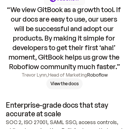
“We view GitBook as a growth tool. If 
our docs are easy to use, our users 
will be successful and adopt our 
products. By making it simple for 
developers to get their first ‘aha!’ 
moment, GitBook helps us grow the 
Roboflow community much faster.”
Trevor Lynn
,
Head of Marketing
Roboflow
View the docs
Enterprise-grade docs that stay 
accurate at scale
SOC 2, ISO 27001, SAML SSO, access controls, 