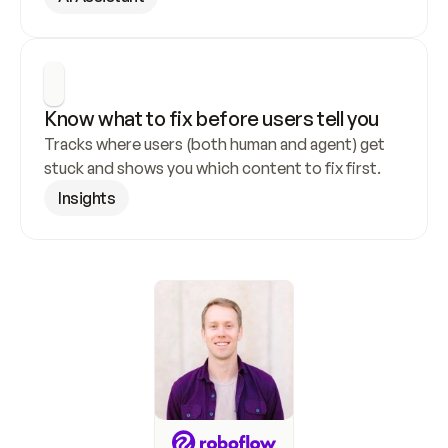
Know what to fix before users tell you
Tracks where users (both human and agent) get 
stuck and shows you which content to fix first.
Insights