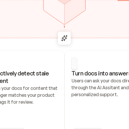
ctively detect stale 
Turn docs into answer
ent
Users can ask your docs dire
through the AI Assitant and 
 your docs for content that 
personalized support.
nger matches your product 
ags it for review.