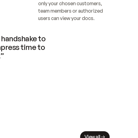
only your chosen customers, 
team members or authorized 
users can view your docs.
handshake to 
press time to 
.”
View all