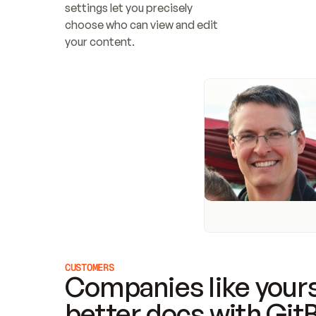
settings let you precisely 
choose who can view and edit 
your content.
CUSTOMERS
Companies like yours
better docs with Git