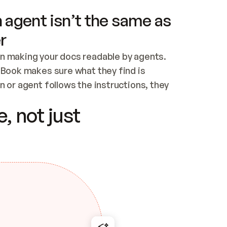
 agent isn’t the same as
r
n making your docs readable by agents. 
tBook makes sure what they find is 
 or agent follows the instructions, they 
ontent for errors
, not just