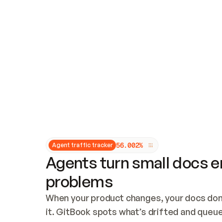
Updates and patching
Audit and logging
Vulnerability management
CUSTOMIZATION
Theme customization
Custom domain
5
6
.
0
0
2
%
Agent traffic tracker
Agents turn small docs er
problems
When your product changes, your docs don’
it. GitBook spots what’s drifted and queues