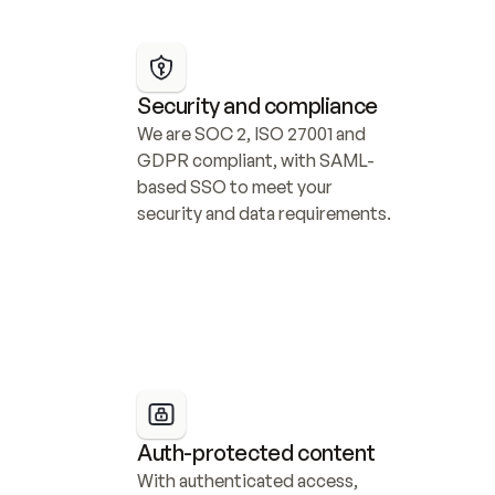
Security and compliance
We are SOC 2, ISO 27001 and 
GDPR compliant, with SAML-
based SSO to meet your 
security and data requirements.
Auth-protected content
With authenticated access, 