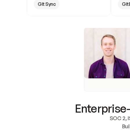
Git Sync
Git
Enterprise-
SOC 2, I
Bui