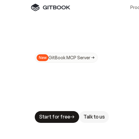
Pro
GitBook MCP Server
New
A
I
m
a
d
e
d
o
c
s
N
o
t
e
a
s
y
t
o
t
r
u
M
a
k
i
n
g
d
o
c
s
A
I
-
r
e
a
d
y
i
s
t
a
b
l
e
s
t
a
k
e
s
.
G
G
i
t
B
o
o
k
i
s
t
h
e
d
o
c
s
i
n
f
r
a
s
t
r
u
c
t
u
r
e
t
h
a
t
Start for free
Talk to us