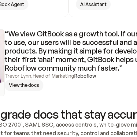
Book Agent
AI Assistant
“We view GitBook as a growth tool. If our
to use, our users will be successful and 
products. By making it simple for develo
their first ‘aha!’ moment, GitBook helps 
Roboflow community much faster.”
Trevor Lynn
,
Head of Marketing
Roboflow
View the docs
grade docs that stay accur
SO 27001, SAML SSO, access controls, white-glove mig
lt for teams that need security, control and collaborat