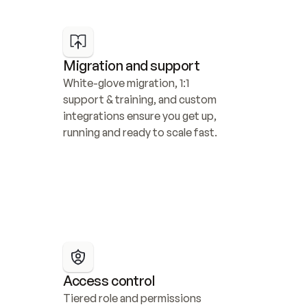
Migration and support
White-glove migration, 1:1 
support & training, and custom 
integrations ensure you get up, 
running and ready to scale fast.
Access control
Tiered role and permissions 