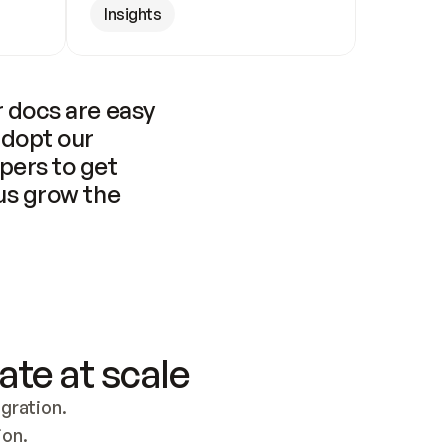
Insights
 docs are easy 
adopt our 
pers to get 
us grow the 
ate at scale
ration. 
ion.