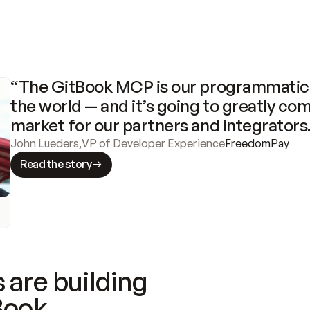
“The GitBook MCP is our programmatic 
the world — and it’s going to greatly com
market for our partners and integrators
John Lueders
,
VP of Developer Experience
FreedomPay
Read the story
 are building
Book