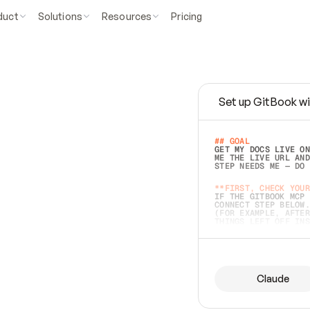
duct
Solutions
Resources
Pricing
Set up GitBook wi
e
a
s
y
t
o
w
r
i
t
e
.
## GOAL 
GET MY DOCS LIVE ON
ME THE LIVE URL AND
STEP NEEDS ME — DO 
s
t
.
**FIRST, CHECK YOUR
IF THE GITBOOK MCP 
CONNECT STEP BELOW.
(FOR EXAMPLE, AFTER
e
t
t
i
n
g
t
h
e
m
a
c
c
u
r
a
t
e
i
s
h
a
r
d
e
r
.
THINGS LEFT OFF INS
d
o
e
s
b
o
t
h
.
## PREPARE (START I
ASK FOR MY DOCS — A
BEFORE BUILDING: EC
LIST ITS TOP-LEVEL 
YOU CAN'T ACCESS SO
Claude
SAME AS NONEXISTENT
DIFFERENT SOURCE. S
ANYTHING IN GITBOOK