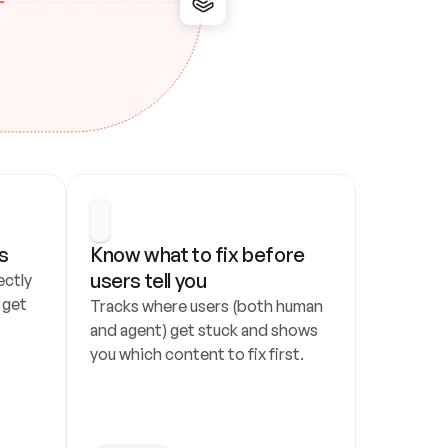
s
Know what to fix before 
users tell you
ctly 
get 
Tracks where users (both human 
and agent) get stuck and shows 
you which content to fix first.