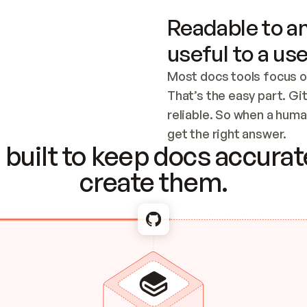
Readable to an
useful to a use
Most docs tools focus o
That’s the easy part. Gi
reliable. So when a human
Checking the c
get the right answer.
built to keep docs accurate
create them.