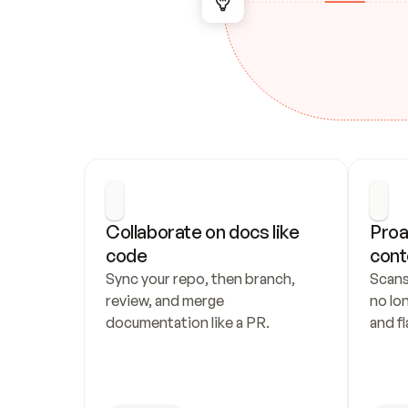
Collaborate on docs like 
Proa
code
cont
Sync your repo, then branch, 
Scans
review, and merge 
no lo
documentation like a PR.
and fl