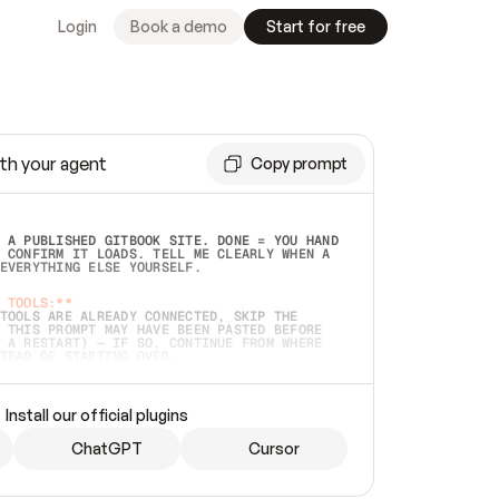
Login
Book a demo
Start for free
th your agent
Copy prompt
 A PUBLISHED GITBOOK SITE. DONE = YOU HAND 
 CONFIRM IT LOADS. TELL ME CLEARLY WHEN A 
EVERYTHING ELSE YOURSELF.  
 TOOLS:**
TOOLS ARE ALREADY CONNECTED, SKIP THE 
 THIS PROMPT MAY HAVE BEEN PASTED BEFORE 
 A RESTART) — IF SO, CONTINUE FROM WHERE 
TEAD OF STARTING OVER.  
MMEDIATELY)
 LOCAL FOLDER OR A REPO. VERIFY THE SOURCE 
Install our official plugins
HO BACK EXACTLY WHAT YOU'RE READING AND 
CONTENTS SO I CAN CONFIRM IT'S RIGHT. IF 
METHING I NAMED (PRIVATE REPOS RETURN 404, 
ChatGPT
Cursor
), STOP AND ASK — NEVER SUBSTITUTE A 
HOW ME THE SITE PLAN BEFORE CREATING 
.  