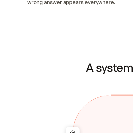
wrong answer appears everywhere.
A system 