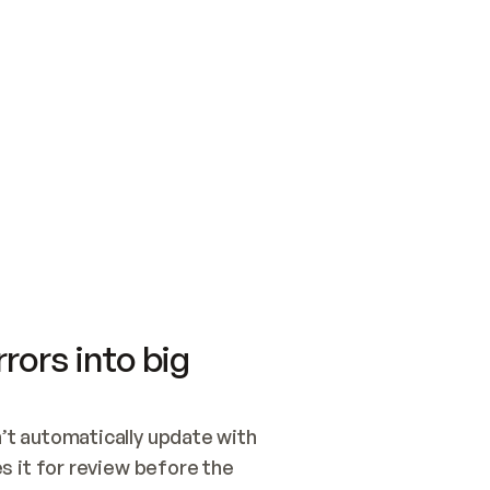
SWITCH TO UPDATING 
Quickstart
Security
WIRED, OR OPEN A CH
NOTHING EXISTS.  
Get up and running fast with Acme.
Monitor and optimi
## BUILD AND PUBLIS
CREATE THE SITE WIT
AND PUBLISH. SKIP G
ONCE THE SITE IS LI
THEN GIVE IT TO ME.
Meet our customers
Quickstart
Security
Get up and running fast with Acme
Monitor and optimi
rors into big
t automatically update with 
 it for review before the 