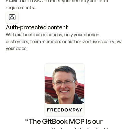
SAML-based SSO to meet your security and data 
requirements.
Auth-protected content
With authenticated access, only your chosen 
customers, team members or authorized users can view 
your docs.
“The GitBook MCP is our 