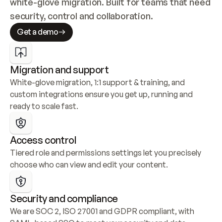
white-glove migration. Built for teams that need 
security, control and collaboration.
Get a demo
Migration and support
White-glove migration, 1:1 support & training, and 
custom integrations ensure you get up, running and 
ready to scale fast.
Access control
Tiered role and permissions settings let you precisely 
choose who can view and edit your content.
Security and compliance
We are SOC 2, ISO 27001 and GDPR compliant, with 