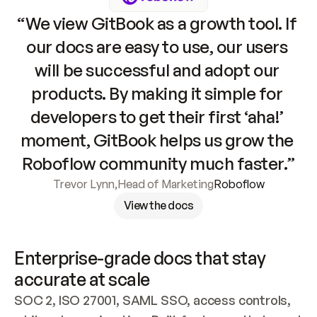
“We view GitBook as a growth tool. If 
our docs are easy to use, our users 
will be successful and adopt our 
products. By making it simple for 
developers to get their first ‘aha!’ 
moment, GitBook helps us grow the 
Roboflow community much faster.”
Trevor Lynn
,
Head of Marketing
Roboflow
View the docs
Enterprise-grade docs that stay 
accurate at scale
SOC 2, ISO 27001, SAML SSO, access controls, 