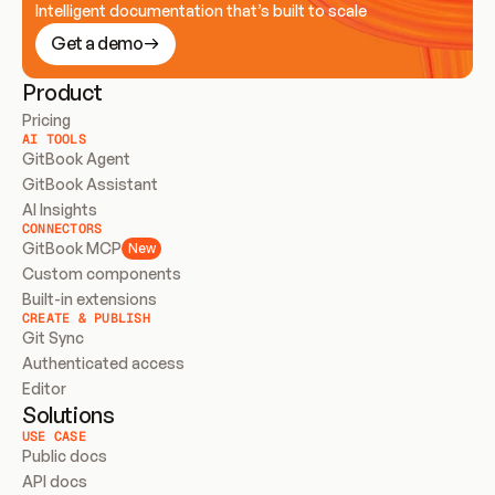
Intelligent documentation that’s built to scale
Get a demo
Product
Pricing
AI TOOLS
GitBook Agent
GitBook Assistant
AI Insights
CONNECTORS
GitBook MCP
New
Custom components
Built-in extensions
CREATE & PUBLISH
Git Sync
Authenticated access
Editor
Solutions
USE CASE
Public docs
API docs