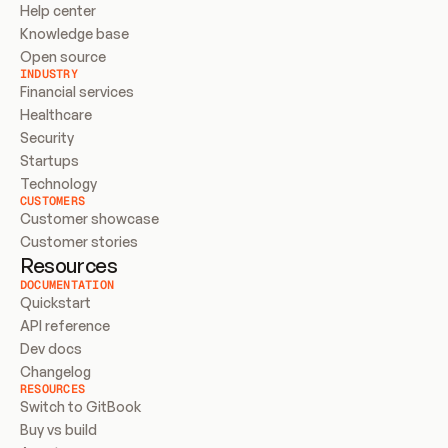
Help center
Knowledge base
Open source
INDUSTRY
Financial services
Healthcare
Security
Startups
Technology
CUSTOMERS
Customer showcase
Customer stories
Resources
DOCUMENTATION
Quickstart
API reference
Dev docs
Changelog
RESOURCES
Switch to GitBook
Buy vs build