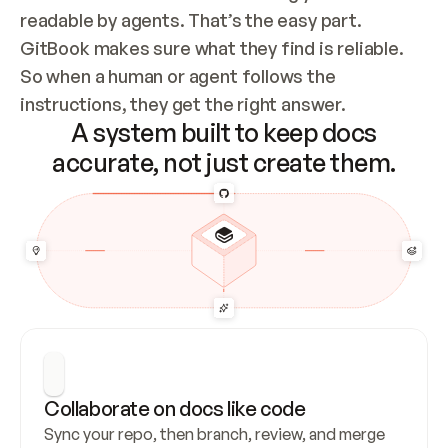
readable by agents. That’s the easy part. 
GitBook makes sure what they find is reliable. 
So when a human or agent follows the 
instructions, they get the right answer.
A system built to keep docs
accurate, not just create them.
Collaborate on docs like code
Sync your repo, then branch, review, and merge 