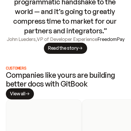
programmatic handshake to the 
world — and it’s going to greatly 
compress time to market for our 
partners and integrators.”
John Lueders
,
VP of Developer Experience
FreedomPay
Read the story
CUSTOMERS
Companies like yours are building 
better docs with GitBook
View all