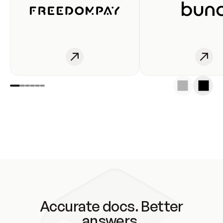
Accurate docs. Better
answers.