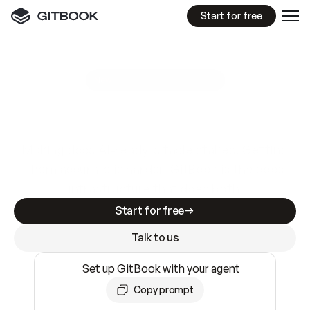
Start for free
GitBook MCP Server
New
A
I
m
a
d
e
d
o
c
s
e
a
s
y
t
o
w
r
i
t
e
.
N
o
t
e
a
s
y
t
o
t
r
u
s
t
.
Making docs AI-ready is table stakes. Getting
them accurate is harder. GitBook is the docs
infrastructure that does both.
Start for free
Talk to us
Set up GitBook with your agent
Copy prompt