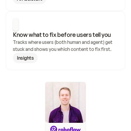
Know what to fix before users tell you
Tracks where users (both human and agent) get 
stuck and shows you which content to fix first.
Insights