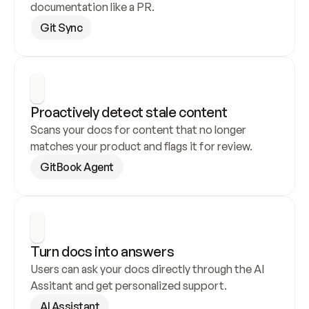
documentation like a PR.
Git Sync
Proactively detect stale content
Scans your docs for content that no longer 
matches your product and flags it for review.
GitBook Agent
Turn docs into answers
Users can ask your docs directly through the AI 
Assitant and get personalized support.
AI Assistant