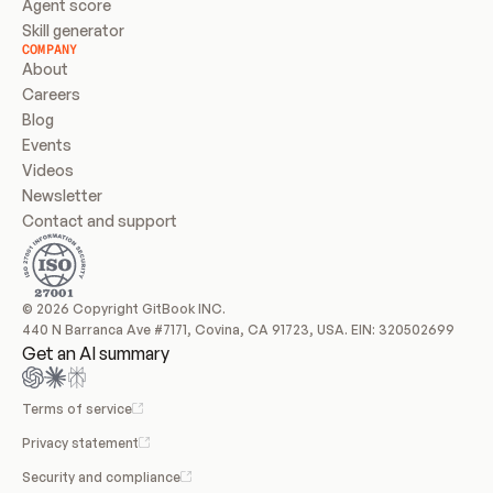
Agent score
Skill generator
COMPANY
About
Careers
Blog
Events
Videos
Newsletter
Contact and support
© 2026 Copyright GitBook INC.
440 N Barranca Ave #7171, Covina, CA 91723, USA. EIN: 320502699
Get an AI summary
Terms of service
Privacy statement
Security and compliance