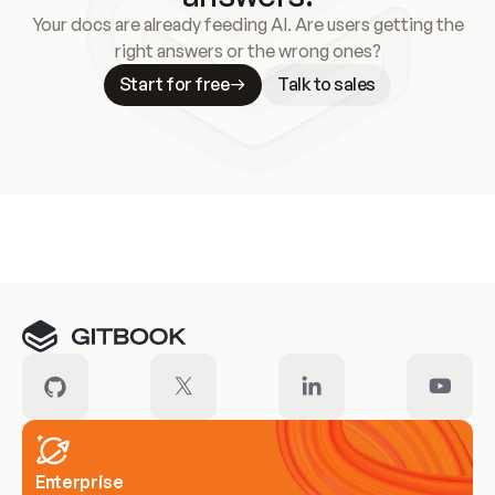
Your docs are already feeding AI. Are users getting the
right answers or the wrong ones?
Start for free
Talk to sales
Meet our customers
Enterprise