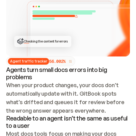
ONCE CONNECTED, CHECK WHETHER THESE DOCS 
ALREADY HAVE A GITBOOK SITE — LOOK AT THE 
REPO'S GIT SYNC STATE AND LIST MY ORG'S 
SITES. IF A SITE EXISTS, DON'T CREATE A 
DUPLICATE: SWITCH TO UPDATING IT (EDIT 
LOCALLY AND PUSH IF GIT SYNC IS WIRED, OR 
OPEN A CHANGE REQUEST). CREATE A NEW SITE 
ONLY IF NOTHING EXISTS.  
## BUILD AND PUBLISH
CREATE THE SITE WITH THE GITBOOK MCP 
Checking the content for errors
TOOLS, IMPORT MY CONTENT, AND PUBLISH. 
SKIP GIT SYNC FOR THIS FIRST PUBLISH — 
OFFER IT ONCE THE SITE IS LIVE. FETCH THE 
LIVE URL TO CONFIRM IT LOADS, THEN GIVE 
IT TO ME.
5
6
.
0
0
2
%
Agent traffic tracker
Agents turn small docs errors into big
problems
When your product changes, your docs don’t 
automatically update with it. GitBook spots 
what’s drifted and queues it for review before 
the wrong answer appears everywhere.
Readable to an agent isn’t the same as useful
to a user
Most docs tools focus on making your docs 