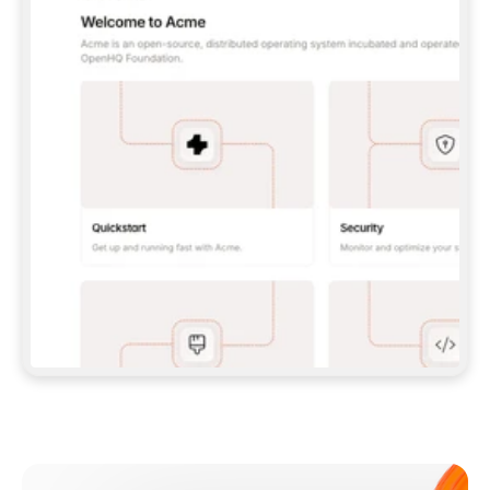
**CLAUDE CODE**: `CLAUDE PLUGIN 
MARKETPLACE ADD GITBOOKIO/GITBOOK-SKILLS` 
THEN `CLAUDE PLUGIN INSTALL 
GITBOOK@GITBOOK-SKILLS` — I RUN `/RELOAD-
PLUGINS` AND `/MCP` TO SIGN IN. - 
**CODEX**: `CODEX MCP ADD GITBOOK --URL 
HTTPS://MCP.GITBOOK.COM/MCP` - 
**CURSOR**: ADD THE URL UNDER 
`MCPSERVERS` IN `.CURSOR/MCP.JSON`, THEN 
I ENABLE IT IN SETTINGS → MCP. - 
**CHAT APP WITH NO TERMINAL**: TELL ME TO 
ADD THE URL AS A CUSTOM CONNECTOR IN MY 
APP'S SETTINGS. - 
**ANYTHING ELSE**: FETCH 
HTTPS://GITBOOK.COM/DOCS/GETTING-
STARTED/AI-DOCUMENTATION/GITBOOK-MCP.MD 
FOR SETUP INSTRUCTIONS, OR FALL BACK TO 
THE REST API WITH A PAT FROM 
HTTPS://APP.GITBOOK.COM/ACCOUNT/DEVELOPER
.  
MOST TOOLS DON'T LOAD NEW MCP SERVERS 
MID-SESSION. IF THE GITBOOK TOOLS DON'T 
APPEAR AFTER SETUP, TELL ME TO RESTART 
THE APP AND PASTE THIS PROMPT AGAIN — 
YOU'LL DETECT THE CONNECTION AND 
CONTINUE. IF YOU CAN RUN COMMANDS, ALSO 
INSTALL GITBOOK'S SKILLS: `NPX -Y SKILLS 
ADD GITBOOKIO/GITBOOK-SKILLS -Y`  
IF SIGN-IN FAILS BECAUSE I DON'T HAVE AN 
Meet our customers
ACCOUNT, SEND ME TO 
HTTPS://APP.GITBOOK.COM/JOIN TO CREATE 
ONE, THEN HAVE ME RETRY.  
## CHECK BEFORE CREATING 