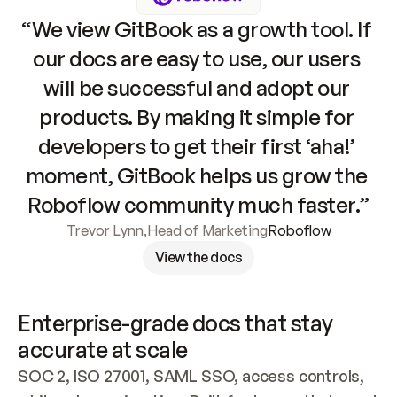
“We view GitBook as a growth tool. If 
our docs are easy to use, our users 
will be successful and adopt our 
products. By making it simple for 
developers to get their first ‘aha!’ 
moment, GitBook helps us grow the 
Roboflow community much faster.”
Trevor Lynn
,
Head of Marketing
Roboflow
View the docs
Enterprise-grade docs that stay 
accurate at scale
SOC 2, ISO 27001, SAML SSO, access controls, 