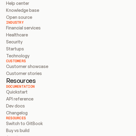
Help center
Knowledge base
Open source
INDUSTRY
Financial services
Healthcare
Security
Startups
Technology
CUSTOMERS
Customer showcase
Customer stories
Resources
DOCUMENTATION
Quickstart
API reference
Dev docs
Changelog
RESOURCES
Switch to GitBook
Buy vs build