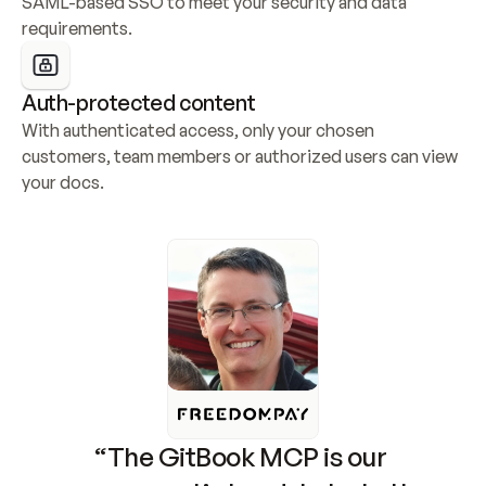
SAML-based SSO to meet your security and data 
requirements.
Auth-protected content
With authenticated access, only your chosen 
customers, team members or authorized users can view 
your docs.
“The GitBook MCP is our 