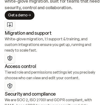
white-glove migration. Built for teams that need 
security, control and collaboration.
Get a demo
Migration and support
White-glove migration, 1:1 support & training, and 
custom integrations ensure you get up, running and 
ready to scale fast.
Access control
Tiered role and permissions settings let you precisely 
choose who can view and edit your content.
Security and compliance
We are SOC 2, ISO 27001 and GDPR compliant, with 