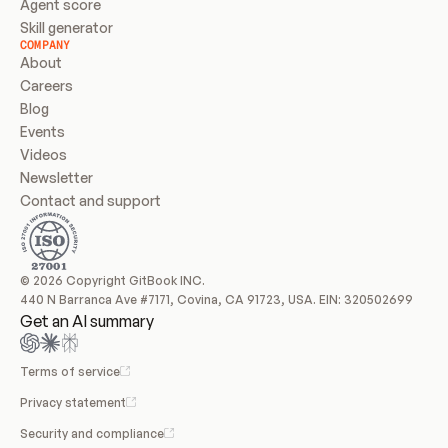
Agent score
Skill generator
COMPANY
About
Careers
Blog
Events
Videos
Newsletter
Contact and support
© 2026 Copyright GitBook INC.
440 N Barranca Ave #7171, Covina, CA 91723, USA. EIN: 320502699
Get an AI summary
Terms of service
Privacy statement
Security and compliance