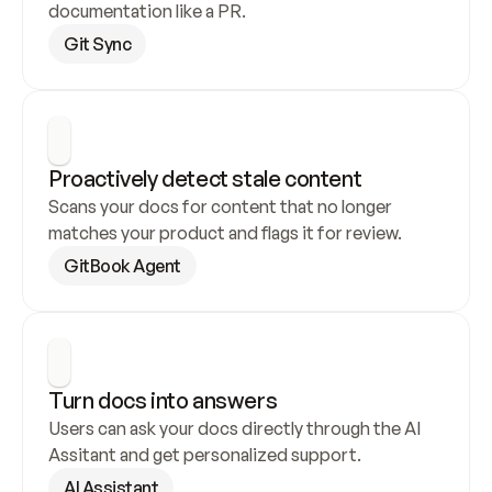
documentation like a PR.
Git Sync
Proactively detect stale content
Scans your docs for content that no longer 
matches your product and flags it for review.
GitBook Agent
Turn docs into answers
Users can ask your docs directly through the AI 
Assitant and get personalized support.
AI Assistant