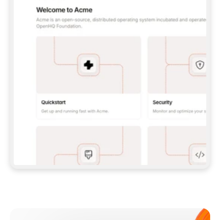
**CLAUDE CODE**: `CLAUDE PLUGIN 
MARKETPLACE ADD GITBOOKIO/GITBOOK-SKILLS` 
THEN `CLAUDE PLUGIN INSTALL 
GITBOOK@GITBOOK-SKILLS` — I RUN `/RELOAD-
PLUGINS` AND `/MCP` TO SIGN IN. - 
**CODEX**: `CODEX MCP ADD GITBOOK --URL 
HTTPS://MCP.GITBOOK.COM/MCP` - 
**CURSOR**: ADD THE URL UNDER 
`MCPSERVERS` IN `.CURSOR/MCP.JSON`, THEN 
I ENABLE IT IN SETTINGS → MCP. - 
**CHAT APP WITH NO TERMINAL**: TELL ME TO 
ADD THE URL AS A CUSTOM CONNECTOR IN MY 
APP'S SETTINGS. - 
**ANYTHING ELSE**: FETCH 
HTTPS://GITBOOK.COM/DOCS/GETTING-
STARTED/AI-DOCUMENTATION/GITBOOK-MCP.MD 
FOR SETUP INSTRUCTIONS, OR FALL BACK TO 
THE REST API WITH A PAT FROM 
HTTPS://APP.GITBOOK.COM/ACCOUNT/DEVELOPER
.  
MOST TOOLS DON'T LOAD NEW MCP SERVERS 
MID-SESSION. IF THE GITBOOK TOOLS DON'T 
APPEAR AFTER SETUP, TELL ME TO RESTART 
THE APP AND PASTE THIS PROMPT AGAIN — 
YOU'LL DETECT THE CONNECTION AND 
CONTINUE. IF YOU CAN RUN COMMANDS, ALSO 
INSTALL GITBOOK'S SKILLS: `NPX -Y SKILLS 
ADD GITBOOKIO/GITBOOK-SKILLS -Y`  
IF SIGN-IN FAILS BECAUSE I DON'T HAVE AN 
Meet our customers
ACCOUNT, SEND ME TO 
HTTPS://APP.GITBOOK.COM/JOIN TO CREATE 
ONE, THEN HAVE ME RETRY.  
## CHECK BEFORE CREATING 