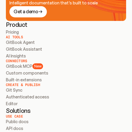
Intelligent documentation that’s built to scale
Get a demo
Product
Pricing
AI TOOLS
GitBook Agent
GitBook Assistant
AI Insights
CONNECTORS
GitBook MCP
New
Custom components
Built-in extensions
CREATE & PUBLISH
Git Sync
Authenticated access
Editor
Solutions
USE CASE
Public docs
API docs