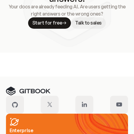
Your docs are already feeding AI. Are users getting the
right answers or the wrong ones?
Start for free
Talk to sales
Meet our customers
Enterprise