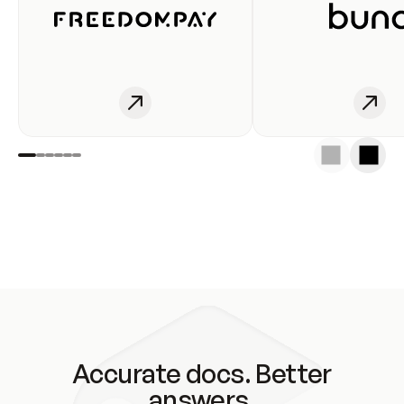
Accurate docs. Better
answers.