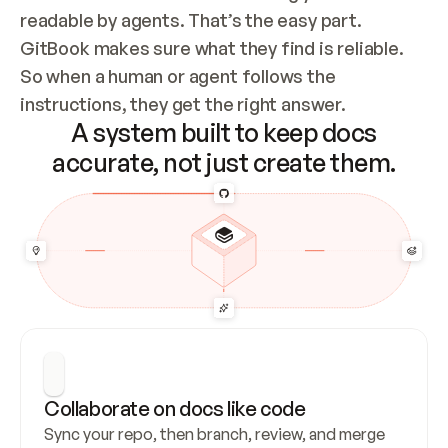
readable by agents. That’s the easy part. 
GitBook makes sure what they find is reliable. 
So when a human or agent follows the 
instructions, they get the right answer.
A system built to keep docs
accurate, not just create them.
Collaborate on docs like code
Sync your repo, then branch, review, and merge 