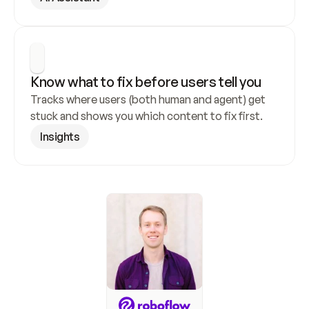
Know what to fix before users tell you
Tracks where users (both human and agent) get 
stuck and shows you which content to fix first.
Insights