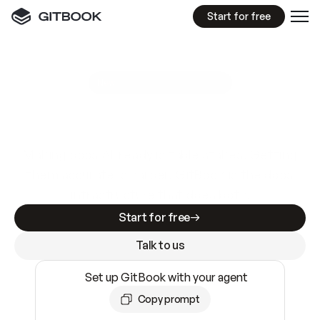
Start for free
GitBook MCP Server
New
A
I
m
a
d
e
d
o
c
s
e
a
s
y
t
o
w
r
i
t
e
.
N
o
t
e
a
s
y
t
o
t
r
u
s
t
.
Making docs AI-ready is table stakes. Getting
them accurate is harder. GitBook is the docs
infrastructure that does both.
Start for free
Talk to us
Set up GitBook with your agent
Copy prompt