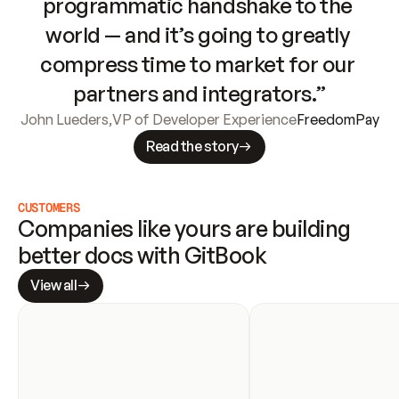
programmatic handshake to the 
world — and it’s going to greatly 
compress time to market for our 
partners and integrators.”
John Lueders
,
VP of Developer Experience
FreedomPay
Read the story
CUSTOMERS
Companies like yours are building 
better docs with GitBook
View all