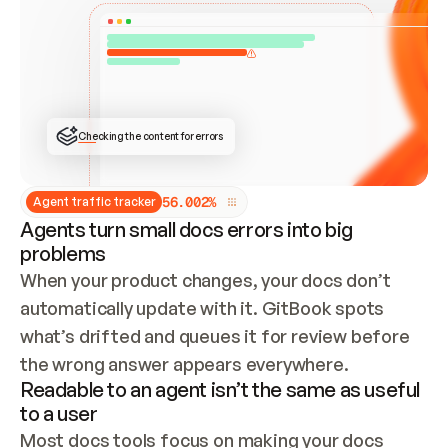
ONCE CONNECTED, CHECK WHETHER THESE DOCS 
ALREADY HAVE A GITBOOK SITE — LOOK AT THE 
REPO'S GIT SYNC STATE AND LIST MY ORG'S 
SITES. IF A SITE EXISTS, DON'T CREATE A 
DUPLICATE: SWITCH TO UPDATING IT (EDIT 
LOCALLY AND PUSH IF GIT SYNC IS WIRED, OR 
OPEN A CHANGE REQUEST). CREATE A NEW SITE 
ONLY IF NOTHING EXISTS.  
## BUILD AND PUBLISH
CREATE THE SITE WITH THE GITBOOK MCP 
Checking the content for errors
TOOLS, IMPORT MY CONTENT, AND PUBLISH. 
SKIP GIT SYNC FOR THIS FIRST PUBLISH — 
OFFER IT ONCE THE SITE IS LIVE. FETCH THE 
LIVE URL TO CONFIRM IT LOADS, THEN GIVE 
IT TO ME.
5
6
.
0
0
2
%
Agent traffic tracker
Agents turn small docs errors into big
problems
When your product changes, your docs don’t 
automatically update with it. GitBook spots 
what’s drifted and queues it for review before 
the wrong answer appears everywhere.
Readable to an agent isn’t the same as useful
to a user
Most docs tools focus on making your docs 