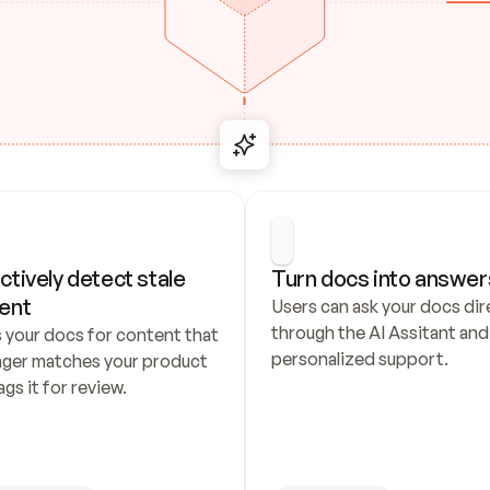
ctively detect stale 
Turn docs into answer
ent
Users can ask your docs dire
through the AI Assitant and 
 your docs for content that 
personalized support.
nger matches your product 
ags it for review.