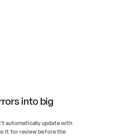
SWITCH TO UPDATING 
Quickstart
Security
WIRED, OR OPEN A CH
NOTHING EXISTS.  
Get up and running fast with Acme.
Monitor and optimi
## BUILD AND PUBLIS
CREATE THE SITE WIT
AND PUBLISH. SKIP G
ONCE THE SITE IS LI
THEN GIVE IT TO ME.
Meet our customers
Quickstart
Security
Get up and running fast with Acme
Monitor and optimi
rors into big
t automatically update with 
 it for review before the 