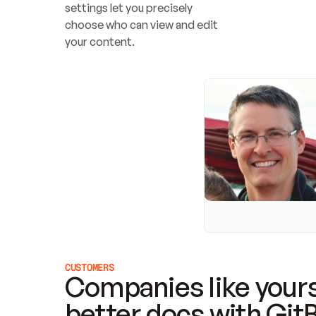
settings let you precisely 
choose who can view and edit 
your content.
CUSTOMERS
Companies like yours
better docs with Git