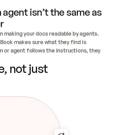
 agent isn’t the same as
r
n making your docs readable by agents. 
tBook makes sure what they find is 
 or agent follows the instructions, they 
ontent for errors
, not just