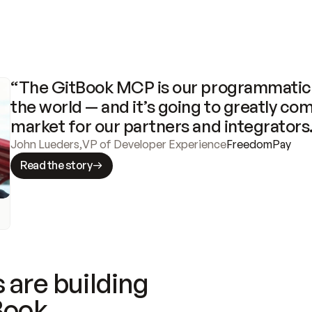
“The GitBook MCP is our programmatic 
the world — and it’s going to greatly com
market for our partners and integrators
John Lueders
,
VP of Developer Experience
FreedomPay
Read the story
 are building
Book