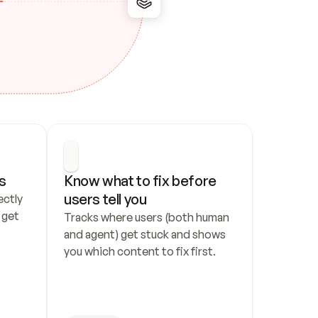
s
Know what to fix before 
users tell you
ctly 
get 
Tracks where users (both human 
and agent) get stuck and shows 
you which content to fix first.