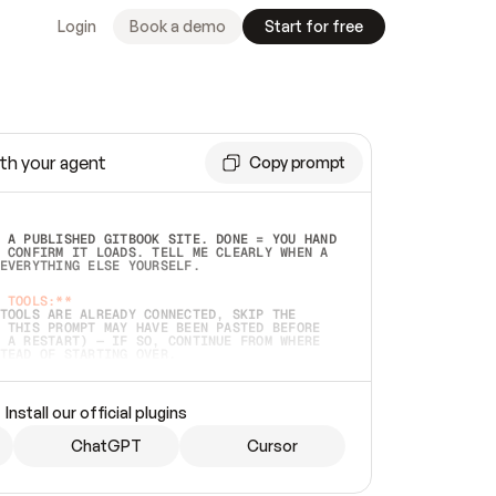
Login
Book a demo
Start for free
th your agent
Copy prompt
 A PUBLISHED GITBOOK SITE. DONE = YOU HAND 
 CONFIRM IT LOADS. TELL ME CLEARLY WHEN A 
EVERYTHING ELSE YOURSELF.  
 TOOLS:**
TOOLS ARE ALREADY CONNECTED, SKIP THE 
 THIS PROMPT MAY HAVE BEEN PASTED BEFORE 
 A RESTART) — IF SO, CONTINUE FROM WHERE 
TEAD OF STARTING OVER.  
MMEDIATELY)
 LOCAL FOLDER OR A REPO. VERIFY THE SOURCE 
Install our official plugins
HO BACK EXACTLY WHAT YOU'RE READING AND 
CONTENTS SO I CAN CONFIRM IT'S RIGHT. IF 
METHING I NAMED (PRIVATE REPOS RETURN 404, 
ChatGPT
Cursor
), STOP AND ASK — NEVER SUBSTITUTE A 
HOW ME THE SITE PLAN BEFORE CREATING 
.  