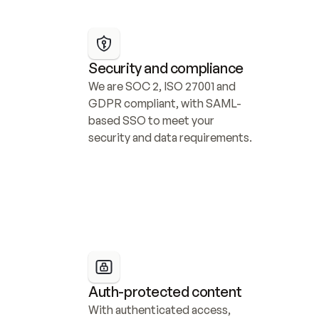
Security and compliance
We are SOC 2, ISO 27001 and 
GDPR compliant, with SAML-
based SSO to meet your 
security and data requirements.
Auth-protected content
With authenticated access, 