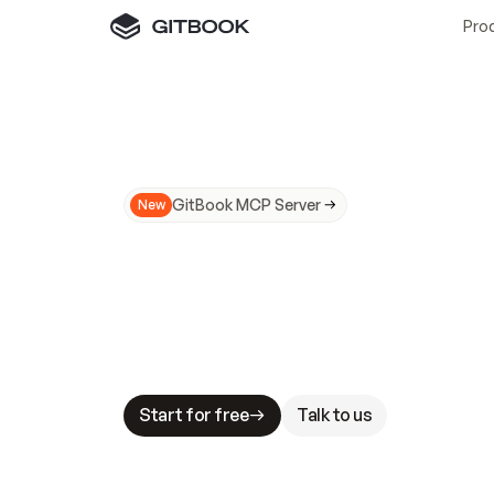
Pro
GitBook MCP Server
New
A
I
m
a
d
e
d
o
c
s
N
o
t
e
a
s
y
t
o
t
r
u
M
a
k
i
n
g
d
o
c
s
A
I
-
r
e
a
d
y
i
s
t
a
b
l
e
s
t
a
k
e
s
.
G
G
i
t
B
o
o
k
i
s
t
h
e
d
o
c
s
i
n
f
r
a
s
t
r
u
c
t
u
r
e
t
h
a
t
Start for free
Talk to us