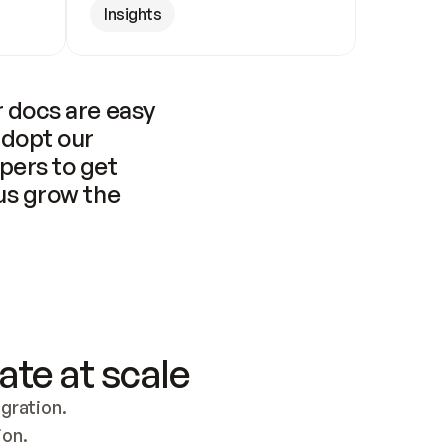
Insights
 docs are easy 
adopt our 
pers to get 
us grow the 
ate at scale
ration. 
ion.