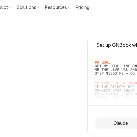
duct
Solutions
Resources
Pricing
Set up GitBook wi
e
a
s
y
t
o
w
r
i
t
e
.
## GOAL 
GET MY DOCS LIVE ON
ME THE LIVE URL AND
STEP NEEDS ME — DO 
s
t
.
**FIRST, CHECK YOUR
IF THE GITBOOK MCP 
CONNECT STEP BELOW.
(FOR EXAMPLE, AFTER
e
t
t
i
n
g
t
h
e
m
a
c
c
u
r
a
t
e
i
s
h
a
r
d
e
r
.
THINGS LEFT OFF INS
d
o
e
s
b
o
t
h
.
## PREPARE (START I
ASK FOR MY DOCS — A
BEFORE BUILDING: EC
LIST ITS TOP-LEVEL 
YOU CAN'T ACCESS SO
Claude
SAME AS NONEXISTENT
DIFFERENT SOURCE. S
ANYTHING IN GITBOOK