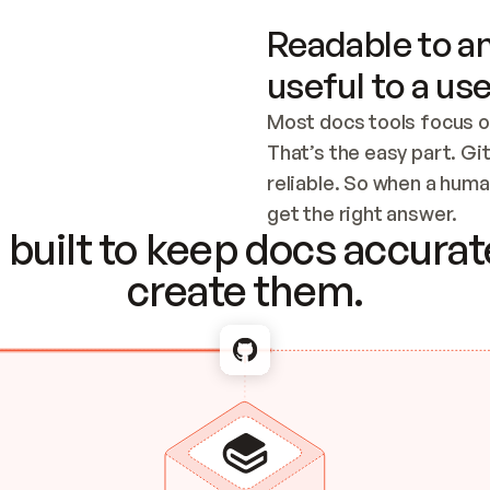
Readable to an
useful to a use
Most docs tools focus o
That’s the easy part. Gi
reliable. So when a human
Checking the c
get the right answer.
built to keep docs accurate
create them.