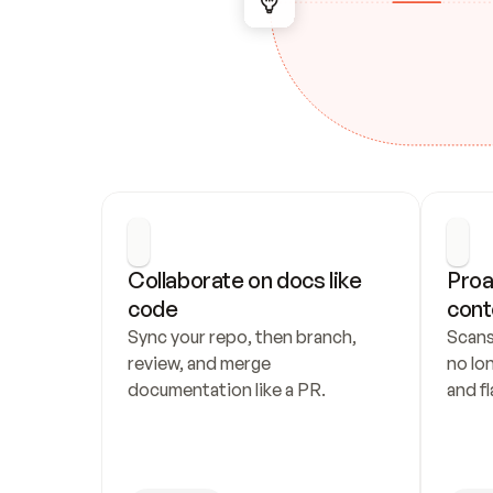
Collaborate on docs like 
Proa
code
cont
Sync your repo, then branch, 
Scans
review, and merge 
no lo
documentation like a PR.
and fl