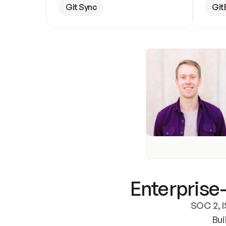
Git Sync
Git
Enterprise-
SOC 2, I
Bui