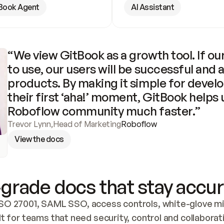
Book Agent
AI Assistant
“We view GitBook as a growth tool. If our
to use, our users will be successful and 
products. By making it simple for develo
their first ‘aha!’ moment, GitBook helps 
Roboflow community much faster.”
Trevor Lynn
,
Head of Marketing
Roboflow
View the docs
grade docs that stay accur
SO 27001, SAML SSO, access controls, white-glove mig
lt for teams that need security, control and collaborat