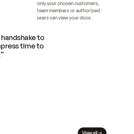
only your chosen customers, 
team members or authorized 
users can view your docs.
handshake to 
press time to 
.”
View all