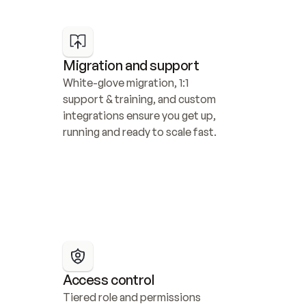
Migration and support
White-glove migration, 1:1 
support & training, and custom 
integrations ensure you get up, 
running and ready to scale fast.
Access control
Tiered role and permissions 