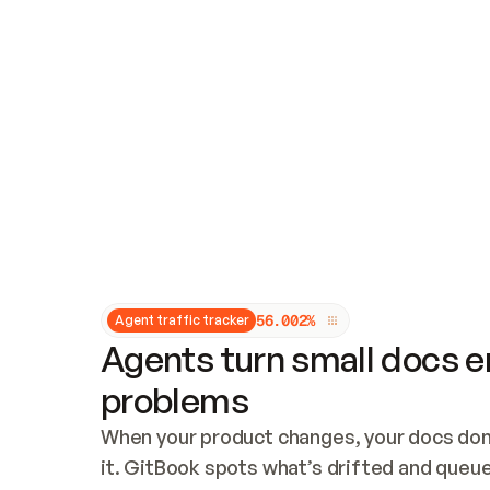
Updates and patching
Audit and logging
Vulnerability management
CUSTOMIZATION
Theme customization
Custom domain
5
6
.
0
0
2
%
Agent traffic tracker
Agents turn small docs er
problems
When your product changes, your docs don’
it. GitBook spots what’s drifted and queues