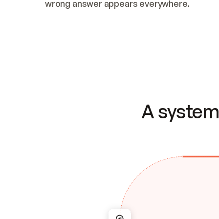
wrong answer appears everywhere.
A system 