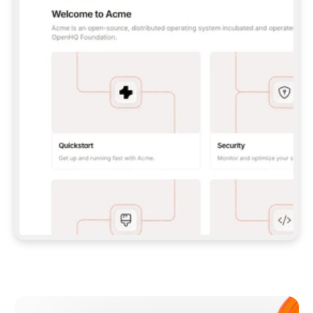
**CLAUDE CODE**: `CLAUDE PLUGIN 
MARKETPLACE ADD GITBOOKIO/GITBOOK-SKILLS` 
THEN `CLAUDE PLUGIN INSTALL 
GITBOOK@GITBOOK-SKILLS` — I RUN `/RELOAD-
PLUGINS` AND `/MCP` TO SIGN IN. - 
**CODEX**: `CODEX MCP ADD GITBOOK --URL 
HTTPS://MCP.GITBOOK.COM/MCP` - 
**CURSOR**: ADD THE URL UNDER 
`MCPSERVERS` IN `.CURSOR/MCP.JSON`, THEN 
I ENABLE IT IN SETTINGS → MCP. - 
**CHAT APP WITH NO TERMINAL**: TELL ME TO 
ADD THE URL AS A CUSTOM CONNECTOR IN MY 
APP'S SETTINGS. - 
**ANYTHING ELSE**: FETCH 
HTTPS://GITBOOK.COM/DOCS/GETTING-
STARTED/AI-DOCUMENTATION/GITBOOK-MCP.MD 
FOR SETUP INSTRUCTIONS, OR FALL BACK TO 
THE REST API WITH A PAT FROM 
HTTPS://APP.GITBOOK.COM/ACCOUNT/DEVELOPER
.  
MOST TOOLS DON'T LOAD NEW MCP SERVERS 
MID-SESSION. IF THE GITBOOK TOOLS DON'T 
APPEAR AFTER SETUP, TELL ME TO RESTART 
THE APP AND PASTE THIS PROMPT AGAIN — 
YOU'LL DETECT THE CONNECTION AND 
CONTINUE. IF YOU CAN RUN COMMANDS, ALSO 
INSTALL GITBOOK'S SKILLS: `NPX -Y SKILLS 
ADD GITBOOKIO/GITBOOK-SKILLS -Y`  
IF SIGN-IN FAILS BECAUSE I DON'T HAVE AN 
Meet our customers
ACCOUNT, SEND ME TO 
HTTPS://APP.GITBOOK.COM/JOIN TO CREATE 
ONE, THEN HAVE ME RETRY.  
## CHECK BEFORE CREATING 