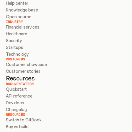
Help center
Knowledge base
Open source
INDUSTRY
Financial services
Healthcare
Security
Startups
Technology
CUSTOMERS
Customer showcase
Customer stories
Resources
DOCUMENTATION
Quickstart
API reference
Dev docs
Changelog
RESOURCES
Switch to GitBook
Buy vs build