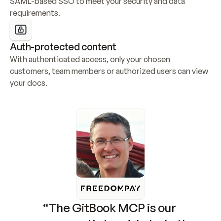
SAML-based SSO to meet your security and data 
requirements.
Auth-protected content
With authenticated access, only your chosen 
customers, team members or authorized users can view 
your docs.
“The GitBook MCP is our 