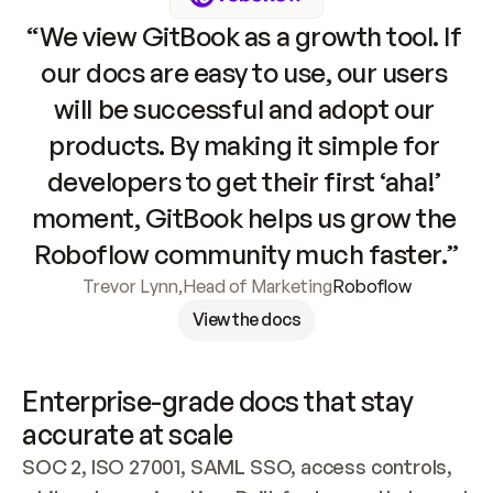
“We view GitBook as a growth tool. If 
our docs are easy to use, our users 
will be successful and adopt our 
products. By making it simple for 
developers to get their first ‘aha!’ 
moment, GitBook helps us grow the 
Roboflow community much faster.”
Trevor Lynn
,
Head of Marketing
Roboflow
View the docs
Enterprise-grade docs that stay 
accurate at scale
SOC 2, ISO 27001, SAML SSO, access controls, 