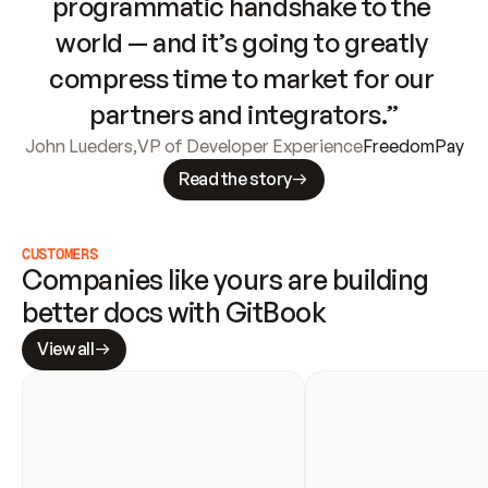
programmatic handshake to the 
world — and it’s going to greatly 
compress time to market for our 
partners and integrators.”
John Lueders
,
VP of Developer Experience
FreedomPay
Read the story
CUSTOMERS
Companies like yours are building 
better docs with GitBook
View all