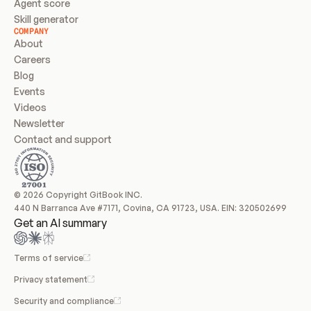
Agent score
Skill generator
COMPANY
About
Careers
Blog
Events
Videos
Newsletter
Contact and support
© 2026 Copyright GitBook INC.
440 N Barranca Ave #7171, Covina, CA 91723, USA. EIN: 320502699
Get an AI summary
Terms of service
Privacy statement
Security and compliance