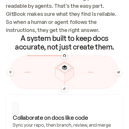
readable by agents. That’s the easy part. 
GitBook makes sure what they find is reliable. 
So when a human or agent follows the 
instructions, they get the right answer.
A system built to keep docs
accurate, not just create them.
Collaborate on docs like code
Sync your repo, then branch, review, and merge 