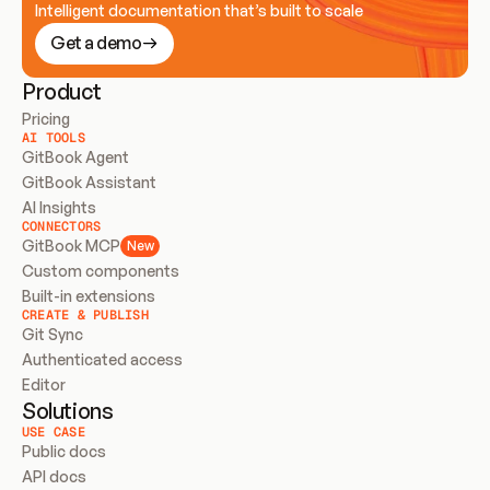
Intelligent documentation that’s built to scale
Get a demo
Product
Pricing
AI TOOLS
GitBook Agent
GitBook Assistant
AI Insights
CONNECTORS
GitBook MCP
New
Custom components
Built-in extensions
CREATE & PUBLISH
Git Sync
Authenticated access
Editor
Solutions
USE CASE
Public docs
API docs