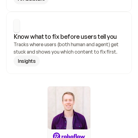
Know what to fix before users tell you
Tracks where users (both human and agent) get 
stuck and shows you which content to fix first.
Insights