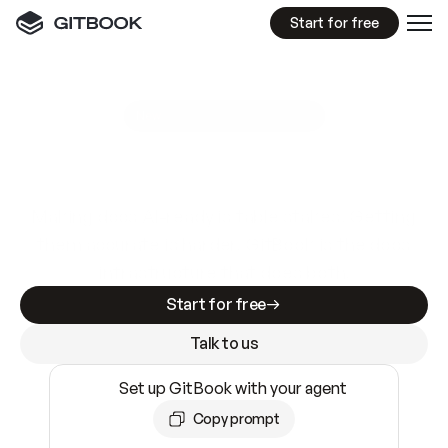
Start for free
GitBook MCP Server
New
A
I
m
a
d
e
d
o
c
s
e
a
s
y
t
o
w
r
i
t
e
.
N
o
t
e
a
s
y
t
o
t
r
u
s
t
.
Making docs AI-ready is table stakes. Getting
them accurate is harder. GitBook is the docs
infrastructure that does both.
Start for free
Talk to us
Set up GitBook with your agent
Copy prompt