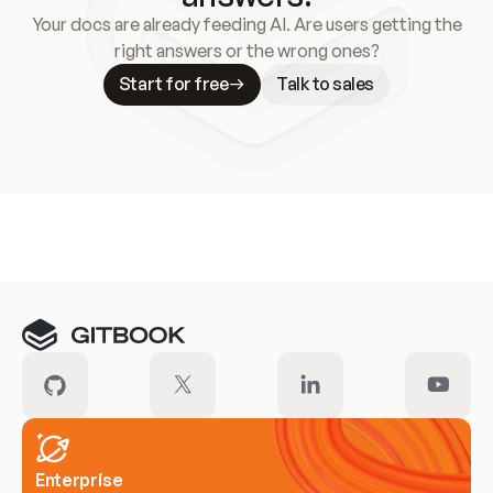
Your docs are already feeding AI. Are users getting the
right answers or the wrong ones?
Start for free
Talk to sales
Meet our customers
Enterprise