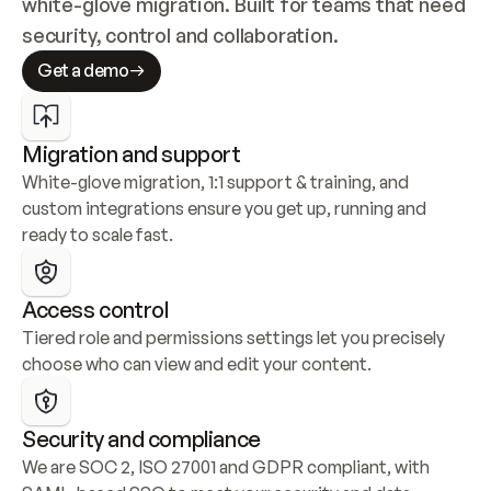
white-glove migration. Built for teams that need 
security, control and collaboration.
Get a demo
Migration and support
White-glove migration, 1:1 support & training, and 
custom integrations ensure you get up, running and 
ready to scale fast.
Access control
Tiered role and permissions settings let you precisely 
choose who can view and edit your content.
Security and compliance
We are SOC 2, ISO 27001 and GDPR compliant, with 