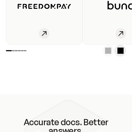
Accurate docs. Better
answers.