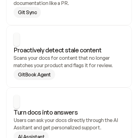
documentation like a PR.
Git Sync
Proactively detect stale content
Scans your docs for content that no longer 
matches your product and flags it for review.
GitBook Agent
Turn docs into answers
Users can ask your docs directly through the AI 
Assitant and get personalized support.
AI Assistant