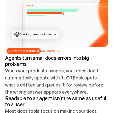
ONCE CONNECTED, CHECK WHETHER THESE DOCS 
ALREADY HAVE A GITBOOK SITE — LOOK AT THE 
REPO'S GIT SYNC STATE AND LIST MY ORG'S 
SITES. IF A SITE EXISTS, DON'T CREATE A 
DUPLICATE: SWITCH TO UPDATING IT (EDIT 
LOCALLY AND PUSH IF GIT SYNC IS WIRED, OR 
OPEN A CHANGE REQUEST). CREATE A NEW SITE 
ONLY IF NOTHING EXISTS.  
## BUILD AND PUBLISH
CREATE THE SITE WITH THE GITBOOK MCP 
Checking the content for errors
TOOLS, IMPORT MY CONTENT, AND PUBLISH. 
SKIP GIT SYNC FOR THIS FIRST PUBLISH — 
OFFER IT ONCE THE SITE IS LIVE. FETCH THE 
LIVE URL TO CONFIRM IT LOADS, THEN GIVE 
IT TO ME.
5
6
.
0
0
2
%
Agent traffic tracker
Agents turn small docs errors into big
problems
When your product changes, your docs don’t 
automatically update with it. GitBook spots 
what’s drifted and queues it for review before 
the wrong answer appears everywhere.
Readable to an agent isn’t the same as useful
to a user
Most docs tools focus on making your docs 