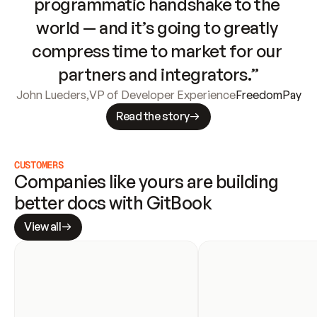
programmatic handshake to the 
world — and it’s going to greatly 
compress time to market for our 
partners and integrators.”
John Lueders
,
VP of Developer Experience
FreedomPay
Read the story
CUSTOMERS
Companies like yours are building 
better docs with GitBook
View all