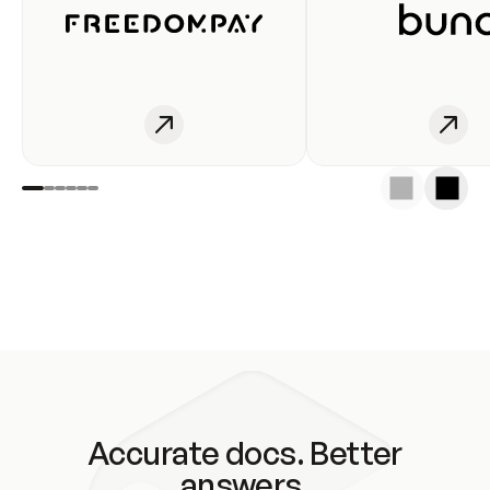
Accurate docs. Better
answers.