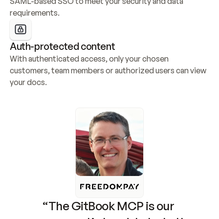
SAML-based SSO to meet your security and data 
requirements.
Auth-protected content
With authenticated access, only your chosen 
customers, team members or authorized users can view 
your docs.
“The GitBook MCP is our 