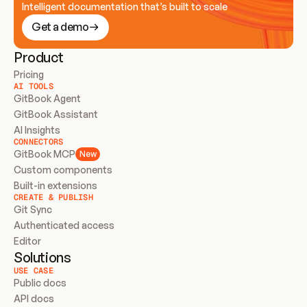
Intelligent documentation that’s built to scale
Get a demo
Product
Pricing
AI TOOLS
GitBook Agent
GitBook Assistant
AI Insights
CONNECTORS
GitBook MCP
New
Custom components
Built-in extensions
CREATE & PUBLISH
Git Sync
Authenticated access
Editor
Solutions
USE CASE
Public docs
API docs