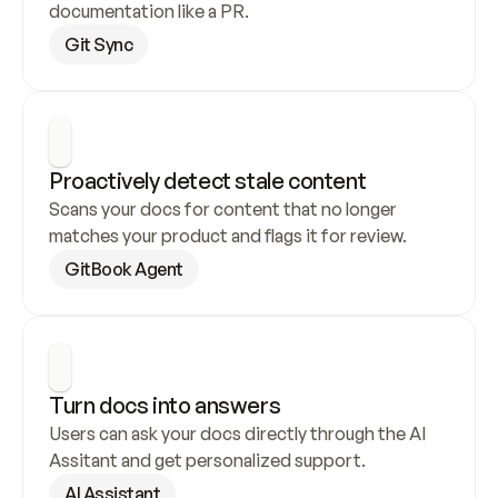
documentation like a PR.
Git Sync
Proactively detect stale content
Scans your docs for content that no longer 
matches your product and flags it for review.
GitBook Agent
Turn docs into answers
Users can ask your docs directly through the AI 
Assitant and get personalized support.
AI Assistant