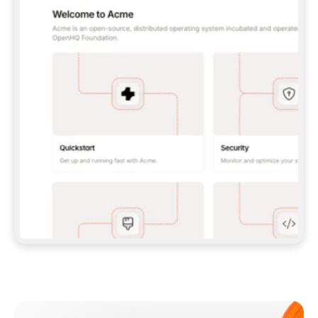
**CLAUDE CODE**: `CLAUDE PLUGIN 
MARKETPLACE ADD GITBOOKIO/GITBOOK-SKILLS` 
THEN `CLAUDE PLUGIN INSTALL 
GITBOOK@GITBOOK-SKILLS` — I RUN `/RELOAD-
PLUGINS` AND `/MCP` TO SIGN IN. - 
**CODEX**: `CODEX MCP ADD GITBOOK --URL 
HTTPS://MCP.GITBOOK.COM/MCP` - 
**CURSOR**: ADD THE URL UNDER 
`MCPSERVERS` IN `.CURSOR/MCP.JSON`, THEN 
I ENABLE IT IN SETTINGS → MCP. - 
**CHAT APP WITH NO TERMINAL**: TELL ME TO 
ADD THE URL AS A CUSTOM CONNECTOR IN MY 
APP'S SETTINGS. - 
**ANYTHING ELSE**: FETCH 
HTTPS://GITBOOK.COM/DOCS/GETTING-
STARTED/AI-DOCUMENTATION/GITBOOK-MCP.MD 
FOR SETUP INSTRUCTIONS, OR FALL BACK TO 
THE REST API WITH A PAT FROM 
HTTPS://APP.GITBOOK.COM/ACCOUNT/DEVELOPER
.  
MOST TOOLS DON'T LOAD NEW MCP SERVERS 
MID-SESSION. IF THE GITBOOK TOOLS DON'T 
APPEAR AFTER SETUP, TELL ME TO RESTART 
THE APP AND PASTE THIS PROMPT AGAIN — 
YOU'LL DETECT THE CONNECTION AND 
CONTINUE. IF YOU CAN RUN COMMANDS, ALSO 
INSTALL GITBOOK'S SKILLS: `NPX -Y SKILLS 
ADD GITBOOKIO/GITBOOK-SKILLS -Y`  
IF SIGN-IN FAILS BECAUSE I DON'T HAVE AN 
Meet our customers
ACCOUNT, SEND ME TO 
HTTPS://APP.GITBOOK.COM/JOIN TO CREATE 
ONE, THEN HAVE ME RETRY.  
## CHECK BEFORE CREATING 