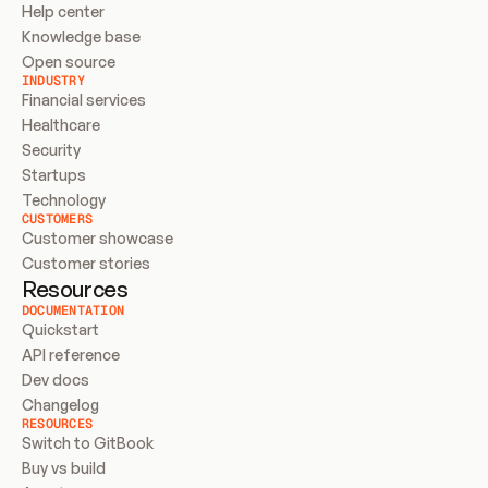
Help center
Knowledge base
Open source
INDUSTRY
Financial services
Healthcare
Security
Startups
Technology
CUSTOMERS
Customer showcase
Customer stories
Resources
DOCUMENTATION
Quickstart
API reference
Dev docs
Changelog
RESOURCES
Switch to GitBook
Buy vs build