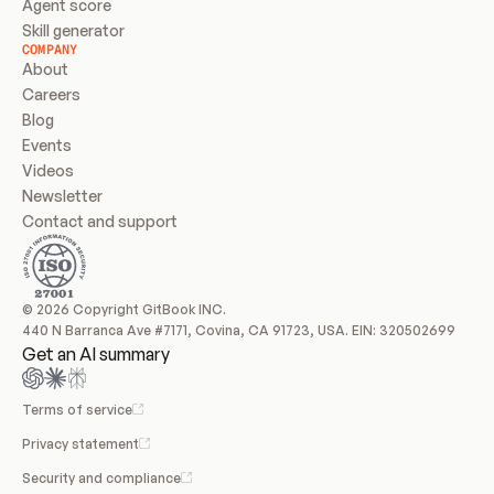
Agent score
Skill generator
COMPANY
About
Careers
Blog
Events
Videos
Newsletter
Contact and support
© 2026 Copyright GitBook INC.
440 N Barranca Ave #7171, Covina, CA 91723, USA. EIN: 320502699
Get an AI summary
Terms of service
Privacy statement
Security and compliance