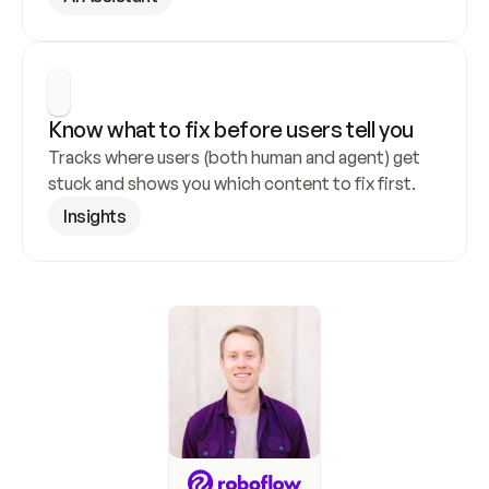
Know what to fix before users tell you
Tracks where users (both human and agent) get 
stuck and shows you which content to fix first.
Insights