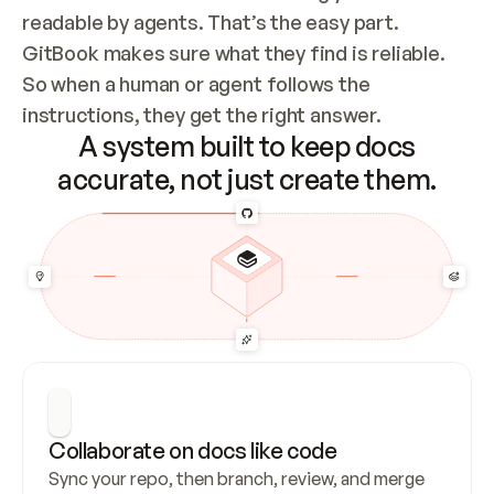
readable by agents. That’s the easy part. 
GitBook makes sure what they find is reliable. 
So when a human or agent follows the 
instructions, they get the right answer.
A system built to keep docs
accurate, not just create them.
Collaborate on docs like code
Sync your repo, then branch, review, and merge 