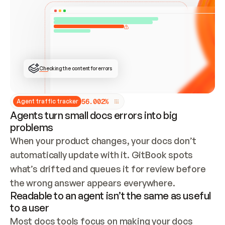
ONCE CONNECTED, CHECK WHETHER THESE DOCS 
ALREADY HAVE A GITBOOK SITE — LOOK AT THE 
REPO'S GIT SYNC STATE AND LIST MY ORG'S 
SITES. IF A SITE EXISTS, DON'T CREATE A 
DUPLICATE: SWITCH TO UPDATING IT (EDIT 
LOCALLY AND PUSH IF GIT SYNC IS WIRED, OR 
OPEN A CHANGE REQUEST). CREATE A NEW SITE 
ONLY IF NOTHING EXISTS.  
## BUILD AND PUBLISH
CREATE THE SITE WITH THE GITBOOK MCP 
Checking the content for errors
TOOLS, IMPORT MY CONTENT, AND PUBLISH. 
SKIP GIT SYNC FOR THIS FIRST PUBLISH — 
OFFER IT ONCE THE SITE IS LIVE. FETCH THE 
LIVE URL TO CONFIRM IT LOADS, THEN GIVE 
IT TO ME.
5
6
.
0
0
2
%
Agent traffic tracker
Agents turn small docs errors into big
problems
When your product changes, your docs don’t 
automatically update with it. GitBook spots 
what’s drifted and queues it for review before 
the wrong answer appears everywhere.
Readable to an agent isn’t the same as useful
to a user
Most docs tools focus on making your docs 