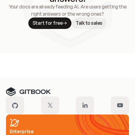
Your docs are already feeding AI. Are users getting the
right answers or the wrong ones?
Start for free
Talk to sales
Meet our customers
Enterprise