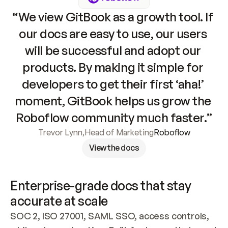
“We view GitBook as a growth tool. If 
our docs are easy to use, our users 
will be successful and adopt our 
products. By making it simple for 
developers to get their first ‘aha!’ 
moment, GitBook helps us grow the 
Roboflow community much faster.”
Trevor Lynn
,
Head of Marketing
Roboflow
View the docs
Enterprise-grade docs that stay 
accurate at scale
SOC 2, ISO 27001, SAML SSO, access controls, 