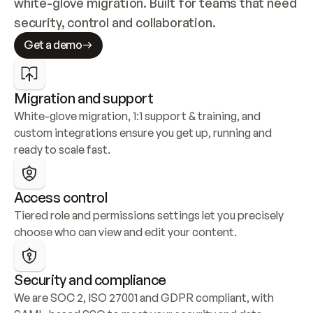
white-glove migration. Built for teams that need 
security, control and collaboration.
Get a demo
Migration and support
White-glove migration, 1:1 support & training, and 
custom integrations ensure you get up, running and 
ready to scale fast.
Access control
Tiered role and permissions settings let you precisely 
choose who can view and edit your content.
Security and compliance
We are SOC 2, ISO 27001 and GDPR compliant, with 