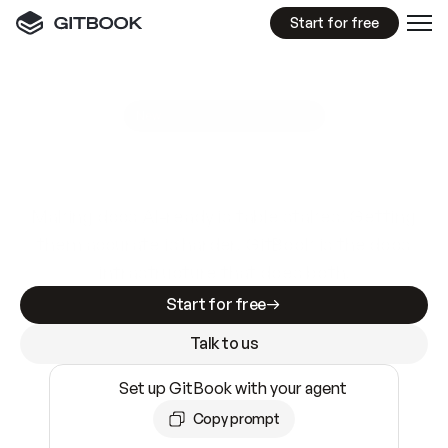
Start for free
GitBook MCP Server
New
A
I
m
a
d
e
d
o
c
s
e
a
s
y
t
o
w
r
i
t
e
.
N
o
t
e
a
s
y
t
o
t
r
u
s
t
.
Making docs AI-ready is table stakes. Getting
them accurate is harder. GitBook is the docs
infrastructure that does both.
Start for free
Talk to us
Set up GitBook with your agent
Copy prompt