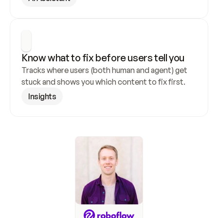
Know what to fix before users tell you
Tracks where users (both human and agent) get 
stuck and shows you which content to fix first.
Insights