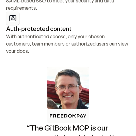
SAML-based SSO to meet your security and data 
requirements.
Auth-protected content
With authenticated access, only your chosen 
customers, team members or authorized users can view 
your docs.
“The GitBook MCP is our 