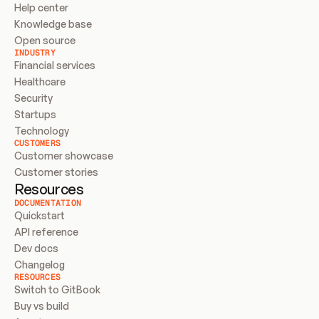
Help center
Knowledge base
Open source
INDUSTRY
Financial services
Healthcare
Security
Startups
Technology
CUSTOMERS
Customer showcase
Customer stories
Resources
DOCUMENTATION
Quickstart
API reference
Dev docs
Changelog
RESOURCES
Switch to GitBook
Buy vs build