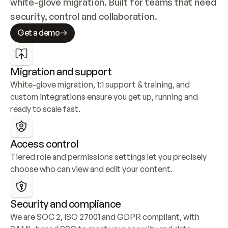
white-glove migration. Built for teams that need 
security, control and collaboration.
Get a demo
Migration and support
White-glove migration, 1:1 support & training, and 
custom integrations ensure you get up, running and 
ready to scale fast.
Access control
Tiered role and permissions settings let you precisely 
choose who can view and edit your content.
Security and compliance
We are SOC 2, ISO 27001 and GDPR compliant, with 