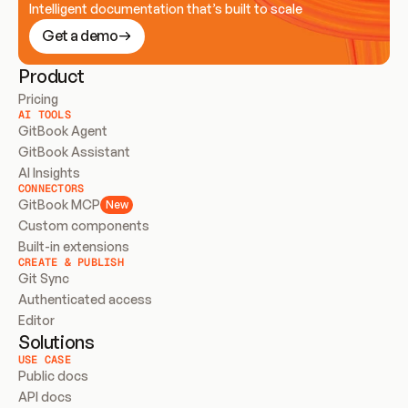
Intelligent documentation that’s built to scale
Get a demo
Product
Pricing
AI TOOLS
GitBook Agent
GitBook Assistant
AI Insights
CONNECTORS
GitBook MCP
New
Custom components
Built-in extensions
CREATE & PUBLISH
Git Sync
Authenticated access
Editor
Solutions
USE CASE
Public docs
API docs