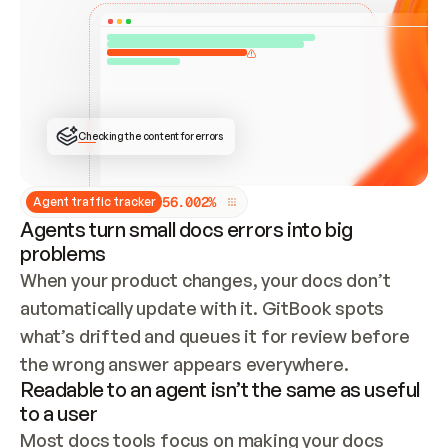
ONCE CONNECTED, CHECK WHETHER THESE DOCS 
ALREADY HAVE A GITBOOK SITE — LOOK AT THE 
REPO'S GIT SYNC STATE AND LIST MY ORG'S 
SITES. IF A SITE EXISTS, DON'T CREATE A 
DUPLICATE: SWITCH TO UPDATING IT (EDIT 
LOCALLY AND PUSH IF GIT SYNC IS WIRED, OR 
OPEN A CHANGE REQUEST). CREATE A NEW SITE 
ONLY IF NOTHING EXISTS.  
## BUILD AND PUBLISH
CREATE THE SITE WITH THE GITBOOK MCP 
Checking the content for errors
TOOLS, IMPORT MY CONTENT, AND PUBLISH. 
SKIP GIT SYNC FOR THIS FIRST PUBLISH — 
OFFER IT ONCE THE SITE IS LIVE. FETCH THE 
LIVE URL TO CONFIRM IT LOADS, THEN GIVE 
IT TO ME.
5
6
.
0
0
2
%
Agent traffic tracker
Agents turn small docs errors into big
problems
When your product changes, your docs don’t 
automatically update with it. GitBook spots 
what’s drifted and queues it for review before 
the wrong answer appears everywhere.
Readable to an agent isn’t the same as useful
to a user
Most docs tools focus on making your docs 