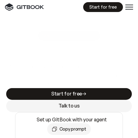
Start for free
GitBook MCP Server
New
A
I
m
a
d
e
d
o
c
s
e
a
s
y
t
o
w
r
i
t
e
.
N
o
t
e
a
s
y
t
o
t
r
u
s
t
.
Making docs AI-ready is table stakes. Getting
them accurate is harder. GitBook is the docs
infrastructure that does both.
Start for free
Talk to us
Set up GitBook with your agent
Copy prompt