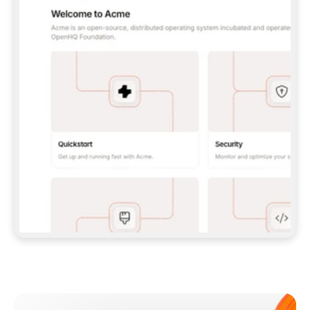
**CLAUDE CODE**: `CLAUDE PLUGIN 
MARKETPLACE ADD GITBOOKIO/GITBOOK-SKILLS` 
THEN `CLAUDE PLUGIN INSTALL 
GITBOOK@GITBOOK-SKILLS` — I RUN `/RELOAD-
PLUGINS` AND `/MCP` TO SIGN IN. - 
**CODEX**: `CODEX MCP ADD GITBOOK --URL 
HTTPS://MCP.GITBOOK.COM/MCP` - 
**CURSOR**: ADD THE URL UNDER 
`MCPSERVERS` IN `.CURSOR/MCP.JSON`, THEN 
I ENABLE IT IN SETTINGS → MCP. - 
**CHAT APP WITH NO TERMINAL**: TELL ME TO 
ADD THE URL AS A CUSTOM CONNECTOR IN MY 
APP'S SETTINGS. - 
**ANYTHING ELSE**: FETCH 
HTTPS://GITBOOK.COM/DOCS/GETTING-
STARTED/AI-DOCUMENTATION/GITBOOK-MCP.MD 
FOR SETUP INSTRUCTIONS, OR FALL BACK TO 
THE REST API WITH A PAT FROM 
HTTPS://APP.GITBOOK.COM/ACCOUNT/DEVELOPER
.  
MOST TOOLS DON'T LOAD NEW MCP SERVERS 
MID-SESSION. IF THE GITBOOK TOOLS DON'T 
APPEAR AFTER SETUP, TELL ME TO RESTART 
THE APP AND PASTE THIS PROMPT AGAIN — 
YOU'LL DETECT THE CONNECTION AND 
CONTINUE. IF YOU CAN RUN COMMANDS, ALSO 
INSTALL GITBOOK'S SKILLS: `NPX -Y SKILLS 
ADD GITBOOKIO/GITBOOK-SKILLS -Y`  
IF SIGN-IN FAILS BECAUSE I DON'T HAVE AN 
Meet our customers
ACCOUNT, SEND ME TO 
HTTPS://APP.GITBOOK.COM/JOIN TO CREATE 
ONE, THEN HAVE ME RETRY.  
## CHECK BEFORE CREATING 