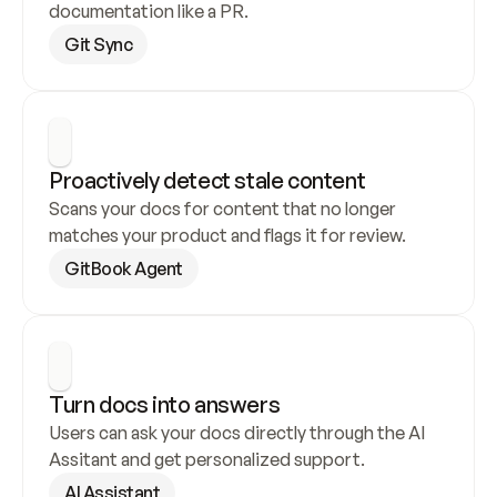
documentation like a PR.
Git Sync
Proactively detect stale content
Scans your docs for content that no longer 
matches your product and flags it for review.
GitBook Agent
Turn docs into answers
Users can ask your docs directly through the AI 
Assitant and get personalized support.
AI Assistant