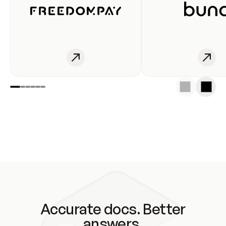
Accurate docs. Better
answers.