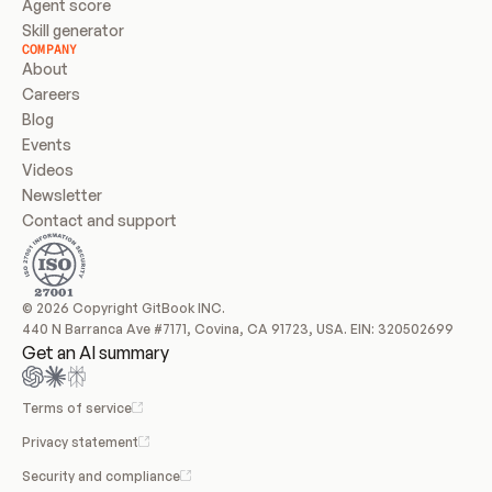
Agent score
Skill generator
COMPANY
About
Careers
Blog
Events
Videos
Newsletter
Contact and support
© 2026 Copyright GitBook INC.
440 N Barranca Ave #7171, Covina, CA 91723, USA. EIN: 320502699
Get an AI summary
Terms of service
Privacy statement
Security and compliance