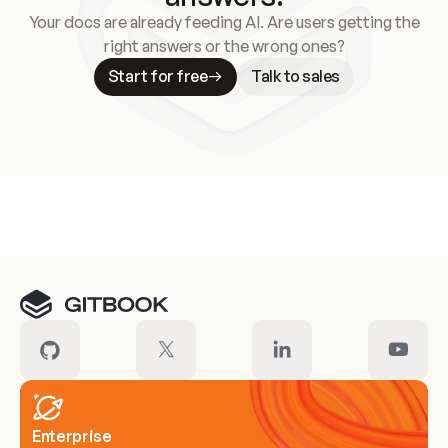
Your docs are already feeding AI. Are users getting the
right answers or the wrong ones?
Start for free
Talk to sales
Meet our customers
Enterprise