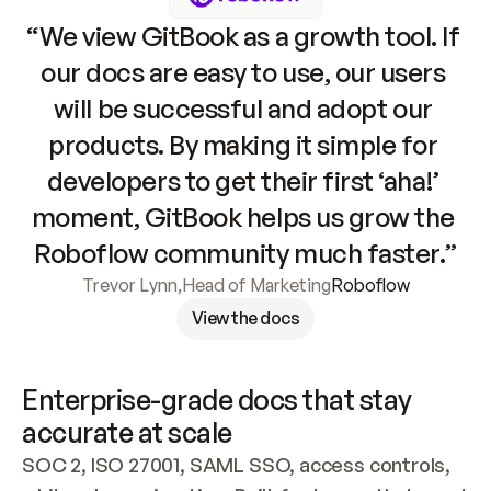
“We view GitBook as a growth tool. If 
our docs are easy to use, our users 
will be successful and adopt our 
products. By making it simple for 
developers to get their first ‘aha!’ 
moment, GitBook helps us grow the 
Roboflow community much faster.”
Trevor Lynn
,
Head of Marketing
Roboflow
View the docs
Enterprise-grade docs that stay 
accurate at scale
SOC 2, ISO 27001, SAML SSO, access controls, 