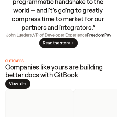
programmatic handshake to the 
world — and it’s going to greatly 
compress time to market for our 
partners and integrators.”
John Lueders
,
VP of Developer Experience
FreedomPay
Read the story
CUSTOMERS
Companies like yours are building 
better docs with GitBook
View all