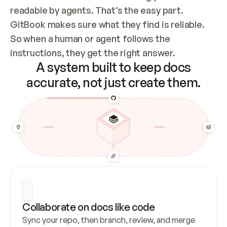
readable by agents. That’s the easy part. 
GitBook makes sure what they find is reliable. 
So when a human or agent follows the 
instructions, they get the right answer.
A system built to keep docs
accurate, not just create them.
Collaborate on docs like code
Sync your repo, then branch, review, and merge 