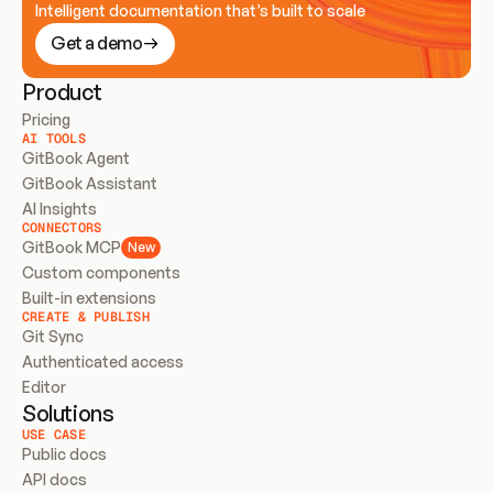
Intelligent documentation that’s built to scale
Get a demo
Product
Pricing
AI TOOLS
GitBook Agent
GitBook Assistant
AI Insights
CONNECTORS
GitBook MCP
New
Custom components
Built-in extensions
CREATE & PUBLISH
Git Sync
Authenticated access
Editor
Solutions
USE CASE
Public docs
API docs