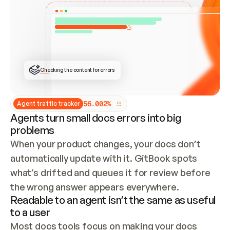
ONCE CONNECTED, CHECK WHETHER THESE DOCS 
ALREADY HAVE A GITBOOK SITE — LOOK AT THE 
REPO'S GIT SYNC STATE AND LIST MY ORG'S 
SITES. IF A SITE EXISTS, DON'T CREATE A 
DUPLICATE: SWITCH TO UPDATING IT (EDIT 
LOCALLY AND PUSH IF GIT SYNC IS WIRED, OR 
OPEN A CHANGE REQUEST). CREATE A NEW SITE 
ONLY IF NOTHING EXISTS.  
## BUILD AND PUBLISH
CREATE THE SITE WITH THE GITBOOK MCP 
Checking the content for errors
TOOLS, IMPORT MY CONTENT, AND PUBLISH. 
SKIP GIT SYNC FOR THIS FIRST PUBLISH — 
OFFER IT ONCE THE SITE IS LIVE. FETCH THE 
LIVE URL TO CONFIRM IT LOADS, THEN GIVE 
IT TO ME.
5
6
.
0
0
2
%
Agent traffic tracker
Agents turn small docs errors into big
problems
When your product changes, your docs don’t 
automatically update with it. GitBook spots 
what’s drifted and queues it for review before 
the wrong answer appears everywhere.
Readable to an agent isn’t the same as useful
to a user
Most docs tools focus on making your docs 