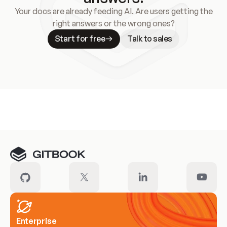
Your docs are already feeding AI. Are users getting the
right answers or the wrong ones?
Start for free
Talk to sales
Meet our customers
Enterprise