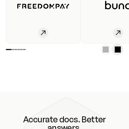
Accurate docs. Better
answers.