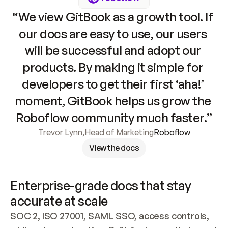
“We view GitBook as a growth tool. If 
our docs are easy to use, our users 
will be successful and adopt our 
products. By making it simple for 
developers to get their first ‘aha!’ 
moment, GitBook helps us grow the 
Roboflow community much faster.”
Trevor Lynn
,
Head of Marketing
Roboflow
View the docs
Enterprise-grade docs that stay 
accurate at scale
SOC 2, ISO 27001, SAML SSO, access controls, 