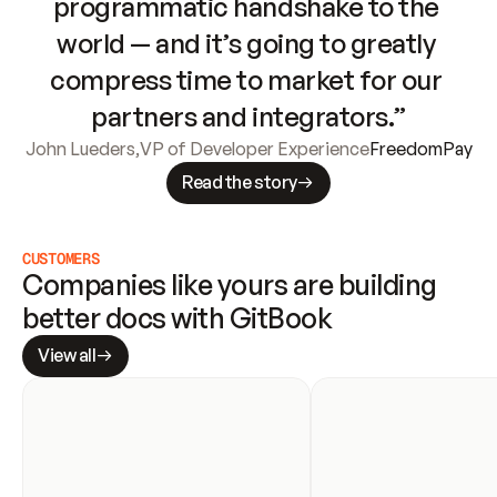
programmatic handshake to the 
world — and it’s going to greatly 
compress time to market for our 
partners and integrators.”
John Lueders
,
VP of Developer Experience
FreedomPay
Read the story
CUSTOMERS
Companies like yours are building 
better docs with GitBook
View all