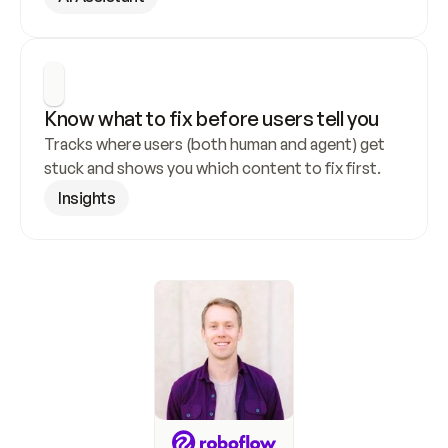
Know what to fix before users tell you
Tracks where users (both human and agent) get 
stuck and shows you which content to fix first.
Insights