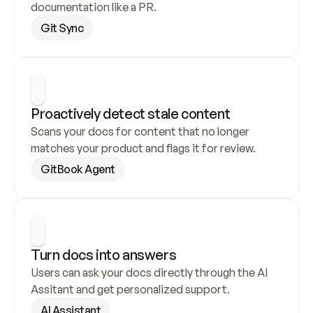
documentation like a PR.
Git Sync
Proactively detect stale content
Scans your docs for content that no longer 
matches your product and flags it for review.
GitBook Agent
Turn docs into answers
Users can ask your docs directly through the AI 
Assitant and get personalized support.
AI Assistant