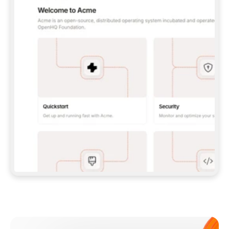
**CLAUDE CODE**: `CLAUDE PLUGIN 
MARKETPLACE ADD GITBOOKIO/GITBOOK-SKILLS` 
THEN `CLAUDE PLUGIN INSTALL 
GITBOOK@GITBOOK-SKILLS` — I RUN `/RELOAD-
PLUGINS` AND `/MCP` TO SIGN IN. - 
**CODEX**: `CODEX MCP ADD GITBOOK --URL 
HTTPS://MCP.GITBOOK.COM/MCP` - 
**CURSOR**: ADD THE URL UNDER 
`MCPSERVERS` IN `.CURSOR/MCP.JSON`, THEN 
I ENABLE IT IN SETTINGS → MCP. - 
**CHAT APP WITH NO TERMINAL**: TELL ME TO 
ADD THE URL AS A CUSTOM CONNECTOR IN MY 
APP'S SETTINGS. - 
**ANYTHING ELSE**: FETCH 
HTTPS://GITBOOK.COM/DOCS/GETTING-
STARTED/AI-DOCUMENTATION/GITBOOK-MCP.MD 
FOR SETUP INSTRUCTIONS, OR FALL BACK TO 
THE REST API WITH A PAT FROM 
HTTPS://APP.GITBOOK.COM/ACCOUNT/DEVELOPER
.  
MOST TOOLS DON'T LOAD NEW MCP SERVERS 
MID-SESSION. IF THE GITBOOK TOOLS DON'T 
APPEAR AFTER SETUP, TELL ME TO RESTART 
THE APP AND PASTE THIS PROMPT AGAIN — 
YOU'LL DETECT THE CONNECTION AND 
CONTINUE. IF YOU CAN RUN COMMANDS, ALSO 
INSTALL GITBOOK'S SKILLS: `NPX -Y SKILLS 
ADD GITBOOKIO/GITBOOK-SKILLS -Y`  
IF SIGN-IN FAILS BECAUSE I DON'T HAVE AN 
Meet our customers
ACCOUNT, SEND ME TO 
HTTPS://APP.GITBOOK.COM/JOIN TO CREATE 
ONE, THEN HAVE ME RETRY.  
## CHECK BEFORE CREATING 