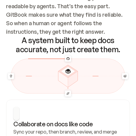
readable by agents. That’s the easy part. 
GitBook makes sure what they find is reliable. 
So when a human or agent follows the 
instructions, they get the right answer.
A system built to keep docs
accurate, not just create them.
Collaborate on docs like code
Sync your repo, then branch, review, and merge 