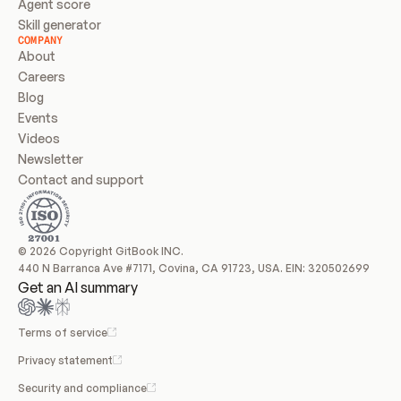
Agent score
Skill generator
COMPANY
About
Careers
Blog
Events
Videos
Newsletter
Contact and support
© 2026 Copyright GitBook INC.
440 N Barranca Ave #7171, Covina, CA 91723, USA. EIN: 320502699
Get an AI summary
Terms of service
Privacy statement
Security and compliance