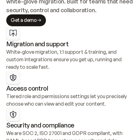
white-glove migration. Built for teams that need 
security, control and collaboration.
Get a demo
Migration and support
White-glove migration, 1:1 support & training, and 
custom integrations ensure you get up, running and 
ready to scale fast.
Access control
Tiered role and permissions settings let you precisely 
choose who can view and edit your content.
Security and compliance
We are SOC 2, ISO 27001 and GDPR compliant, with 