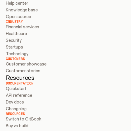
Help center
Knowledge base
Open source
INDUSTRY
Financial services
Healthcare
Security
Startups
Technology
CUSTOMERS
Customer showcase
Customer stories
Resources
DOCUMENTATION
Quickstart
API reference
Dev docs
Changelog
RESOURCES
Switch to GitBook
Buy vs build