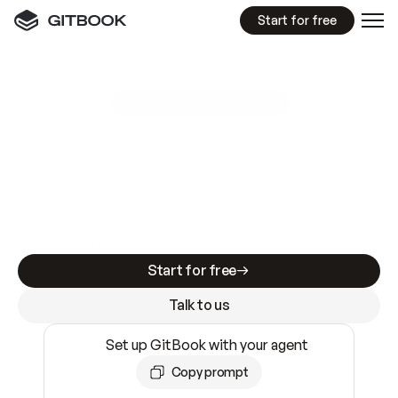
Start for free
GitBook MCP Server
New
A
I
m
a
d
e
d
o
c
s
e
a
s
y
t
o
w
r
i
t
e
.
N
o
t
e
a
s
y
t
o
t
r
u
s
t
.
Making docs AI-ready is table stakes. Getting
them accurate is harder. GitBook is the docs
infrastructure that does both.
Start for free
Talk to us
Set up GitBook with your agent
Copy prompt