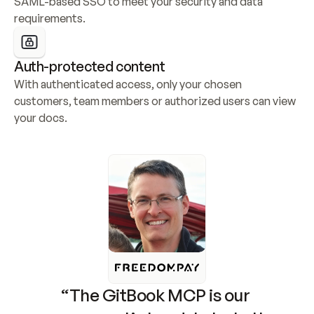
SAML-based SSO to meet your security and data 
requirements.
Auth-protected content
With authenticated access, only your chosen 
customers, team members or authorized users can view 
your docs.
“The GitBook MCP is our 