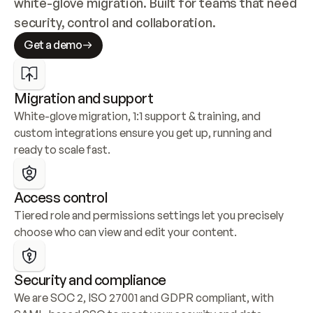
white-glove migration. Built for teams that need 
security, control and collaboration.
Get a demo
Migration and support
White-glove migration, 1:1 support & training, and 
custom integrations ensure you get up, running and 
ready to scale fast.
Access control
Tiered role and permissions settings let you precisely 
choose who can view and edit your content.
Security and compliance
We are SOC 2, ISO 27001 and GDPR compliant, with 