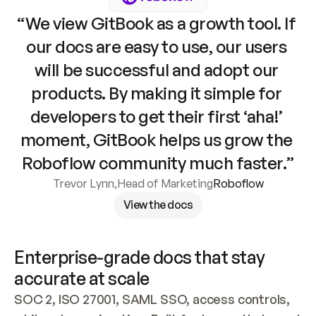
“We view GitBook as a growth tool. If 
our docs are easy to use, our users 
will be successful and adopt our 
products. By making it simple for 
developers to get their first ‘aha!’ 
moment, GitBook helps us grow the 
Roboflow community much faster.”
Trevor Lynn
,
Head of Marketing
Roboflow
View the docs
Enterprise-grade docs that stay 
accurate at scale
SOC 2, ISO 27001, SAML SSO, access controls, 