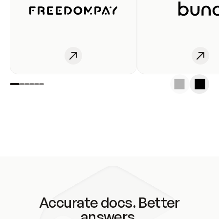
Accurate docs. Better
answers.