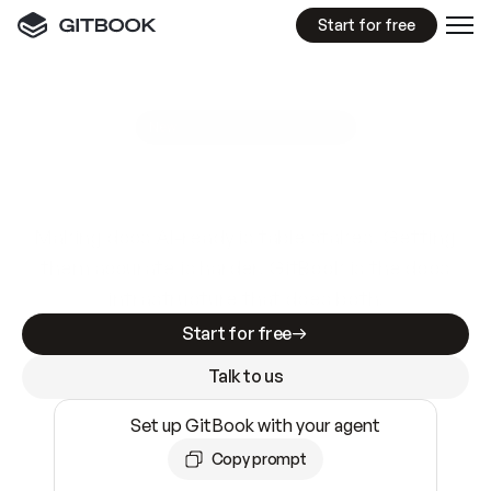
Start for free
GitBook MCP Server
New
A
I
m
a
d
e
d
o
c
s
e
a
s
y
t
o
w
r
i
t
e
.
N
o
t
e
a
s
y
t
o
t
r
u
s
t
.
Making docs AI-ready is table stakes. Getting
them accurate is harder. GitBook is the docs
infrastructure that does both.
Start for free
Talk to us
Set up GitBook with your agent
Copy prompt