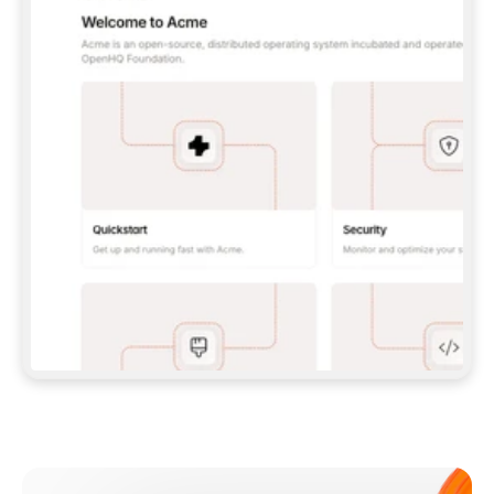
**CLAUDE CODE**: `CLAUDE PLUGIN 
MARKETPLACE ADD GITBOOKIO/GITBOOK-SKILLS` 
THEN `CLAUDE PLUGIN INSTALL 
GITBOOK@GITBOOK-SKILLS` — I RUN `/RELOAD-
PLUGINS` AND `/MCP` TO SIGN IN. - 
**CODEX**: `CODEX MCP ADD GITBOOK --URL 
HTTPS://MCP.GITBOOK.COM/MCP` - 
**CURSOR**: ADD THE URL UNDER 
`MCPSERVERS` IN `.CURSOR/MCP.JSON`, THEN 
I ENABLE IT IN SETTINGS → MCP. - 
**CHAT APP WITH NO TERMINAL**: TELL ME TO 
ADD THE URL AS A CUSTOM CONNECTOR IN MY 
APP'S SETTINGS. - 
**ANYTHING ELSE**: FETCH 
HTTPS://GITBOOK.COM/DOCS/GETTING-
STARTED/AI-DOCUMENTATION/GITBOOK-MCP.MD 
FOR SETUP INSTRUCTIONS, OR FALL BACK TO 
THE REST API WITH A PAT FROM 
HTTPS://APP.GITBOOK.COM/ACCOUNT/DEVELOPER
.  
MOST TOOLS DON'T LOAD NEW MCP SERVERS 
MID-SESSION. IF THE GITBOOK TOOLS DON'T 
APPEAR AFTER SETUP, TELL ME TO RESTART 
THE APP AND PASTE THIS PROMPT AGAIN — 
YOU'LL DETECT THE CONNECTION AND 
CONTINUE. IF YOU CAN RUN COMMANDS, ALSO 
INSTALL GITBOOK'S SKILLS: `NPX -Y SKILLS 
ADD GITBOOKIO/GITBOOK-SKILLS -Y`  
IF SIGN-IN FAILS BECAUSE I DON'T HAVE AN 
Meet our customers
ACCOUNT, SEND ME TO 
HTTPS://APP.GITBOOK.COM/JOIN TO CREATE 
ONE, THEN HAVE ME RETRY.  
## CHECK BEFORE CREATING 