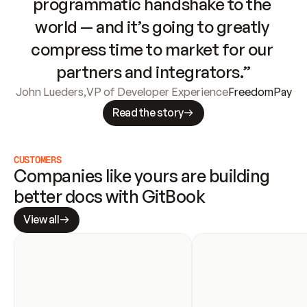
programmatic handshake to the 
world — and it’s going to greatly 
compress time to market for our 
partners and integrators.”
John Lueders
,
VP of Developer Experience
FreedomPay
Read the story
CUSTOMERS
Companies like yours are building 
better docs with GitBook
View all