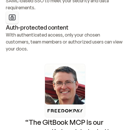
SAML-based SSO to meet your security and data 
requirements.
Auth-protected content
With authenticated access, only your chosen 
customers, team members or authorized users can view 
your docs.
“The GitBook MCP is our 