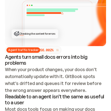
ONCE CONNECTED, CHECK WHETHER THESE DOCS 
ALREADY HAVE A GITBOOK SITE — LOOK AT THE 
REPO'S GIT SYNC STATE AND LIST MY ORG'S 
SITES. IF A SITE EXISTS, DON'T CREATE A 
DUPLICATE: SWITCH TO UPDATING IT (EDIT 
LOCALLY AND PUSH IF GIT SYNC IS WIRED, OR 
OPEN A CHANGE REQUEST). CREATE A NEW SITE 
ONLY IF NOTHING EXISTS.  
## BUILD AND PUBLISH
CREATE THE SITE WITH THE GITBOOK MCP 
Checking the content for errors
TOOLS, IMPORT MY CONTENT, AND PUBLISH. 
SKIP GIT SYNC FOR THIS FIRST PUBLISH — 
OFFER IT ONCE THE SITE IS LIVE. FETCH THE 
LIVE URL TO CONFIRM IT LOADS, THEN GIVE 
IT TO ME.
5
6
.
0
0
2
%
Agent traffic tracker
Agents turn small docs errors into big
problems
When your product changes, your docs don’t 
automatically update with it. GitBook spots 
what’s drifted and queues it for review before 
the wrong answer appears everywhere.
Readable to an agent isn’t the same as useful
to a user
Most docs tools focus on making your docs 