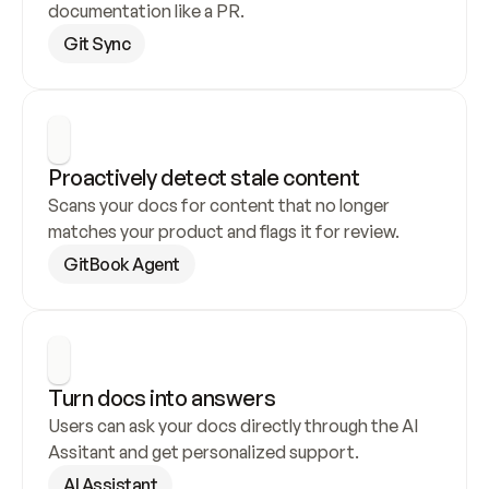
documentation like a PR.
Git Sync
Proactively detect stale content
Scans your docs for content that no longer 
matches your product and flags it for review.
GitBook Agent
Turn docs into answers
Users can ask your docs directly through the AI 
Assitant and get personalized support.
AI Assistant