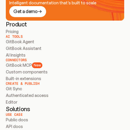
Intelligent documentation that’s built to scale
Get a demo
Product
Pricing
AI TOOLS
GitBook Agent
GitBook Assistant
AI Insights
CONNECTORS
GitBook MCP
New
Custom components
Built-in extensions
CREATE & PUBLISH
Git Sync
Authenticated access
Editor
Solutions
USE CASE
Public docs
API docs