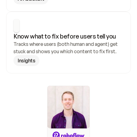
Know what to fix before users tell you
Tracks where users (both human and agent) get 
stuck and shows you which content to fix first.
Insights