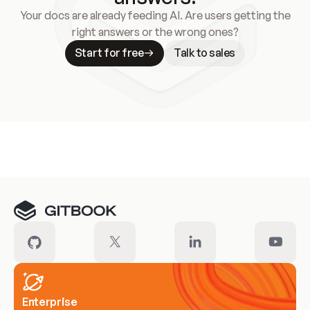
Your docs are already feeding AI. Are users getting the
right answers or the wrong ones?
Start for free
Talk to sales
Meet our customers
Enterprise