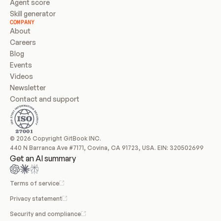
Agent score
Skill generator
COMPANY
About
Careers
Blog
Events
Videos
Newsletter
Contact and support
© 2026 Copyright GitBook INC.
440 N Barranca Ave #7171, Covina, CA 91723, USA. EIN: 320502699
Get an AI summary
Terms of service
Privacy statement
Security and compliance