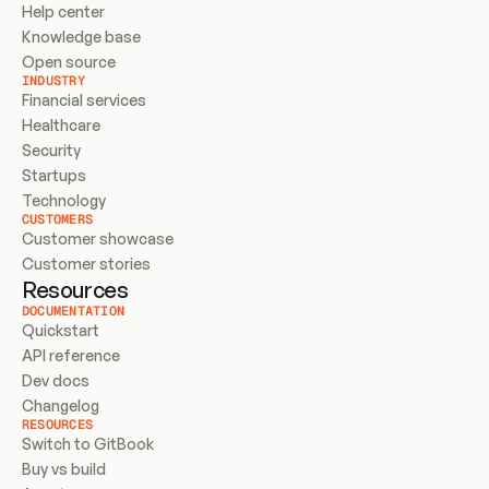
Help center
Knowledge base
Open source
INDUSTRY
Financial services
Healthcare
Security
Startups
Technology
CUSTOMERS
Customer showcase
Customer stories
Resources
DOCUMENTATION
Quickstart
API reference
Dev docs
Changelog
RESOURCES
Switch to GitBook
Buy vs build