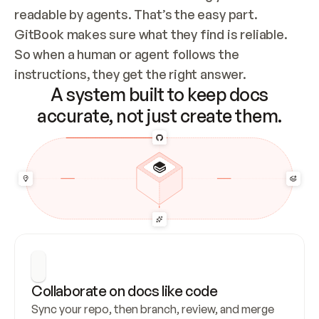
readable by agents. That’s the easy part. 
GitBook makes sure what they find is reliable. 
So when a human or agent follows the 
instructions, they get the right answer.
A system built to keep docs
accurate, not just create them.
Collaborate on docs like code
Sync your repo, then branch, review, and merge 