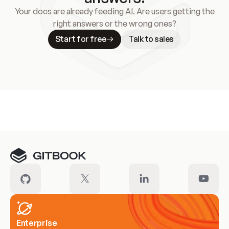
Your docs are already feeding AI. Are users getting the
right answers or the wrong ones?
Start for free
Talk to sales
Meet our customers
Enterprise