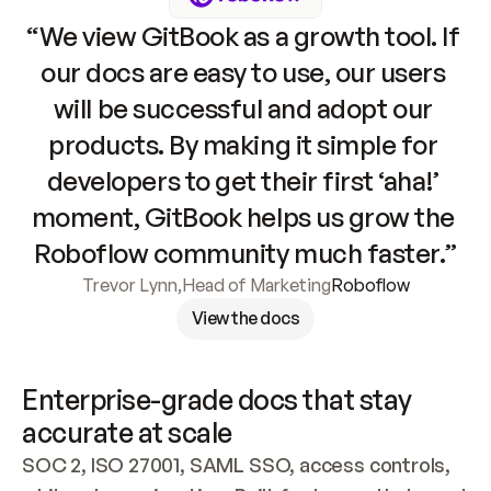
“We view GitBook as a growth tool. If 
our docs are easy to use, our users 
will be successful and adopt our 
products. By making it simple for 
developers to get their first ‘aha!’ 
moment, GitBook helps us grow the 
Roboflow community much faster.”
Trevor Lynn
,
Head of Marketing
Roboflow
View the docs
Enterprise-grade docs that stay 
accurate at scale
SOC 2, ISO 27001, SAML SSO, access controls, 