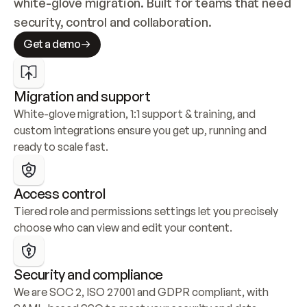
white-glove migration. Built for teams that need 
security, control and collaboration.
Get a demo
Migration and support
White-glove migration, 1:1 support & training, and 
custom integrations ensure you get up, running and 
ready to scale fast.
Access control
Tiered role and permissions settings let you precisely 
choose who can view and edit your content.
Security and compliance
We are SOC 2, ISO 27001 and GDPR compliant, with 