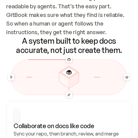
readable by agents. That’s the easy part. 
GitBook makes sure what they find is reliable. 
So when a human or agent follows the 
instructions, they get the right answer.
A system built to keep docs
accurate, not just create them.
Collaborate on docs like code
Sync your repo, then branch, review, and merge 