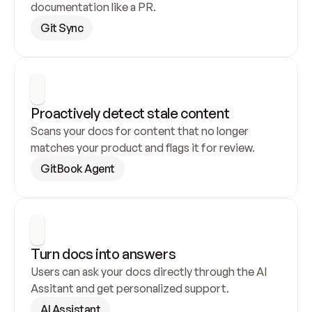
documentation like a PR.
Git Sync
Proactively detect stale content
Scans your docs for content that no longer 
matches your product and flags it for review.
GitBook Agent
Turn docs into answers
Users can ask your docs directly through the AI 
Assitant and get personalized support.
AI Assistant