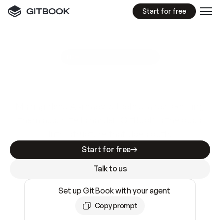
Start for free
GitBook MCP Server
New
A
I
m
a
d
e
d
o
c
s
e
a
s
y
t
o
w
r
i
t
e
.
N
o
t
e
a
s
y
t
o
t
r
u
s
t
.
Making docs AI-ready is table stakes. Getting
them accurate is harder. GitBook is the docs
infrastructure that does both.
Start for free
Talk to us
Set up GitBook with your agent
Copy prompt