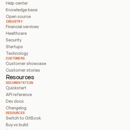
Help center
Knowledge base
Open source
INDUSTRY
Financial services
Healthcare
Security
Startups
Technology
CUSTOMERS
Customer showcase
Customer stories
Resources
DOCUMENTATION
Quickstart
API reference
Dev docs
Changelog
RESOURCES
Switch to GitBook
Buy vs build