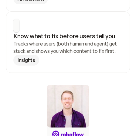
Know what to fix before users tell you
Tracks where users (both human and agent) get 
stuck and shows you which content to fix first.
Insights