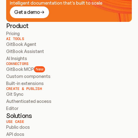
Intelligent documentation that’s built to scale
Get a demo
Product
Pricing
AI TOOLS
GitBook Agent
GitBook Assistant
AI Insights
CONNECTORS
GitBook MCP
New
Custom components
Built-in extensions
CREATE & PUBLISH
Git Sync
Authenticated access
Editor
Solutions
USE CASE
Public docs
API docs