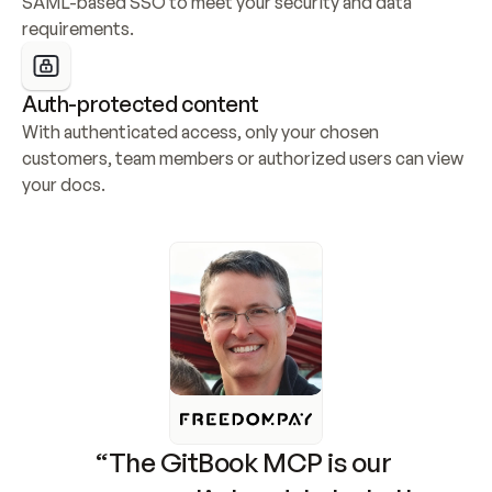
SAML-based SSO to meet your security and data 
requirements.
Auth-protected content
With authenticated access, only your chosen 
customers, team members or authorized users can view 
your docs.
“The GitBook MCP is our 