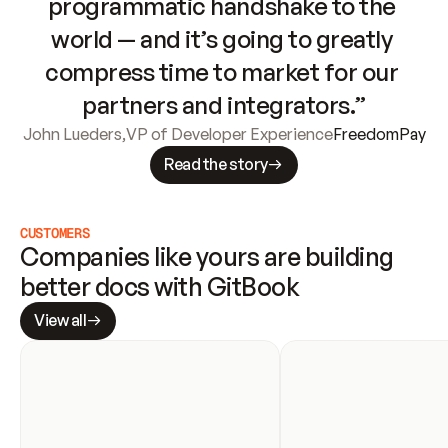
programmatic handshake to the 
world — and it’s going to greatly 
compress time to market for our 
partners and integrators.”
John Lueders
,
VP of Developer Experience
FreedomPay
Read the story
CUSTOMERS
Companies like yours are building 
better docs with GitBook
View all