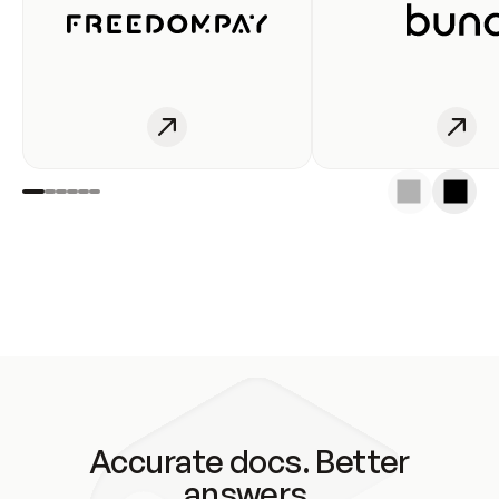
Accurate docs. Better
answers.