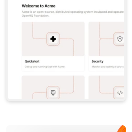
**CLAUDE CODE**: `CLAUDE PLUGIN 
MARKETPLACE ADD GITBOOKIO/GITBOOK-SKILLS` 
THEN `CLAUDE PLUGIN INSTALL 
GITBOOK@GITBOOK-SKILLS` — I RUN `/RELOAD-
PLUGINS` AND `/MCP` TO SIGN IN. - 
**CODEX**: `CODEX MCP ADD GITBOOK --URL 
HTTPS://MCP.GITBOOK.COM/MCP` - 
**CURSOR**: ADD THE URL UNDER 
`MCPSERVERS` IN `.CURSOR/MCP.JSON`, THEN 
I ENABLE IT IN SETTINGS → MCP. - 
**CHAT APP WITH NO TERMINAL**: TELL ME TO 
ADD THE URL AS A CUSTOM CONNECTOR IN MY 
APP'S SETTINGS. - 
**ANYTHING ELSE**: FETCH 
HTTPS://GITBOOK.COM/DOCS/GETTING-
STARTED/AI-DOCUMENTATION/GITBOOK-MCP.MD 
FOR SETUP INSTRUCTIONS, OR FALL BACK TO 
THE REST API WITH A PAT FROM 
HTTPS://APP.GITBOOK.COM/ACCOUNT/DEVELOPER
.  
MOST TOOLS DON'T LOAD NEW MCP SERVERS 
MID-SESSION. IF THE GITBOOK TOOLS DON'T 
APPEAR AFTER SETUP, TELL ME TO RESTART 
THE APP AND PASTE THIS PROMPT AGAIN — 
YOU'LL DETECT THE CONNECTION AND 
CONTINUE. IF YOU CAN RUN COMMANDS, ALSO 
INSTALL GITBOOK'S SKILLS: `NPX -Y SKILLS 
ADD GITBOOKIO/GITBOOK-SKILLS -Y`  
IF SIGN-IN FAILS BECAUSE I DON'T HAVE AN 
Meet our customers
ACCOUNT, SEND ME TO 
HTTPS://APP.GITBOOK.COM/JOIN TO CREATE 
ONE, THEN HAVE ME RETRY.  
## CHECK BEFORE CREATING 