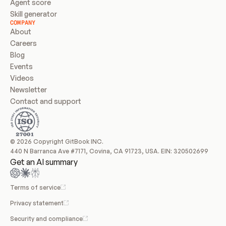
Agent score
Skill generator
COMPANY
About
Careers
Blog
Events
Videos
Newsletter
Contact and support
© 2026 Copyright GitBook INC.
440 N Barranca Ave #7171, Covina, CA 91723, USA. EIN: 320502699
Get an AI summary
Terms of service
Privacy statement
Security and compliance