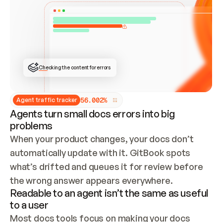
ONCE CONNECTED, CHECK WHETHER THESE DOCS 
ALREADY HAVE A GITBOOK SITE — LOOK AT THE 
REPO'S GIT SYNC STATE AND LIST MY ORG'S 
SITES. IF A SITE EXISTS, DON'T CREATE A 
DUPLICATE: SWITCH TO UPDATING IT (EDIT 
LOCALLY AND PUSH IF GIT SYNC IS WIRED, OR 
OPEN A CHANGE REQUEST). CREATE A NEW SITE 
ONLY IF NOTHING EXISTS.  
## BUILD AND PUBLISH
CREATE THE SITE WITH THE GITBOOK MCP 
Checking the content for errors
TOOLS, IMPORT MY CONTENT, AND PUBLISH. 
SKIP GIT SYNC FOR THIS FIRST PUBLISH — 
OFFER IT ONCE THE SITE IS LIVE. FETCH THE 
LIVE URL TO CONFIRM IT LOADS, THEN GIVE 
IT TO ME.
5
6
.
0
0
2
%
Agent traffic tracker
Agents turn small docs errors into big
problems
When your product changes, your docs don’t 
automatically update with it. GitBook spots 
what’s drifted and queues it for review before 
the wrong answer appears everywhere.
Readable to an agent isn’t the same as useful
to a user
Most docs tools focus on making your docs 