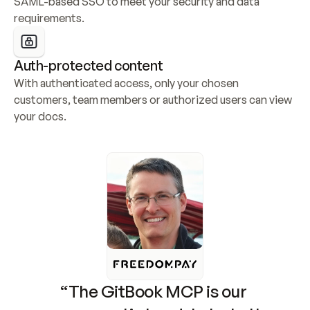
SAML-based SSO to meet your security and data 
requirements.
Auth-protected content
With authenticated access, only your chosen 
customers, team members or authorized users can view 
your docs.
“The GitBook MCP is our 