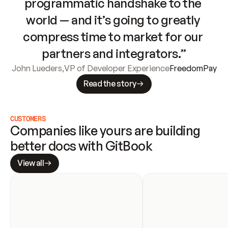
programmatic handshake to the 
world — and it’s going to greatly 
compress time to market for our 
partners and integrators.”
John Lueders
,
VP of Developer Experience
FreedomPay
Read the story
CUSTOMERS
Companies like yours are building 
better docs with GitBook
View all