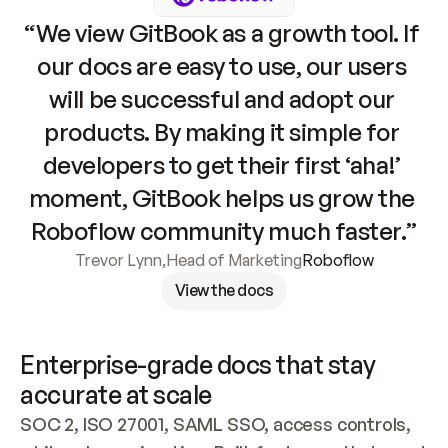
“We view GitBook as a growth tool. If 
our docs are easy to use, our users 
will be successful and adopt our 
products. By making it simple for 
developers to get their first ‘aha!’ 
moment, GitBook helps us grow the 
Roboflow community much faster.”
Trevor Lynn
,
Head of Marketing
Roboflow
View the docs
Enterprise-grade docs that stay 
accurate at scale
SOC 2, ISO 27001, SAML SSO, access controls, 