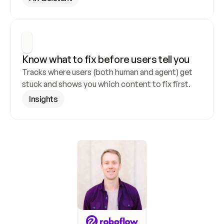
Know what to fix before users tell you
Tracks where users (both human and agent) get 
stuck and shows you which content to fix first.
Insights