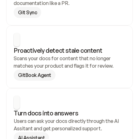
documentation like a PR.
Git Sync
Proactively detect stale content
Scans your docs for content that no longer 
matches your product and flags it for review.
GitBook Agent
Turn docs into answers
Users can ask your docs directly through the AI 
Assitant and get personalized support.
AI Assistant