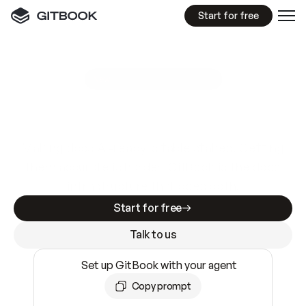
Start for free
GitBook MCP Server
New
A
I
m
a
d
e
d
o
c
s
e
a
s
y
t
o
w
r
i
t
e
.
N
o
t
e
a
s
y
t
o
t
r
u
s
t
.
Making docs AI-ready is table stakes. Getting
them accurate is harder. GitBook is the docs
infrastructure that does both.
Start for free
Talk to us
Set up GitBook with your agent
Copy prompt