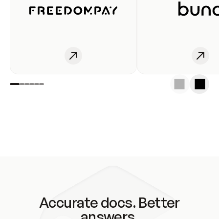
Accurate docs. Better
answers.