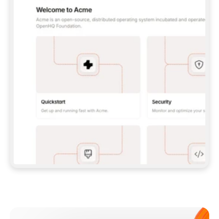
**CLAUDE CODE**: `CLAUDE PLUGIN 
MARKETPLACE ADD GITBOOKIO/GITBOOK-SKILLS` 
THEN `CLAUDE PLUGIN INSTALL 
GITBOOK@GITBOOK-SKILLS` — I RUN `/RELOAD-
PLUGINS` AND `/MCP` TO SIGN IN. - 
**CODEX**: `CODEX MCP ADD GITBOOK --URL 
HTTPS://MCP.GITBOOK.COM/MCP` - 
**CURSOR**: ADD THE URL UNDER 
`MCPSERVERS` IN `.CURSOR/MCP.JSON`, THEN 
I ENABLE IT IN SETTINGS → MCP. - 
**CHAT APP WITH NO TERMINAL**: TELL ME TO 
ADD THE URL AS A CUSTOM CONNECTOR IN MY 
APP'S SETTINGS. - 
**ANYTHING ELSE**: FETCH 
HTTPS://GITBOOK.COM/DOCS/GETTING-
STARTED/AI-DOCUMENTATION/GITBOOK-MCP.MD 
FOR SETUP INSTRUCTIONS, OR FALL BACK TO 
THE REST API WITH A PAT FROM 
HTTPS://APP.GITBOOK.COM/ACCOUNT/DEVELOPER
.  
MOST TOOLS DON'T LOAD NEW MCP SERVERS 
MID-SESSION. IF THE GITBOOK TOOLS DON'T 
APPEAR AFTER SETUP, TELL ME TO RESTART 
THE APP AND PASTE THIS PROMPT AGAIN — 
YOU'LL DETECT THE CONNECTION AND 
CONTINUE. IF YOU CAN RUN COMMANDS, ALSO 
INSTALL GITBOOK'S SKILLS: `NPX -Y SKILLS 
ADD GITBOOKIO/GITBOOK-SKILLS -Y`  
IF SIGN-IN FAILS BECAUSE I DON'T HAVE AN 
Meet our customers
ACCOUNT, SEND ME TO 
HTTPS://APP.GITBOOK.COM/JOIN TO CREATE 
ONE, THEN HAVE ME RETRY.  
## CHECK BEFORE CREATING 