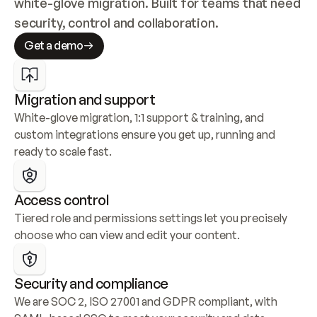
white-glove migration. Built for teams that need 
security, control and collaboration.
Get a demo
Migration and support
White-glove migration, 1:1 support & training, and 
custom integrations ensure you get up, running and 
ready to scale fast.
Access control
Tiered role and permissions settings let you precisely 
choose who can view and edit your content.
Security and compliance
We are SOC 2, ISO 27001 and GDPR compliant, with 