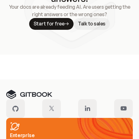
Your docs are already feeding AI. Are users getting the
right answers or the wrong ones?
Start for free
Talk to sales
Meet our customers
Enterprise