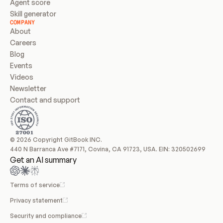
Agent score
Skill generator
COMPANY
About
Careers
Blog
Events
Videos
Newsletter
Contact and support
© 2026 Copyright GitBook INC.
440 N Barranca Ave #7171, Covina, CA 91723, USA. EIN: 320502699
Get an AI summary
Terms of service
Privacy statement
Security and compliance