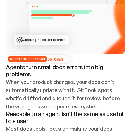
ONCE CONNECTED, CHECK WHETHER THESE DOCS 
ALREADY HAVE A GITBOOK SITE — LOOK AT THE 
REPO'S GIT SYNC STATE AND LIST MY ORG'S 
SITES. IF A SITE EXISTS, DON'T CREATE A 
DUPLICATE: SWITCH TO UPDATING IT (EDIT 
LOCALLY AND PUSH IF GIT SYNC IS WIRED, OR 
OPEN A CHANGE REQUEST). CREATE A NEW SITE 
ONLY IF NOTHING EXISTS.  
## BUILD AND PUBLISH
CREATE THE SITE WITH THE GITBOOK MCP 
Checking the content for errors
TOOLS, IMPORT MY CONTENT, AND PUBLISH. 
SKIP GIT SYNC FOR THIS FIRST PUBLISH — 
OFFER IT ONCE THE SITE IS LIVE. FETCH THE 
LIVE URL TO CONFIRM IT LOADS, THEN GIVE 
IT TO ME.
5
6
.
0
0
2
%
Agent traffic tracker
Agents turn small docs errors into big
problems
When your product changes, your docs don’t 
automatically update with it. GitBook spots 
what’s drifted and queues it for review before 
the wrong answer appears everywhere.
Readable to an agent isn’t the same as useful
to a user
Most docs tools focus on making your docs 