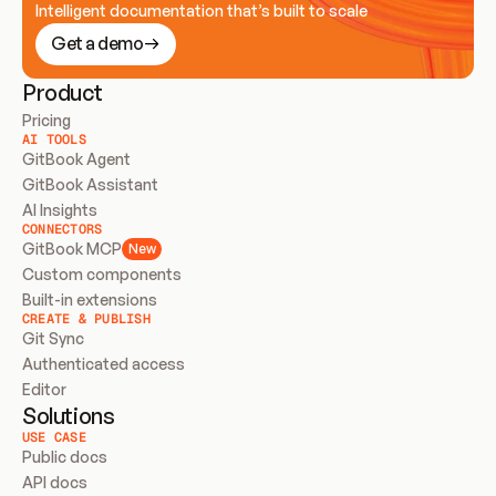
Intelligent documentation that’s built to scale
Get a demo
Product
Pricing
AI TOOLS
GitBook Agent
GitBook Assistant
AI Insights
CONNECTORS
GitBook MCP
New
Custom components
Built-in extensions
CREATE & PUBLISH
Git Sync
Authenticated access
Editor
Solutions
USE CASE
Public docs
API docs