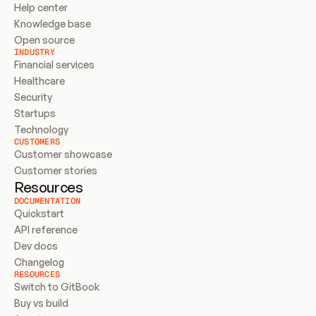
Help center
Knowledge base
Open source
INDUSTRY
Financial services
Healthcare
Security
Startups
Technology
CUSTOMERS
Customer showcase
Customer stories
Resources
DOCUMENTATION
Quickstart
API reference
Dev docs
Changelog
RESOURCES
Switch to GitBook
Buy vs build