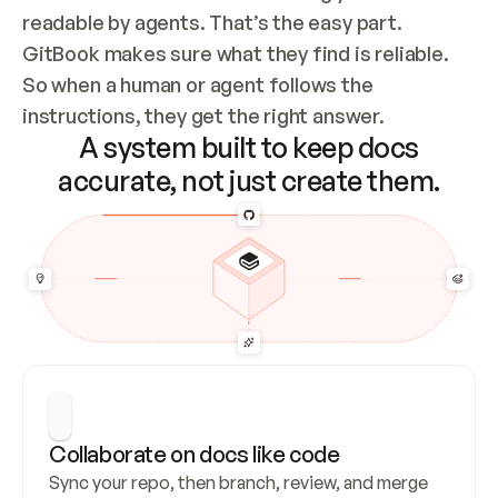
readable by agents. That’s the easy part. 
GitBook makes sure what they find is reliable. 
So when a human or agent follows the 
instructions, they get the right answer.
A system built to keep docs
accurate, not just create them.
Collaborate on docs like code
Sync your repo, then branch, review, and merge 