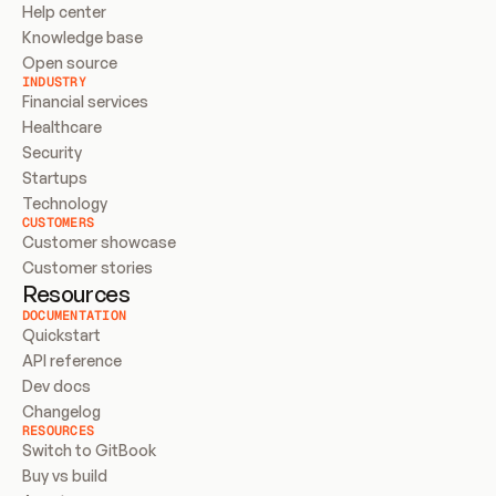
Help center
Knowledge base
Open source
INDUSTRY
Financial services
Healthcare
Security
Startups
Technology
CUSTOMERS
Customer showcase
Customer stories
Resources
DOCUMENTATION
Quickstart
API reference
Dev docs
Changelog
RESOURCES
Switch to GitBook
Buy vs build