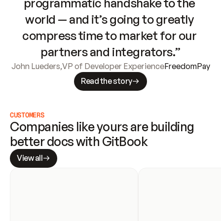
programmatic handshake to the 
world — and it’s going to greatly 
compress time to market for our 
partners and integrators.”
John Lueders
,
VP of Developer Experience
FreedomPay
Read the story
CUSTOMERS
Companies like yours are building 
better docs with GitBook
View all