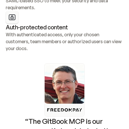
SAML-based SSO to meet your security and data 
requirements.
Auth-protected content
With authenticated access, only your chosen 
customers, team members or authorized users can view 
your docs.
“The GitBook MCP is our 