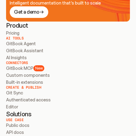
Intelligent documentation that’s built to scale
Get a demo
Product
Pricing
AI TOOLS
GitBook Agent
GitBook Assistant
AI Insights
CONNECTORS
GitBook MCP
New
Custom components
Built-in extensions
CREATE & PUBLISH
Git Sync
Authenticated access
Editor
Solutions
USE CASE
Public docs
API docs