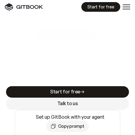
Start for free
GitBook MCP Server
New
A
I
m
a
d
e
d
o
c
s
e
a
s
y
t
o
w
r
i
t
e
.
N
o
t
e
a
s
y
t
o
t
r
u
s
t
.
Making docs AI-ready is table stakes. Getting
them accurate is harder. GitBook is the docs
infrastructure that does both.
Start for free
Talk to us
Set up GitBook with your agent
Copy prompt