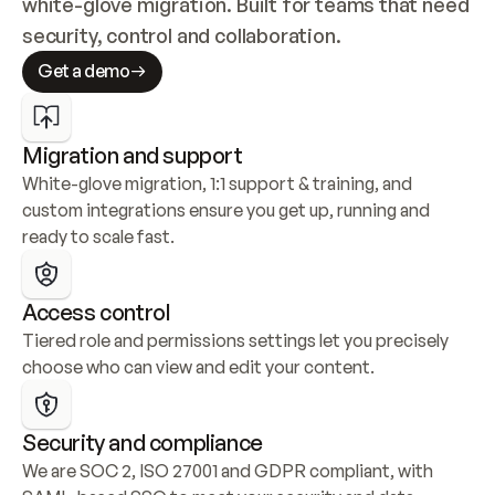
white-glove migration. Built for teams that need 
security, control and collaboration.
Get a demo
Migration and support
White-glove migration, 1:1 support & training, and 
custom integrations ensure you get up, running and 
ready to scale fast.
Access control
Tiered role and permissions settings let you precisely 
choose who can view and edit your content.
Security and compliance
We are SOC 2, ISO 27001 and GDPR compliant, with 