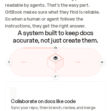
readable by agents. That’s the easy part. 
GitBook makes sure what they find is reliable. 
So when a human or agent follows the 
instructions, they get the right answer.
A system built to keep docs
accurate, not just create them.
Collaborate on docs like code
Sync your repo, then branch, review, and merge 