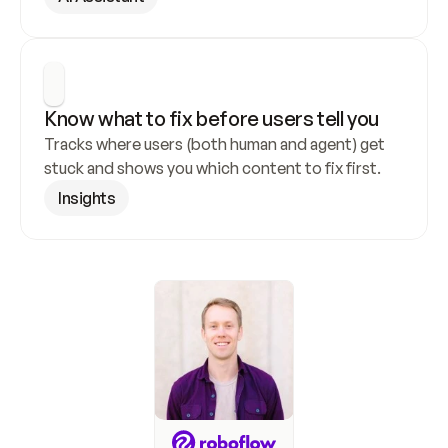
Know what to fix before users tell you
Tracks where users (both human and agent) get 
stuck and shows you which content to fix first.
Insights