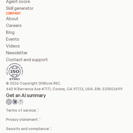
Agent score
Skill generator
COMPANY
About
Careers
Blog
Events
Videos
Newsletter
Contact and support
© 2026 Copyright GitBook INC.
440 N Barranca Ave #7171, Covina, CA 91723, USA. EIN: 320502699
Get an AI summary
Terms of service
Privacy statement
Security and compliance