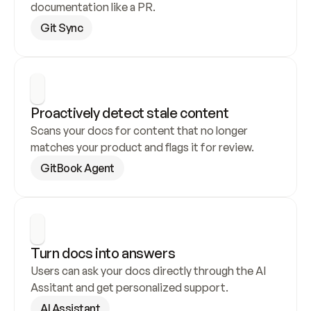
documentation like a PR.
Git Sync
Proactively detect stale content
Scans your docs for content that no longer 
matches your product and flags it for review.
GitBook Agent
Turn docs into answers
Users can ask your docs directly through the AI 
Assitant and get personalized support.
AI Assistant