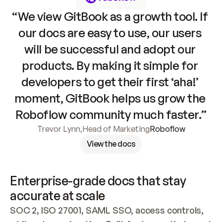
“We view GitBook as a growth tool. If 
our docs are easy to use, our users 
will be successful and adopt our 
products. By making it simple for 
developers to get their first ‘aha!’ 
moment, GitBook helps us grow the 
Roboflow community much faster.”
Trevor Lynn
,
Head of Marketing
Roboflow
View the docs
Enterprise-grade docs that stay 
accurate at scale
SOC 2, ISO 27001, SAML SSO, access controls, 