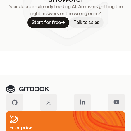
Your docs are already feeding AI. Are users getting the
right answers or the wrong ones?
Start for free
Talk to sales
Meet our customers
Enterprise