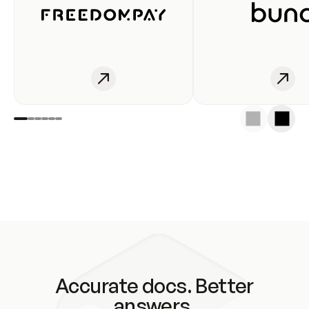
Accurate docs. Better
answers.