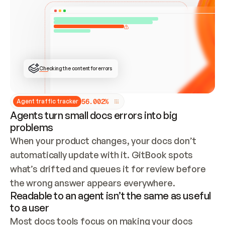
ONCE CONNECTED, CHECK WHETHER THESE DOCS 
ALREADY HAVE A GITBOOK SITE — LOOK AT THE 
REPO'S GIT SYNC STATE AND LIST MY ORG'S 
SITES. IF A SITE EXISTS, DON'T CREATE A 
DUPLICATE: SWITCH TO UPDATING IT (EDIT 
LOCALLY AND PUSH IF GIT SYNC IS WIRED, OR 
OPEN A CHANGE REQUEST). CREATE A NEW SITE 
ONLY IF NOTHING EXISTS.  
## BUILD AND PUBLISH
CREATE THE SITE WITH THE GITBOOK MCP 
Checking the content for errors
TOOLS, IMPORT MY CONTENT, AND PUBLISH. 
SKIP GIT SYNC FOR THIS FIRST PUBLISH — 
OFFER IT ONCE THE SITE IS LIVE. FETCH THE 
LIVE URL TO CONFIRM IT LOADS, THEN GIVE 
IT TO ME.
5
6
.
0
0
2
%
Agent traffic tracker
Agents turn small docs errors into big
problems
When your product changes, your docs don’t 
automatically update with it. GitBook spots 
what’s drifted and queues it for review before 
the wrong answer appears everywhere.
Readable to an agent isn’t the same as useful
to a user
Most docs tools focus on making your docs 