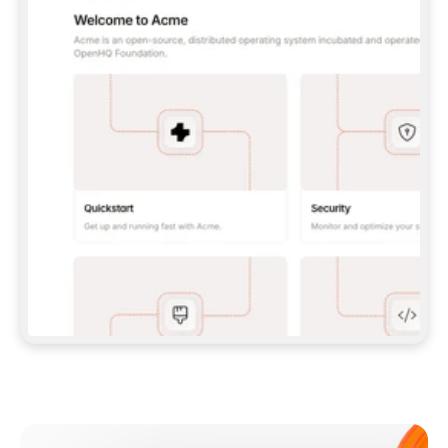
**CLAUDE CODE**: `CLAUDE PLUGIN 
MARKETPLACE ADD GITBOOKIO/GITBOOK-SKILLS` 
THEN `CLAUDE PLUGIN INSTALL 
GITBOOK@GITBOOK-SKILLS` — I RUN `/RELOAD-
PLUGINS` AND `/MCP` TO SIGN IN. - 
**CODEX**: `CODEX MCP ADD GITBOOK --URL 
HTTPS://MCP.GITBOOK.COM/MCP` - 
**CURSOR**: ADD THE URL UNDER 
`MCPSERVERS` IN `.CURSOR/MCP.JSON`, THEN 
I ENABLE IT IN SETTINGS → MCP. - 
**CHAT APP WITH NO TERMINAL**: TELL ME TO 
ADD THE URL AS A CUSTOM CONNECTOR IN MY 
APP'S SETTINGS. - 
**ANYTHING ELSE**: FETCH 
HTTPS://GITBOOK.COM/DOCS/GETTING-
STARTED/AI-DOCUMENTATION/GITBOOK-MCP.MD 
FOR SETUP INSTRUCTIONS, OR FALL BACK TO 
THE REST API WITH A PAT FROM 
HTTPS://APP.GITBOOK.COM/ACCOUNT/DEVELOPER
.  
MOST TOOLS DON'T LOAD NEW MCP SERVERS 
MID-SESSION. IF THE GITBOOK TOOLS DON'T 
APPEAR AFTER SETUP, TELL ME TO RESTART 
THE APP AND PASTE THIS PROMPT AGAIN — 
YOU'LL DETECT THE CONNECTION AND 
CONTINUE. IF YOU CAN RUN COMMANDS, ALSO 
INSTALL GITBOOK'S SKILLS: `NPX -Y SKILLS 
ADD GITBOOKIO/GITBOOK-SKILLS -Y`  
IF SIGN-IN FAILS BECAUSE I DON'T HAVE AN 
Meet our customers
ACCOUNT, SEND ME TO 
HTTPS://APP.GITBOOK.COM/JOIN TO CREATE 
ONE, THEN HAVE ME RETRY.  
## CHECK BEFORE CREATING 