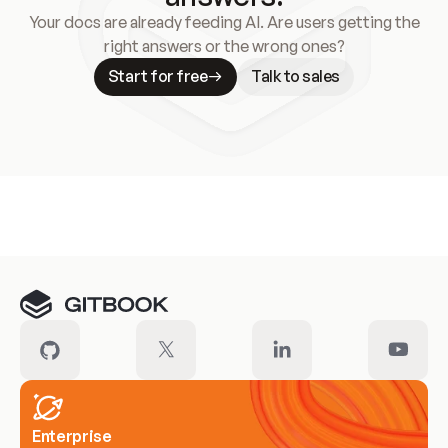
Your docs are already feeding AI. Are users getting the
right answers or the wrong ones?
Start for free
Talk to sales
Meet our customers
Enterprise