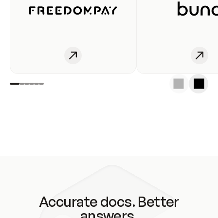
Accurate docs. Better
answers.