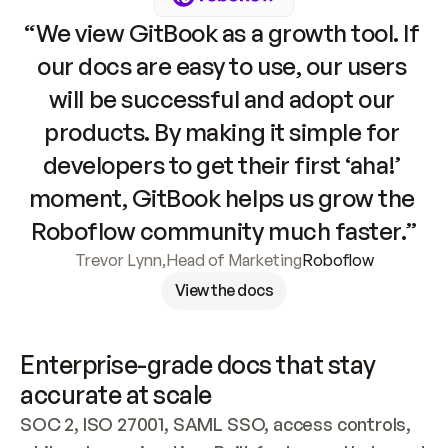
“We view GitBook as a growth tool. If 
our docs are easy to use, our users 
will be successful and adopt our 
products. By making it simple for 
developers to get their first ‘aha!’ 
moment, GitBook helps us grow the 
Roboflow community much faster.”
Trevor Lynn
,
Head of Marketing
Roboflow
View the docs
Enterprise-grade docs that stay 
accurate at scale
SOC 2, ISO 27001, SAML SSO, access controls, 