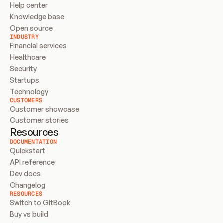
Help center
Knowledge base
Open source
INDUSTRY
Financial services
Healthcare
Security
Startups
Technology
CUSTOMERS
Customer showcase
Customer stories
Resources
DOCUMENTATION
Quickstart
API reference
Dev docs
Changelog
RESOURCES
Switch to GitBook
Buy vs build