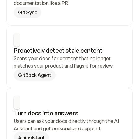
documentation like a PR.
Git Sync
Proactively detect stale content
Scans your docs for content that no longer 
matches your product and flags it for review.
GitBook Agent
Turn docs into answers
Users can ask your docs directly through the AI 
Assitant and get personalized support.
AI Assistant