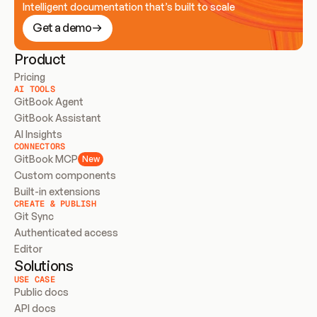
Intelligent documentation that’s built to scale
Get a demo
Product
Pricing
AI TOOLS
GitBook Agent
GitBook Assistant
AI Insights
CONNECTORS
GitBook MCP
New
Custom components
Built-in extensions
CREATE & PUBLISH
Git Sync
Authenticated access
Editor
Solutions
USE CASE
Public docs
API docs