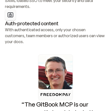
SAML-based SSO to meet your security and data 
requirements.
Auth-protected content
With authenticated access, only your chosen 
customers, team members or authorized users can view 
your docs.
“The GitBook MCP is our 