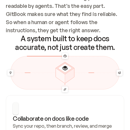
readable by agents. That’s the easy part. 
GitBook makes sure what they find is reliable. 
So when a human or agent follows the 
instructions, they get the right answer.
A system built to keep docs
accurate, not just create them.
Collaborate on docs like code
Sync your repo, then branch, review, and merge 