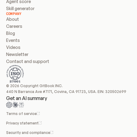
Agent score
Skill generator
COMPANY
About
Careers
Blog
Events
Videos
Newsletter
Contact and support
© 2026 Copyright GitBook INC.
440 N Barranca Ave #7171, Covina, CA 91723, USA. EIN: 320502699
Get an AI summary
Terms of service
Privacy statement
Security and compliance