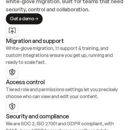
white-glove migration. Built for teams that need 
security, control and collaboration.
Get a demo
Migration and support
White-glove migration, 1:1 support & training, and 
custom integrations ensure you get up, running and 
ready to scale fast.
Access control
Tiered role and permissions settings let you precisely 
choose who can view and edit your content.
Security and compliance
We are SOC 2, ISO 27001 and GDPR compliant, with 