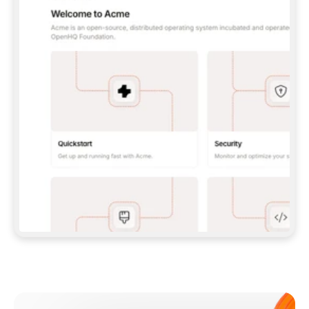
**CLAUDE CODE**: `CLAUDE PLUGIN 
MARKETPLACE ADD GITBOOKIO/GITBOOK-SKILLS` 
THEN `CLAUDE PLUGIN INSTALL 
GITBOOK@GITBOOK-SKILLS` — I RUN `/RELOAD-
PLUGINS` AND `/MCP` TO SIGN IN. - 
**CODEX**: `CODEX MCP ADD GITBOOK --URL 
HTTPS://MCP.GITBOOK.COM/MCP` - 
**CURSOR**: ADD THE URL UNDER 
`MCPSERVERS` IN `.CURSOR/MCP.JSON`, THEN 
I ENABLE IT IN SETTINGS → MCP. - 
**CHAT APP WITH NO TERMINAL**: TELL ME TO 
ADD THE URL AS A CUSTOM CONNECTOR IN MY 
APP'S SETTINGS. - 
**ANYTHING ELSE**: FETCH 
HTTPS://GITBOOK.COM/DOCS/GETTING-
STARTED/AI-DOCUMENTATION/GITBOOK-MCP.MD 
FOR SETUP INSTRUCTIONS, OR FALL BACK TO 
THE REST API WITH A PAT FROM 
HTTPS://APP.GITBOOK.COM/ACCOUNT/DEVELOPER
.  
MOST TOOLS DON'T LOAD NEW MCP SERVERS 
MID-SESSION. IF THE GITBOOK TOOLS DON'T 
APPEAR AFTER SETUP, TELL ME TO RESTART 
THE APP AND PASTE THIS PROMPT AGAIN — 
YOU'LL DETECT THE CONNECTION AND 
CONTINUE. IF YOU CAN RUN COMMANDS, ALSO 
INSTALL GITBOOK'S SKILLS: `NPX -Y SKILLS 
ADD GITBOOKIO/GITBOOK-SKILLS -Y`  
IF SIGN-IN FAILS BECAUSE I DON'T HAVE AN 
Meet our customers
ACCOUNT, SEND ME TO 
HTTPS://APP.GITBOOK.COM/JOIN TO CREATE 
ONE, THEN HAVE ME RETRY.  
## CHECK BEFORE CREATING 