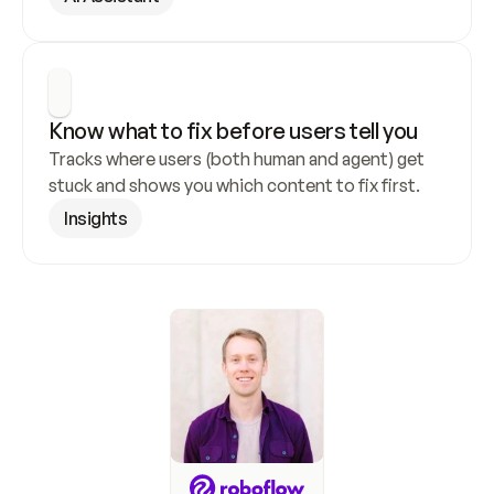
Know what to fix before users tell you
Tracks where users (both human and agent) get 
stuck and shows you which content to fix first.
Insights