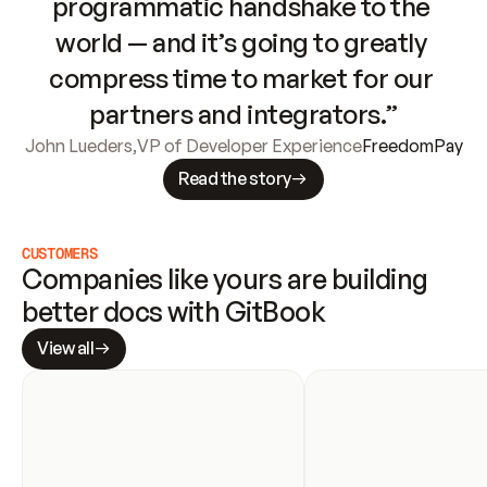
programmatic handshake to the 
world — and it’s going to greatly 
compress time to market for our 
partners and integrators.”
John Lueders
,
VP of Developer Experience
FreedomPay
Read the story
CUSTOMERS
Companies like yours are building 
better docs with GitBook
View all