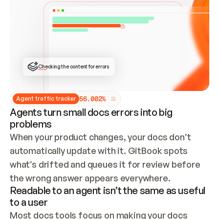
ONCE CONNECTED, CHECK WHETHER THESE DOCS 
ALREADY HAVE A GITBOOK SITE — LOOK AT THE 
REPO'S GIT SYNC STATE AND LIST MY ORG'S 
SITES. IF A SITE EXISTS, DON'T CREATE A 
DUPLICATE: SWITCH TO UPDATING IT (EDIT 
LOCALLY AND PUSH IF GIT SYNC IS WIRED, OR 
OPEN A CHANGE REQUEST). CREATE A NEW SITE 
ONLY IF NOTHING EXISTS.  
## BUILD AND PUBLISH
CREATE THE SITE WITH THE GITBOOK MCP 
Checking the content for errors
TOOLS, IMPORT MY CONTENT, AND PUBLISH. 
SKIP GIT SYNC FOR THIS FIRST PUBLISH — 
OFFER IT ONCE THE SITE IS LIVE. FETCH THE 
LIVE URL TO CONFIRM IT LOADS, THEN GIVE 
IT TO ME.
5
6
.
0
0
2
%
Agent traffic tracker
Agents turn small docs errors into big
problems
When your product changes, your docs don’t 
automatically update with it. GitBook spots 
what’s drifted and queues it for review before 
the wrong answer appears everywhere.
Readable to an agent isn’t the same as useful
to a user
Most docs tools focus on making your docs 