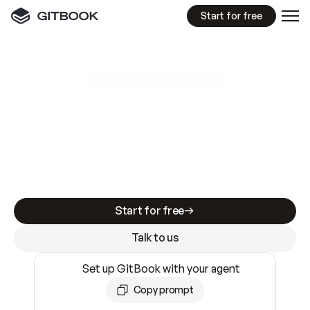
Start for free
GitBook MCP Server
New
A
I
m
a
d
e
d
o
c
s
e
a
s
y
t
o
w
r
i
t
e
.
N
o
t
e
a
s
y
t
o
t
r
u
s
t
.
Making docs AI-ready is table stakes. Getting
them accurate is harder. GitBook is the docs
infrastructure that does both.
Start for free
Talk to us
Set up GitBook with your agent
Copy prompt