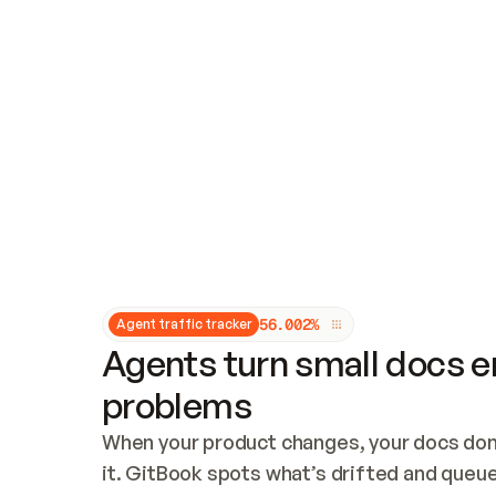
Updates and patching
Audit and logging
Vulnerability management
CUSTOMIZATION
Theme customization
Custom domain
5
6
.
0
0
2
%
Agent traffic tracker
Agents turn small docs er
problems
When your product changes, your docs don’
it. GitBook spots what’s drifted and queues