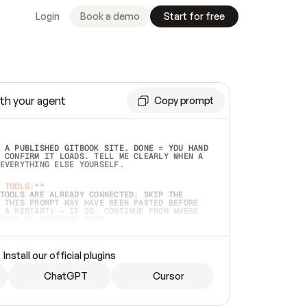
Login
Book a demo
Start for free
th your agent
Copy prompt
 A PUBLISHED GITBOOK SITE. DONE = YOU HAND 
 CONFIRM IT LOADS. TELL ME CLEARLY WHEN A 
EVERYTHING ELSE YOURSELF.  
 TOOLS:**
TOOLS ARE ALREADY CONNECTED, SKIP THE 
 THIS PROMPT MAY HAVE BEEN PASTED BEFORE 
 A RESTART) — IF SO, CONTINUE FROM WHERE 
TEAD OF STARTING OVER.  
MMEDIATELY)
 LOCAL FOLDER OR A REPO. VERIFY THE SOURCE 
Install our official plugins
HO BACK EXACTLY WHAT YOU'RE READING AND 
CONTENTS SO I CAN CONFIRM IT'S RIGHT. IF 
METHING I NAMED (PRIVATE REPOS RETURN 404, 
ChatGPT
Cursor
), STOP AND ASK — NEVER SUBSTITUTE A 
HOW ME THE SITE PLAN BEFORE CREATING 
.  