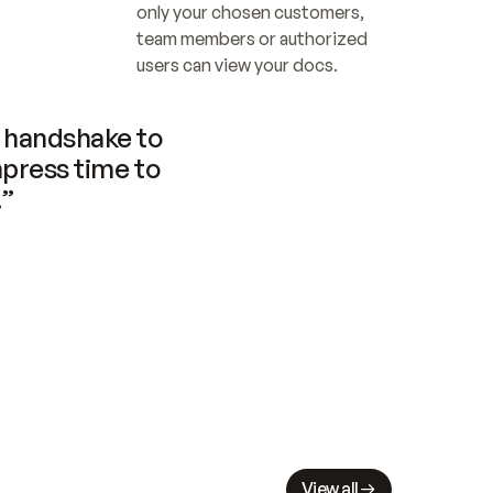
only your chosen customers, 
team members or authorized 
users can view your docs.
handshake to 
press time to 
.”
View all