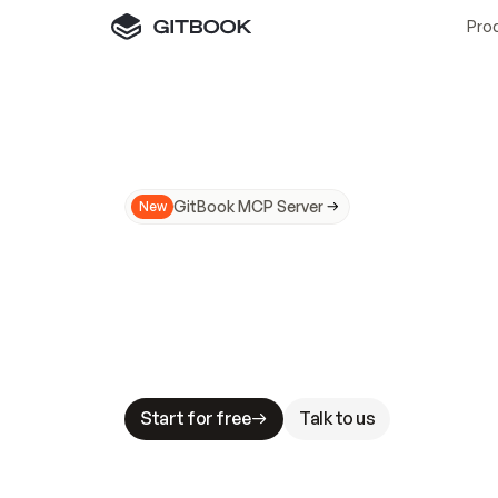
Pro
GitBook MCP Server
New
A
I
m
a
d
e
d
o
c
s
N
o
t
e
a
s
y
t
o
t
r
u
M
a
k
i
n
g
d
o
c
s
A
I
-
r
e
a
d
y
i
s
t
a
b
l
e
s
t
a
k
e
s
.
G
G
i
t
B
o
o
k
i
s
t
h
e
d
o
c
s
i
n
f
r
a
s
t
r
u
c
t
u
r
e
t
h
a
t
Start for free
Talk to us