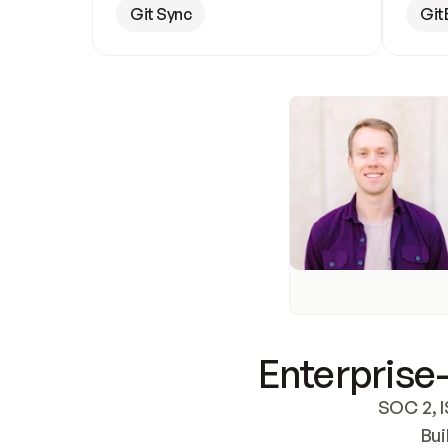
Git Sync
Git
Enterprise-
SOC 2, I
Bui