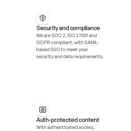
Security and compliance
We are SOC 2, ISO 27001 and 
GDPR compliant, with SAML-
based SSO to meet your 
security and data requirements.
Auth-protected content
With authenticated access, 