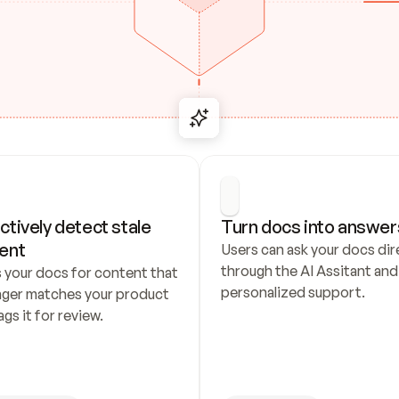
ctively detect stale 
Turn docs into answer
ent
Users can ask your docs dire
through the AI Assitant and 
 your docs for content that 
personalized support.
nger matches your product 
ags it for review.