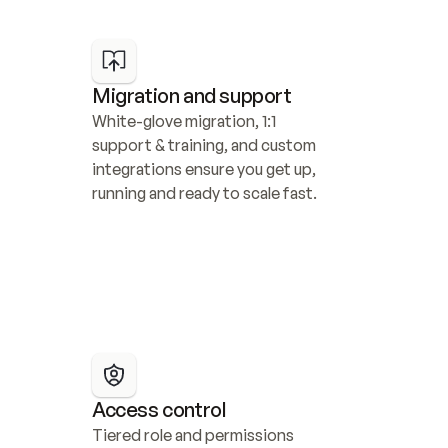
Migration and support
White-glove migration, 1:1 
support & training, and custom 
integrations ensure you get up, 
running and ready to scale fast.
Access control
Tiered role and permissions 