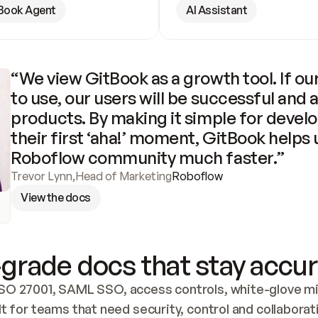
Book Agent
AI Assistant
“We view GitBook as a growth tool. If our
to use, our users will be successful and 
products. By making it simple for develo
their first ‘aha!’ moment, GitBook helps 
Roboflow community much faster.”
Trevor Lynn
,
Head of Marketing
Roboflow
View the docs
grade docs that stay accur
SO 27001, SAML SSO, access controls, white-glove mig
lt for teams that need security, control and collaborat