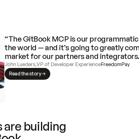
“The GitBook MCP is our programmatic 
the world — and it’s going to greatly com
market for our partners and integrators
John Lueders
,
VP of Developer Experience
FreedomPay
Read the story
 are building
Book