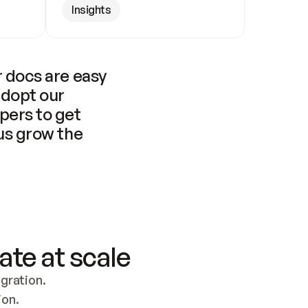
Insights
 docs are easy 
adopt our 
pers to get 
us grow the 
ate at scale
ration. 
ion.