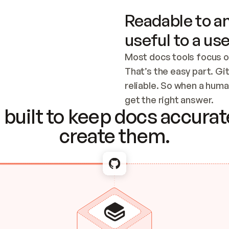
Readable to an
useful to a use
Most docs tools focus o
That’s the easy part. Gi
reliable. So when a human
Checking the c
get the right answer.
built to keep docs accurate
create them.