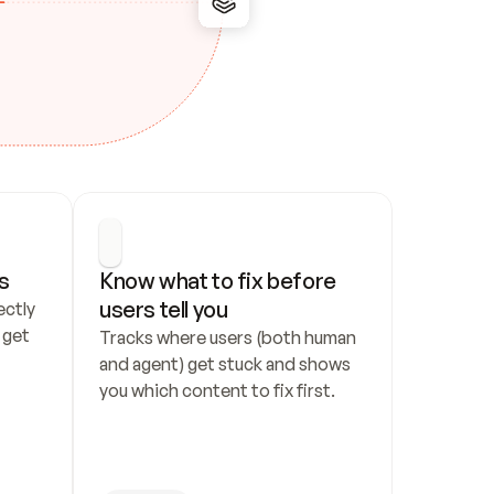
s
Know what to fix before 
users tell you
ctly 
get 
Tracks where users (both human 
and agent) get stuck and shows 
you which content to fix first.