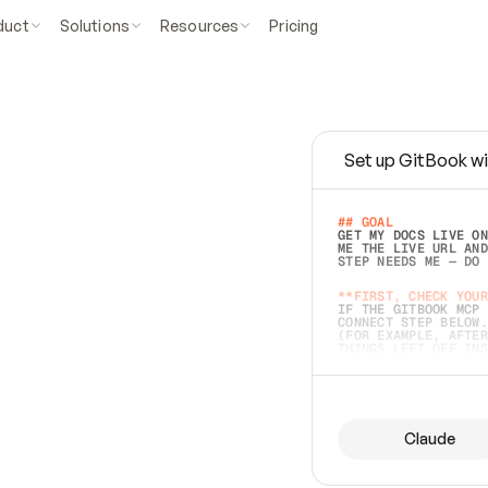
duct
Solutions
Resources
Pricing
Set up GitBook wi
e
a
s
y
t
o
w
r
i
t
e
.
## GOAL 
GET MY DOCS LIVE ON
ME THE LIVE URL AND
STEP NEEDS ME — DO 
s
t
.
**FIRST, CHECK YOUR
IF THE GITBOOK MCP 
CONNECT STEP BELOW.
(FOR EXAMPLE, AFTER
e
t
t
i
n
g
t
h
e
m
a
c
c
u
r
a
t
e
i
s
h
a
r
d
e
r
.
THINGS LEFT OFF INS
d
o
e
s
b
o
t
h
.
## PREPARE (START I
ASK FOR MY DOCS — A
BEFORE BUILDING: EC
LIST ITS TOP-LEVEL 
YOU CAN'T ACCESS SO
Claude
SAME AS NONEXISTENT
DIFFERENT SOURCE. S
ANYTHING IN GITBOOK