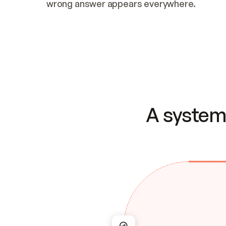
wrong answer appears everywhere.
A system 