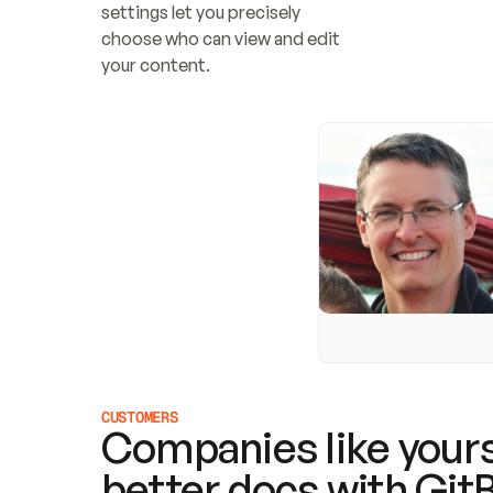
settings let you precisely 
choose who can view and edit 
your content.
CUSTOMERS
Companies like yours
better docs with Git