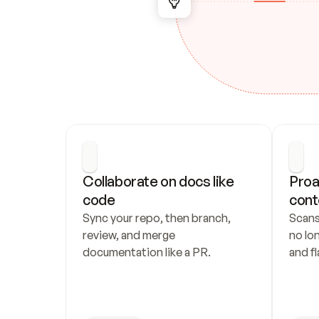
Collaborate on docs like 
Proa
code
cont
Sync your repo, then branch, 
Scans
review, and merge 
no lo
documentation like a PR.
and fl