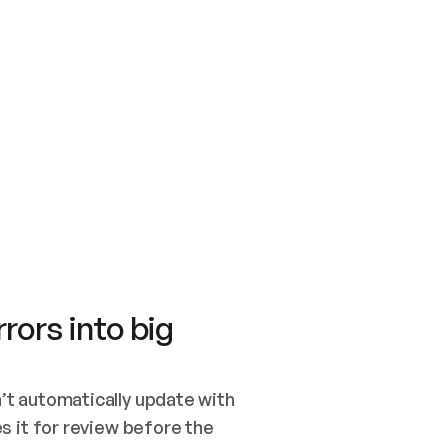
SWITCH TO UPDATING 
Quickstart
Security
WIRED, OR OPEN A CH
NOTHING EXISTS.  
Get up and running fast with Acme.
Monitor and optimi
## BUILD AND PUBLIS
CREATE THE SITE WIT
AND PUBLISH. SKIP G
ONCE THE SITE IS LI
THEN GIVE IT TO ME.
Meet our customers
Quickstart
Security
Get up and running fast with Acme
Monitor and optimi
rors into big
t automatically update with 
 it for review before the 