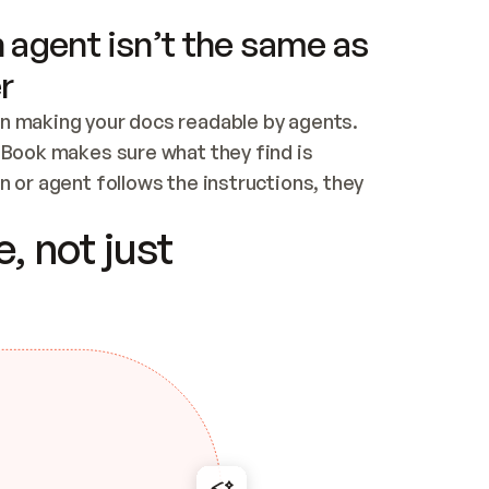
 agent isn’t the same as
r
n making your docs readable by agents. 
tBook makes sure what they find is 
 or agent follows the instructions, they 
ontent for errors
, not just