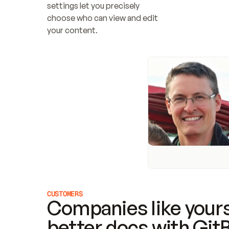
settings let you precisely 
choose who can view and edit 
your content.
CUSTOMERS
Companies like yours
better docs with Git