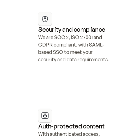
Security and compliance
We are SOC 2, ISO 27001 and 
GDPR compliant, with SAML-
based SSO to meet your 
security and data requirements.
Auth-protected content
With authenticated access, 