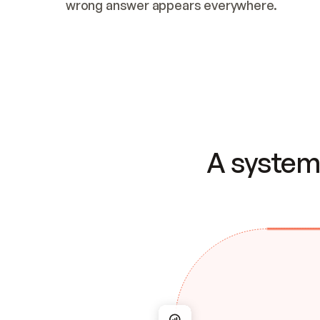
wrong answer appears everywhere.
A system 