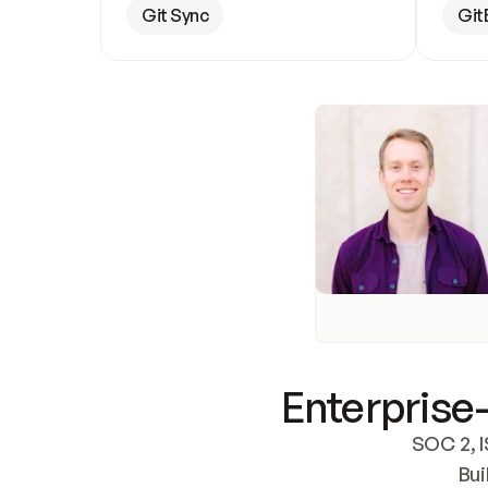
Git Sync
Git
Enterprise-
SOC 2, I
Bui