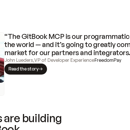
“The GitBook MCP is our programmatic 
the world — and it’s going to greatly com
market for our partners and integrators
John Lueders
,
VP of Developer Experience
FreedomPay
Read the story
 are building
Book