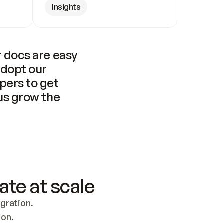
Insights
 docs are easy 
adopt our 
pers to get 
us grow the 
ate at scale
ration. 
ion.