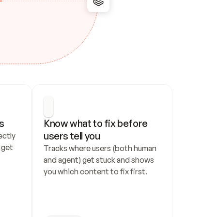
s
Know what to fix before 
users tell you
ctly 
get 
Tracks where users (both human 
and agent) get stuck and shows 
you which content to fix first.