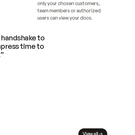
only your chosen customers, 
team members or authorized 
users can view your docs.
handshake to 
press time to 
.”
View all