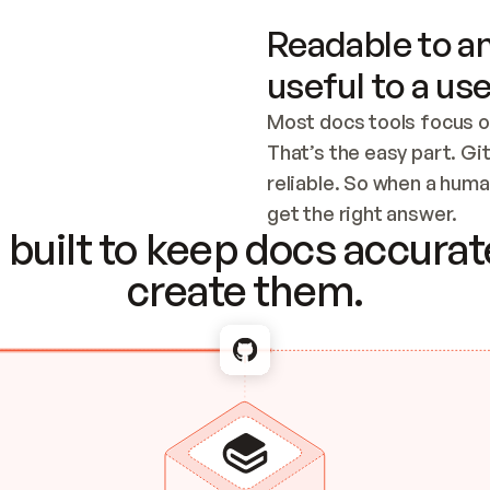
Readable to an
useful to a use
Most docs tools focus o
That’s the easy part. Gi
reliable. So when a human
Checking the c
get the right answer.
built to keep docs accurate
create them.