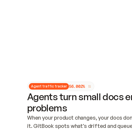
Updates and patching
Audit and logging
Vulnerability management
CUSTOMIZATION
Theme customization
Custom domain
5
6
.
0
0
2
%
Agent traffic tracker
Agents turn small docs er
problems
When your product changes, your docs don’
it. GitBook spots what’s drifted and queues