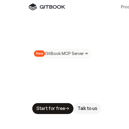
Pro
GitBook MCP Server
New
A
I
m
a
d
e
d
o
c
s
N
o
t
e
a
s
y
t
o
t
r
u
M
a
k
i
n
g
d
o
c
s
A
I
-
r
e
a
d
y
i
s
t
a
b
l
e
s
t
a
k
e
s
.
G
G
i
t
B
o
o
k
i
s
t
h
e
d
o
c
s
i
n
f
r
a
s
t
r
u
c
t
u
r
e
t
h
a
t
Start for free
Talk to us