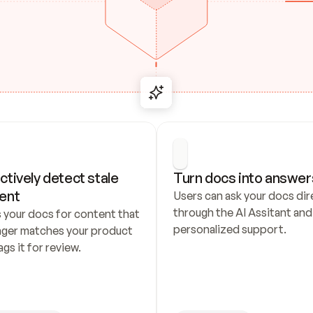
ctively detect stale 
Turn docs into answer
ent
Users can ask your docs dire
through the AI Assitant and 
 your docs for content that 
personalized support.
nger matches your product 
ags it for review.