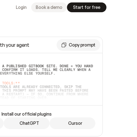
Login
Book a demo
Start for free
th your agent
Copy prompt
 A PUBLISHED GITBOOK SITE. DONE = YOU HAND 
 CONFIRM IT LOADS. TELL ME CLEARLY WHEN A 
EVERYTHING ELSE YOURSELF.  
 TOOLS:**
TOOLS ARE ALREADY CONNECTED, SKIP THE 
 THIS PROMPT MAY HAVE BEEN PASTED BEFORE 
 A RESTART) — IF SO, CONTINUE FROM WHERE 
TEAD OF STARTING OVER.  
MMEDIATELY)
 LOCAL FOLDER OR A REPO. VERIFY THE SOURCE 
Install our official plugins
HO BACK EXACTLY WHAT YOU'RE READING AND 
CONTENTS SO I CAN CONFIRM IT'S RIGHT. IF 
METHING I NAMED (PRIVATE REPOS RETURN 404, 
ChatGPT
Cursor
), STOP AND ASK — NEVER SUBSTITUTE A 
HOW ME THE SITE PLAN BEFORE CREATING 
.  