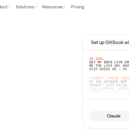
duct
Solutions
Resources
Pricing
Set up GitBook wi
e
a
s
y
t
o
w
r
i
t
e
.
## GOAL 
GET MY DOCS LIVE ON
ME THE LIVE URL AND
STEP NEEDS ME — DO 
s
t
.
**FIRST, CHECK YOUR
IF THE GITBOOK MCP 
CONNECT STEP BELOW.
(FOR EXAMPLE, AFTER
e
t
t
i
n
g
t
h
e
m
a
c
c
u
r
a
t
e
i
s
h
a
r
d
e
r
.
THINGS LEFT OFF INS
d
o
e
s
b
o
t
h
.
## PREPARE (START I
ASK FOR MY DOCS — A
BEFORE BUILDING: EC
LIST ITS TOP-LEVEL 
YOU CAN'T ACCESS SO
Claude
SAME AS NONEXISTENT
DIFFERENT SOURCE. S
ANYTHING IN GITBOOK