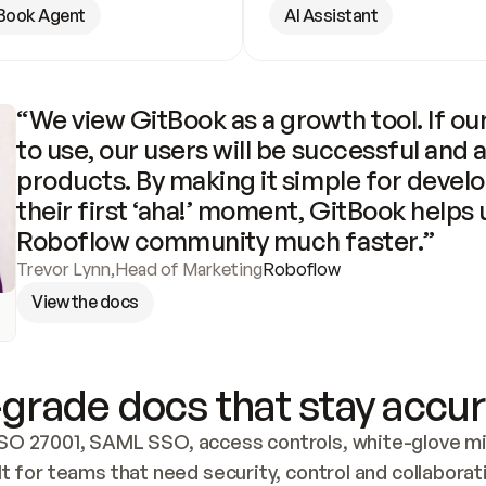
Book Agent
AI Assistant
“We view GitBook as a growth tool. If our
to use, our users will be successful and 
products. By making it simple for develo
their first ‘aha!’ moment, GitBook helps 
Roboflow community much faster.”
Trevor Lynn
,
Head of Marketing
Roboflow
View the docs
grade docs that stay accur
SO 27001, SAML SSO, access controls, white-glove mig
lt for teams that need security, control and collaborat