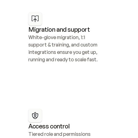
Migration and support
White-glove migration, 1:1 
support & training, and custom 
integrations ensure you get up, 
running and ready to scale fast.
Access control
Tiered role and permissions 