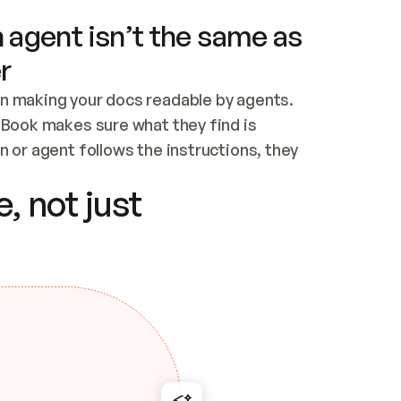
 agent isn’t the same as
r
n making your docs readable by agents. 
tBook makes sure what they find is 
 or agent follows the instructions, they 
ontent for errors
, not just