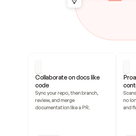
Collaborate on docs like 
Proa
code
cont
Sync your repo, then branch, 
Scans
review, and merge 
no lo
documentation like a PR.
and fl