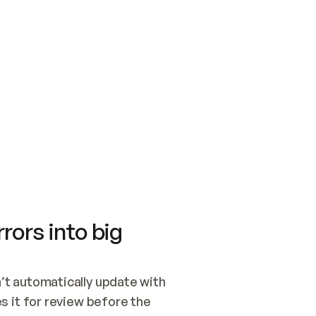
SWITCH TO UPDATING 
Quickstart
Security
WIRED, OR OPEN A CH
NOTHING EXISTS.  
Get up and running fast with Acme.
Monitor and optimi
## BUILD AND PUBLIS
CREATE THE SITE WIT
AND PUBLISH. SKIP G
ONCE THE SITE IS LI
THEN GIVE IT TO ME.
Meet our customers
Quickstart
Security
Get up and running fast with Acme
Monitor and optimi
rors into big
t automatically update with 
 it for review before the 